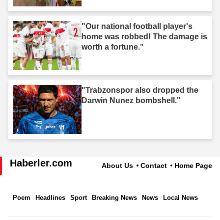
"Our national football player's
home was robbed! The damage is
worth a fortune."
"Trabzonspor also dropped the
Darwin Nunez bombshell."
Haberler.com
About Us
Contact
Home Page
Poem
Headlines
Sport
Breaking News
News
Local News