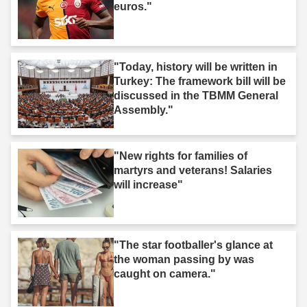
euros."
"Today, history will be written in
Turkey: The framework bill will be
discussed in the TBMM General
Assembly."
"New rights for families of
martyrs and veterans! Salaries
will increase"
"The star footballer's glance at
the woman passing by was
caught on camera."