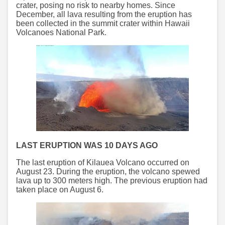
crater, posing no risk to nearby homes. Since
December, all lava resulting from the eruption has
been collected in the summit crater within Hawaii
Volcanoes National Park.
LAST ERUPTION WAS 10 DAYS AGO
The last eruption of Kilauea Volcano occurred on
August 23. During the eruption, the volcano spewed
lava up to 300 meters high. The previous eruption had
taken place on August 6.