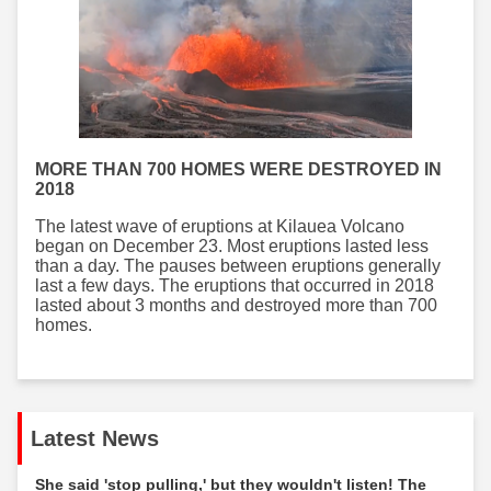
MORE THAN 700 HOMES WERE DESTROYED IN
2018
The latest wave of eruptions at Kilauea Volcano
began on December 23. Most eruptions lasted less
than a day. The pauses between eruptions generally
last a few days. The eruptions that occurred in 2018
lasted about 3 months and destroyed more than 700
homes.
Latest News
She said 'stop pulling,' but they wouldn't listen! The