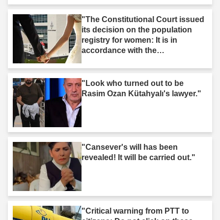
"The Constitutional Court issued
its decision on the population
registry for women: It is in
accordance with the
Constitution."
"Look who turned out to be
Rasim Ozan Kütahyalı's lawyer."
"Cansever's will has been
revealed! It will be carried out."
"Critical warning from PTT to