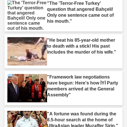
"The 'Terror-Free Turkey'
question that angered Bahçeli!
Only one sentence came out of
his mouth."
"He beat his 85-year-old mother
to death with a stick! His past
includes the murder of his wife."
"Framework law negotiations
have begun: Here's how İYİ Party
members arrived at the General
Assembly"
"A fortune was found during the
8.5-hour search at the home of
UltraAslan leader Muzaffer Şirin."