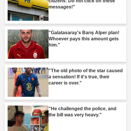
citizens: Do not click on these
messages!"
"Galatasaray's Barış Alper plan!
Whoever pays this amount gets
him."
"The old photo of the star caused
a sensation! If it's true, their
career is over."
"He challenged the police, and
the bill was very heavy."