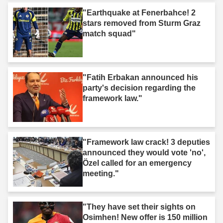
"Earthquake at Fenerbahce! 2
stars removed from Sturm Graz
match squad"
"Fatih Erbakan announced his
party's decision regarding the
framework law."
"Framework law crack! 3 deputies
announced they would vote 'no',
Özel called for an emergency
meeting."
"They have set their sights on
Osimhen! New offer is 150 million