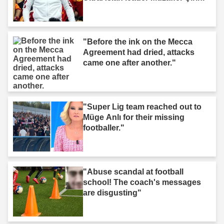
"Before the ink on the Mecca
Agreement had dried, attacks
came one after another."
"Super Lig team reached out to
Müge Anlı for their missing
footballer."
"Abuse scandal at football
school! The coach's messages
are disgusting"