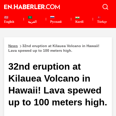
English
العربية
Pусский
Kurdî
Türkçe
News
32nd eruption at Kilauea Volcano in Hawaii!
Lava spewed up to 100 meters high.
32nd eruption at
Kilauea Volcano in
Hawaii! Lava spewed
up to 100 meters high.