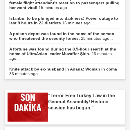
female flight attendant's reaction to passengers pulling
her went viral!
15 minutes ago...
Istanbul to be plunged into darkness: Power outage to
last 9 hours in 22 districts
16 minutes ago...
A poison depot was found in the home of the person
who threatened the security forces.
25 minutes ago...
A fortune was found during the 8.5-hour search at the
home of UltraAslan leader Muzaffer Şirin.
26 minutes
ago...
Knife attack by ex-husband in Adana: Woman in coma
36 minutes ago...
"Terror-Free Turkey Law in the
General Assembly! Historic
session has begun."