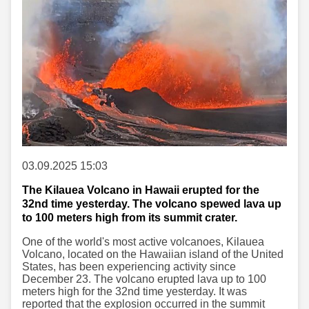
03.09.2025 15:03
The Kilauea Volcano in Hawaii erupted for the
32nd time yesterday. The volcano spewed lava up
to 100 meters high from its summit crater.
One of the world's most active volcanoes, Kilauea
Volcano, located on the Hawaiian island of the United
States, has been experiencing activity since
December 23. The volcano erupted lava up to 100
meters high for the 32nd time yesterday. It was
reported that the explosion occurred in the summit