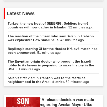
Latest News
Turkey, the new host of SEEBRIG: Soldiers from 6
countries will now gather in Istanbul
32 minutes ago...
The reaction of the citizen who saw Salah in Trabzon
was explosive: How small he is.
42 minutes ago...
Beşiktaş's starting XI for the Hradec Králové match has
been announced.
51 minutes ago...
The Egyptian-origin doctor who brought the Israeli
lobby to its knees is preparing to make history in the
USA.
51 minutes ago...
Salah's first visit in Trabzon was to the Marzuba
neighborhood in the Araklı district.
52 minutes ago...
"A release decision was made
regarding Avcılar Mayor Utku