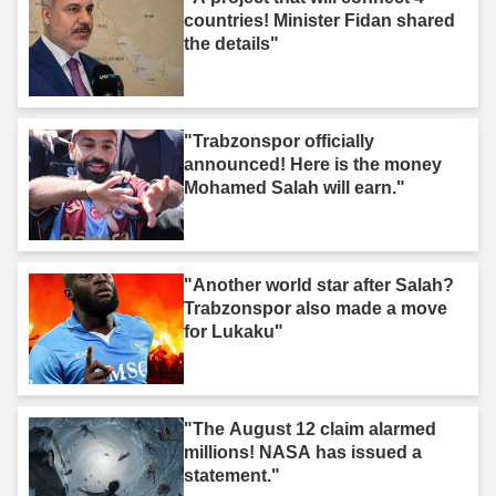
countries! Minister Fidan shared
the details"
"Trabzonspor officially
announced! Here is the money
Mohamed Salah will earn."
"Another world star after Salah?
Trabzonspor also made a move
for Lukaku"
"The August 12 claim alarmed
millions! NASA has issued a
statement."