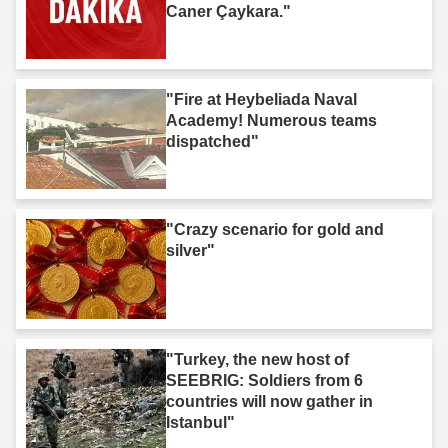
Caner Çaykara."
"Fire at Heybeliada Naval
Academy! Numerous teams
dispatched"
"Crazy scenario for gold and
silver"
"Turkey, the new host of
SEEBRIG: Soldiers from 6
countries will now gather in
Istanbul"