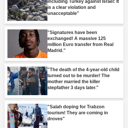
including Turkey against Israel: It
is a clear violation and
unacceptable"
"Signatures have been
exchanged! A massive 125
million Euro transfer from Real
Madrid."
"The death of the 4-year-old child
turned out to be murder! The
mother married the killer
stepfather 3 days later."
"Salah doping for Trabzon
tourism! They are coming in
droves"