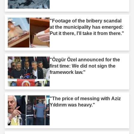
"Footage of the bribery scandal
at the municipality has emerged:
Put it there, I'll take it from there."
"Özgür Özel announced for the
first time: We did not sign the
framework law."
"The price of messing with Aziz
Yıldırım was heavy."