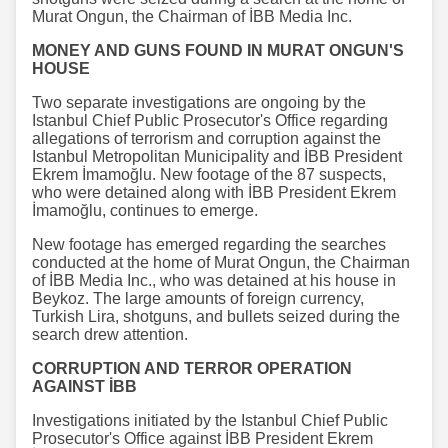
Murat Ongun, the Chairman of İBB Media Inc.
MONEY AND GUNS FOUND IN MURAT ONGUN'S
HOUSE
Two separate investigations are ongoing by the
Istanbul Chief Public Prosecutor's Office regarding
allegations of terrorism and corruption against the
Istanbul Metropolitan Municipality and İBB President
Ekrem İmamoğlu. New footage of the 87 suspects,
who were detained along with İBB President Ekrem
İmamoğlu, continues to emerge.
New footage has emerged regarding the searches
conducted at the home of Murat Ongun, the Chairman
of İBB Media Inc., who was detained at his house in
Beykoz. The large amounts of foreign currency,
Turkish Lira, shotguns, and bullets seized during the
search drew attention.
CORRUPTION AND TERROR OPERATION
AGAINST İBB
Investigations initiated by the Istanbul Chief Public
Prosecutor's Office against İBB President Ekrem