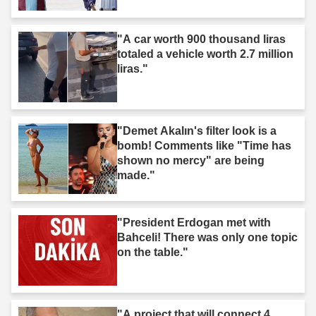
"A car worth 900 thousand liras
totaled a vehicle worth 2.7 million
liras."
"Demet Akalın's filter look is a
bomb! Comments like "Time has
shown no mercy" are being
made."
"President Erdogan met with
Bahceli! There was only one topic
on the table."
"A project that will connect 4