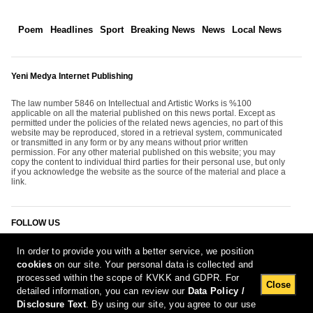
Poem
Headlines
Sport
Breaking News
News
Local News
Yeni Medya Internet Publishing
The law number 5846 on Intellectual and Artistic Works is %100
applicable on all the material published on this news portal. Except as
permitted under the policies of the related news agencies, no part of this
website may be reproduced, stored in a retrieval system, communicated
or transmitted in any form or by any means without prior written
permission. For any other material published on this website; you may
copy the content to individual third parties for their personal use, but only
if you acknowledge the website as the source of the material and place a
link.
FOLLOW US
In order to provide you with a better service, we position
cookies
on our site. Your personal data is collected and
processed within the scope of KVKK and GDPR. For
Close
detailed information, you can review our
Data Policy /
Disclosure Text
. By using our site, you agree to our use
[Report Bug]
6.08.2026 19:59:33 #1.11#