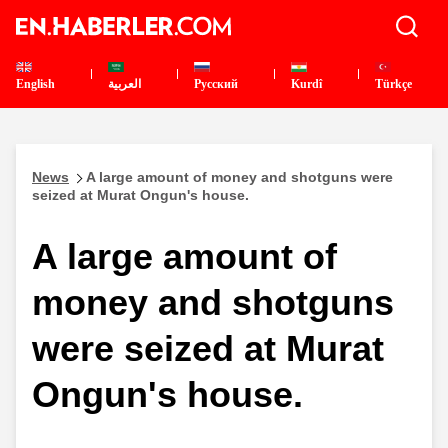
English
العربية
Pусский
Kurdî
Türkçe
News
A large amount of money and shotguns were
seized at Murat Ongun's house.
A large amount of
money and shotguns
were seized at Murat
Ongun's house.