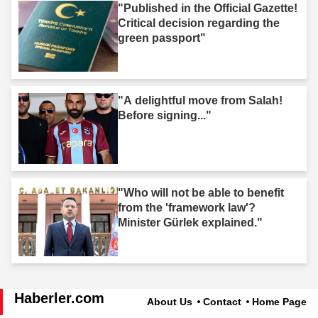
"Published in the Official Gazette!
Critical decision regarding the
green passport"
"A delightful move from Salah!
Before signing..."
"Who will not be able to benefit
from the 'framework law'?
Minister Gürlek explained."
Haberler.com
About Us
Contact
Home Page