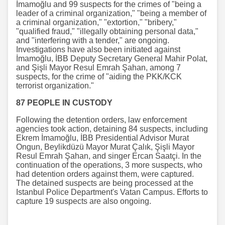
İmamoğlu and 99 suspects for the crimes of "being a
leader of a criminal organization," "being a member of
a criminal organization," "extortion," "bribery,"
"qualified fraud," "illegally obtaining personal data,"
and "interfering with a tender," are ongoing.
Investigations have also been initiated against
İmamoğlu, İBB Deputy Secretary General Mahir Polat,
and Şişli Mayor Resul Emrah Şahan, among 7
suspects, for the crime of "aiding the PKK/KCK
terrorist organization."
87 PEOPLE IN CUSTODY
Following the detention orders, law enforcement
agencies took action, detaining 84 suspects, including
Ekrem İmamoğlu, İBB Presidential Advisor Murat
Ongun, Beylikdüzü Mayor Murat Çalık, Şişli Mayor
Resul Emrah Şahan, and singer Ercan Saatçi. In the
continuation of the operations, 3 more suspects, who
had detention orders against them, were captured.
The detained suspects are being processed at the
Istanbul Police Department's Vatan Campus. Efforts to
capture 19 suspects are also ongoing.