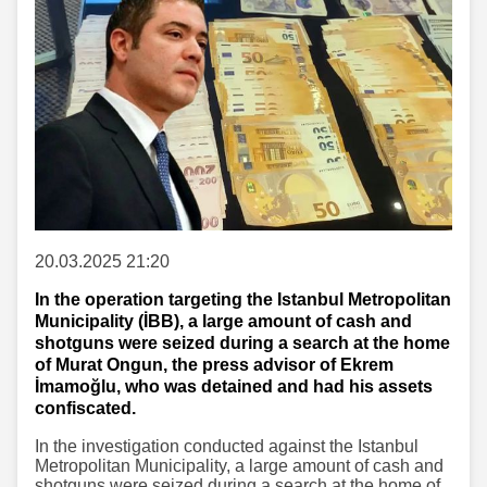
20.03.2025 21:20
In the operation targeting the Istanbul Metropolitan
Municipality (İBB), a large amount of cash and
shotguns were seized during a search at the home
of Murat Ongun, the press advisor of Ekrem
İmamoğlu, who was detained and had his assets
confiscated.
In the investigation conducted against the Istanbul
Metropolitan Municipality, a large amount of cash and
shotguns were seized during a search at the home of