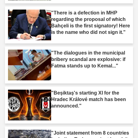
"There is a defection in MHP
regarding the proposal of which
Bahçeli is the first signatory! Here
is the name who did not sign it."
"The dialogues in the municipal
bribery scandal are explosive: if
Fatma stands up to Kemal..."
"Beşiktaş's starting XI for the
Hradec Králové match has been
announced."
"Joint statement from 8 countries