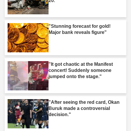
20."
"Stunning forecast for gold!
Major bank reveals figure"
"It got chaotic at the Manifest
concert! Suddenly someone
jumped onto the stage."
"After seeing the red card, Okan
Buruk made a controversial
decision."