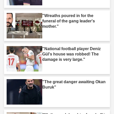
"Wreaths poured in for the
funeral of the gang leader's
mother."
"National football player Deniz
Gül's house was robbed! The
damage is very large."
"The great danger awaiting Okan
Buruk"