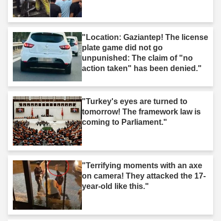
"Location: Gaziantep! The license
plate game did not go
unpunished: The claim of "no
action taken" has been denied."
"Turkey's eyes are turned to
tomorrow! The framework law is
coming to Parliament."
"Terrifying moments with an axe
on camera! They attacked the 17-
year-old like this."