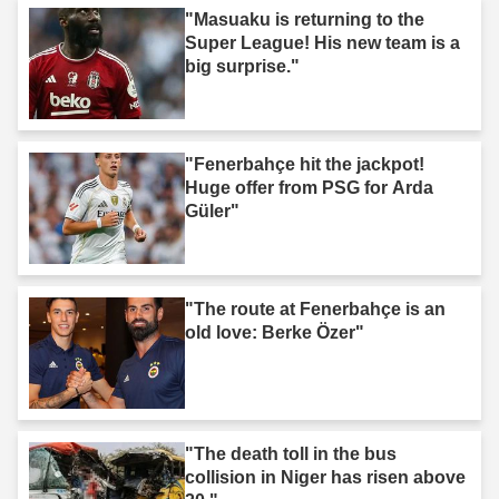
"Masuaku is returning to the
Super League! His new team is a
big surprise."
"Fenerbahçe hit the jackpot!
Huge offer from PSG for Arda
Güler"
"The route at Fenerbahçe is an
old love: Berke Özer"
"The death toll in the bus
collision in Niger has risen above