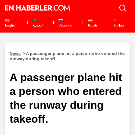
English
العربية
Pусский
Kurdî
Türkçe
News
A passenger plane hit a person who entered the
runway during takeoff.
A passenger plane hit
a person who entered
the runway during
takeoff.