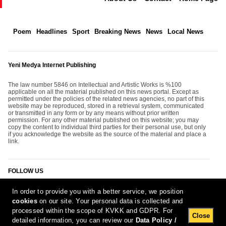
Poem
Headlines
Sport
Breaking News
News
Local News
Yeni Medya Internet Publishing
The law number 5846 on Intellectual and Artistic Works is %100
applicable on all the material published on this news portal. Except as
permitted under the policies of the related news agencies, no part of this
website may be reproduced, stored in a retrieval system, communicated
or transmitted in any form or by any means without prior written
permission. For any other material published on this website; you may
copy the content to individual third parties for their personal use, but only
if you acknowledge the website as the source of the material and place a
link.
FOLLOW US
In order to provide you with a better service, we position
cookies
on our site. Your personal data is collected and
processed within the scope of KVKK and GDPR. For
Close
detailed information, you can review our
Data Policy /