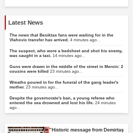
Latest News
The news that Besiktas fans were waiting for in the
Vlahovic transfer has arrived.
4 minutes ago...
The suspect, who wore a bedsheet and shot his enemy,
was caught in a taxi.
14 minutes ago...
Guns were drawn in the middle of the street in Mersin: 2
cousins were killed
23 minutes ago...
Wreaths poured in for the funeral of the gang leader's
mother.
23 minutes ago...
Despite the governorate's ban, a young referee who
entered the sea drowned and lost his life.
24 minutes
ago...
"Historic message from Demirtaş