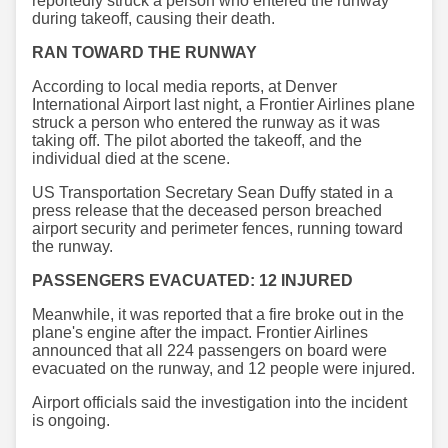
reportedly struck a person who entered the runway
during takeoff, causing their death.
RAN TOWARD THE RUNWAY
According to local media reports, at Denver
International Airport last night, a Frontier Airlines plane
struck a person who entered the runway as it was
taking off. The pilot aborted the takeoff, and the
individual died at the scene.
US Transportation Secretary Sean Duffy stated in a
press release that the deceased person breached
airport security and perimeter fences, running toward
the runway.
PASSENGERS EVACUATED: 12 INJURED
Meanwhile, it was reported that a fire broke out in the
plane's engine after the impact. Frontier Airlines
announced that all 224 passengers on board were
evacuated on the runway, and 12 people were injured.
Airport officials said the investigation into the incident
is ongoing.