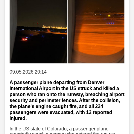
09.05.2026 20:14
A passenger plane departing from Denver
International Airport in the US struck and killed a
person who ran onto the runway, breaching airport
security and perimeter fences. After the collision,
the plane's engine caught fire, and all 224
passengers were evacuated, with 12 reported
injured.
In the US state of Colorado, a passenger plane