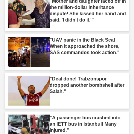
"Mother and daughter faced off in
the million-dollar inheritance
dispute! She kissed her hand and
said, 'I didn't do it.'"
"UAV panic in the Black Sea!
When it approached the shore,
SAS commandos took action."
"Deal done! Trabzonspor
dropped another bombshell after
Salah."
"A passenger bus crashed into
an IETT bus in Istanbul! Many
injured."