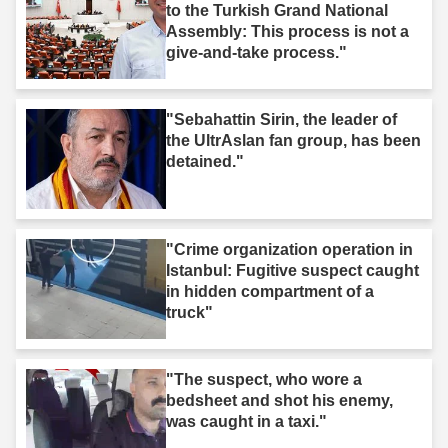
to the Turkish Grand National
Assembly: This process is not a
give-and-take process."
"Sebahattin Sirin, the leader of
the UltrAslan fan group, has been
detained."
"Crime organization operation in
Istanbul: Fugitive suspect caught
in hidden compartment of a
truck"
"The suspect, who wore a
bedsheet and shot his enemy,
was caught in a taxi."