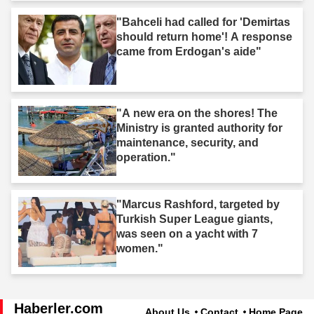
"Bahceli had called for 'Demirtas
should return home'! A response
came from Erdogan's aide"
"A new era on the shores! The
Ministry is granted authority for
maintenance, security, and
operation."
"Marcus Rashford, targeted by
Turkish Super League giants,
was seen on a yacht with 7
women."
Haberler.com
About Us
Contact
Home Page