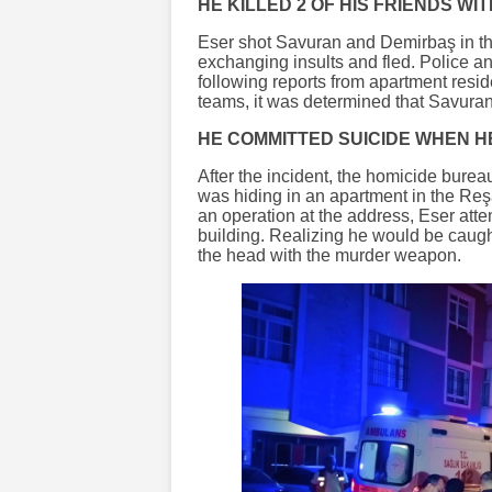
HE KILLED 2 OF HIS FRIENDS WI
Eser shot Savuran and Demirbaş in the 
exchanging insults and fled. Police 
following reports from apartment resi
teams, it was determined that Savuran
HE COMMITTED SUICIDE WHEN H
After the incident, the homicide burea
was hiding in an apartment in the Re
an operation at the address, Eser atte
building. Realizing he would be caugh
the head with the murder weapon.