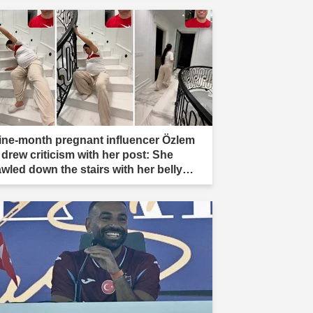
ine-month pregnant influencer Özlem
 drew criticism with her post: She
awled down the stairs with her belly
ading."