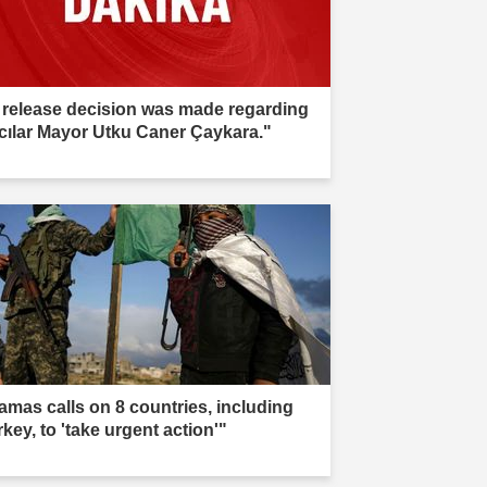
 release decision was made regarding
cılar Mayor Utku Caner Çaykara."
amas calls on 8 countries, including
key, to 'take urgent action'"