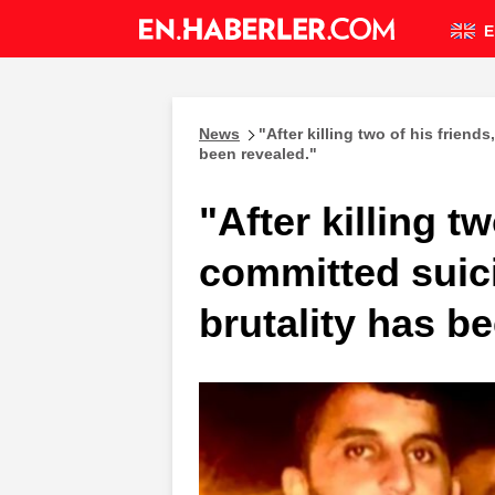
E
News
"After killing two of his friend
been revealed."
"After killing t
committed suici
brutality has b