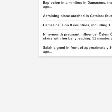
Explosion in a minibus in Damascus, the
ago...
A training plane crashed in Catalca: Stu
Hamas calls on 8 countries, including Tu
Nine-month pregnant influencer Özlem Ö
stairs with her belly leading.
31 minutes a
Salah signed in front of approximately 3
ago...