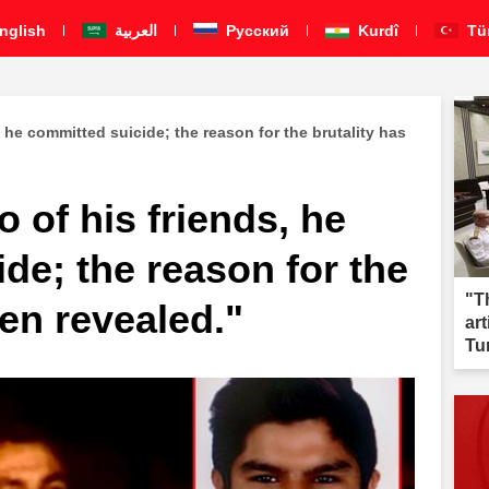
nglish
العربية
Pусский
Kurdî
Tü
s, he committed suicide; the reason for the brutality has
wo of his friends, he
de; the reason for the
"T
een revealed."
ar
Tu