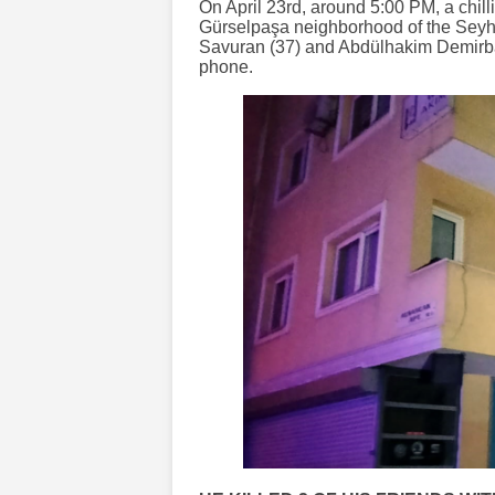
On April 23rd, around 5:00 PM, a chill
Gürselpaşa neighborhood of the Seyha
Savuran (37) and Abdülhakim Demirbaş
phone.