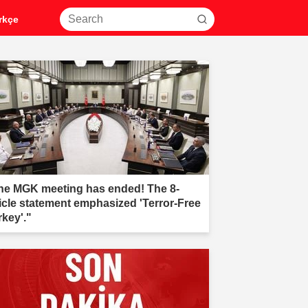
rkçe
he MGK meeting has ended! The 8-
ticle statement emphasized 'Terror-Free
rkey'."