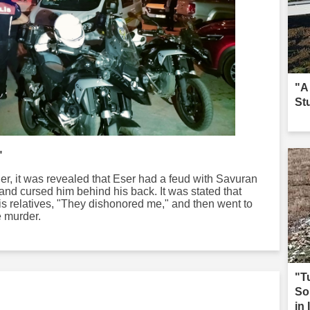
"A
St
"
rder, it was revealed that Eser had a feud with Savuran
and cursed him behind his back. It was stated that
 his relatives, "They dishonored me," and then went to
 murder.
"T
So
in 