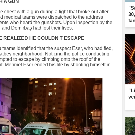
TH A GUN
"S
chest with a gun during a fight that broke out after
30
and medical teams were dispatched to the address
fa
dents who heard the gunshots. Upon inspection by the
 and Demirbaş had lost their lives.
E REALIZED HE COULDN'T ESCAPE
u teams identified that the suspect Eser, who had fled,
şatbey neighborhood. Noticing the police conducting
mpted to escape by climbing onto the roof of the
t, Mehmet Eser ended his life by shooting himself in
"L
ve