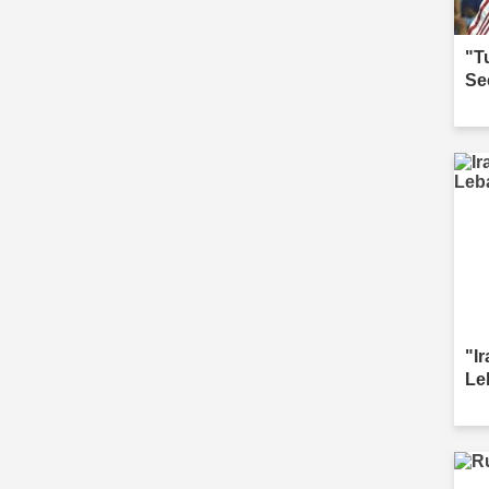
"T
Se
"I
Le