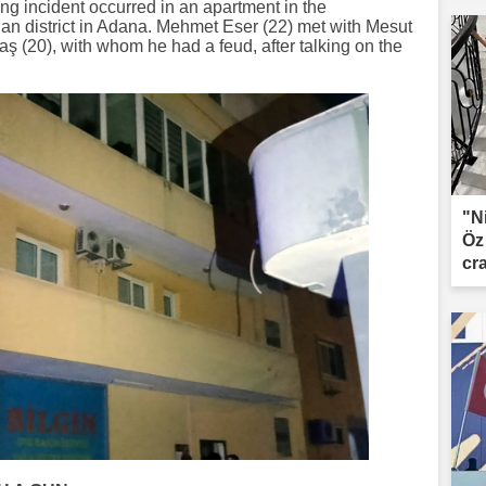
ing incident occurred in an apartment in the
n district in Adana. Mehmet Eser (22) met with Mesut
 (20), with whom he had a feud, after talking on the
"N
Öz
cr
le