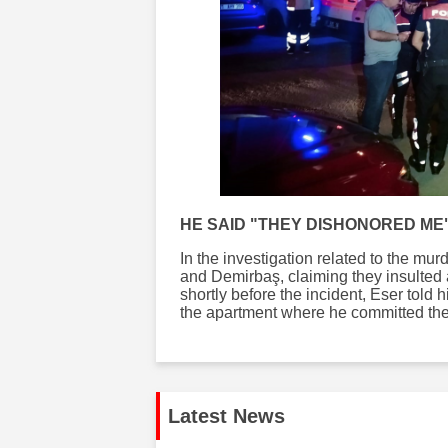
HE SAID "THEY DISHONORED ME
In the investigation related to the mu
and Demirbaş, claiming they insulted 
shortly before the incident, Eser told
the apartment where he committed the
Latest News