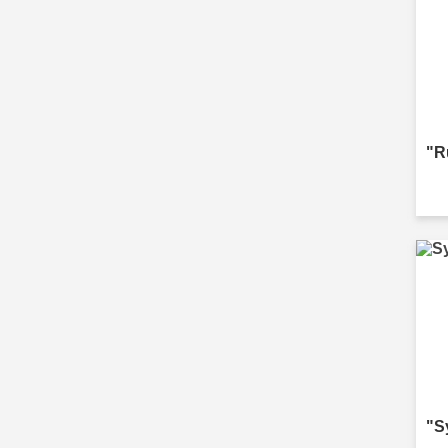
"R
"S