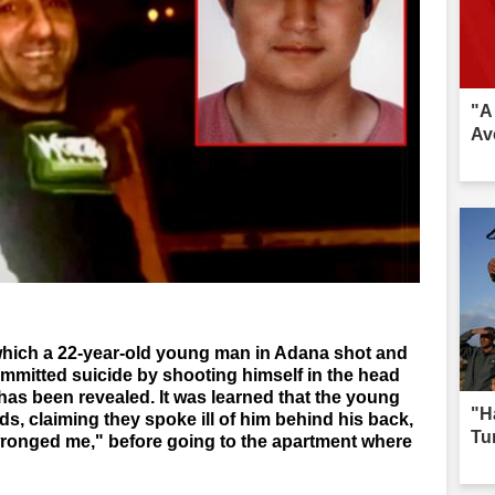
"A
Av
which a 22-year-old young man in Adana shot and
committed suicide by shooting himself in the head
has been revealed. It was learned that the young
"H
ds, claiming they spoke ill of him behind his back,
Tur
 wronged me," before going to the apartment where