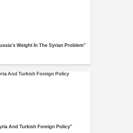
ussia's Weight İn The Syrian Problem"
yria And Turkish Foreign Policy"