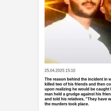
25.04.2025 15:10
The reason behind the incident in 
killed two of his friends and then 
upon realizing he would be caught 
man held a grudge against his frien
and told his relatives, "They have
the murders took place.