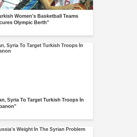
urkish Women's Basketball Teams
cures Olympic Berth"
ran, Syria To Target Turkish Troops İn
banon"