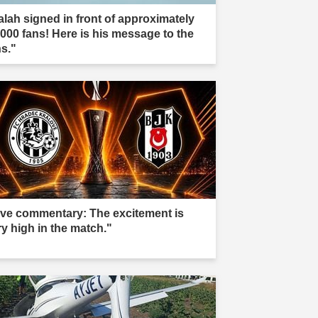
alah signed in front of approximately
,000 fans! Here is his message to the
ns."
ive commentary: The excitement is
ry high in the match."