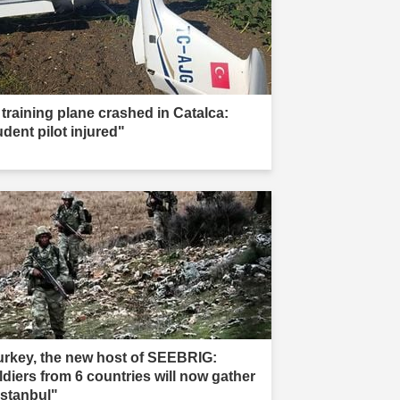
 training plane crashed in Catalca:
udent pilot injured"
urkey, the new host of SEEBRIG:
ldiers from 6 countries will now gather
Istanbul"