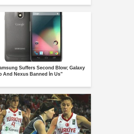
amsung Suffers Second Blow; Galaxy
b And Nexus Banned İn Us"