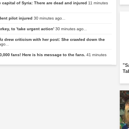
 capital of Syria: There are dead and injured
11 minutes
dent pilot injured
30 minutes ago...
rkey, to 'take urgent action'
30 minutes ago...
z drew criticism with her post: She crawled down the
go...
0,000 fans! Here is his message to the fans.
41 minutes
"S
Ta