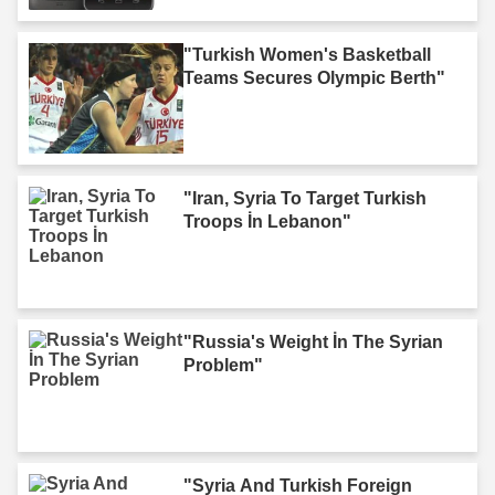
"Turkish Women's Basketball
Teams Secures Olympic Berth"
"Iran, Syria To Target Turkish
Troops İn Lebanon"
"Russia's Weight İn The Syrian
Problem"
"Syria And Turkish Foreign