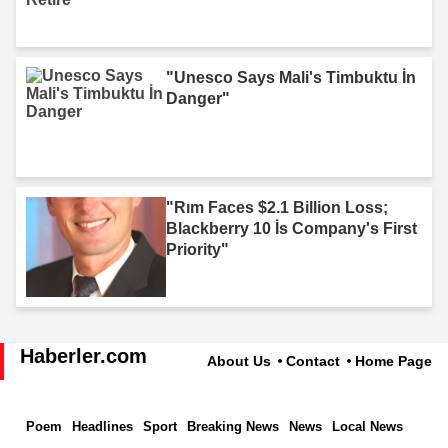
"Unesco Says Mali's Timbuktu İn
Danger"
"Rım Faces $2.1 Billion Loss;
Blackberry 10 İs Company's First
Priority"
Haberler.com
About Us
Contact
Home Page
Poem
Headlines
Sport
Breaking News
News
Local News