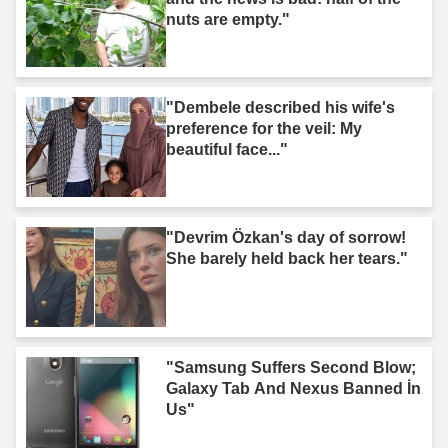
nuts are empty."
"Dembele described his wife's
preference for the veil: My
beautiful face..."
"Devrim Özkan's day of sorrow!
She barely held back her tears."
"Samsung Suffers Second Blow;
Galaxy Tab And Nexus Banned İn
Us"