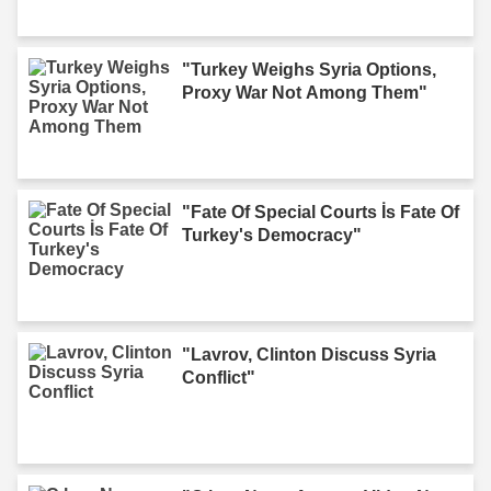
"Turkey Weighs Syria Options,
Proxy War Not Among Them"
"Fate Of Special Courts İs Fate Of
Turkey's Democracy"
"Lavrov, Clinton Discuss Syria
Conflict"