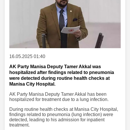
16.05.2025 01:40
AK Party Manisa Deputy Tamer Akkal was
hospitalized after findings related to pneumonia
were detected during routine health checks at
Manisa City Hospital.
AK Party Manisa Deputy Tamer Akkal has been
hospitalized for treatment due to a lung infection.
During routine health checks at Manisa City Hospital,
findings related to pneumonia (lung infection) were
detected, leading to his admission for inpatient
treatment.