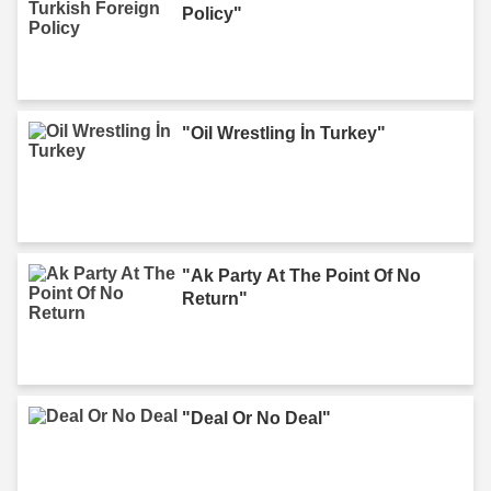
Policy"
"Oil Wrestling İn Turkey"
"Ak Party At The Point Of No
Return"
"Deal Or No Deal"