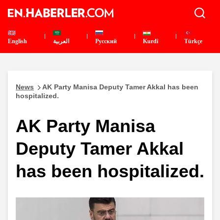
English
العربية
Pусский
Kurdî
Türkçe
News
AK Party Manisa Deputy Tamer Akkal has been
hospitalized.
AK Party Manisa
Deputy Tamer Akkal
has been hospitalized.