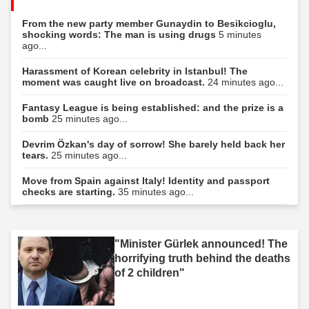
From the new party member Gunaydin to Besikcioglu,
shocking words: The man is using drugs
5 minutes
ago...
Harassment of Korean celebrity in Istanbul! The
moment was caught live on broadcast.
24 minutes ago...
Fantasy League is being established: and the prize is a
bomb
25 minutes ago...
Devrim Özkan's day of sorrow! She barely held back her
tears.
25 minutes ago...
Move from Spain against Italy! Identity and passport
checks are starting.
35 minutes ago...
"Minister Gürlek announced! The
horrifying truth behind the deaths
of 2 children"