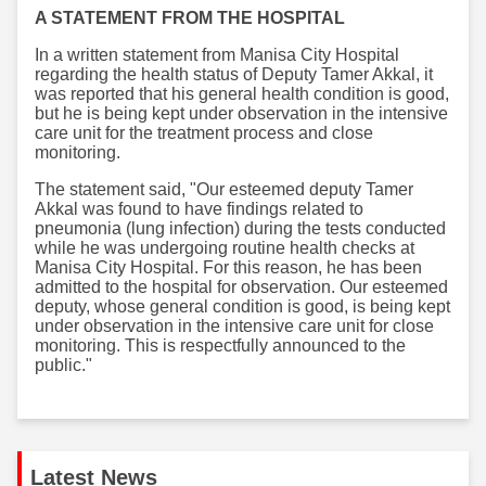
A STATEMENT FROM THE HOSPITAL
In a written statement from Manisa City Hospital
regarding the health status of Deputy Tamer Akkal, it
was reported that his general health condition is good,
but he is being kept under observation in the intensive
care unit for the treatment process and close
monitoring.
The statement said, "Our esteemed deputy Tamer
Akkal was found to have findings related to
pneumonia (lung infection) during the tests conducted
while he was undergoing routine health checks at
Manisa City Hospital. For this reason, he has been
admitted to the hospital for observation. Our esteemed
deputy, whose general condition is good, is being kept
under observation in the intensive care unit for close
monitoring. This is respectfully announced to the
public."
Latest News