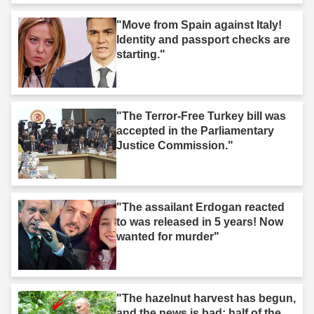
"Move from Spain against Italy!
Identity and passport checks are
starting."
"The Terror-Free Turkey bill was
accepted in the Parliamentary
Justice Commission."
"The assailant Erdogan reacted
to was released in 5 years! Now
wanted for murder"
"The hazelnut harvest has begun,
and the news is bad: half of the