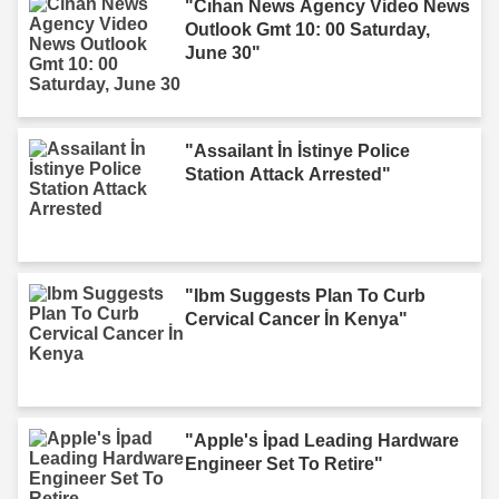
"Cıhan News Agency Video News
Outlook Gmt 10: 00 Saturday,
June 30"
"Assailant İn İstinye Police
Station Attack Arrested"
"Ibm Suggests Plan To Curb
Cervical Cancer İn Kenya"
"Apple's İpad Leading Hardware
Engineer Set To Retire"