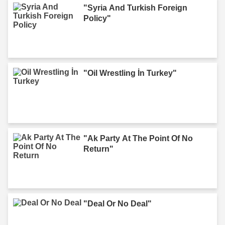
"Syria And Turkish Foreign
Policy"
"Oil Wrestling İn Turkey"
"Ak Party At The Point Of No
Return"
"Deal Or No Deal"