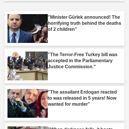
"Minister Gürlek announced! The
horrifying truth behind the deaths
of 2 children"
"The Terror-Free Turkey bill was
accepted in the Parliamentary
Justice Commission."
"The assailant Erdogan reacted
to was released in 5 years! Now
wanted for murder"