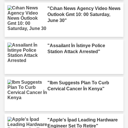
"Cıhan News Agency Video News
Outlook Gmt 10: 00 Saturday,
June 30"
"Assailant İn İstinye Police
Station Attack Arrested"
"Ibm Suggests Plan To Curb
Cervical Cancer İn Kenya"
"Apple's İpad Leading Hardware
Engineer Set To Retire"