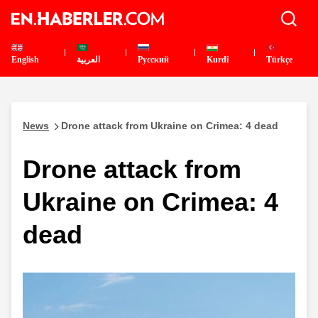
English
العربية
Pусский
Kurdî
Türkçe
News
Drone attack from Ukraine on Crimea: 4 dead
Drone attack from
Ukraine on Crimea: 4
dead