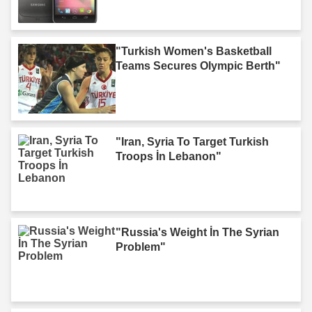
"Turkish Women's Basketball
Teams Secures Olympic Berth"
"Iran, Syria To Target Turkish
Troops İn Lebanon"
"Russia's Weight İn The Syrian
Problem"