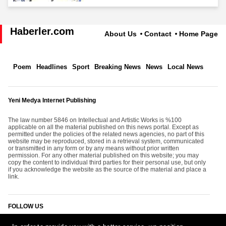
Haberler.com
About Us
Contact
Home Page
Poem
Headlines
Sport
Breaking News
News
Local News
Yeni Medya Internet Publishing
The law number 5846 on Intellectual and Artistic Works is %100
applicable on all the material published on this news portal. Except as
permitted under the policies of the related news agencies, no part of this
website may be reproduced, stored in a retrieval system, communicated
or transmitted in any form or by any means without prior written
permission. For any other material published on this website; you may
copy the content to individual third parties for their personal use, but only
if you acknowledge the website as the source of the material and place a
link.
FOLLOW US