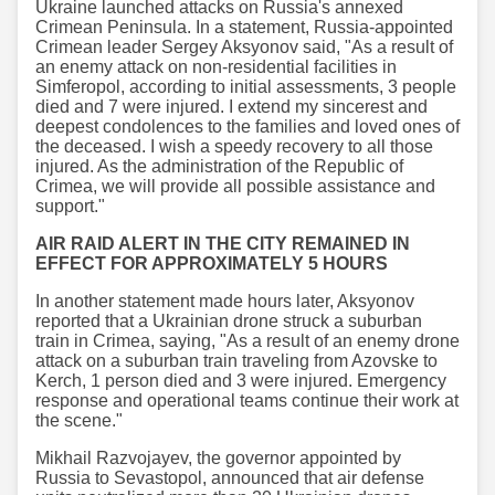
Ukraine launched attacks on Russia's annexed
Crimean Peninsula. In a statement, Russia-appointed
Crimean leader Sergey Aksyonov said, "As a result of
an enemy attack on non-residential facilities in
Simferopol, according to initial assessments, 3 people
died and 7 were injured. I extend my sincerest and
deepest condolences to the families and loved ones of
the deceased. I wish a speedy recovery to all those
injured. As the administration of the Republic of
Crimea, we will provide all possible assistance and
support."
AIR RAID ALERT IN THE CITY REMAINED IN
EFFECT FOR APPROXIMATELY 5 HOURS
In another statement made hours later, Aksyonov
reported that a Ukrainian drone struck a suburban
train in Crimea, saying, "As a result of an enemy drone
attack on a suburban train traveling from Azovske to
Kerch, 1 person died and 3 were injured. Emergency
response and operational teams continue their work at
the scene."
Mikhail Razvojayev, the governor appointed by
Russia to Sevastopol, announced that air defense