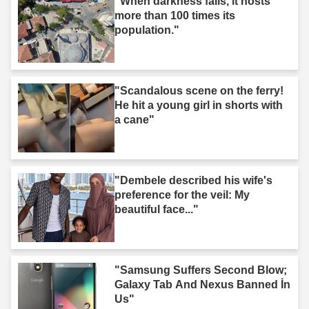
"When darkness falls, it hosts
more than 100 times its
population."
"Scandalous scene on the ferry!
He hit a young girl in shorts with
a cane"
"Dembele described his wife's
preference for the veil: My
beautiful face..."
"Samsung Suffers Second Blow;
Galaxy Tab And Nexus Banned İn
Us"