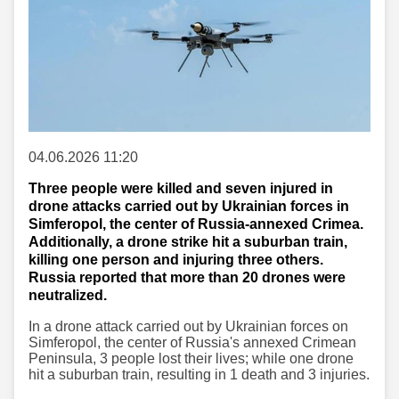
04.06.2026 11:20
Three people were killed and seven injured in
drone attacks carried out by Ukrainian forces in
Simferopol, the center of Russia-annexed Crimea.
Additionally, a drone strike hit a suburban train,
killing one person and injuring three others.
Russia reported that more than 20 drones were
neutralized.
In a drone attack carried out by Ukrainian forces on
Simferopol, the center of Russia's annexed Crimean
Peninsula, 3 people lost their lives; while one drone
hit a suburban train, resulting in 1 death and 3 injuries.