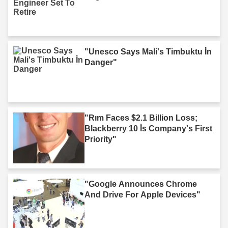
"Unesco Says Mali's Timbuktu İn
Danger"
"Rım Faces $2.1 Billion Loss;
Blackberry 10 İs Company's First
Priority"
"Google Announces Chrome
And Drive For Apple Devices"