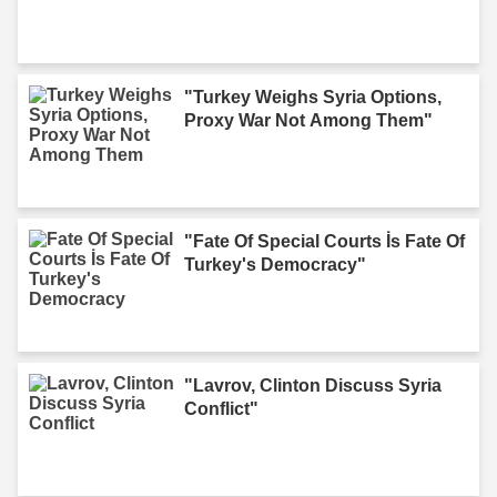
"Turkey Weighs Syria Options,
Proxy War Not Among Them"
"Fate Of Special Courts İs Fate Of
Turkey's Democracy"
"Lavrov, Clinton Discuss Syria
Conflict"