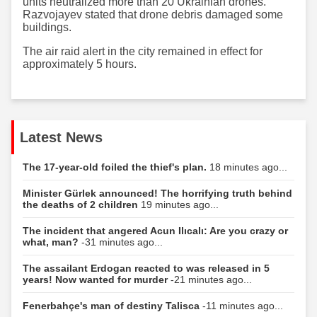
units neutralized more than 20 Ukrainian drones.
Razvojayev stated that drone debris damaged some
buildings.
The air raid alert in the city remained in effect for
approximately 5 hours.
Latest News
The 17-year-old foiled the thief's plan.
18 minutes ago...
Minister Gürlek announced! The horrifying truth behind
the deaths of 2 children
19 minutes ago...
The incident that angered Acun Ilıcalı: Are you crazy or
what, man?
-31 minutes ago...
The assailant Erdogan reacted to was released in 5
years! Now wanted for murder
-21 minutes ago...
Fenerbahçe's man of destiny Talisca
-11 minutes ago...