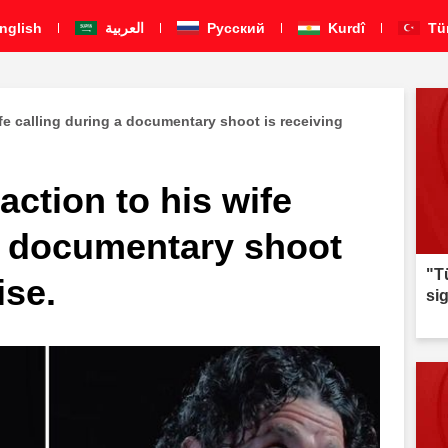
nglish
العربية
Pусский
Kurdî
Tü
ife calling during a documentary shoot is receiving
action to his wife
 a documentary shoot
"T
ise.
si