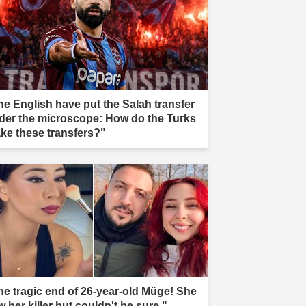
he English have put the Salah transfer
der the microscope: How do the Turks
ke these transfers?"
he tragic end of 26-year-old Müge! She
 her killer but couldn't be sure."