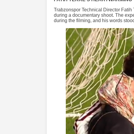
Trabzonspor Technical Director Fatih
during a documentary shoot. The exp
during the filming, and his words stood