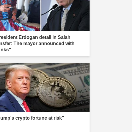
resident Erdogan detail in Salah
ansfer: The mayor announced with
anks"
rump's crypto fortune at risk"