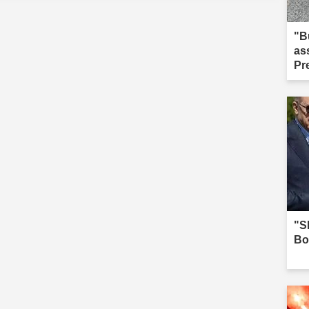
"B
as
Pr
we
"Sh
Bo