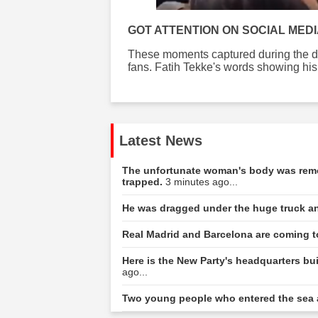
GOT ATTENTION ON SOCIAL MED
These moments captured during the do
fans. Fatih Tekke's words showing his 
Latest News
The unfortunate woman's body was remov
trapped.
3 minutes ago...
He was dragged under the huge truck a
Real Madrid and Barcelona are coming t
Here is the New Party's headquarters bu
ago...
Two young people who entered the sea 