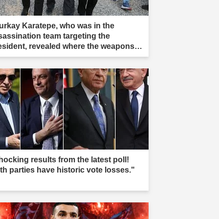
urkay Karatepe, who was in the
sassination team targeting the
esident, revealed where the weapons
re buried, and teams took action."
ocking results from the latest poll!
th parties have historic vote losses."