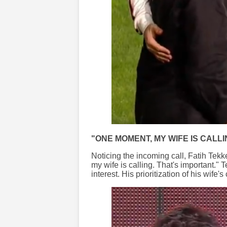
"ONE MOMENT, MY WIFE IS CALLI
Noticing the incoming call, Fatih Tek
my wife is calling. That's important." 
interest. His prioritization of his wife'