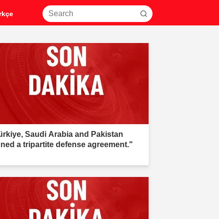
rkçe
ürkiye, Saudi Arabia and Pakistan
gned a tripartite defense agreement."