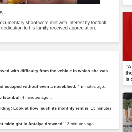
IA
cumentary shoot were met with interest by football
dedication to his family received appreciation.
"A
ed with difficulty from the vehicle in which she was
th
is 
nd escaped without even a nosebleed.
4 minutes ago...
o Istanbul.
4 minutes ago...
ilding: Look at how much its monthly rent is.
13 minutes
at midnight in Antalya drowned.
13 minutes ago...