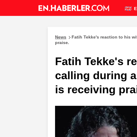
E
News
Fatih Tekke's reaction to his w
praise.
Fatih Tekke's re
calling during
is receiving pra