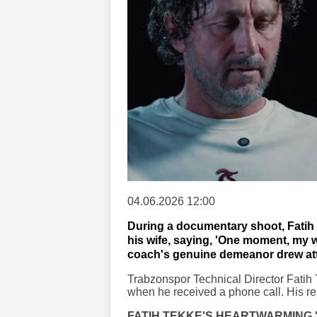
04.06.2026 12:00
During a documentary shoot, Fatih 
his wife, saying, 'One moment, my wi
coach's genuine demeanor drew att
Trabzonspor Technical Director Fatih
when he received a phone call. His res
FATIH TEKKE'S HEARTWARMING 