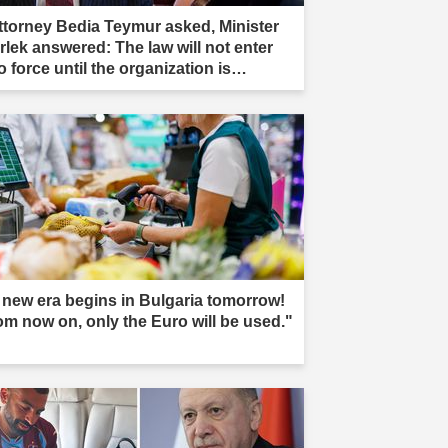
ttorney Bedia Teymur asked, Minister
rlek answered: The law will not enter
o force until the organization is
mpletely dissolved."
 new era begins in Bulgaria tomorrow!
om now on, only the Euro will be used."