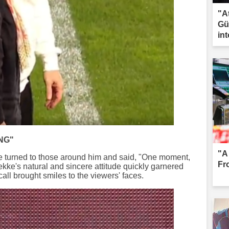
"A
Gü
int
co
NG"
"A
ke turned to those around him and said, "One moment,
Fr
Tekke's natural and sincere attitude quickly garnered
s call brought smiles to the viewers' faces.