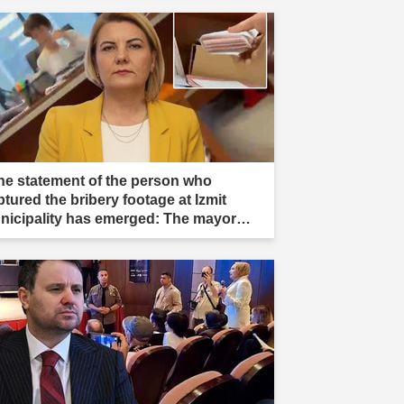
he statement of the person who
ptured the bribery footage at Izmit
nicipality has emerged: The mayor
s aware."