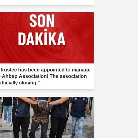
 trustee has been appointed to manage
e Ahbap Association! The association
officially closing."