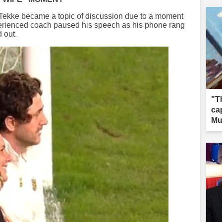
 Tekke became a topic of discussion due to a moment
erienced coach paused his speech as his phone rang
 out.
"T
ca
Mu
wa