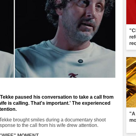
"C
ref
re
Tekke paused his conversation to take a call from
fe is calling. That's important.' The experienced
ention.
"A
 Tekke brought smiles during a documentary shoot
mo
ponse to the call from his wife drew attention.
"WIFE" MOMENT