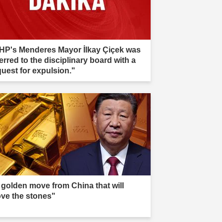
HP's Menderes Mayor İlkay Çiçek was
erred to the disciplinary board with a
quest for expulsion."
 golden move from China that will
ve the stones"