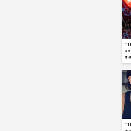
"T
un
ma
"T
saw