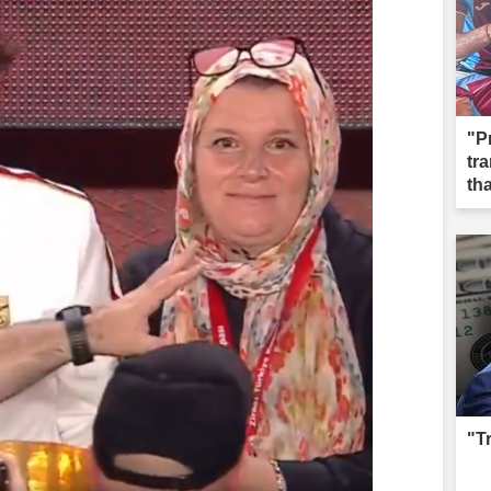
"P
tr
th
"T