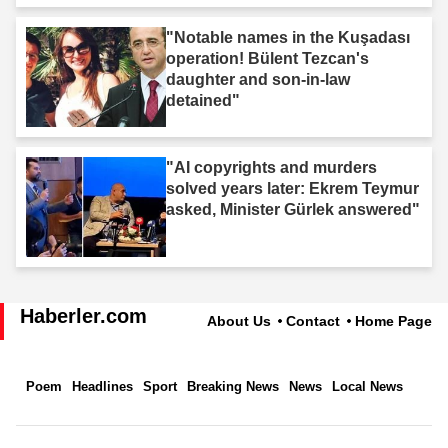
"Notable names in the Kuşadası
operation! Bülent Tezcan's
daughter and son-in-law
detained"
"AI copyrights and murders
solved years later: Ekrem Teymur
asked, Minister Gürlek answered"
Haberler.com
About Us
Contact
Home Page
Poem
Headlines
Sport
Breaking News
News
Local News