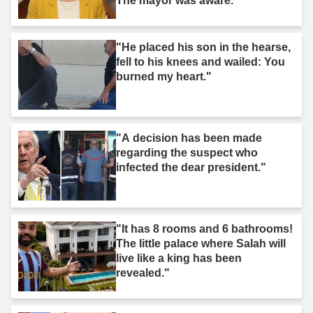
The mayor was aware."
"He placed his son in the hearse,
fell to his knees and wailed: You
burned my heart."
"A decision has been made
regarding the suspect who
infected the dear president."
"It has 8 rooms and 6 bathrooms!
The little palace where Salah will
live like a king has been
revealed."