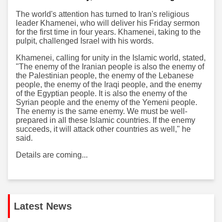
The world's attention has turned to Iran's religious
leader Khamenei, who will deliver his Friday sermon
for the first time in four years. Khamenei, taking to the
pulpit, challenged Israel with his words.
Khamenei, calling for unity in the Islamic world, stated,
"The enemy of the Iranian people is also the enemy of
the Palestinian people, the enemy of the Lebanese
people, the enemy of the Iraqi people, and the enemy
of the Egyptian people. It is also the enemy of the
Syrian people and the enemy of the Yemeni people.
The enemy is the same enemy. We must be well-
prepared in all these Islamic countries. If the enemy
succeeds, it will attack other countries as well," he
said.
Details are coming...
Latest News