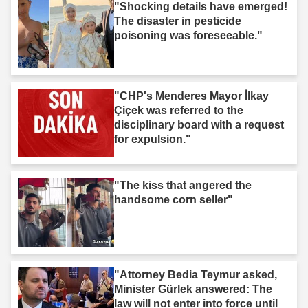
"Shocking details have emerged!
The disaster in pesticide
poisoning was foreseeable."
"CHP's Menderes Mayor İlkay
Çiçek was referred to the
disciplinary board with a request
for expulsion."
"The kiss that angered the
handsome corn seller"
"Attorney Bedia Teymur asked,
Minister Gürlek answered: The
law will not enter into force until