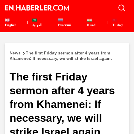
English
العربية
Pусский
Kurdî
Türkçe
News
The first Friday sermon after 4 years from
Khamenei: If necessary, we will strike Israel again.
The first Friday
sermon after 4 years
from Khamenei: If
necessary, we will
strike Israel again.