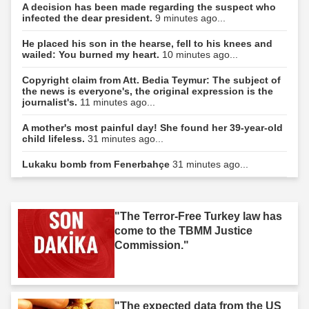
A decision has been made regarding the suspect who
infected the dear president.
9 minutes ago...
He placed his son in the hearse, fell to his knees and
wailed: You burned my heart.
10 minutes ago...
Copyright claim from Att. Bedia Teymur: The subject of
the news is everyone's, the original expression is the
journalist's.
11 minutes ago...
A mother's most painful day! She found her 39-year-old
child lifeless.
31 minutes ago...
Lukaku bomb from Fenerbahçe
31 minutes ago...
"The Terror-Free Turkey law has
come to the TBMM Justice
Commission."
"The expected data from the US