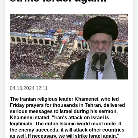
04.10.2024 12:11
The Iranian religious leader Khamenei, who led
Friday prayers for thousands in Tehran, delivered
serious messages to Israel during his sermon.
Khamenei stated, "Iran's attack on Israel is
legitimate. The entire Islamic world must unite. If
the enemy succeeds, it will attack other countries
as well. If necessary, we will strike Israel again."