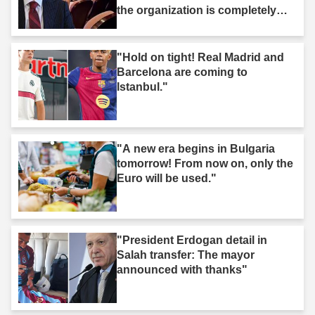
the organization is completely
dissolved."
"Hold on tight! Real Madrid and
Barcelona are coming to
Istanbul."
"A new era begins in Bulgaria
tomorrow! From now on, only the
Euro will be used."
"President Erdogan detail in
Salah transfer: The mayor
announced with thanks"