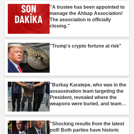
"A trustee has been appointed to
manage the Ahbap Association!
The association is officially
closing."
"Trump's crypto fortune at risk"
"Burkay Karatepe, who was in the
assassination team targeting the
President, revealed where the
weapons were buried, and teams
took action."
"Shocking results from the latest
poll! Both parties have historic