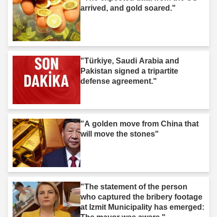
arrived, and gold soared."
"Türkiye, Saudi Arabia and
Pakistan signed a tripartite
defense agreement."
"A golden move from China that
will move the stones"
"The statement of the person
who captured the bribery footage
at Izmit Municipality has emerged: