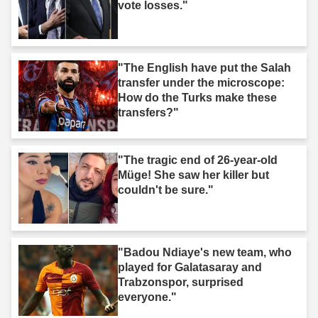
vote losses."
"The English have put the Salah
transfer under the microscope:
How do the Turks make these
transfers?"
"The tragic end of 26-year-old
Müge! She saw her killer but
couldn't be sure."
"Badou Ndiaye's new team, who
played for Galatasaray and
Trabzonspor, surprised
everyone."