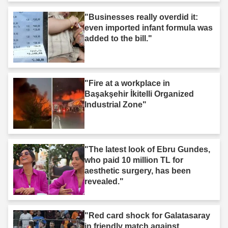
"Businesses really overdid it:
even imported infant formula was
added to the bill."
"Fire at a workplace in
Başakşehir İkitelli Organized
Industrial Zone"
"The latest look of Ebru Gundes,
who paid 10 million TL for
aesthetic surgery, has been
revealed."
"Red card shock for Galatasaray
in friendly match against