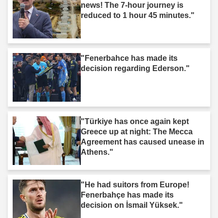
news! The 7-hour journey is
reduced to 1 hour 45 minutes."
"Fenerbahce has made its
decision regarding Ederson."
"Türkiye has once again kept
Greece up at night: The Mecca
Agreement has caused unease in
Athens."
"He had suitors from Europe!
Fenerbahçe has made its
decision on İsmail Yüksek."