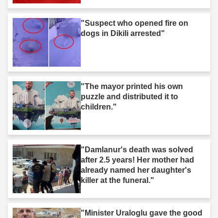
after you."
"Suspect who opened fire on
dogs in Dikili arrested"
"The mayor printed his own
puzzle and distributed it to
children."
"Damlanur's death was solved
after 2.5 years! Her mother had
already named her daughter's
killer at the funeral."
"Minister Uraloglu gave the good