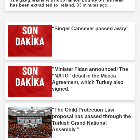
has been extradited to Ireland.
33 minutes ago...
"Singer Cansever passed away"
"Minister Fidan announced! The
"NATO" detail in the Mecca
Agreement, which Turkey also
signed."
"The Child Protection Law
proposal has passed through the
Turkish Grand National
Assembly."