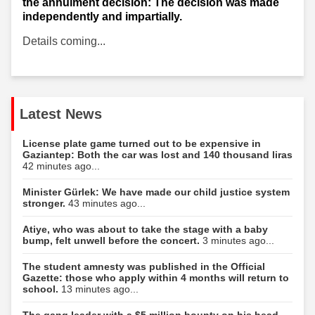
the annulment decision: The decision was made
independently and impartially.
Details coming...
Latest News
License plate game turned out to be expensive in
Gaziantep: Both the car was lost and 140 thousand liras
42 minutes ago...
Minister Gürlek: We have made our child justice system
stronger.
43 minutes ago...
Atiye, who was about to take the stage with a baby
bump, felt unwell before the concert.
3 minutes ago...
The student amnesty was published in the Official
Gazette: those who apply within 4 months will return to
school.
13 minutes ago...
The gang leader with a $5 million bounty on his head