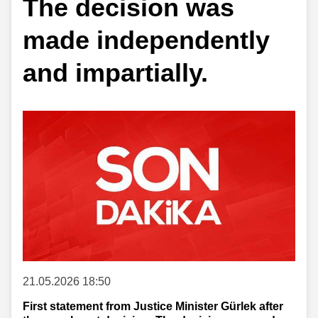
The decision was
made independently
and impartially.
21.05.2026 18:50
First statement from Justice Minister Gürlek after