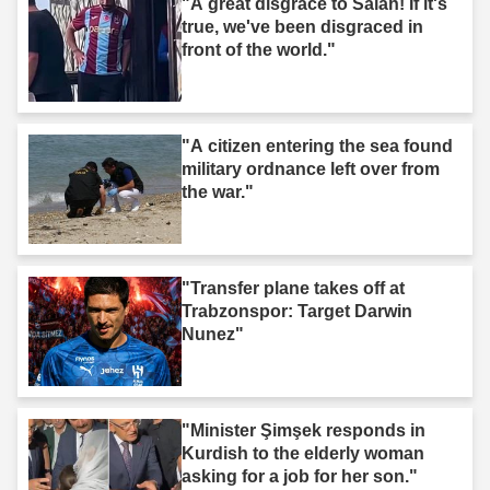
"A great disgrace to Salah! If it's
true, we've been disgraced in
front of the world."
"A citizen entering the sea found
military ordnance left over from
the war."
"Transfer plane takes off at
Trabzonspor: Target Darwin
Nunez"
"Minister Şimşek responds in
Kurdish to the elderly woman
asking for a job for her son."