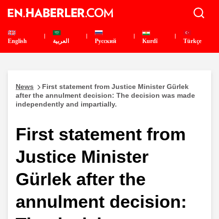
English
العربية
Pусский
Kurdî
Türkçe
News
First statement from Justice Minister Gürlek
after the annulment decision: The decision was made
independently and impartially.
First statement from
Justice Minister
Gürlek after the
annulment decision: