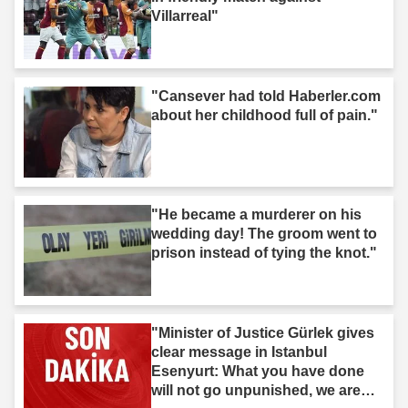
Villarreal"
"Cansever had told Haberler.com
about her childhood full of pain."
"He became a murderer on his
wedding day! The groom went to
prison instead of tying the knot."
"Minister of Justice Gürlek gives
clear message in Istanbul
Esenyurt: What you have done
will not go unpunished, we are