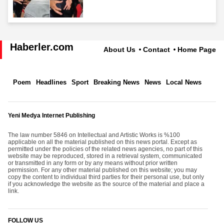
Haberler.com
About Us
Contact
Home Page
Poem
Headlines
Sport
Breaking News
News
Local News
Yeni Medya Internet Publishing
The law number 5846 on Intellectual and Artistic Works is %100
applicable on all the material published on this news portal. Except as
permitted under the policies of the related news agencies, no part of this
website may be reproduced, stored in a retrieval system, communicated
or transmitted in any form or by any means without prior written
permission. For any other material published on this website; you may
copy the content to individual third parties for their personal use, but only
if you acknowledge the website as the source of the material and place a
link.
FOLLOW US