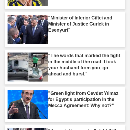
"Minister of Interior Ciftci and
Minister of Justice Gurlek in
Esenyurt"
"The words that marked the fight
in the middle of the road: I took
your husband from you, go
ahead and burst."
"Green light from Cevdet Yılmaz
for Egypt's participation in the
Mecca Agreement: Why not?"