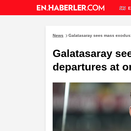
E
News
Galatasaray sees mass exodus:
Galatasaray se
departures at 