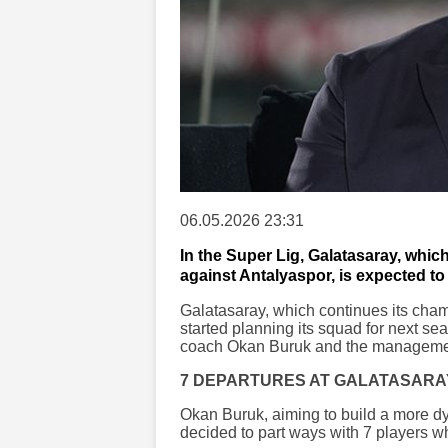
06.05.2026 23:31
In the Super Lig, Galatasaray, which
against Antalyaspor, is expected to 
Galatasaray, which continues its cha
started planning its squad for next se
coach Okan Buruk and the manageme
7 DEPARTURES AT GALATASARA
Okan Buruk, aiming to build a more d
decided to part ways with 7 players 