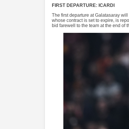
FIRST DEPARTURE: ICARDI
The first departure at Galatasaray will
whose contract is set to expire, is re
bid farewell to the team at the end of 