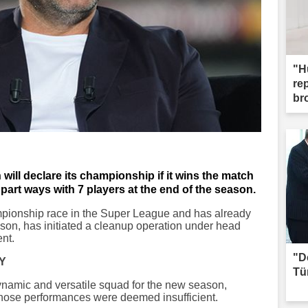
"H
re
br
 will declare its championship if it wins the match
part ways with 7 players at the end of the season.
mpionship race in the Super League and has already
ason, has initiated a cleanup operation under head
nt.
"D
Y
Tü
ynamic and versatile squad for the new season,
whose performances were deemed insufficient.