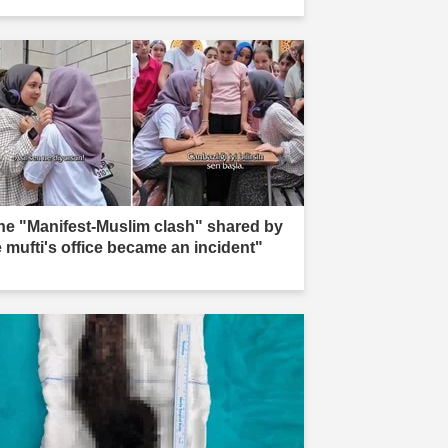
he "Manifest-Muslim clash" shared by
e mufti's office became an incident"