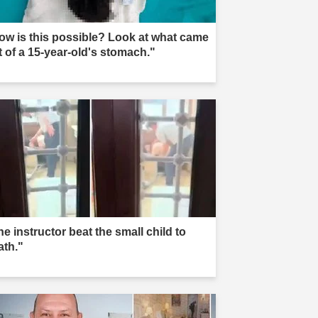
ow is this possible? Look at what came
t of a 15-year-old's stomach."
e instructor beat the small child to
ath."