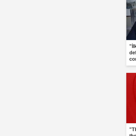
"İl
de
co
"T
th