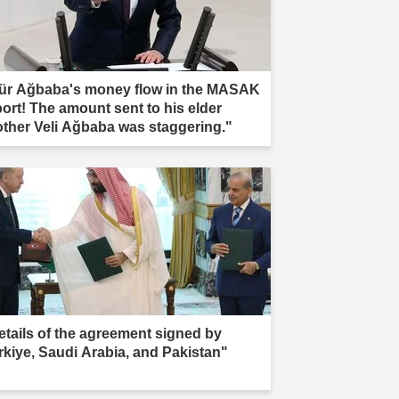
ür Ağbaba's money flow in the MASAK
port! The amount sent to his elder
other Veli Ağbaba was staggering."
etails of the agreement signed by
rkiye, Saudi Arabia, and Pakistan"