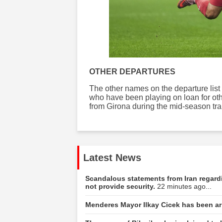
OTHER DEPARTURES
The other names on the departure list
who have been playing on loan for oth
from Girona during the mid-season tr
Latest News
Scandalous statements from Iran regar
not provide security.
22 minutes ago...
Menderes Mayor Ilkay Cicek has been ar