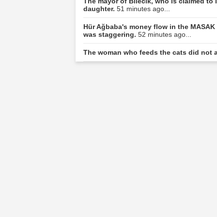
The mayor of Bilecik, who is claimed to l
daughter.
51 minutes ago...
Hür Ağbaba's money flow in the MASAK r
was staggering.
52 minutes ago...
The woman who feeds the cats did not a