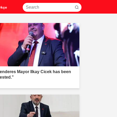
rkçe
enderes Mayor Ilkay Cicek has been
rested."