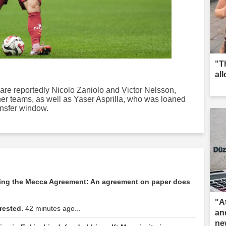
"T
al
 are reportedly Nicolo Zaniolo and Victor Nelsson,
er teams, as well as Yaser Asprilla, who was loaned
ansfer window.
ding the Mecca Agreement: An agreement on paper does
"A
rested.
42 minutes ago...
an
ne