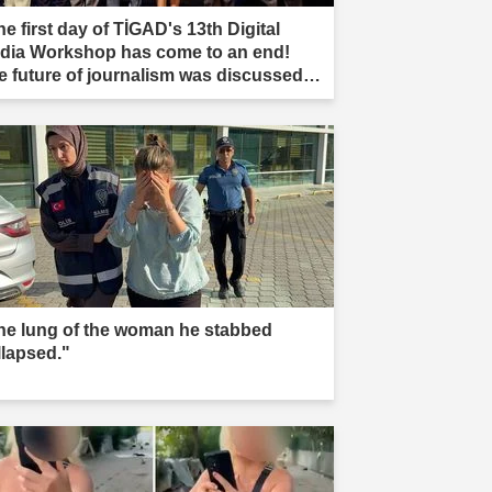
e first day of TİGAD's 13th Digital
dia Workshop has come to an end!
e future of journalism was discussed in
ır."
he lung of the woman he stabbed
llapsed."