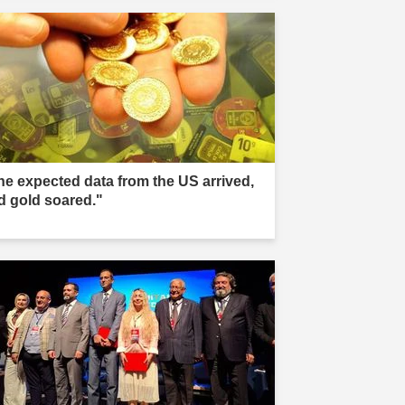
he expected data from the US arrived,
d gold soared."