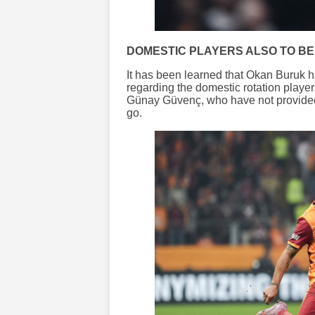
DOMESTIC PLAYERS ALSO TO BE
It has been learned that Okan Buruk ha
regarding the domestic rotation play
Günay Güvenç, who have not provided t
go.