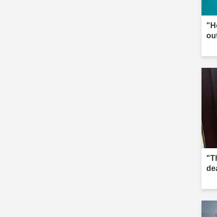
"H
ou
"Th
de