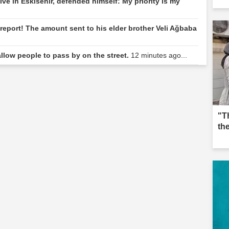
ive in Eskisehir, defended himself: My priority is my
eport! The amount sent to his elder brother Veli Ağbaba
llow people to pass by on the street.
12 minutes ago...
"T
th