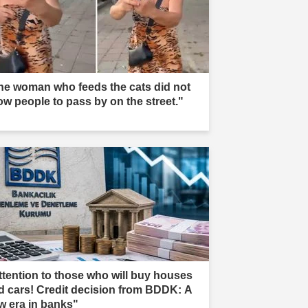
he woman who feeds the cats did not
low people to pass by on the street."
ttention to those who will buy houses
d cars! Credit decision from BDDK: A
w era in banks"