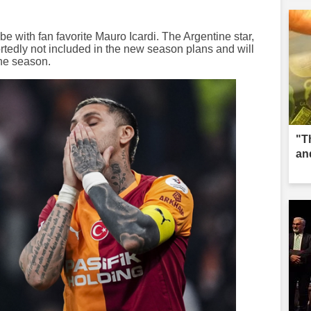
 be with fan favorite Mauro Icardi. The Argentine star,
portedly not included in the new season plans and will
the season.
"T
an