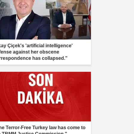
kay Çiçek's 'artificial intelligence'
fense against her obscene
rrespondence has collapsed."
he Terror-Free Turkey law has come to
e TBMM Justice Commission."