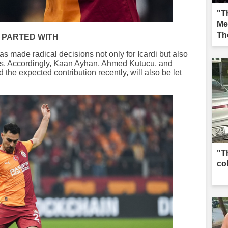
"Th
Me
Th
 PARTED WITH
Iğd
s made radical decisions not only for Icardi but also
ers. Accordingly, Kaan Ayhan, Ahmed Kutucu, and
he expected contribution recently, will also be let
"T
co