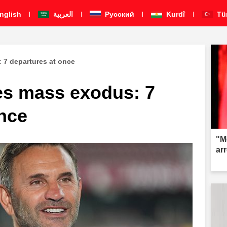
nglish
العربية
Pусский
Kurdî
Tü
 7 departures at once
es mass exodus: 7
once
"M
ar