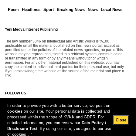
Poem
Headlines
Sport
Breaking News
News
Local News
Yeni Medya Internet Publishing
The law number 5846 on Intellectual and Artistic Works is %100
applicable on all the material published on this news portal. Except as
permitted under the policies of the related news agencies, no part of this
website may be reproduced, stored in a retrieval system, communicated
or transmitted in any form or by any means without prior written
permission. For any other material published on this website; you may
copy the content to individual third parties for their personal use, but only
if you acknowledge the website as the source of the material and place a
link.
FOLLOW US
In order to provide you with a better service, we position
cookies
on our site. Your personal data is collected and
processed within the scope of KVKK and GDPR. For
Close
detailed information, you can review our
Data Policy /
Disclosure Text
. By using our site, you agree to our use
[Report Bug]
9.08.2026 00:24:06 #1.11#
of cookies.', '