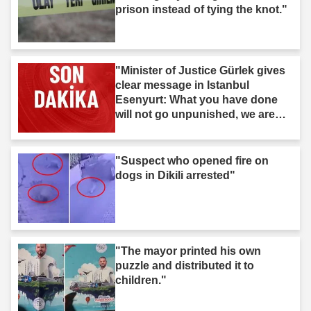
prison instead of tying the knot."
"Minister of Justice Gürlek gives
clear message in Istanbul
Esenyurt: What you have done
will not go unpunished, we are
after you."
"Suspect who opened fire on
dogs in Dikili arrested"
"The mayor printed his own
puzzle and distributed it to
children."