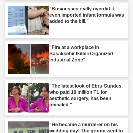
"Businesses really overdid it:
even imported infant formula was
added to the bill."
"Fire at a workplace in
Başakşehir İkitelli Organized
Industrial Zone"
"The latest look of Ebru Gundes,
who paid 10 million TL for
aesthetic surgery, has been
revealed."
"He became a murderer on his
wedding day! The groom went to