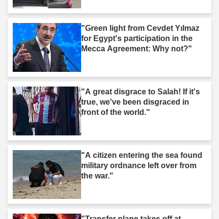
"Green light from Cevdet Yılmaz
for Egypt's participation in the
Mecca Agreement: Why not?"
"A great disgrace to Salah! If it's
true, we've been disgraced in
front of the world."
"A citizen entering the sea found
military ordnance left over from
the war."
"Transfer plane takes off at