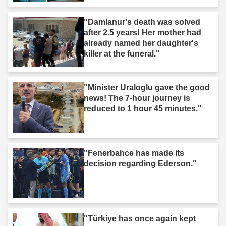
"Damlanur's death was solved
after 2.5 years! Her mother had
already named her daughter's
killer at the funeral."
"Minister Uraloglu gave the good
news! The 7-hour journey is
reduced to 1 hour 45 minutes."
"Fenerbahce has made its
decision regarding Ederson."
"Türkiye has once again kept