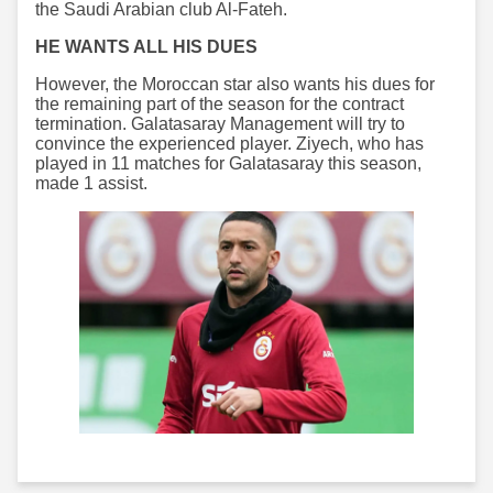
the Saudi Arabian club Al-Fateh.
HE WANTS ALL HIS DUES
However, the Moroccan star also wants his dues for
the remaining part of the season for the contract
termination. Galatasaray Management will try to
convince the experienced player. Ziyech, who has
played in 11 matches for Galatasaray this season,
made 1 assist.