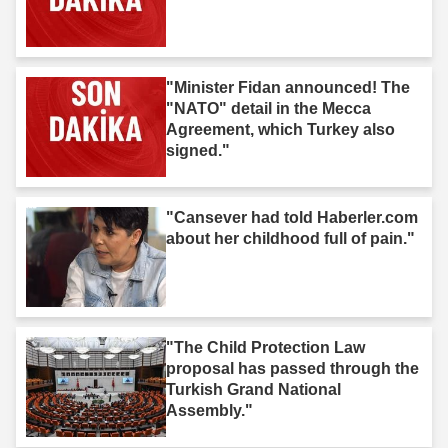
"Minister Fidan announced! The
"NATO" detail in the Mecca
Agreement, which Turkey also
signed."
"Cansever had told Haberler.com
about her childhood full of pain."
"The Child Protection Law
proposal has passed through the
Turkish Grand National
Assembly."