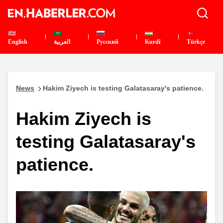
English
العربية
Pусский
Kurdî
Türkçe
News
Hakim Ziyech is testing Galatasaray's patience.
Hakim Ziyech is
testing Galatasaray's
patience.