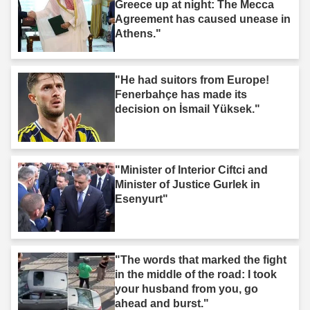
Greece up at night: The Mecca
Agreement has caused unease in
Athens."
"He had suitors from Europe!
Fenerbahçe has made its
decision on İsmail Yüksek."
"Minister of Interior Ciftci and
Minister of Justice Gurlek in
Esenyurt"
"The words that marked the fight
in the middle of the road: I took
your husband from you, go
ahead and burst."