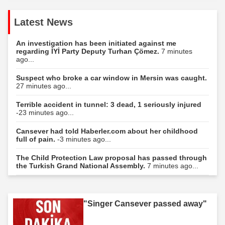
Latest News
An investigation has been initiated against me
regarding İYİ Party Deputy Turhan Çömez.
7 minutes
ago...
Suspect who broke a car window in Mersin was caught.
27 minutes ago...
Terrible accident in tunnel: 3 dead, 1 seriously injured
-23 minutes ago...
Cansever had told Haberler.com about her childhood
full of pain.
-3 minutes ago...
The Child Protection Law proposal has passed through
the Turkish Grand National Assembly.
7 minutes ago...
"Singer Cansever passed away"