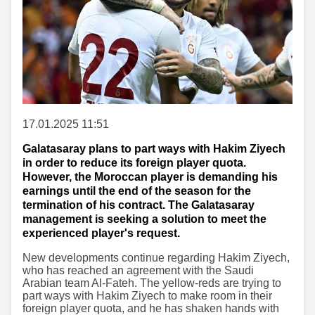
17.01.2025 11:51
Galatasaray plans to part ways with Hakim Ziyech
in order to reduce its foreign player quota.
However, the Moroccan player is demanding his
earnings until the end of the season for the
termination of his contract. The Galatasaray
management is seeking a solution to meet the
experienced player's request.
New developments continue regarding Hakim Ziyech,
who has reached an agreement with the Saudi
Arabian team Al-Fateh. The yellow-reds are trying to
part ways with Hakim Ziyech to make room in their
foreign player quota, and he has shaken hands with