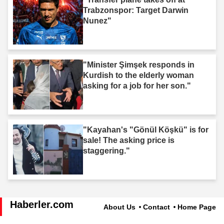
Trabzonspor: Target Darwin
Nunez"
"Minister Şimşek responds in
Kurdish to the elderly woman
asking for a job for her son."
"Kayahan's "Gönül Köşkü" is for
sale! The asking price is
staggering."
Haberler.com
About Us
Contact
Home Page