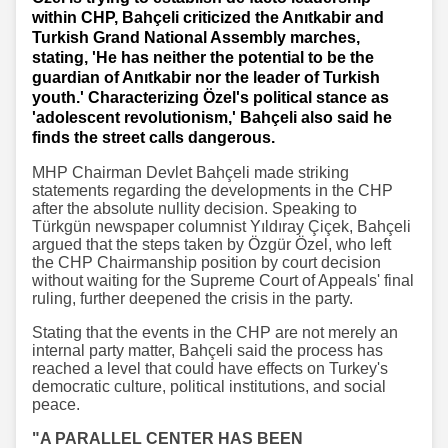
within CHP, Bahçeli criticized the Anıtkabir and
Turkish Grand National Assembly marches,
stating, 'He has neither the potential to be the
guardian of Anıtkabir nor the leader of Turkish
youth.' Characterizing Özel's political stance as
'adolescent revolutionism,' Bahçeli also said he
finds the street calls dangerous.
MHP Chairman Devlet Bahçeli made striking
statements regarding the developments in the CHP
after the absolute nullity decision. Speaking to
Türkgün newspaper columnist Yıldıray Çiçek, Bahçeli
argued that the steps taken by Özgür Özel, who left
the CHP Chairmanship position by court decision
without waiting for the Supreme Court of Appeals' final
ruling, further deepened the crisis in the party.
Stating that the events in the CHP are not merely an
internal party matter, Bahçeli said the process has
reached a level that could have effects on Turkey's
democratic culture, political institutions, and social
peace.
"A PARALLEL CENTER HAS BEEN