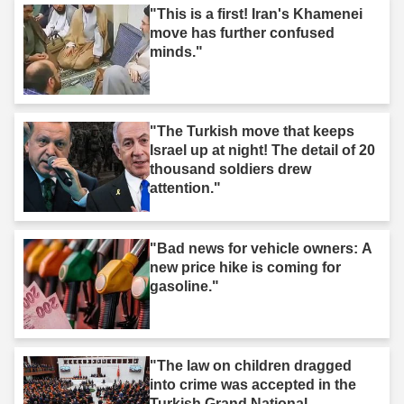
"This is a first! Iran's Khamenei
move has further confused
minds."
"The Turkish move that keeps
Israel up at night! The detail of 20
thousand soldiers drew
attention."
"Bad news for vehicle owners: A
new price hike is coming for
gasoline."
"The law on children dragged
into crime was accepted in the
Turkish Grand National