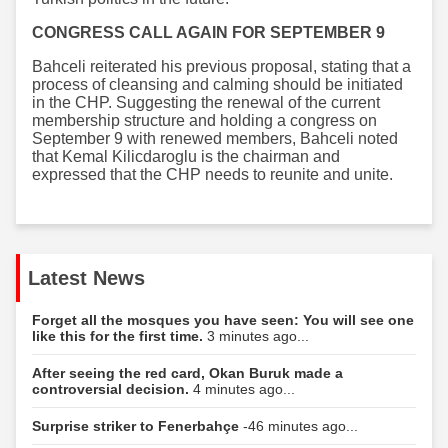
CONGRESS CALL AGAIN FOR SEPTEMBER 9
Bahceli reiterated his previous proposal, stating that a
process of cleansing and calming should be initiated
in the CHP. Suggesting the renewal of the current
membership structure and holding a congress on
September 9 with renewed members, Bahceli noted
that Kemal Kilicdaroglu is the chairman and
expressed that the CHP needs to reunite and unite.
Latest News
Forget all the mosques you have seen: You will see one
like this for the first time.
3 minutes ago...
After seeing the red card, Okan Buruk made a
controversial decision.
4 minutes ago...
Surprise striker to Fenerbahçe
-46 minutes ago...