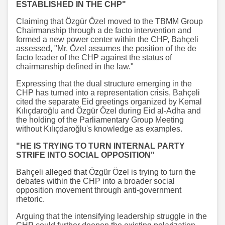
ESTABLISHED IN THE CHP"
Claiming that Özgür Özel moved to the TBMM Group
Chairmanship through a de facto intervention and
formed a new power center within the CHP, Bahçeli
assessed, "Mr. Özel assumes the position of the de
facto leader of the CHP against the status of
chairmanship defined in the law."
Expressing that the dual structure emerging in the
CHP has turned into a representation crisis, Bahçeli
cited the separate Eid greetings organized by Kemal
Kılıçdaroğlu and Özgür Özel during Eid al-Adha and
the holding of the Parliamentary Group Meeting
without Kılıçdaroğlu's knowledge as examples.
"HE IS TRYING TO TURN INTERNAL PARTY
STRIFE INTO SOCIAL OPPOSITION"
Bahçeli alleged that Özgür Özel is trying to turn the
debates within the CHP into a broader social
opposition movement through anti-government
rhetoric.
Arguing that the intensifying leadership struggle in the