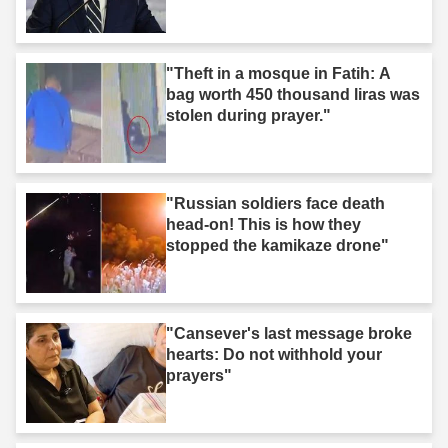
"Theft in a mosque in Fatih: A
bag worth 450 thousand liras was
stolen during prayer."
"Russian soldiers face death
head-on! This is how they
stopped the kamikaze drone"
"Cansever's last message broke
hearts: Do not withhold your
prayers"