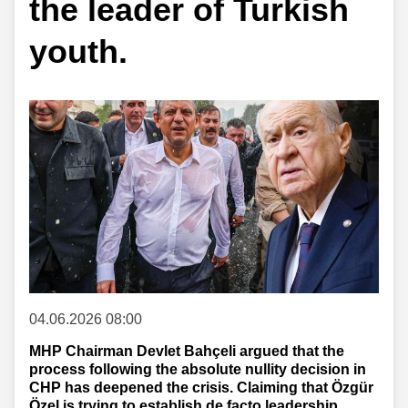
the leader of Turkish
youth.
04.06.2026 08:00
MHP Chairman Devlet Bahçeli argued that the
process following the absolute nullity decision in
CHP has deepened the crisis. Claiming that Özgür
Özel is trying to establish de facto leadership