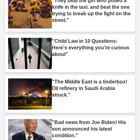
"They beat the girl who pulled a
knife in the taxi, and beat the one
trying to break up the fight on the
street."
"Child Law in 10 Questions:
Here's everything you're curious
about"
"The Middle East is a tinderbox!
Oil refinery in Saudi Arabia
struck."
"Bad news from Joe Biden! His
son announced his latest
condition."