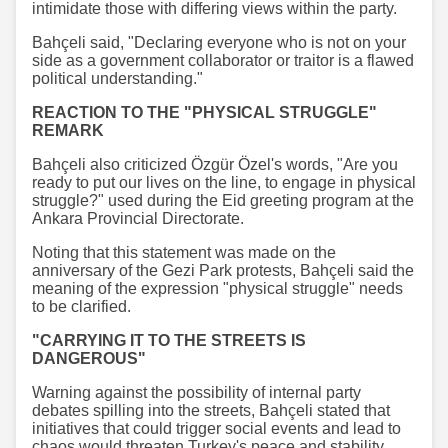
intimidate those with differing views within the party.
Bahçeli said, "Declaring everyone who is not on your
side as a government collaborator or traitor is a flawed
political understanding."
REACTION TO THE "PHYSICAL STRUGGLE"
REMARK
Bahçeli also criticized Özgür Özel's words, "Are you
ready to put our lives on the line, to engage in physical
struggle?" used during the Eid greeting program at the
Ankara Provincial Directorate.
Noting that this statement was made on the
anniversary of the Gezi Park protests, Bahçeli said the
meaning of the expression "physical struggle" needs
to be clarified.
"CARRYING IT TO THE STREETS IS
DANGEROUS"
Warning against the possibility of internal party
debates spilling into the streets, Bahçeli stated that
initiatives that could trigger social events and lead to
chaos would threaten Turkey's peace and stability.