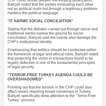
CHP could further deepen the existing polarization,
Bahçeli noted that the parties evaluating each other
not as political rivals but through a legitimacy problem
hardens the political language.
"IT HARMS SOCIAL CONCILIATION"
Stating that the debates carried out through social and
traditional media narrow the ground for social
conciliation, Bahçeli said the events also damage the
CHP's institutional identity.
Emphasizing that politics should be conducted within
the framework of legal and ethical rules, Bahçeli noted
that protecting the victim in transactions found to be
legally defective is one of the fundamental principles
of legal security.
"TERROR-FREE TURKEY AGENDA COULD BE
OVERSHADOWED"
Pointing out that the tension in the CHP could also
affect issues requiring broad consensus in Turkey,
Bahçeli specifically drew attention to the "Terror-Free
Turkey" process.