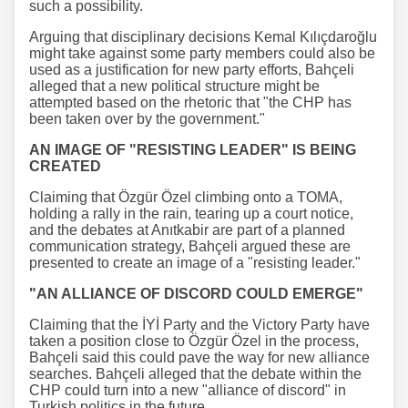
such a possibility.
Arguing that disciplinary decisions Kemal Kılıçdaroğlu
might take against some party members could also be
used as a justification for new party efforts, Bahçeli
alleged that a new political structure might be
attempted based on the rhetoric that "the CHP has
been taken over by the government."
AN IMAGE OF "RESISTING LEADER" IS BEING
CREATED
Claiming that Özgür Özel climbing onto a TOMA,
holding a rally in the rain, tearing up a court notice,
and the debates at Anıtkabir are part of a planned
communication strategy, Bahçeli argued these are
presented to create an image of a "resisting leader."
"AN ALLIANCE OF DISCORD COULD EMERGE"
Claiming that the İYİ Party and the Victory Party have
taken a position close to Özgür Özel in the process,
Bahçeli said this could pave the way for new alliance
searches. Bahçeli alleged that the debate within the
CHP could turn into a new "alliance of discord" in
Turkish politics in the future.