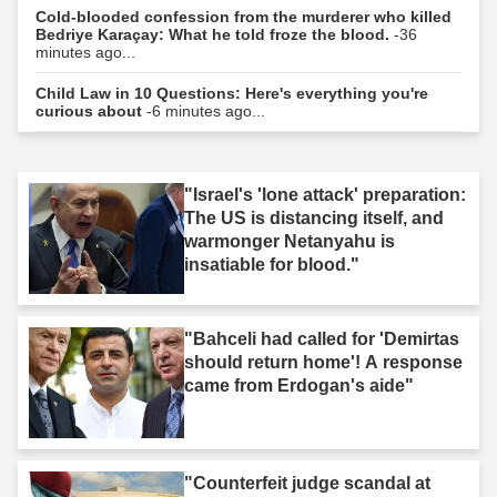
Cold-blooded confession from the murderer who killed
Bedriye Karaçay: What he told froze the blood.
-36
minutes ago...
Child Law in 10 Questions: Here's everything you're
curious about
-6 minutes ago...
"Israel's 'lone attack' preparation:
The US is distancing itself, and
warmonger Netanyahu is
insatiable for blood."
"Bahceli had called for 'Demirtas
should return home'! A response
came from Erdogan's aide"
"Counterfeit judge scandal at