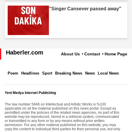
"Singer Cansever passed away"
Haberler.com
About Us
Contact
Home Page
Poem
Headlines
Sport
Breaking News
News
Local News
Yeni Medya Internet Publishing
The law number 5846 on Intellectual and Artistic Works is %100
applicable on all the material published on this news portal. Except as
permitted under the policies of the related news agencies, no part of this
website may be reproduced, stored in a retrieval system, communicated
or transmitted in any form or by any means without prior written
permission. For any other material published on this website; you may
copy the content to individual third parties for their personal use, but only