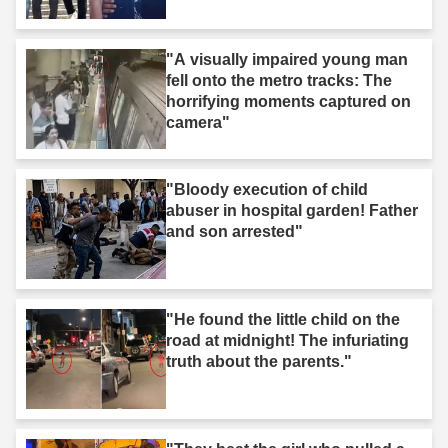
"A visually impaired young man
fell onto the metro tracks: The
horrifying moments captured on
camera"
"Bloody execution of child
abuser in hospital garden! Father
and son arrested"
"He found the little child on the
road at midnight! The infuriating
truth about the parents."