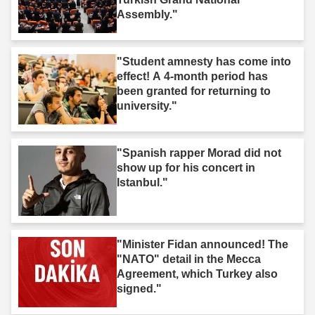
Assembly."
"Student amnesty has come into
effect! A 4-month period has
been granted for returning to
university."
"Spanish rapper Morad did not
show up for his concert in
Istanbul."
"Minister Fidan announced! The
"NATO" detail in the Mecca
Agreement, which Turkey also
signed."