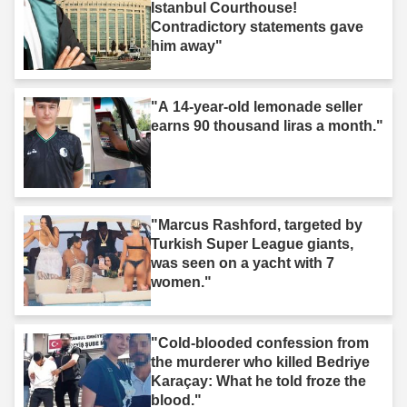
Istanbul Courthouse!
Contradictory statements gave
him away"
"A 14-year-old lemonade seller
earns 90 thousand liras a month."
"Marcus Rashford, targeted by
Turkish Super League giants,
was seen on a yacht with 7
women."
"Cold-blooded confession from
the murderer who killed Bedriye
Karaçay: What he told froze the
blood."