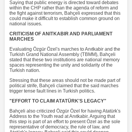
Saying that public energy is directed toward debates
within the CHP rather than the agenda of reform and
the fight against terrorism, Bahçeli expressed that this
could make it difficult to establish common ground on
national issues.
CRITICISM OF ANITKABIR AND PARLIAMENT
MARCHES
Evaluating Özgür Özel's marches to Anıtkabir and the
Turkish Grand National Assembly (TBMM), Bahçeli
stated that these two institutions are national memory
spaces representing the unity and solidarity of the
Turkish nation.
Stressing that these areas should not be made part of
political strife, Bahçeli claimed that the said marches
trigger tense fault lines in Turkish politics.
"EFFORT TO CLAIM ATATÜRK'S LEGACY"
Bahçeli also criticized Özgür Özel for having Atatürk's
Address to the Youth read at Anıtkabir. Arguing that
this step is part of an effort to present Özel as the sole
representative of democracy, the rule of law, and