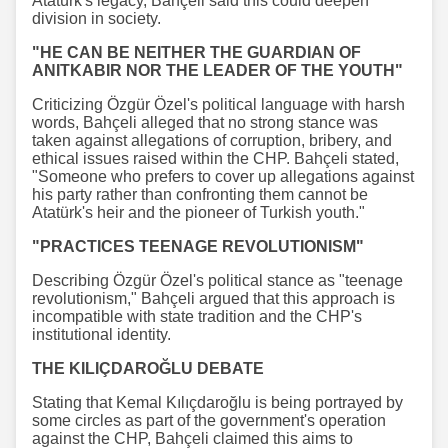
Atatürk's legacy, Bahçeli said this could deepen
division in society.
"HE CAN BE NEITHER THE GUARDIAN OF
ANITKABIR NOR THE LEADER OF THE YOUTH"
Criticizing Özgür Özel's political language with harsh
words, Bahçeli alleged that no strong stance was
taken against allegations of corruption, bribery, and
ethical issues raised within the CHP. Bahçeli stated,
"Someone who prefers to cover up allegations against
his party rather than confronting them cannot be
Atatürk's heir and the pioneer of Turkish youth."
"PRACTICES TEENAGE REVOLUTIONISM"
Describing Özgür Özel's political stance as "teenage
revolutionism," Bahçeli argued that this approach is
incompatible with state tradition and the CHP's
institutional identity.
THE KILIÇDAROĞLU DEBATE
Stating that Kemal Kılıçdaroğlu is being portrayed by
some circles as part of the government's operation
against the CHP, Bahçeli claimed this aims to