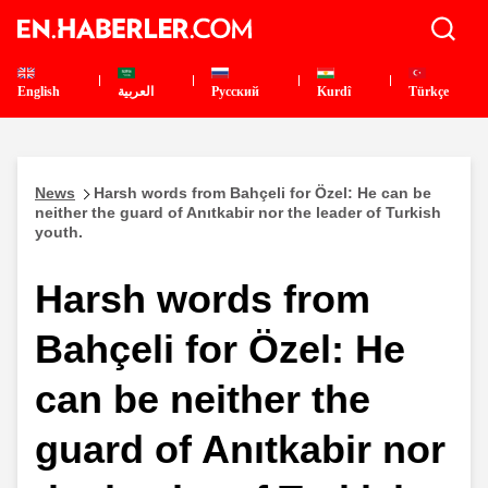
English
العربية
Pусский
Kurdî
Türkçe
News
Harsh words from Bahçeli for Özel: He can be
neither the guard of Anıtkabir nor the leader of Turkish
youth.
Harsh words from
Bahçeli for Özel: He
can be neither the
guard of Anıtkabir nor