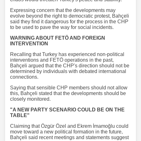
Expressing concern that the developments may
evolve beyond the right to democratic protest, Bahçeli
said they find it dangerous for the process in the CHP
to be used to pave the way for social incidents.
WARNING ABOUT FETÖ AND FOREIGN
INTERVENTION
Recalling that Turkey has experienced non-political
interventions and FETÖ operations in the past,
Bahçeli argued that the CHP's direction should not be
determined by individuals with debated international
connections.
Saying that sensible CHP members should not allow
this, Bahçeli stated that the developments should be
closely monitored.
"A NEW PARTY SCENARIO COULD BE ON THE
TABLE"
Claiming that Özgür Özel and Ekrem İmamoğlu could
move toward a new political formation in the future,
Bahçeli said recent meetings and statements suggest