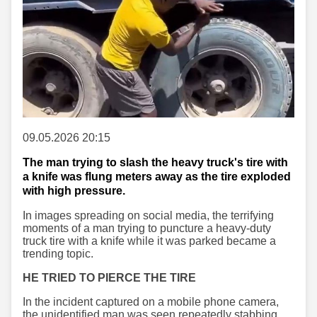
09.05.2026 20:15
The man trying to slash the heavy truck's tire with
a knife was flung meters away as the tire exploded
with high pressure.
In images spreading on social media, the terrifying
moments of a man trying to puncture a heavy-duty
truck tire with a knife while it was parked became a
trending topic.
HE TRIED TO PIERCE THE TIRE
In the incident captured on a mobile phone camera,
the unidentified man was seen repeatedly stabbing