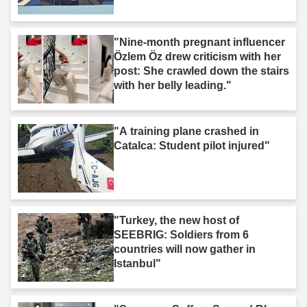
"Nine-month pregnant influencer
Özlem Öz drew criticism with her
post: She crawled down the stairs
with her belly leading."
"A training plane crashed in
Catalca: Student pilot injured"
"Turkey, the new host of
SEEBRIG: Soldiers from 6
countries will now gather in
Istanbul"