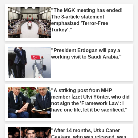
"The MGK meeting has ended!
The 8-article statement
emphasized 'Terror-Free
Turkey'."
"President Erdogan will pay a
working visit to Saudi Arabia."
"A striking post from MHP
member İzzet Ulvi Yönter, who did
not sign the 'Framework Law': I
have one life, let it be sacrificed."
"After 14 months, Utku Caner
Çaykara, who was released, was