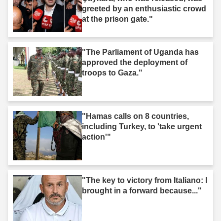
greeted by an enthusiastic crowd
at the prison gate."
"The Parliament of Uganda has
approved the deployment of
troops to Gaza."
"Hamas calls on 8 countries,
including Turkey, to 'take urgent
action'"
"The key to victory from Italiano: I
brought in a forward because..."