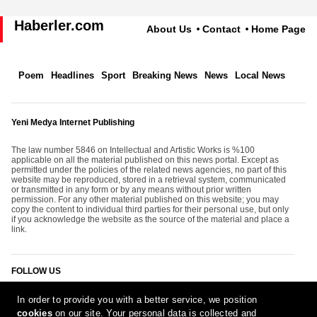
Haberler.com
About Us
Contact
Home Page
Poem
Headlines
Sport
Breaking News
News
Local News
Yeni Medya Internet Publishing
The law number 5846 on Intellectual and Artistic Works is %100
applicable on all the material published on this news portal. Except as
permitted under the policies of the related news agencies, no part of this
website may be reproduced, stored in a retrieval system, communicated
or transmitted in any form or by any means without prior written
permission. For any other material published on this website; you may
copy the content to individual third parties for their personal use, but only
if you acknowledge the website as the source of the material and place a
link.
FOLLOW US
In order to provide you with a better service, we position
cookies
on our site. Your personal data is collected and