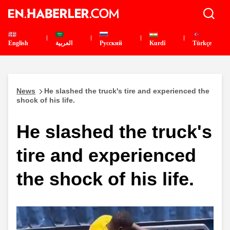
English
العربية
Pусский
Kurdî
Türkçe
News
He slashed the truck's tire and experienced the
shock of his life.
He slashed the truck's
tire and experienced
the shock of his life.