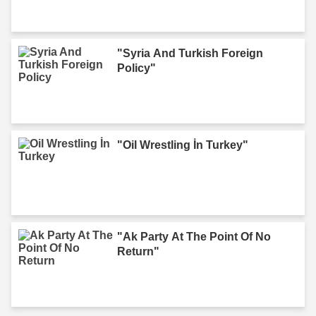
"Syria And Turkish Foreign
Policy"
"Oil Wrestling İn Turkey"
"Ak Party At The Point Of No
Return"