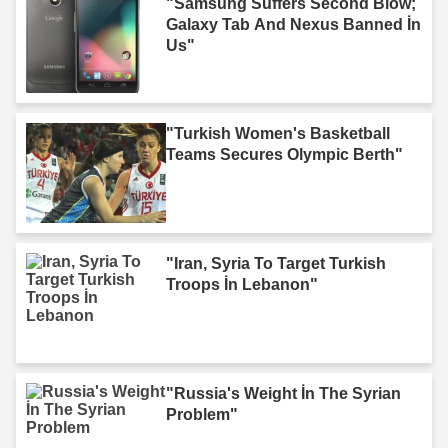
"Samsung Suffers Second Blow;
Galaxy Tab And Nexus Banned İn
Us"
"Turkish Women's Basketball
Teams Secures Olympic Berth"
"Iran, Syria To Target Turkish
Troops İn Lebanon"
"Russia's Weight İn The Syrian
Problem"