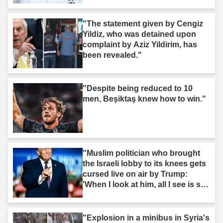
"The statement given by Cengiz
Yildiz, who was detained upon
complaint by Aziz Yildirim, has
been revealed."
"Despite being reduced to 10
men, Beşiktaş knew how to win."
"Muslim politician who brought
the Israeli lobby to its knees gets
cursed live on air by Trump:
'When I look at him, all I see is s--
t'"
"Explosion in a minibus in Syria's