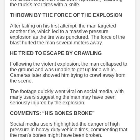
the truck's rear tires with a knife.
THROWN BY THE FORCE OF THE EXPLOSION
After failing on his first attempt, the man targeted
another tire, which led to a massive pressure
explosion as the tire was punctured. The force of the
blast hurled the man several meters away.
HE TRIED TO ESCAPE BY CRAWLING
Following the violent explosion, the man collapsed to
the ground and was unable to get up for a while.
Cameras later showed him trying to crawl away from
the scene.
The footage quickly went viral on social media, with
many users suggesting the man may have been
seriously injured by the explosion.
COMMENTS: “HIS BONES BROKE”
Social media users highlighted the danger of high
pressure in heavy-duty vehicle tires, commenting that
the man's bones might have been broken.