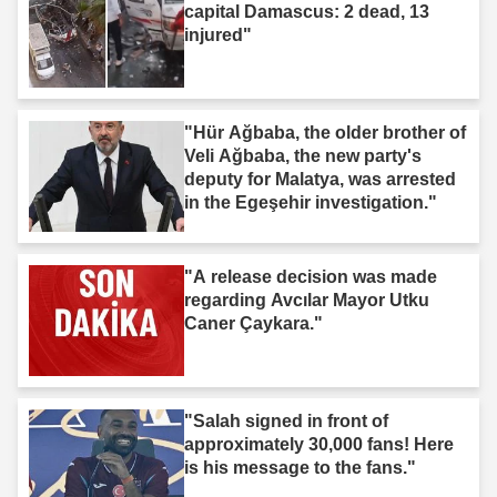
capital Damascus: 2 dead, 13
injured"
"Hür Ağbaba, the older brother of
Veli Ağbaba, the new party's
deputy for Malatya, was arrested
in the Egeşehir investigation."
"A release decision was made
regarding Avcılar Mayor Utku
Caner Çaykara."
"Salah signed in front of
approximately 30,000 fans! Here
is his message to the fans."