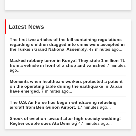
Latest News
The first two articles of the bill containing regulations
regarding children dragged into crime were accepted in
the Turkish Grand National Assembly.
47 minutes ago...
Masked robbery terror in Konya: They stole 1 million TL
from a vehicle in front of a shop and vanished
7 minutes
ago...
Moments when healthcare workers protected a patient
on the operating table during the earthquake in Japan
have emerged.
7 minutes ago...
The U.S. Air Force has begun withdrawing refueling
aircraft from Ben Gurion Airport.
17 minutes ago...
Shock of eviction lawsuit after high-society wedding:
Reçber couple sues Ata Demirağ
47 minutes ago...