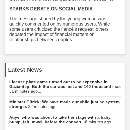
SPARKS DEBATE ON SOCIAL MEDIA
The message shared by the young woman was
quickly commented on by numerous users. While
some users criticized the fiancé's request, others
debated the impact of financial matters on
relationships between couples.
Latest News
License plate game turned out to be expensive in
Gaziantep: Both the car was lost and 140 thousand liras
31 minutes ago...
Minister Gürlek: We have made our child justice system
stronger.
32 minutes ago...
Atiye, who was about to take the stage with a baby
bump, felt unwell before the concert.
-8 minutes ago...