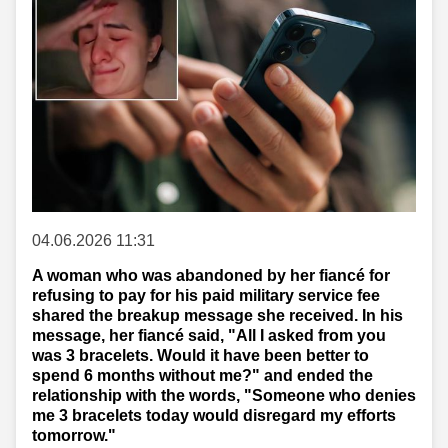
04.06.2026 11:31
A woman who was abandoned by her fiancé for
refusing to pay for his paid military service fee
shared the breakup message she received. In his
message, her fiancé said, "All I asked from you
was 3 bracelets. Would it have been better to
spend 6 months without me?" and ended the
relationship with the words, "Someone who denies
me 3 bracelets today would disregard my efforts
tomorrow."