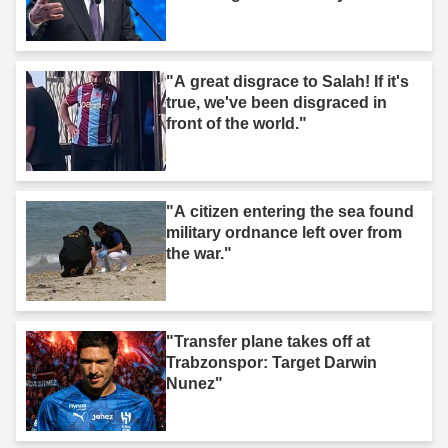
"A great disgrace to Salah! If it's
true, we've been disgraced in
front of the world."
"A citizen entering the sea found
military ordnance left over from
the war."
"Transfer plane takes off at
Trabzonspor: Target Darwin
Nunez"