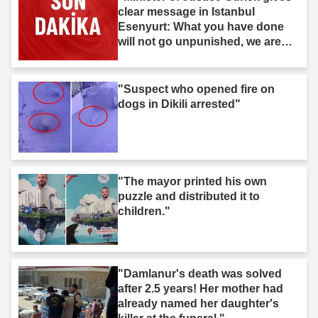
clear message in Istanbul
Esenyurt: What you have done
will not go unpunished, we are
after you."
"Suspect who opened fire on
dogs in Dikili arrested"
"The mayor printed his own
puzzle and distributed it to
children."
"Damlanur's death was solved
after 2.5 years! Her mother had
already named her daughter's