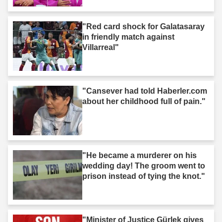
"Red card shock for Galatasaray
in friendly match against
Villarreal"
"Cansever had told Haberler.com
about her childhood full of pain."
"He became a murderer on his
wedding day! The groom went to
prison instead of tying the knot."
"Minister of Justice Gürlek gives