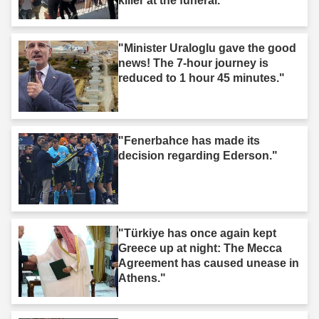
killer at the funeral."
"Minister Uraloglu gave the good
news! The 7-hour journey is
reduced to 1 hour 45 minutes."
"Fenerbahce has made its
decision regarding Ederson."
"Türkiye has once again kept
Greece up at night: The Mecca
Agreement has caused unease in
Athens."