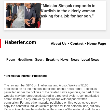
"Minister Şimşek responds in
Kurdish to the elderly woman
asking for a job for her son."
Haberler.com
About Us
Contact
Home Page
Poem
Headlines
Sport
Breaking News
News
Local News
Yeni Medya Internet Publishing
The law number 5846 on Intellectual and Artistic Works is %100
applicable on all the material published on this news portal. Except as
permitted under the policies of the related news agencies, no part of this
website may be reproduced, stored in a retrieval system, communicated
or transmitted in any form or by any means without prior written
permission. For any other material published on this website; you may
copy the content to individual third parties for their personal use, but only
if you acknowledge the website as the source of the material and place a