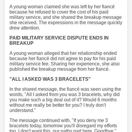
A young woman claimed she was left by her fiancé
because he refused to cover the cost of his paid
military service, and she shared the breakup message
she received. The expressions in the message quickly
drew attention.
PAID MILITARY SERVICE DISPUTE ENDS IN
BREAKUP
A young woman alleged that her relationship ended
because her fiancé did not agree to pay for his paid
military service fee. Sharing her experience, she also
published the breakup message from her fiancé.
"ALL I ASKED WAS 3 BRACELETS"
In the shared message, the fiancé was seen using the
words, "All I asked from you was 3 bracelets, why did
you make such a big deal out of it? Would 6 months
without me really be better for you? I truly don't
understand."
The message continued with, "If you deny me 3
bracelets today, tomorrow you'll disregard my efforts
too. I don't want this, our paths part here. Goodbye."