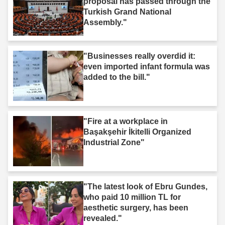
proposal has passed through the
Turkish Grand National
Assembly."
"Businesses really overdid it:
even imported infant formula was
added to the bill."
"Fire at a workplace in
Başakşehir İkitelli Organized
Industrial Zone"
"The latest look of Ebru Gundes,
who paid 10 million TL for
aesthetic surgery, has been
revealed."