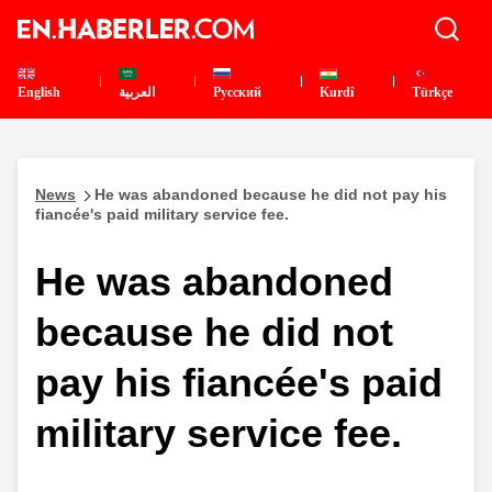
English
العربية
Pусский
Kurdî
Türkçe
News
He was abandoned because he did not pay his
fiancée's paid military service fee.
He was abandoned
because he did not
pay his fiancée's paid
military service fee.