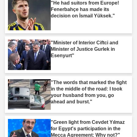
"He had suitors from Europe!
Fenerbahçe has made its
decision on İsmail Yüksek."
"Minister of Interior Ciftci and
Minister of Justice Gurlek in
Esenyurt"
"The words that marked the fight
in the middle of the road: I took
your husband from you, go
ahead and burst."
"Green light from Cevdet Yılmaz
for Egypt's participation in the
Mecca Agreement: Why not?"