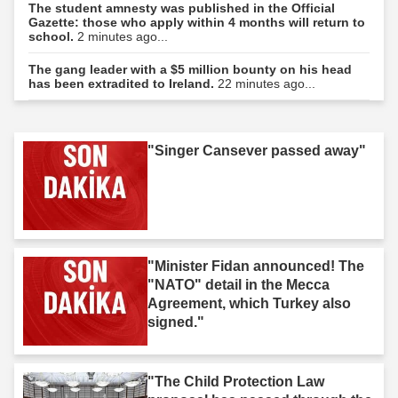
The student amnesty was published in the Official
Gazette: those who apply within 4 months will return to
school.
2 minutes ago...
The gang leader with a $5 million bounty on his head
has been extradited to Ireland.
22 minutes ago...
"Singer Cansever passed away"
"Minister Fidan announced! The
"NATO" detail in the Mecca
Agreement, which Turkey also
signed."
"The Child Protection Law