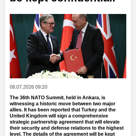
08.07.2026 09:20
The 36th NATO Summit, held in Ankara, is
witnessing a historic move between two major
allies. It has been reported that Turkey and the
United Kingdom will sign a comprehensive
strategic partnership agreement that will elevate
their security and defense relations to the highest
level. The details of the agreement will be kept