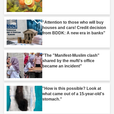
"Attention to those who will buy
houses and cars! Credit decision
from BDDK: A new era in banks"
"The "Manifest-Muslim clash"
shared by the mufti's office
became an incident"
"How is this possible? Look at
what came out of a 15-year-old's
stomach."