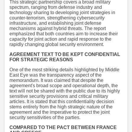
This strategic partnership covers a broad military
spectrum, ranging from defense industry and
technology sharing to developing joint strategies in
counter-terrorism, strengthening cybersecurity
infrastructure, and establishing joint defense
mechanisms against hybrid threats. The report
emphasized that both countries aim to increase their
capacity for joint action and rapid response to the
rapidly changing global security environment.
AGREEMENT TEXT TO BE KEPT CONFIDENTIAL
FOR STRATEGIC REASONS
One of the most striking details highlighted by Middle
East Eye was the transparency aspect of the
memorandum. It was claimed that despite the
agreement's broad scope and operational depth, the
text will not be shared with the public due to its highly
sensitive security provisions and critical military
articles. It is stated that this confidentiality decision
stems entirely from the high strategic nature of the
agreement and the imperative to protect the joint
security sensitivities of the parties.
COMPARED TO THE PACT BETWEEN FRANCE