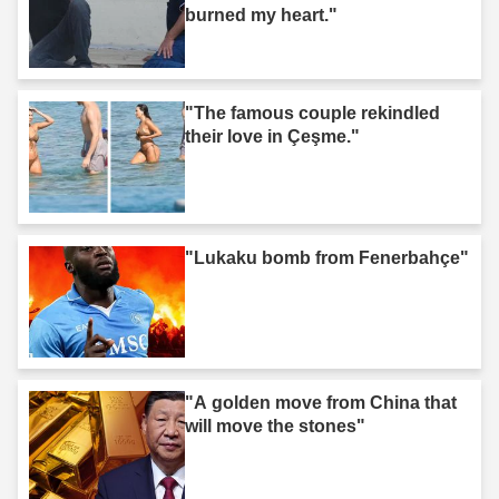
burned my heart."
"The famous couple rekindled
their love in Çeşme."
"Lukaku bomb from Fenerbahçe"
"A golden move from China that
will move the stones"