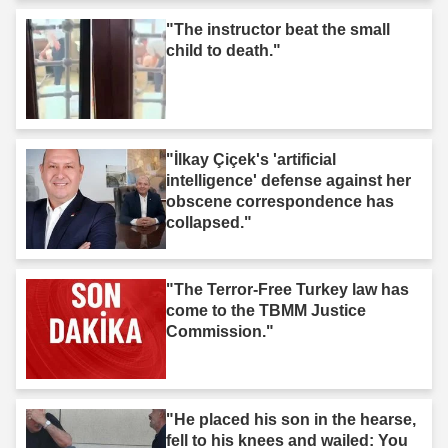
"The instructor beat the small
child to death."
"İlkay Çiçek's 'artificial
intelligence' defense against her
obscene correspondence has
collapsed."
"The Terror-Free Turkey law has
come to the TBMM Justice
Commission."
"He placed his son in the hearse,
fell to his knees and wailed: You