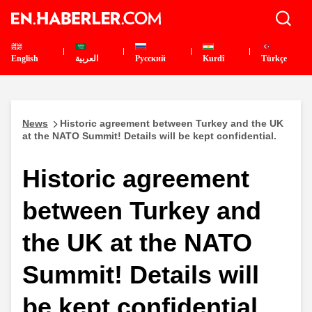
English
العربية
Pусский
Kurdî
Türkçe
News
Historic agreement between Turkey and the UK
at the NATO Summit! Details will be kept confidential.
Historic agreement
between Turkey and
the UK at the NATO
Summit! Details will
be kept confidential.