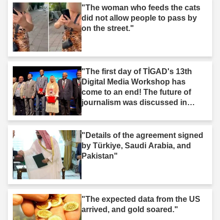
"The woman who feeds the cats
did not allow people to pass by
on the street."
"The first day of TİGAD's 13th
Digital Media Workshop has
come to an end! The future of
journalism was discussed in
Iğdır."
"Details of the agreement signed
by Türkiye, Saudi Arabia, and
Pakistan"
"The expected data from the US
arrived, and gold soared."