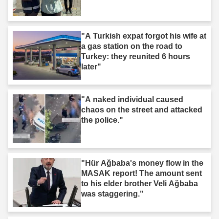
"A Turkish expat forgot his wife at
a gas station on the road to
Turkey: they reunited 6 hours
later"
"A naked individual caused
chaos on the street and attacked
the police."
"Hür Ağbaba's money flow in the
MASAK report! The amount sent
to his elder brother Veli Ağbaba
was staggering."