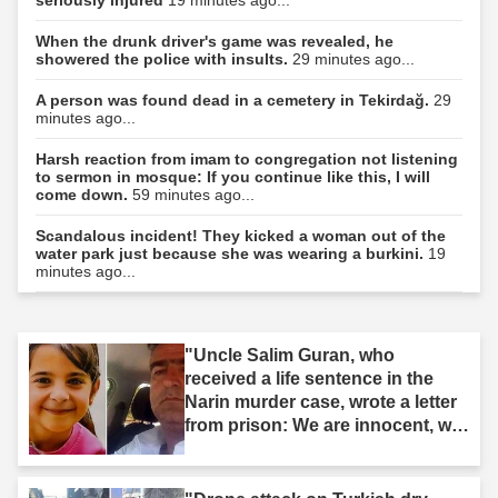
When the drunk driver's game was revealed, he
showered the police with insults.
29 minutes ago...
A person was found dead in a cemetery in Tekirdağ.
29
minutes ago...
Harsh reaction from imam to congregation not listening
to sermon in mosque: If you continue like this, I will
come down.
59 minutes ago...
Scandalous incident! They kicked a woman out of the
water park just because she was wearing a burkini.
19
minutes ago...
"Uncle Salim Guran, who
received a life sentence in the
Narin murder case, wrote a letter
from prison: We are innocent, we
are not murderers."