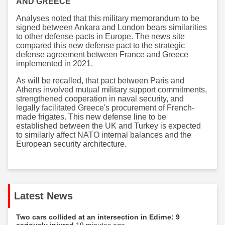
AND GREECE
Analyses noted that this military memorandum to be
signed between Ankara and London bears similarities
to other defense pacts in Europe. The news site
compared this new defense pact to the strategic
defense agreement between France and Greece
implemented in 2021.
As will be recalled, that pact between Paris and
Athens involved mutual military support commitments,
strengthened cooperation in naval security, and
legally facilitated Greece's procurement of French-
made frigates. This new defense line to be
established between the UK and Turkey is expected
to similarly affect NATO internal balances and the
European security architecture.
Latest News
Two cars collided at an intersection in Edirne: 9
seriously injured
19 minutes ago...