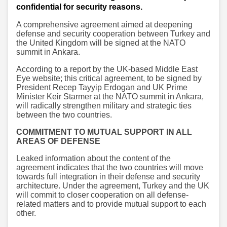
confidential for security reasons.
A comprehensive agreement aimed at deepening
defense and security cooperation between Turkey and
the United Kingdom will be signed at the NATO
summit in Ankara.
According to a report by the UK-based Middle East
Eye website; this critical agreement, to be signed by
President Recep Tayyip Erdogan and UK Prime
Minister Keir Starmer at the NATO summit in Ankara,
will radically strengthen military and strategic ties
between the two countries.
COMMITMENT TO MUTUAL SUPPORT IN ALL
AREAS OF DEFENSE
Leaked information about the content of the
agreement indicates that the two countries will move
towards full integration in their defense and security
architecture. Under the agreement, Turkey and the UK
will commit to closer cooperation on all defense-
related matters and to provide mutual support to each
other.