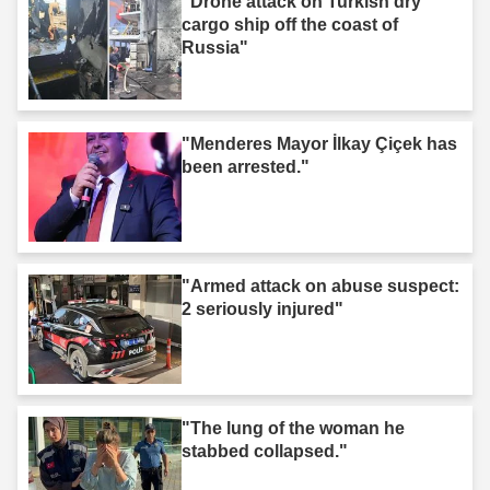
"Drone attack on Turkish dry
cargo ship off the coast of
Russia"
"Menderes Mayor İlkay Çiçek has
been arrested."
"Armed attack on abuse suspect:
2 seriously injured"
"The lung of the woman he
stabbed collapsed."