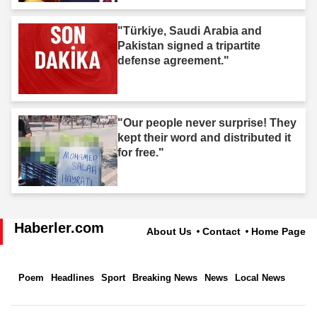
"Türkiye, Saudi Arabia and
Pakistan signed a tripartite
defense agreement."
"Our people never surprise! They
kept their word and distributed it
for free."
Haberler.com
About Us
Contact
Home Page
Poem
Headlines
Sport
Breaking News
News
Local News