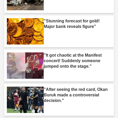
"Stunning forecast for gold!
Major bank reveals figure"
"It got chaotic at the Manifest
concert! Suddenly someone
jumped onto the stage."
"After seeing the red card, Okan
Buruk made a controversial
decision."