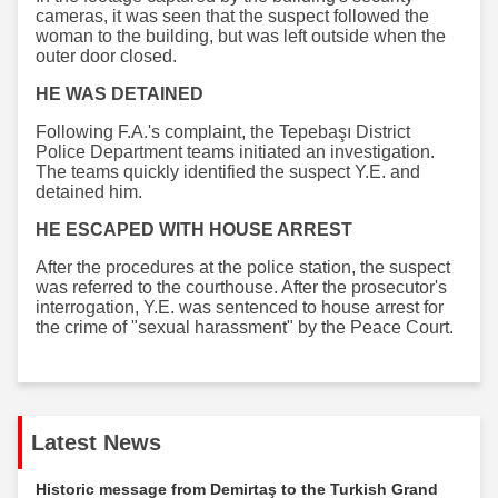
cameras, it was seen that the suspect followed the
woman to the building, but was left outside when the
outer door closed.
HE WAS DETAINED
Following F.A.'s complaint, the Tepebaşı District
Police Department teams initiated an investigation.
The teams quickly identified the suspect Y.E. and
detained him.
HE ESCAPED WITH HOUSE ARREST
After the procedures at the police station, the suspect
was referred to the courthouse. After the prosecutor's
interrogation, Y.E. was sentenced to house arrest for
the crime of "sexual harassment" by the Peace Court.
Latest News
Historic message from Demirtaş to the Turkish Grand