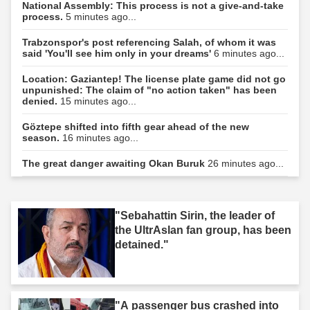
National Assembly: This process is not a give-and-take
process.
5 minutes ago...
Trabzonspor's post referencing Salah, of whom it was
said 'You'll see him only in your dreams'
6 minutes ago...
Location: Gaziantep! The license plate game did not go
unpunished: The claim of "no action taken" has been
denied.
15 minutes ago...
Göztepe shifted into fifth gear ahead of the new
season.
16 minutes ago...
The great danger awaiting Okan Buruk
26 minutes ago...
"Sebahattin Sirin, the leader of
the UltrAslan fan group, has been
detained."
"A passenger bus crashed into