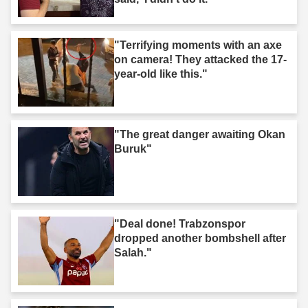
"Terrifying moments with an axe
on camera! They attacked the 17-
year-old like this."
"The great danger awaiting Okan
Buruk"
"Deal done! Trabzonspor
dropped another bombshell after
Salah."