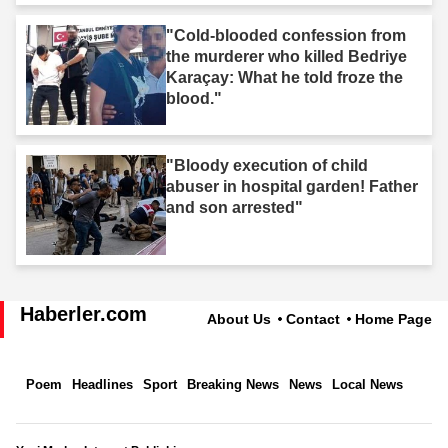
"Cold-blooded confession from
the murderer who killed Bedriye
Karaçay: What he told froze the
blood."
"Bloody execution of child
abuser in hospital garden! Father
and son arrested"
Haberler.com
About Us
Contact
Home Page
Poem
Headlines
Sport
Breaking News
News
Local News