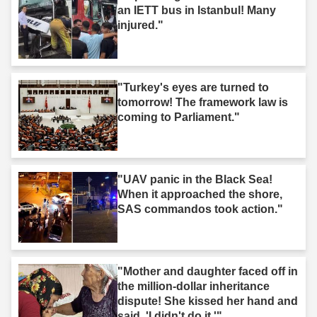
an IETT bus in Istanbul! Many
injured."
"Turkey's eyes are turned to
tomorrow! The framework law is
coming to Parliament."
"UAV panic in the Black Sea!
When it approached the shore,
SAS commandos took action."
"Mother and daughter faced off in
the million-dollar inheritance
dispute! She kissed her hand and
said, 'I didn't do it.'"