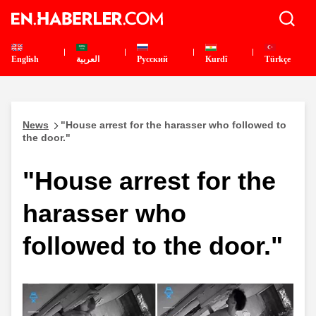
English
العربية
Pусский
Kurdî
Türkçe
News
"House arrest for the harasser who followed to
the door."
"House arrest for the
harasser who
followed to the door."