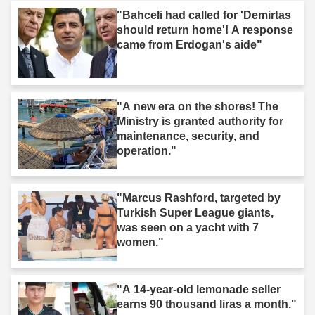
"Bahceli had called for 'Demirtas
should return home'! A response
came from Erdogan's aide"
"A new era on the shores! The
Ministry is granted authority for
maintenance, security, and
operation."
"Marcus Rashford, targeted by
Turkish Super League giants,
was seen on a yacht with 7
women."
"A 14-year-old lemonade seller
earns 90 thousand liras a month."