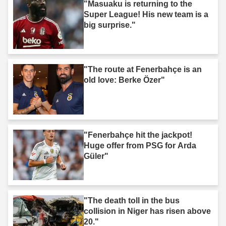
"Masuaku is returning to the
Super League! His new team is a
big surprise."
"The route at Fenerbahçe is an
old love: Berke Özer"
"Fenerbahçe hit the jackpot!
Huge offer from PSG for Arda
Güler"
"The death toll in the bus
collision in Niger has risen above
20."