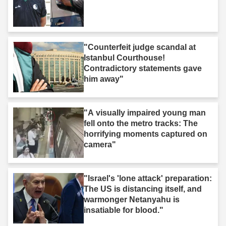
"Counterfeit judge scandal at
Istanbul Courthouse!
Contradictory statements gave
him away"
"A visually impaired young man
fell onto the metro tracks: The
horrifying moments captured on
camera"
"Israel's 'lone attack' preparation:
The US is distancing itself, and
warmonger Netanyahu is
insatiable for blood."