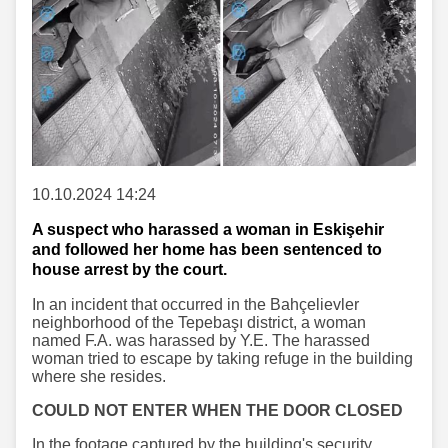
10.10.2024 14:24
A suspect who harassed a woman in Eskişehir
and followed her home has been sentenced to
house arrest by the court.
In an incident that occurred in the Bahçelievler
neighborhood of the Tepebaşı district, a woman
named F.A. was harassed by Y.E. The harassed
woman tried to escape by taking refuge in the building
where she resides.
COULD NOT ENTER WHEN THE DOOR CLOSED
In the footage captured by the building's security