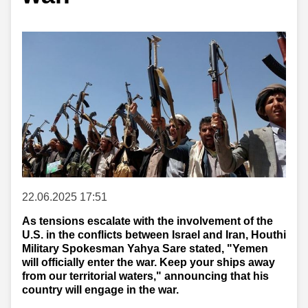
22.06.2025 17:51
As tensions escalate with the involvement of the
U.S. in the conflicts between Israel and Iran, Houthi
Military Spokesman Yahya Sare stated, "Yemen
will officially enter the war. Keep your ships away
from our territorial waters," announcing that his
country will engage in the war.