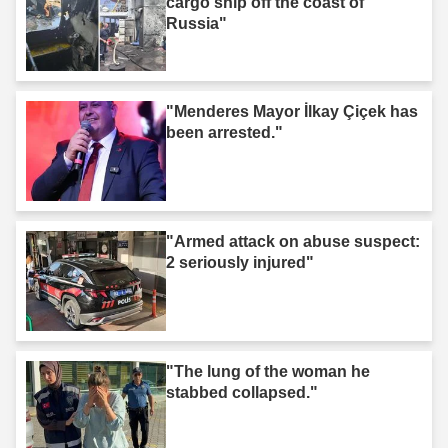
cargo ship off the coast of
Russia"
"Menderes Mayor İlkay Çiçek has
been arrested."
"Armed attack on abuse suspect:
2 seriously injured"
"The lung of the woman he
stabbed collapsed."