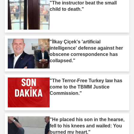
"The instructor beat the small
child to death."
"İlkay Çiçek's 'artificial
intelligence' defense against her
obscene correspondence has
collapsed."
"The Terror-Free Turkey law has
come to the TBMM Justice
Commission."
"He placed his son in the hearse,
fell to his knees and wailed: You
burned my heart."