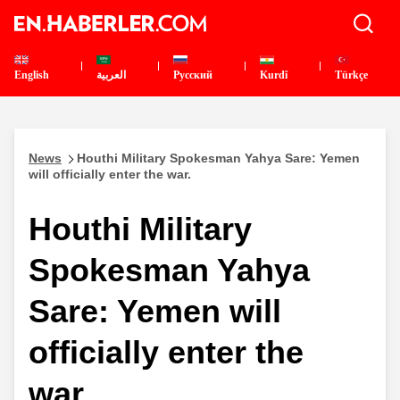
English
العربية
Pусский
Kurdî
Türkçe
News
Houthi Military Spokesman Yahya Sare: Yemen
will officially enter the war.
Houthi Military
Spokesman Yahya
Sare: Yemen will
officially enter the
war.