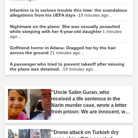
Infantino is in serious trouble this time: the scandalous
allegations from his UEFA days
-19 minutes ago...
Nightmare on the plane: She was sexually assaulted
while sleeping with her 4-year-old daughter
1 minutes
ago...
Girlfriend horror in Adana: Dragged her by the hair
across the ground
21 minutes ago...
A passenger who tried to prevent takeoff after missing
the plane was detained.
-19 minutes ago...
"Uncle Salim Guran, who
received a life sentence in the
Narin murder case, wrote a letter
from prison: We are innocent, we
are not murderers."
"Drone attack on Turkish dry