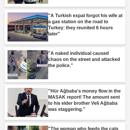
"A Turkish expat forgot his wife at
a gas station on the road to
Turkey: they reunited 6 hours
later"
"A naked individual caused
chaos on the street and attacked
the police."
"Hür Ağbaba's money flow in the
MASAK report! The amount sent
to his elder brother Veli Ağbaba
was staggering."
"The woman who feeds the cats