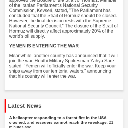
approved the closure of the Strait of Hormuz. Member
of the Iranian Parliament's National Security
Commission, Kevseri, stated, "The Parliament has
concluded that the Strait of Hormuz should be closed.
However, the final decision rests with the Supreme
National Security Council." The closure of the Strait of
Hormuz will directly affect approximately 20% of the
world's oil supply.
YEMEN IS ENTERING THE WAR
Meanwhile, another country has announced that it will
join the war. Houthi Military Spokesman Yahya Sare
stated, "Yemen will officially enter the war. Keep your
ships away from our territorial waters," announcing
that his country will enter the war.
Latest News
A helicopter responding to a forest fire in the USA
crashed, and rescuers cannot reach the wreckage.
21
minutes ago...