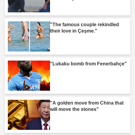
"The famous couple rekindled
their love in Çeşme."
"Lukaku bomb from Fenerbahçe"
"A golden move from China that
will move the stones"