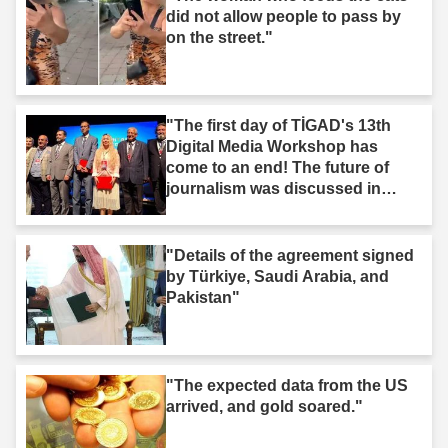
did not allow people to pass by
on the street."
"The first day of TİGAD's 13th
Digital Media Workshop has
come to an end! The future of
journalism was discussed in
Iğdır."
"Details of the agreement signed
by Türkiye, Saudi Arabia, and
Pakistan"
"The expected data from the US
arrived, and gold soared."