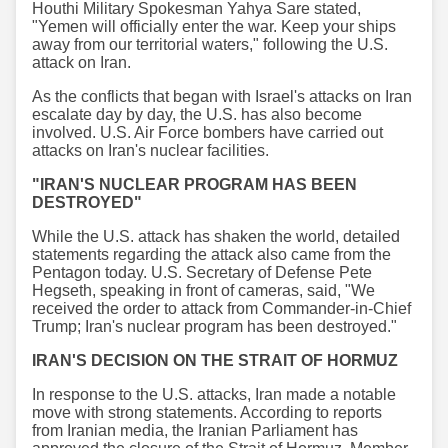
Houthi Military Spokesman Yahya Sare stated,
"Yemen will officially enter the war. Keep your ships
away from our territorial waters," following the U.S.
attack on Iran.
As the conflicts that began with Israel's attacks on Iran
escalate day by day, the U.S. has also become
involved. U.S. Air Force bombers have carried out
attacks on Iran's nuclear facilities.
"IRAN'S NUCLEAR PROGRAM HAS BEEN
DESTROYED"
While the U.S. attack has shaken the world, detailed
statements regarding the attack also came from the
Pentagon today. U.S. Secretary of Defense Pete
Hegseth, speaking in front of cameras, said, "We
received the order to attack from Commander-in-Chief
Trump; Iran's nuclear program has been destroyed."
IRAN'S DECISION ON THE STRAIT OF HORMUZ
In response to the U.S. attacks, Iran made a notable
move with strong statements. According to reports
from Iranian media, the Iranian Parliament has