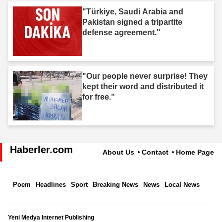
"Türkiye, Saudi Arabia and
Pakistan signed a tripartite
defense agreement."
"Our people never surprise! They
kept their word and distributed it
for free."
Haberler.com
About Us
Contact
Home Page
Poem
Headlines
Sport
Breaking News
News
Local News
Yeni Medya Internet Publishing