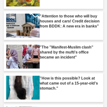
"Attention to those who will buy
houses and cars! Credit decision
from BDDK: A new era in banks"
"The "Manifest-Muslim clash"
shared by the mufti's office
became an incident"
"How is this possible? Look at
what came out of a 15-year-old's
stomach."