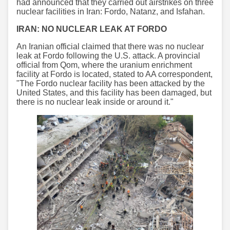
had announced that they carried out airstrikes on three
nuclear facilities in Iran: Fordo, Natanz, and Isfahan.
IRAN: NO NUCLEAR LEAK AT FORDO
An Iranian official claimed that there was no nuclear
leak at Fordo following the U.S. attack. A provincial
official from Qom, where the uranium enrichment
facility at Fordo is located, stated to AA correspondent,
"The Fordo nuclear facility has been attacked by the
United States, and this facility has been damaged, but
there is no nuclear leak inside or around it."