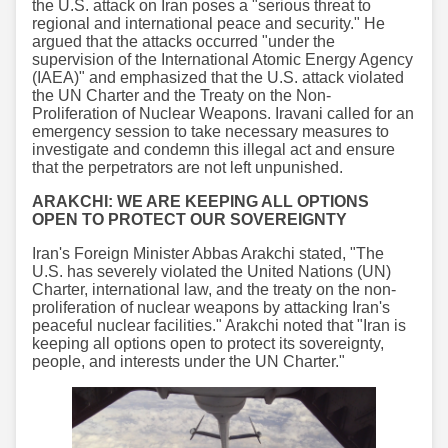
the U.S. attack on Iran poses a "serious threat to
regional and international peace and security." He
argued that the attacks occurred "under the
supervision of the International Atomic Energy Agency
(IAEA)" and emphasized that the U.S. attack violated
the UN Charter and the Treaty on the Non-
Proliferation of Nuclear Weapons. Iravani called for an
emergency session to take necessary measures to
investigate and condemn this illegal act and ensure
that the perpetrators are not left unpunished.
ARAKCHI: WE ARE KEEPING ALL OPTIONS
OPEN TO PROTECT OUR SOVEREIGNTY
Iran's Foreign Minister Abbas Arakchi stated, "The
U.S. has severely violated the United Nations (UN)
Charter, international law, and the treaty on the non-
proliferation of nuclear weapons by attacking Iran's
peaceful nuclear facilities." Arakchi noted that "Iran is
keeping all options open to protect its sovereignty,
people, and interests under the UN Charter."