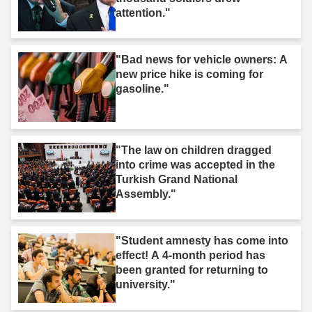
attention."
"Bad news for vehicle owners: A
new price hike is coming for
gasoline."
"The law on children dragged
into crime was accepted in the
Turkish Grand National
Assembly."
"Student amnesty has come into
effect! A 4-month period has
been granted for returning to
university."