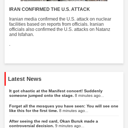
IRAN CONFIRMED THE U.S. ATTACK
Iranian media confirmed the U.S. attack on nuclear
facilities based on reports from officials. Iranian
officials also confirmed the U.S. attacks on Natanz
and Isfahan.
.
Latest News
It got chaotic at the Manifest concert! Suddenly
someone jumped onto the stage.
8 minutes ago...
Forget all the mosques you have seen: You will see one
like this for the first time.
8 minutes ago...
After seeing the red card, Okan Buruk made a
controversial decision.
9 minutes ago...