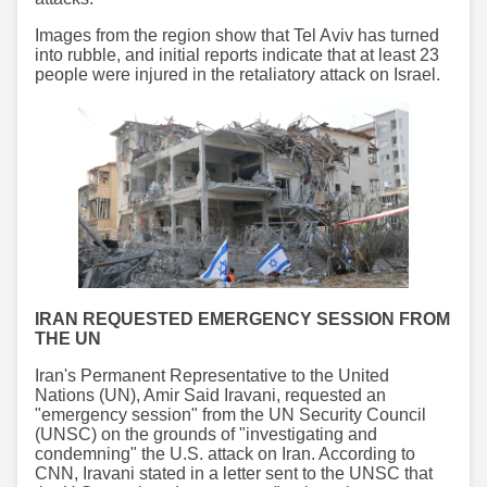
Images from the region show that Tel Aviv has turned
into rubble, and initial reports indicate that at least 23
people were injured in the retaliatory attack on Israel.
IRAN REQUESTED EMERGENCY SESSION FROM
THE UN
Iran's Permanent Representative to the United
Nations (UN), Amir Said Iravani, requested an
"emergency session" from the UN Security Council
(UNSC) on the grounds of "investigating and
condemning" the U.S. attack on Iran. According to
CNN, Iravani stated in a letter sent to the UNSC that