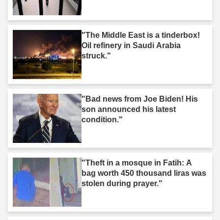
"The Middle East is a tinderbox!
Oil refinery in Saudi Arabia
struck."
"Bad news from Joe Biden! His
son announced his latest
condition."
"Theft in a mosque in Fatih: A
bag worth 450 thousand liras was
stolen during prayer."