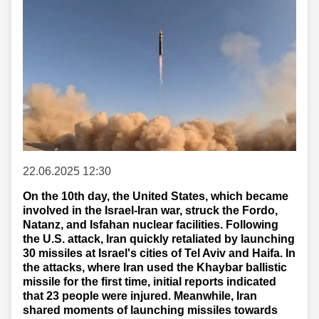
22.06.2025 12:30
On the 10th day, the United States, which became
involved in the Israel-Iran war, struck the Fordo,
Natanz, and Isfahan nuclear facilities. Following
the U.S. attack, Iran quickly retaliated by launching
30 missiles at Israel's cities of Tel Aviv and Haifa. In
the attacks, where Iran used the Khaybar ballistic
missile for the first time, initial reports indicated
that 23 people were injured. Meanwhile, Iran
shared moments of launching missiles towards