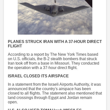
PLANES STRUCK IRAN WITH A 37-HOUR DIRECT
FLIGHT
According to a report by The New York Times based
on U.S. officials, the B-2 stealth bombers that struck
Iran took off from a base in Missouri. They conducted
the operation with a 37-hour direct flight.
ISRAEL CLOSED ITS AIRSPACE
In a statement from the Israeli Airports Authority, it was
announced that the country's airspace has been
closed to all flights. The statement also mentioned that
land crossings through Egypt and Jordan remain
open.