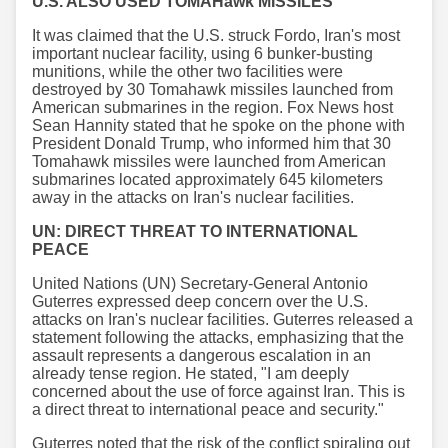
U.S. ALSO USED TOMAHawk MISSILES
It was claimed that the U.S. struck Fordo, Iran's most
important nuclear facility, using 6 bunker-busting
munitions, while the other two facilities were
destroyed by 30 Tomahawk missiles launched from
American submarines in the region. Fox News host
Sean Hannity stated that he spoke on the phone with
President Donald Trump, who informed him that 30
Tomahawk missiles were launched from American
submarines located approximately 645 kilometers
away in the attacks on Iran's nuclear facilities.
UN: DIRECT THREAT TO INTERNATIONAL
PEACE
United Nations (UN) Secretary-General Antonio
Guterres expressed deep concern over the U.S.
attacks on Iran's nuclear facilities. Guterres released a
statement following the attacks, emphasizing that the
assault represents a dangerous escalation in an
already tense region. He stated, "I am deeply
concerned about the use of force against Iran. This is
a direct threat to international peace and security."
Guterres noted that the risk of the conflict spiraling out