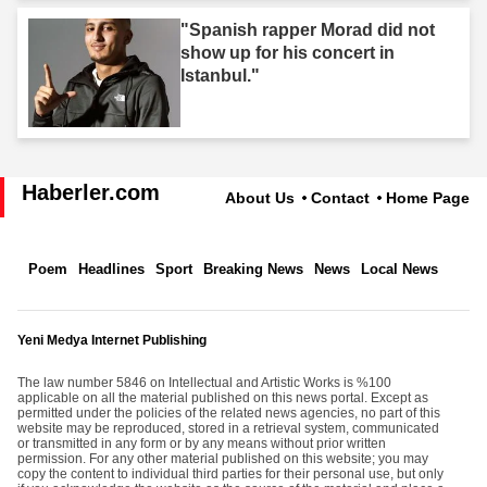
"Spanish rapper Morad did not
show up for his concert in
Istanbul."
Haberler.com
About Us
Contact
Home Page
Poem
Headlines
Sport
Breaking News
News
Local News
Yeni Medya Internet Publishing
The law number 5846 on Intellectual and Artistic Works is %100
applicable on all the material published on this news portal. Except as
permitted under the policies of the related news agencies, no part of this
website may be reproduced, stored in a retrieval system, communicated
or transmitted in any form or by any means without prior written
permission. For any other material published on this website; you may
copy the content to individual third parties for their personal use, but only