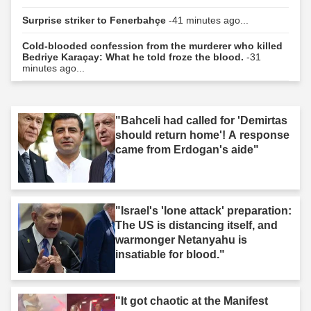
Surprise striker to Fenerbahçe
-41 minutes ago...
Cold-blooded confession from the murderer who killed
Bedriye Karaçay: What he told froze the blood.
-31
minutes ago...
"Bahceli had called for 'Demirtas
should return home'! A response
came from Erdogan's aide"
"Israel's 'lone attack' preparation:
The US is distancing itself, and
warmonger Netanyahu is
insatiable for blood."
"It got chaotic at the Manifest