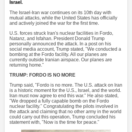
Israel.
The Israel-Iran war continues on its 10th day with
mutual attacks, while the United States has officially
and actively joined the war for the first time.
U.S. forces struck Iran's nuclear facilities in Fordo,
Natanz, and Isfahan. President Donald Trump
personally announced the attack. In a post on his
social media account, Trump stated, "We conducted a
bombing at the Fordo facility. All our planes are
currently outside Iranian airspace. Our planes are
returning home."
TRUMP: FORDO IS NO MORE
Trump said, "Fordo is no more. The U.S. attack on Iran
is a historic moment for the U.S., Israel, and the world.
Iran must now agree to end this war." He also stated,
"We dropped a fully capable bomb on the Fordo
nuclear facility." Congratulating the pilots involved in
the attack and claiming that no other army in the world
could carry out this operation, Trump concluded his
statement with, "Now is the time for peace."