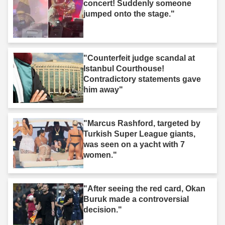
concert! Suddenly someone
jumped onto the stage."
"Counterfeit judge scandal at
Istanbul Courthouse!
Contradictory statements gave
him away"
"Marcus Rashford, targeted by
Turkish Super League giants,
was seen on a yacht with 7
women."
"After seeing the red card, Okan
Buruk made a controversial
decision."