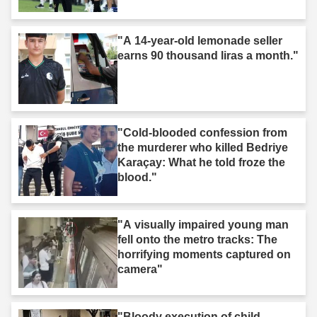
"A 14-year-old lemonade seller
earns 90 thousand liras a month."
"Cold-blooded confession from
the murderer who killed Bedriye
Karaçay: What he told froze the
blood."
"A visually impaired young man
fell onto the metro tracks: The
horrifying moments captured on
camera"
"Bloody execution of child