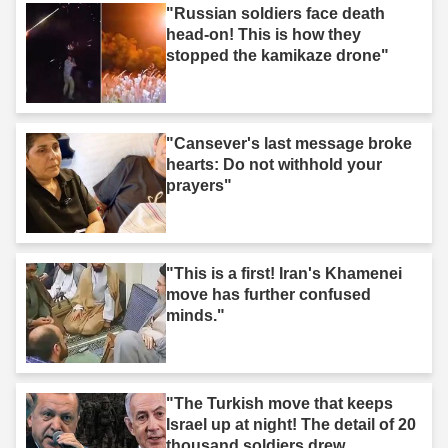
"Russian soldiers face death
head-on! This is how they
stopped the kamikaze drone"
"Cansever's last message broke
hearts: Do not withhold your
prayers"
"This is a first! Iran's Khamenei
move has further confused
minds."
"The Turkish move that keeps
Israel up at night! The detail of 20
thousand soldiers drew