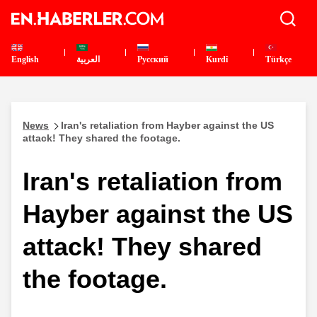
English
العربية
Pусский
Kurdî
Türkçe
News
Iran's retaliation from Hayber against the US
attack! They shared the footage.
Iran's retaliation from
Hayber against the US
attack! They shared
the footage.