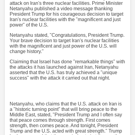
attack on Iran's three nuclear facilities. Prime Minister
Netanyahu published a video message thanking
President Trump for his courageous decision to target
Iran's nuclear facilities with the "magnificent and just
power" of the U.S.
Netanyahu stated, "Congratulations, President Trump.
Your brave decision to target Iran's nuclear facilities
with the magnificent and just power of the U.S. will
change history."
Claiming that Israel has done "remarkable things" with
the attacks it has launched against Iran, Netanyahu
asserted that the U.S. has truly achieved a "unique
success" with the attack it carried out that night.
Netanyahu, who claims that the U.S. attack on Iran is
a "historic turning point" that will bring peace to the
Middle East, stated, "President Trump and I often say
that peace comes through strength. First comes
strength, then comes peace. And tonight, President
Trump and the U.S. acted with great strength." Trump