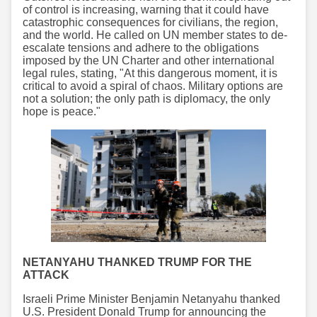
of control is increasing, warning that it could have
catastrophic consequences for civilians, the region,
and the world. He called on UN member states to de-
escalate tensions and adhere to the obligations
imposed by the UN Charter and other international
legal rules, stating, "At this dangerous moment, it is
critical to avoid a spiral of chaos. Military options are
not a solution; the only path is diplomacy, the only
hope is peace."
NETANYAHU THANKED TRUMP FOR THE
ATTACK
Israeli Prime Minister Benjamin Netanyahu thanked
U.S. President Donald Trump for announcing the