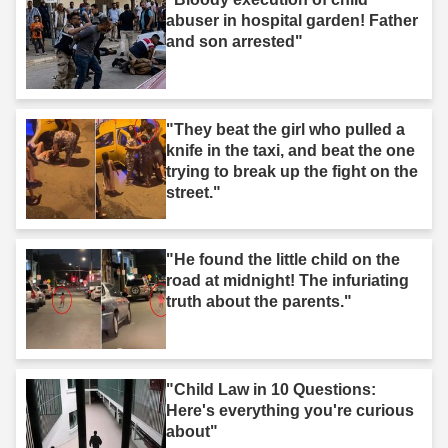
abuser in hospital garden! Father
and son arrested"
"They beat the girl who pulled a
knife in the taxi, and beat the one
trying to break up the fight on the
street."
"He found the little child on the
road at midnight! The infuriating
truth about the parents."
"Child Law in 10 Questions:
Here's everything you're curious
about"