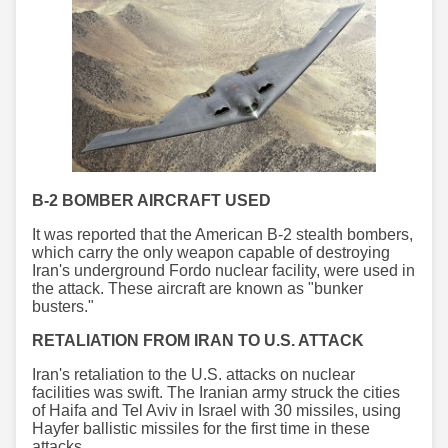
B-2 BOMBER AIRCRAFT USED
It was reported that the American B-2 stealth bombers,
which carry the only weapon capable of destroying
Iran's underground Fordo nuclear facility, were used in
the attack. These aircraft are known as "bunker
busters."
RETALIATION FROM IRAN TO U.S. ATTACK
Iran's retaliation to the U.S. attacks on nuclear
facilities was swift. The Iranian army struck the cities
of Haifa and Tel Aviv in Israel with 30 missiles, using
Hayfer ballistic missiles for the first time in these
attacks.