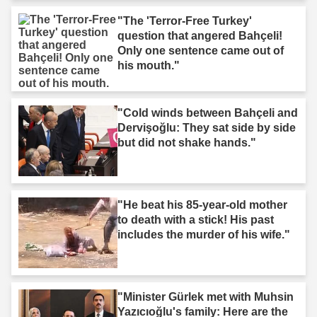
"The 'Terror-Free Turkey'
question that angered Bahçeli!
Only one sentence came out of
his mouth."
"Cold winds between Bahçeli and
Dervişoğlu: They sat side by side
but did not shake hands."
"He beat his 85-year-old mother
to death with a stick! His past
includes the murder of his wife."
"Minister Gürlek met with Muhsin
Yazıcıoğlu's family: Here are the