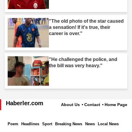
"The old photo of the star caused
a sensation! If it's true, their
career is over."
"He challenged the police, and
the bill was very heavy."
Haberler.com
About Us
Contact
Home Page
Poem
Headlines
Sport
Breaking News
News
Local News