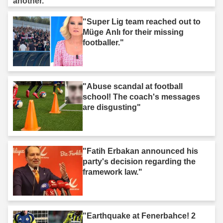
"Super Lig team reached out to
Müge Anlı for their missing
footballer."
"Abuse scandal at football
school! The coach's messages
are disgusting"
"Fatih Erbakan announced his
party's decision regarding the
framework law."
"Earthquake at Fenerbahce! 2