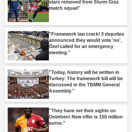
stars removed from Sturm Graz
match squad"
"Framework law crack! 3 deputies
announced they would vote 'no',
Özel called for an emergency
meeting."
"Today, history will be written in
Turkey: The framework bill will be
discussed in the TBMM General
Assembly."
"They have set their sights on
Osimhen! New offer is 150 million
euros."