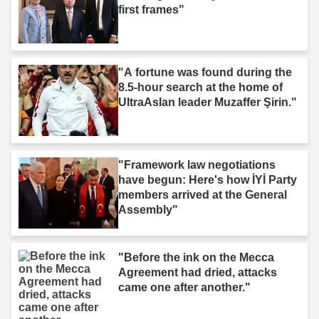
first frames"
"A fortune was found during the
8.5-hour search at the home of
UltraAslan leader Muzaffer Şirin."
"Framework law negotiations
have begun: Here's how İYİ Party
members arrived at the General
Assembly"
"Before the ink on the Mecca
Agreement had dried, attacks
came one after another."