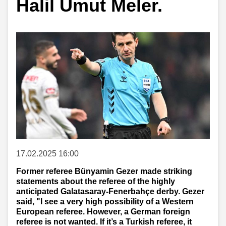
Halil Umut Meler.
17.02.2025 16:00
Former referee Bünyamin Gezer made striking
statements about the referee of the highly
anticipated Galatasaray-Fenerbahçe derby. Gezer
said, "I see a very high possibility of a Western
European referee. However, a German foreign
referee is not wanted. If it’s a Turkish referee, it