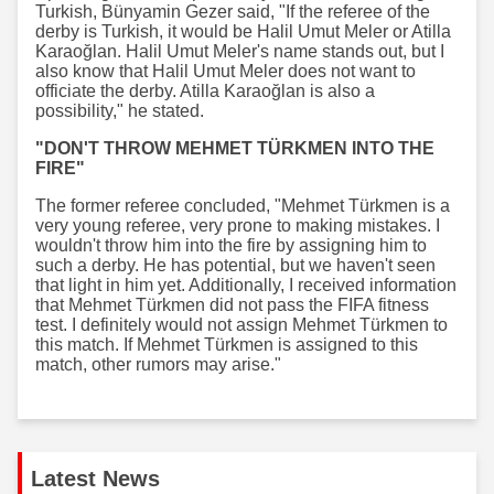
Turkish, Bünyamin Gezer said, "If the referee of the
derby is Turkish, it would be Halil Umut Meler or Atilla
Karaoğlan. Halil Umut Meler's name stands out, but I
also know that Halil Umut Meler does not want to
officiate the derby. Atilla Karaoğlan is also a
possibility," he stated.
"DON'T THROW MEHMET TÜRKMEN INTO THE
FIRE"
The former referee concluded, "Mehmet Türkmen is a
very young referee, very prone to making mistakes. I
wouldn't throw him into the fire by assigning him to
such a derby. He has potential, but we haven't seen
that light in him yet. Additionally, I received information
that Mehmet Türkmen did not pass the FIFA fitness
test. I definitely would not assign Mehmet Türkmen to
this match. If Mehmet Türkmen is assigned to this
match, other rumors may arise."
Latest News