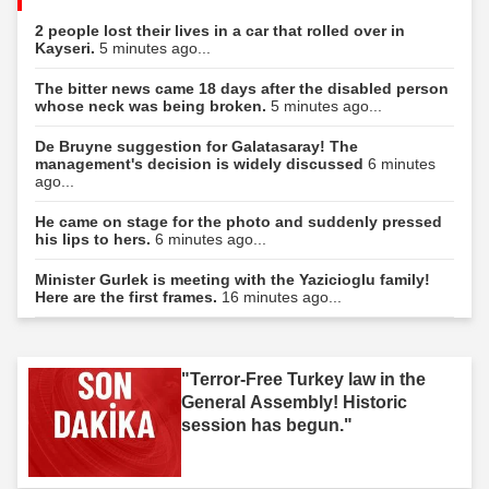
2 people lost their lives in a car that rolled over in
Kayseri.
5 minutes ago...
The bitter news came 18 days after the disabled person
whose neck was being broken.
5 minutes ago...
De Bruyne suggestion for Galatasaray! The
management's decision is widely discussed
6 minutes
ago...
He came on stage for the photo and suddenly pressed
his lips to hers.
6 minutes ago...
Minister Gurlek is meeting with the Yazicioglu family!
Here are the first frames.
16 minutes ago...
"Terror-Free Turkey law in the
General Assembly! Historic
session has begun."