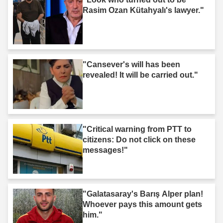
Rasim Ozan Kütahyalı's lawyer."
"Cansever's will has been
revealed! It will be carried out."
"Critical warning from PTT to
citizens: Do not click on these
messages!"
"Galatasaray's Barış Alper plan!
Whoever pays this amount gets
him."