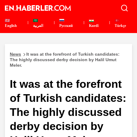
English
العربية
Pусский
Kurdî
Türkçe
News
It was at the forefront of Turkish candidates:
The highly discussed derby decision by Halil Umut
Meler.
It was at the forefront
of Turkish candidates:
The highly discussed
derby decision by