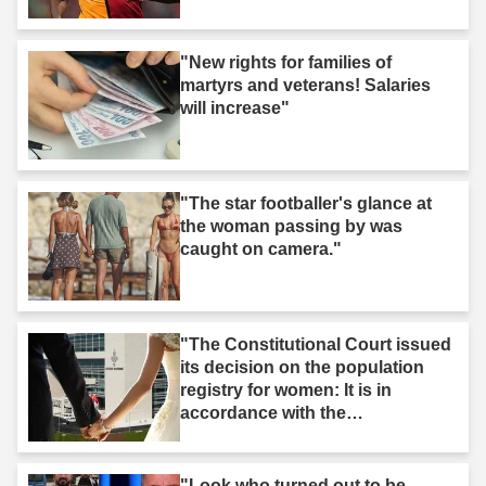
"New rights for families of
martyrs and veterans! Salaries
will increase"
"The star footballer's glance at
the woman passing by was
caught on camera."
"The Constitutional Court issued
its decision on the population
registry for women: It is in
accordance with the
Constitution."
"Look who turned out to be