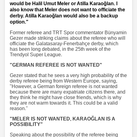
would be Halil Umut Meler or Atilla Karaoğlan. I
also know that Meler does not want to officiate the
derby. Atilla Karaoğlan would also be a backup
option."
Former referee and TRT Spor commentator Bünyamin
Gezer made striking claims about the referee who will
officiate the Galatasaray-Fenerbahçe derby, which
has been long debated, in the 25th week of the
Trendyol Super League.
"GERMAN REFEREE IS NOT WANTED"
Gezer stated that he sees a very high probability of the
derby referee being from Western Europe, saying,
"However, a German foreign referee is not wanted
because there are many expatriate citizens there, and
they think he might have close friends, which is why
they are not warm towards it. This could be a valid
reason."
"MELER IS NOT WANTED, KARAOĞLAN IS A
POSSIBILITY"
Speaking about the possibility of the referee being