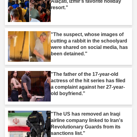
Alaçatı, Izmir's favorite holiday
resort."
"The suspect, whose images of
cutting a rabbit in the schoolyard
were shared on social media, has
been detained."
"The father of the 17-year-old
actress of the hit series has filed
a complaint against her 27-year-
old boyfriend."
"The US has removed an Iraqi
airline company linked to Iran's
Revolutionary Guards from its
sanctions list."