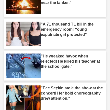
near the tanker."
"A 71 thousand TL bill in the
emergency room! Young
expatriate girl protested"
"He wreaked havoc when
rejected! He killed his teacher at
the school gate."
"Ece Seçkin stole the show at the
concert! Her bold choreography
drew attention."