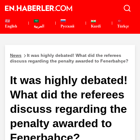
English
العربية
Pусский
Kurdî
Türkçe
News
It was highly debated! What did the referees
discuss regarding the penalty awarded to Fenerbahçe?
It was highly debated!
What did the referees
discuss regarding the
penalty awarded to
Fenerbahçe?