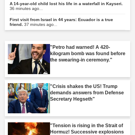
A 14-year-old child lost his life in a waterfall in Kayseri.
36 minutes ago...
First visit from Israel in 44 years: Ecuador is a true
friend.
37 minutes ago...
"Petro had warned! A 420-
kilogram bomb was found before
the swearing-in ceremony."
"Crisis shakes the US! Trump
demands answers from Defense
Secretary Hegseth"
"Tension is rising in the Strait of
Hormuz! Successive explosions