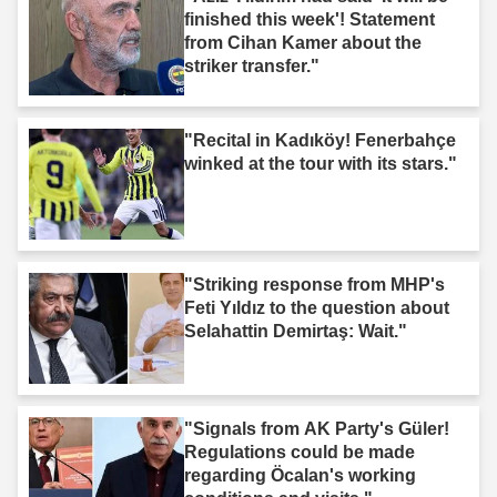
finished this week'! Statement
from Cihan Kamer about the
striker transfer."
"Recital in Kadıköy! Fenerbahçe
winked at the tour with its stars."
"Striking response from MHP's
Feti Yıldız to the question about
Selahattin Demirtaş: Wait."
"Signals from AK Party's Güler!
Regulations could be made
regarding Öcalan's working