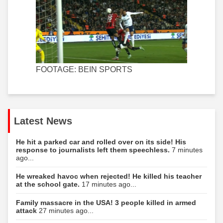
FOOTAGE: BEIN SPORTS
Latest News
He hit a parked car and rolled over on its side! His
response to journalists left them speechless.
7 minutes
ago...
He wreaked havoc when rejected! He killed his teacher
at the school gate.
17 minutes ago...
Family massacre in the USA! 3 people killed in armed
attack
27 minutes ago...