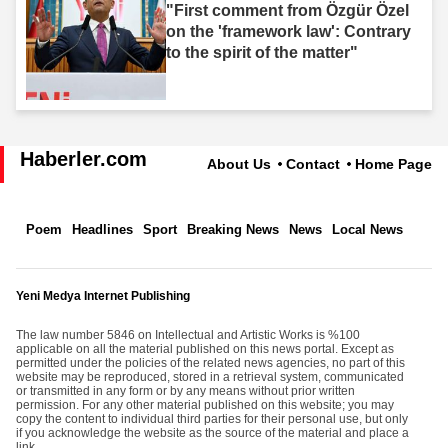
"First comment from Özgür Özel
on the 'framework law': Contrary
to the spirit of the matter"
Haberler.com
About Us
Contact
Home Page
Poem
Headlines
Sport
Breaking News
News
Local News
Yeni Medya Internet Publishing
The law number 5846 on Intellectual and Artistic Works is %100
applicable on all the material published on this news portal. Except as
permitted under the policies of the related news agencies, no part of this
website may be reproduced, stored in a retrieval system, communicated
or transmitted in any form or by any means without prior written
permission. For any other material published on this website; you may
copy the content to individual third parties for their personal use, but only
if you acknowledge the website as the source of the material and place a
link.