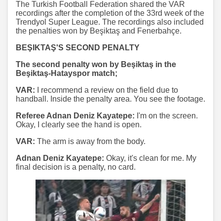
The Turkish Football Federation shared the VAR
recordings after the completion of the 33rd week of the
Trendyol Super League. The recordings also included
the penalties won by Beşiktaş and Fenerbahçe.
BEŞIKTAŞ'S SECOND PENALTY
The second penalty won by Beşiktaş in the
Beşiktaş-Hatayspor match;
VAR:
I recommend a review on the field due to
handball. Inside the penalty area. You see the footage.
Referee Adnan Deniz Kayatepe:
I'm on the screen.
Okay, I clearly see the hand is open.
VAR:
The arm is away from the body.
Adnan Deniz Kayatepe:
Okay, it's clean for me. My
final decision is a penalty, no card.