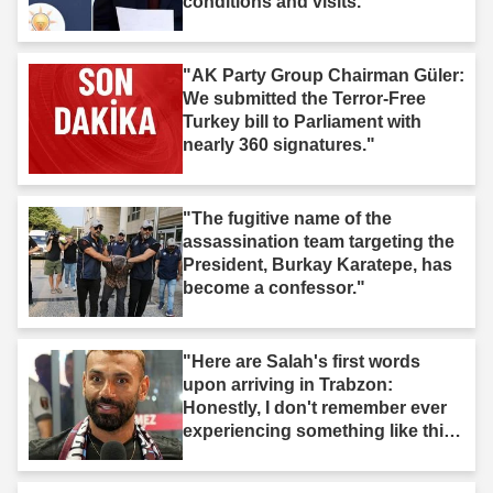
conditions and visits."
"AK Party Group Chairman Güler:
We submitted the Terror-Free
Turkey bill to Parliament with
nearly 360 signatures."
"The fugitive name of the
assassination team targeting the
President, Burkay Karatepe, has
become a confessor."
"Here are Salah's first words
upon arriving in Trabzon:
Honestly, I don't remember ever
experiencing something like this
before."