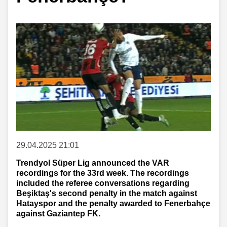
29.04.2025 21:01
Trendyol Süper Lig announced the VAR
recordings for the 33rd week. The recordings
included the referee conversations regarding
Beşiktaş's second penalty in the match against
Hatayspor and the penalty awarded to Fenerbahçe
against Gaziantep FK.