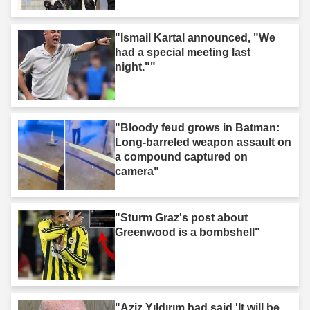
"Ismail Kartal announced, "We
had a special meeting last
night.""
"Bloody feud grows in Batman:
Long-barreled weapon assault on
a compound captured on
camera"
"Sturm Graz's post about
Greenwood is a bombshell"
"Aziz Yıldırım had said 'It will be