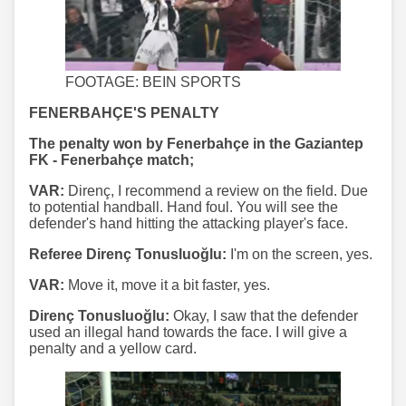
FOOTAGE: BEIN SPORTS
FENERBAHÇE'S PENALTY
The penalty won by Fenerbahçe in the Gaziantep
FK - Fenerbahçe match;
VAR:
Direnç, I recommend a review on the field. Due
to potential handball. Hand foul. You will see the
defender's hand hitting the attacking player's face.
Referee Direnç Tonusluoğlu:
I'm on the screen, yes.
VAR:
Move it, move it a bit faster, yes.
Direnç Tonusluoğlu:
Okay, I saw that the defender
used an illegal hand towards the face. I will give a
penalty and a yellow card.