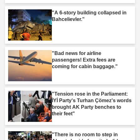
"A 6-story building collapsed in
Bahcelievler."
"Bad news for airline
passengers! Extra fees are
coming for cabin baggage."
"Tension rose in the Parliament:
İYİ Party's Turhan Çömez's words
brought AK Party benches to
their feet"
"There is no room to step in