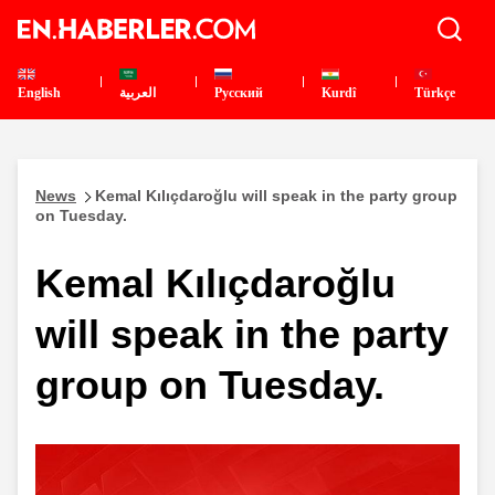
English
العربية
Pусский
Kurdî
Türkçe
News
Kemal Kılıçdaroğlu will speak in the party group
on Tuesday.
Kemal Kılıçdaroğlu
will speak in the party
group on Tuesday.