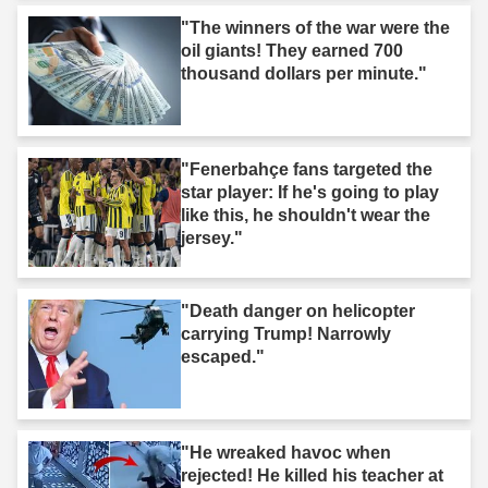
"The winners of the war were the
oil giants! They earned 700
thousand dollars per minute."
"Fenerbahçe fans targeted the
star player: If he's going to play
like this, he shouldn't wear the
jersey."
"Death danger on helicopter
carrying Trump! Narrowly
escaped."
"He wreaked havoc when
rejected! He killed his teacher at