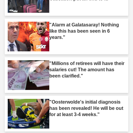
"Alarm at Galatasaray! Nothing
like this has been seen in 6
years."
"Millions of retirees will have their
salaries cut! The amount has
been clarified."
"Oosterwolde's initial diagnosis
has been revealed! He will be out
for at least 3-4 weeks."