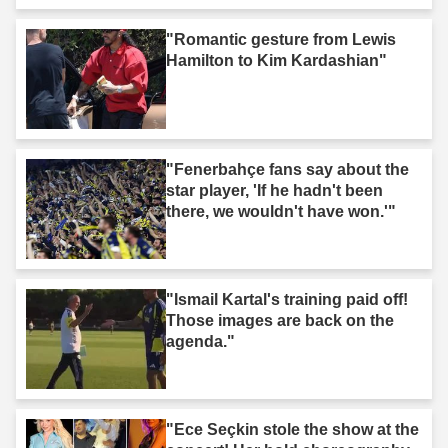
"Romantic gesture from Lewis
Hamilton to Kim Kardashian"
"Fenerbahçe fans say about the
star player, 'If he hadn't been
there, we wouldn't have won.'"
"Ismail Kartal's training paid off!
Those images are back on the
agenda."
"Ece Seçkin stole the show at the