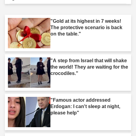
"Gold at its highest in 7 weeks!
The protective scenario is back
on the table."
"A step from Israel that will shake
the world! They are waiting for the
crocodiles."
"Famous actor addressed
Erdogan: I can't sleep at night,
please help"