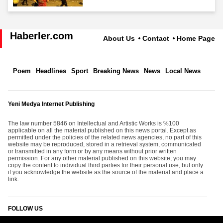
Haberler.com
About Us
Contact
Home Page
Poem
Headlines
Sport
Breaking News
News
Local News
Yeni Medya Internet Publishing
The law number 5846 on Intellectual and Artistic Works is %100
applicable on all the material published on this news portal. Except as
permitted under the policies of the related news agencies, no part of this
website may be reproduced, stored in a retrieval system, communicated
or transmitted in any form or by any means without prior written
permission. For any other material published on this website; you may
copy the content to individual third parties for their personal use, but only
if you acknowledge the website as the source of the material and place a
link.
FOLLOW US