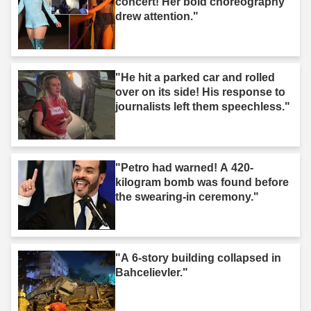
concert! Her bold choreography
drew attention."
"He hit a parked car and rolled
over on its side! His response to
journalists left them speechless."
"Petro had warned! A 420-
kilogram bomb was found before
the swearing-in ceremony."
"A 6-story building collapsed in
Bahcelievler."