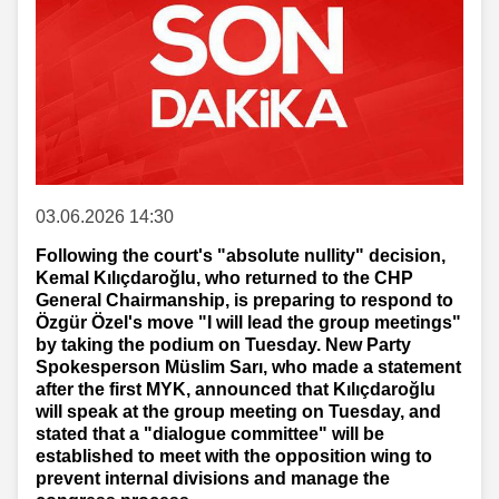
03.06.2026 14:30
Following the court's "absolute nullity" decision,
Kemal Kılıçdaroğlu, who returned to the CHP
General Chairmanship, is preparing to respond to
Özgür Özel's move "I will lead the group meetings"
by taking the podium on Tuesday. New Party
Spokesperson Müslim Sarı, who made a statement
after the first MYK, announced that Kılıçdaroğlu
will speak at the group meeting on Tuesday, and
stated that a "dialogue committee" will be
established to meet with the opposition wing to
prevent internal divisions and manage the