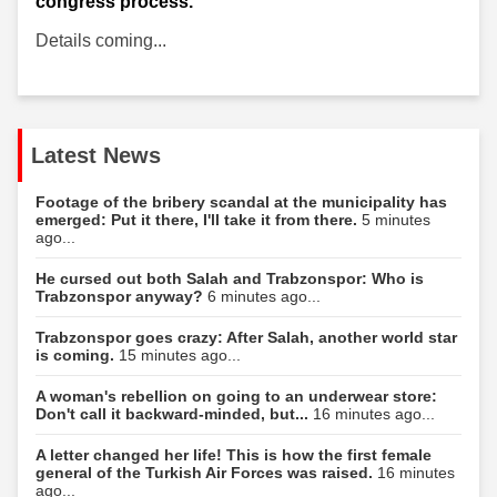
congress process.
Details coming...
Latest News
Footage of the bribery scandal at the municipality has
emerged: Put it there, I'll take it from there.
5 minutes
ago...
He cursed out both Salah and Trabzonspor: Who is
Trabzonspor anyway?
6 minutes ago...
Trabzonspor goes crazy: After Salah, another world star
is coming.
15 minutes ago...
A woman's rebellion on going to an underwear store:
Don't call it backward-minded, but...
16 minutes ago...
A letter changed her life! This is how the first female
general of the Turkish Air Forces was raised.
16 minutes
ago...