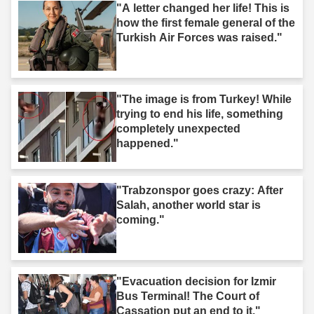
"A letter changed her life! This is
how the first female general of the
Turkish Air Forces was raised."
"The image is from Turkey! While
trying to end his life, something
completely unexpected
happened."
"Trabzonspor goes crazy: After
Salah, another world star is
coming."
"Evacuation decision for Izmir
Bus Terminal! The Court of
Cassation put an end to it."