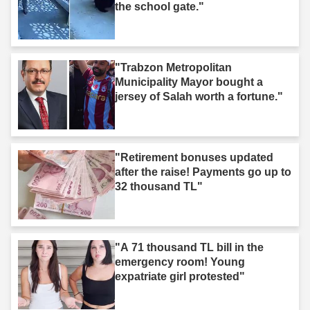
the school gate."
"Trabzon Metropolitan
Municipality Mayor bought a
jersey of Salah worth a fortune."
"Retirement bonuses updated
after the raise! Payments go up to
32 thousand TL"
"A 71 thousand TL bill in the
emergency room! Young
expatriate girl protested"