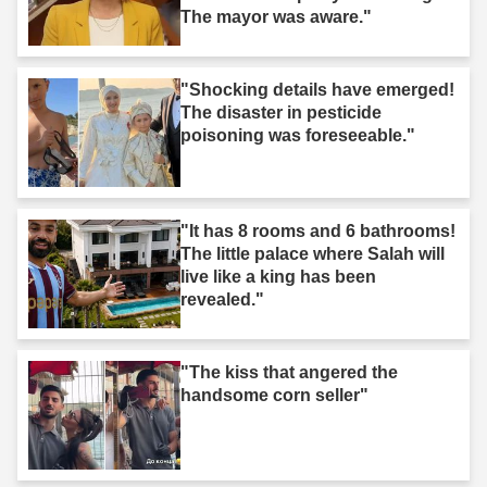
The mayor was aware."
"Shocking details have emerged!
The disaster in pesticide
poisoning was foreseeable."
"It has 8 rooms and 6 bathrooms!
The little palace where Salah will
live like a king has been
revealed."
"The kiss that angered the
handsome corn seller"