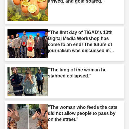
arrived, and gold soared."
"The first day of TİGAD's 13th
Digital Media Workshop has
come to an end! The future of
journalism was discussed in
Iğdır."
"The lung of the woman he
stabbed collapsed."
"The woman who feeds the cats
did not allow people to pass by
on the street."