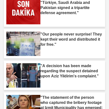
"Türkiye, Saudi Arabia and
Pakistan signed a tripartite
defense agreement."
"Our people never surprise! They
kept their word and distributed it
for free."
"A decision has been made
regarding the suspect detained
upon Aziz Yildirim's complaint."
"The statement of the person
who captured the bribery footage
at Izmit Municipality has emerged: