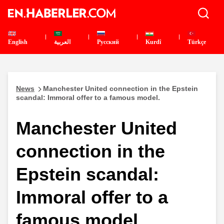
English
العربية
Pусский
Kurdî
Türkçe
News
Manchester United connection in the Epstein
scandal: Immoral offer to a famous model.
Manchester United
connection in the
Epstein scandal:
Immoral offer to a
famous model.