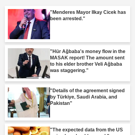
"Menderes Mayor Ilkay Cicek has
been arrested."
"Hür Ağbaba's money flow in the
MASAK report! The amount sent
to his elder brother Veli Ağbaba
was staggering."
"Details of the agreement signed
by Türkiye, Saudi Arabia, and
Pakistan"
"The expected data from the US