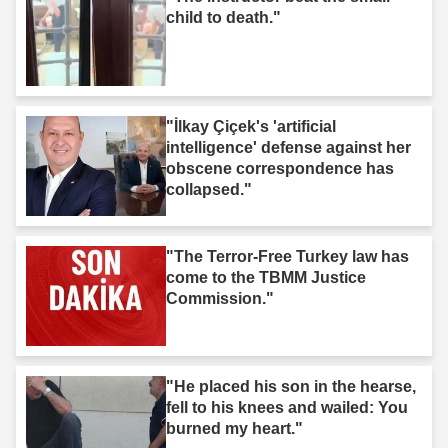
child to death."
"İlkay Çiçek's 'artificial
intelligence' defense against her
obscene correspondence has
collapsed."
"The Terror-Free Turkey law has
come to the TBMM Justice
Commission."
"He placed his son in the hearse,
fell to his knees and wailed: You
burned my heart."