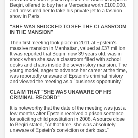
Beqiri, offered to buy her a Mercedes worth £100,000,
and pressured her to take his private jet to a fashion
show in Paris.
"SHE WAS SHOCKED TO SEE THE CLASSROOM
IN THE MANSION"
Their first meeting took place in 2011 at Epstein's
massive mansion in Manhattan, valued at £37 million.
It was reported that Beqiri, now 39 years old, was in
shock when she saw a classroom filled with school
desks and chairs inside the seven-story mansion. The
young model, eager to advance her career at the time,
was reportedly unaware of Epstein's criminal history
and viewed the meeting as a "business opportunity."
CLAIM THAT "SHE WAS UNAWARE OF HIS
CRIMINAL RECORD"
It is noteworthy that the date of the meeting was just a
few months after Epstein received a prison sentence
for soliciting child prostitution in 2008. A source close
to Beqiri stated, "At that time, she was absolutely
unaware of Epstein's conviction or dark past."