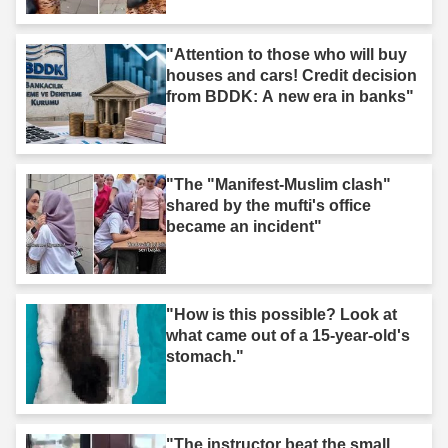
"Attention to those who will buy
houses and cars! Credit decision
from BDDK: A new era in banks"
"The "Manifest-Muslim clash"
shared by the mufti's office
became an incident"
"How is this possible? Look at
what came out of a 15-year-old's
stomach."
"The instructor beat the small