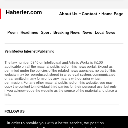
Haberler.com
About Us
Contact
Home Page
Poem
Headlines
Sport
Breaking News
News
Local News
Yeni Medya Internet Publishing
The law number 5846 on Intellectual and Artistic Works is %100
applicable on all the material published on this news portal. Except as
permitted under the policies of the related news agencies, no part of this
website may be reproduced, stored in a retrieval system, communicated
or transmitted in any form or by any means without prior written
permission. For any other material published on this website; you may
copy the content to individual third parties for their personal use, but only
if you acknowledge the website as the source of the material and place a
link.
FOLLOW US
In order to provide you with a better service, we position