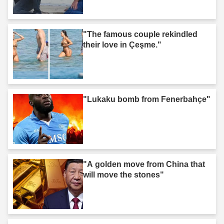
"The famous couple rekindled
their love in Çeşme."
"Lukaku bomb from Fenerbahçe"
"A golden move from China that
will move the stones"