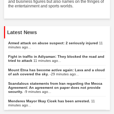
and business figures but also names on the fringes of
the entertainment and sports worlds.
Latest News
Armed attack on abuse suspect: 2 seriously injured
11
minutes ago...
Fight in traffic in Adiyaman: They blocked the road and
tried to attack
11 minutes ago...
Mount Etna has become active again: Lava and a cloud
of ash covered the sky.
-29 minutes ago...
Scandalous statements from Iran regarding the Mecca
Agreement: An agreement on paper does not provide
security.
-9 minutes ago...
Menderes Mayor Ilkay Cicek has been arrested.
11
minutes ago...