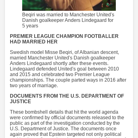
Beqiri was married to Manchester United's
Danish goalkeeper Anders Lindegaard for
5 years
PREMIER LEAGUE CHAMPION FOOTBALLER
HAD MARRIED HER
Swedish model Misse Beqiri, of Albanian descent,
married Manchester United's Danish goalkeeper
Anders Lindegaard shortly after these events.
Lindegaard defended United's goal between 2010
and 2015 and celebrated two Premier League
championships. The couple parted ways in 2016 after
two years of marriage.
DOCUMENTS FROM THE U.S. DEPARTMENT OF
JUSTICE
These bombshell details that hit the world agenda
were confirmed by official documents released to the
public as part of the investigation conducted by the
U.S. Department of Justice. The documents once
again proved that Epstein targeted not only political