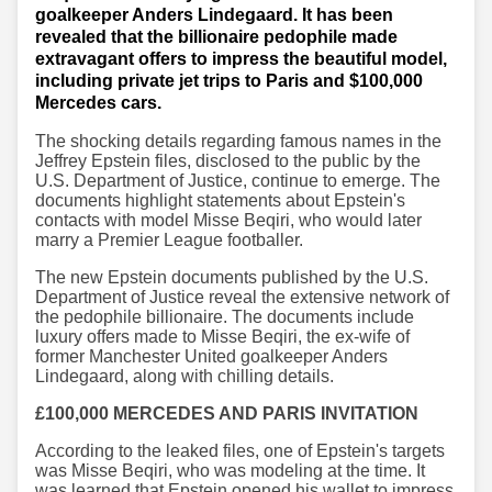
goalkeeper Anders Lindegaard. It has been
revealed that the billionaire pedophile made
extravagant offers to impress the beautiful model,
including private jet trips to Paris and $100,000
Mercedes cars.
The shocking details regarding famous names in the
Jeffrey Epstein files, disclosed to the public by the
U.S. Department of Justice, continue to emerge. The
documents highlight statements about Epstein's
contacts with model Misse Beqiri, who would later
marry a Premier League footballer.
The new Epstein documents published by the U.S.
Department of Justice reveal the extensive network of
the pedophile billionaire. The documents include
luxury offers made to Misse Beqiri, the ex-wife of
former Manchester United goalkeeper Anders
Lindegaard, along with chilling details.
£100,000 MERCEDES AND PARIS INVITATION
According to the leaked files, one of Epstein's targets
was Misse Beqiri, who was modeling at the time. It
was learned that Epstein opened his wallet to impress