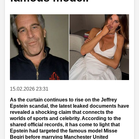
15.02.2026 23:31
As the curtain continues to rise on the Jeffrey
Epstein scandal, the latest leaked documents have
revealed a shocking claim that connects the
worlds of sports and celebrity. According to the
shared official records, it has come to light that
Epstein had targeted the famous model Misse
Beqiri before marrying Manchester United