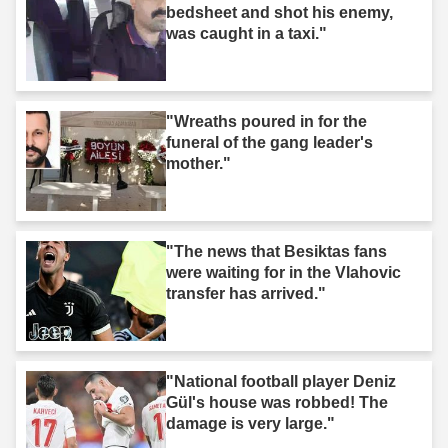
bedsheet and shot his enemy,
was caught in a taxi."
"Wreaths poured in for the
funeral of the gang leader's
mother."
"The news that Besiktas fans
were waiting for in the Vlahovic
transfer has arrived."
"National football player Deniz
Gül's house was robbed! The
damage is very large."