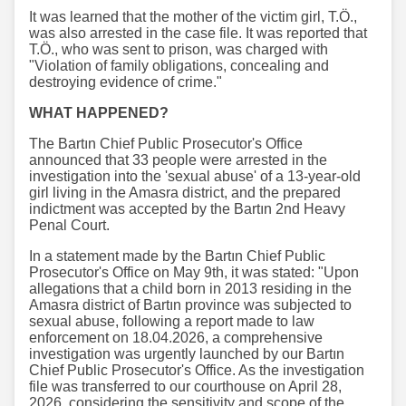
It was learned that the mother of the victim girl, T.Ö.,
was also arrested in the case file. It was reported that
T.Ö., who was sent to prison, was charged with
"Violation of family obligations, concealing and
destroying evidence of crime."
WHAT HAPPENED?
The Bartın Chief Public Prosecutor's Office
announced that 33 people were arrested in the
investigation into the 'sexual abuse' of a 13-year-old
girl living in the Amasra district, and the prepared
indictment was accepted by the Bartın 2nd Heavy
Penal Court.
In a statement made by the Bartın Chief Public
Prosecutor's Office on May 9th, it was stated: "Upon
allegations that a child born in 2013 residing in the
Amasra district of Bartın province was subjected to
sexual abuse, following a report made to law
enforcement on 18.04.2026, a comprehensive
investigation was urgently launched by our Bartın
Chief Public Prosecutor's Office. As the investigation
file was transferred to our courthouse on April 28,
2026, considering the sensitivity and scope of the