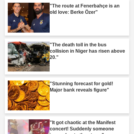
"The route at Fenerbahçe is an
old love: Berke Özer"
"The death toll in the bus
collision in Niger has risen above
20."
"Stunning forecast for gold!
Major bank reveals figure"
"It got chaotic at the Manifest
concert! Suddenly someone