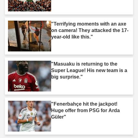
"Terrifying moments with an axe
on camera! They attacked the 17-
year-old like this."
"Masuaku is returning to the
Super League! His new team is a
big surprise."
"Fenerbahçe hit the jackpot!
Huge offer from PSG for Arda
Güler"