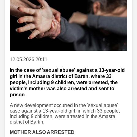
12.05.2026 20:11
In the case of 'sexual abuse' against a 13-year-old
girl in the Amasra district of Bartın, where 33
people, including 9 children, were arrested, the
victim's mother was also arrested and sent to
prison.
A new development occurred in the 'sexual abuse'
case against a 13-year-old girl, in which 33 people,
including 9 children, were arrested in the Amasra
district of Bartın.
MOTHER ALSO ARRESTED