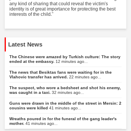
any kind of sharing that could reveal the victim's
identity is of great importance for protecting the best
interests of the child."
Latest News
The Chinese were amazed by Turkish culture: The story
ended at the embassy.
12 minutes ago...
The news that Besiktas fans were waiting for in the
Vlahovic transfer has arrived.
22 minutes ago...
The suspect, who wore a bedsheet and shot his enemy,
was caught in a taxi.
32 minutes ago...
Guns were drawn in the middle of the street in Mersin: 2
cousins were killed
41 minutes ago...
Wreaths poured in for the funeral of the gang leader's
mother.
41 minutes ago...