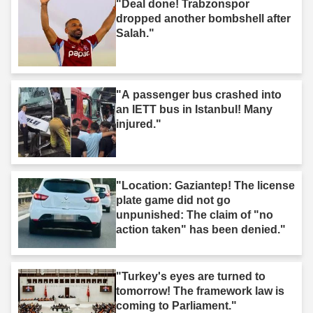
"Deal done! Trabzonspor
dropped another bombshell after
Salah."
"A passenger bus crashed into
an IETT bus in Istanbul! Many
injured."
"Location: Gaziantep! The license
plate game did not go
unpunished: The claim of "no
action taken" has been denied."
"Turkey's eyes are turned to
tomorrow! The framework law is
coming to Parliament."