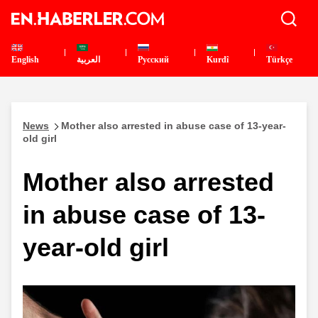
English
العربية
Pусский
Kurdî
Türkçe
News
Mother also arrested in abuse case of 13-year-
old girl
Mother also arrested
in abuse case of 13-
year-old girl