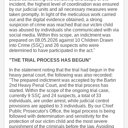
incident, the highest level of coordination was ensured
by our judicial units and all necessary measures were
taken promptly. In light of the meticulous work carried
out and the digital evidence obtained, a strong
suspicion of crime was reached that our victim child
was abused by individuals she communicated with via
social media. Within this scope, an indictment was
prepared on 08.05.2026 against 10 Children Drawn
into Crime (SSÇ) and 26 suspects who were
determined to have participated in the act."
"THE TRIAL PROCESS HAS BEGUN"
In the statement noting that the trial had begun in the
heavy penal court, the following was also recorded:
"The prepared indictment was accepted by the Bartın
2nd Heavy Penal Court, and the trial process has
started. Within the scope of the ongoing trial case,
currently 9 SSÇ and 24 suspects, a total of 33
individuals, are under arrest, while judicial control
provisions are applied to 3 individuals. By our Chief
Public Prosecutor's Office, the legal process is being
followed with determination and sensitivity for the
protection of our victim child and the most severe
punishment of the criminals before the law. Avoiding