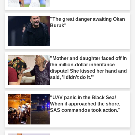
"The great danger awaiting Okan
Buruk"
"Mother and daughter faced off in
the million-dollar inheritance
dispute! She kissed her hand and
said, 'I didn't do it.'"
"UAV panic in the Black Sea!
When it approached the shore,
SAS commandos took action."