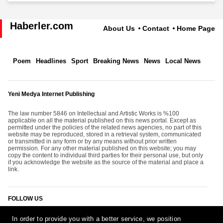
Haberler.com
About Us
Contact
Home Page
Poem
Headlines
Sport
Breaking News
News
Local News
Yeni Medya Internet Publishing
The law number 5846 on Intellectual and Artistic Works is %100
applicable on all the material published on this news portal. Except as
permitted under the policies of the related news agencies, no part of this
website may be reproduced, stored in a retrieval system, communicated
or transmitted in any form or by any means without prior written
permission. For any other material published on this website; you may
copy the content to individual third parties for their personal use, but only
if you acknowledge the website as the source of the material and place a
link.
FOLLOW US
In order to provide you with a better service, we position