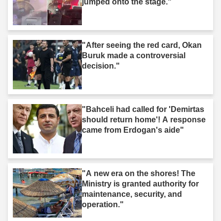
jumped onto the stage."
"After seeing the red card, Okan
Buruk made a controversial
decision."
"Bahceli had called for 'Demirtas
should return home'! A response
came from Erdogan's aide"
"A new era on the shores! The
Ministry is granted authority for
maintenance, security, and
operation."