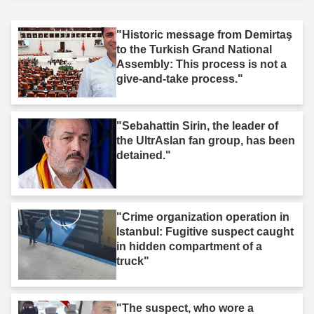
"Historic message from Demirtaş
to the Turkish Grand National
Assembly: This process is not a
give-and-take process."
"Sebahattin Sirin, the leader of
the UltrAslan fan group, has been
detained."
"Crime organization operation in
Istanbul: Fugitive suspect caught
in hidden compartment of a
truck"
"The suspect, who wore a