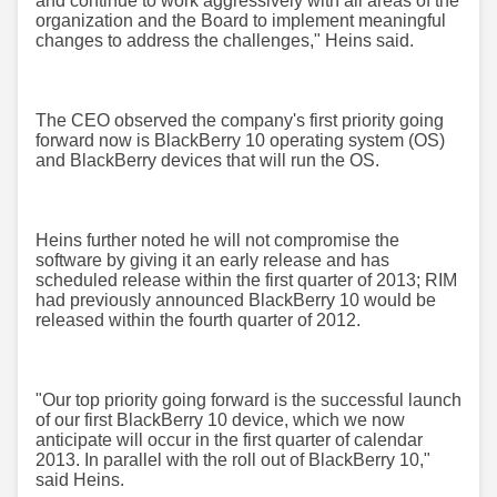
and continue to work aggressively with all areas of the
organization and the Board to implement meaningful
changes to address the challenges," Heins said.
The CEO observed the company's first priority going
forward now is BlackBerry 10 operating system (OS)
and BlackBerry devices that will run the OS.
Heins further noted he will not compromise the
software by giving it an early release and has
scheduled release within the first quarter of 2013; RIM
had previously announced BlackBerry 10 would be
released within the fourth quarter of 2012.
"Our top priority going forward is the successful launch
of our first BlackBerry 10 device, which we now
anticipate will occur in the first quarter of calendar
2013. In parallel with the roll out of BlackBerry 10,"
said Heins.