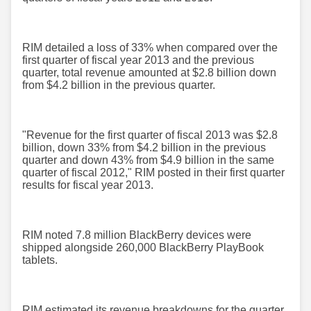
RIM detailed a loss of 33% when compared over the
first quarter of fiscal year 2013 and the previous
quarter, total revenue amounted at $2.8 billion down
from $4.2 billion in the previous quarter.
"Revenue for the first quarter of fiscal 2013 was $2.8
billion, down 33% from $4.2 billion in the previous
quarter and down 43% from $4.9 billion in the same
quarter of fiscal 2012," RIM posted in their first quarter
results for fiscal year 2013.
RIM noted 7.8 million BlackBerry devices were
shipped alongside 260,000 BlackBerry PlayBook
tablets.
RIM estimated its revenue breakdowns for the quarter