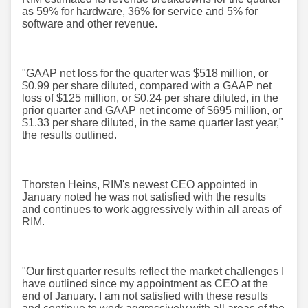
as 59% for hardware, 36% for service and 5% for
software and other revenue.
"GAAP net loss for the quarter was $518 million, or
$0.99 per share diluted, compared with a GAAP net
loss of $125 million, or $0.24 per share diluted, in the
prior quarter and GAAP net income of $695 million, or
$1.33 per share diluted, in the same quarter last year,"
the results outlined.
Thorsten Heins, RIM's newest CEO appointed in
January noted he was not satisfied with the results
and continues to work aggressively within all areas of
RIM.
"Our first quarter results reflect the market challenges I
have outlined since my appointment as CEO at the
end of January. I am not satisfied with these results