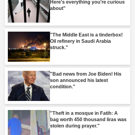
Here's everything you're curious
about"
"The Middle East is a tinderbox!
Oil refinery in Saudi Arabia
struck."
"Bad news from Joe Biden! His
son announced his latest
condition."
"Theft in a mosque in Fatih: A
bag worth 450 thousand liras was
stolen during prayer."