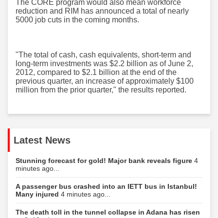
The CORE program would also mean workforce
reduction and RIM has announced a total of nearly
5000 job cuts in the coming months.
"The total of cash, cash equivalents, short-term and
long-term investments was $2.2 billion as of June 2,
2012, compared to $2.1 billion at the end of the
previous quarter, an increase of approximately $100
million from the prior quarter," the results reported.
Latest News
Stunning forecast for gold! Major bank reveals figure
4
minutes ago...
A passenger bus crashed into an IETT bus in Istanbul!
Many injured
4 minutes ago...
The death toll in the tunnel collapse in Adana has risen