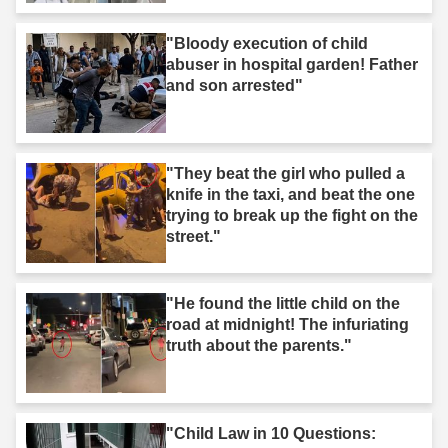
"Bloody execution of child
abuser in hospital garden! Father
and son arrested"
"They beat the girl who pulled a
knife in the taxi, and beat the one
trying to break up the fight on the
street."
"He found the little child on the
road at midnight! The infuriating
truth about the parents."
"Child Law in 10 Questions: