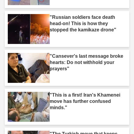
"Russian soldiers face death
head-on! This is how they
stopped the kamikaze drone"
"Cansever's last message broke
hearts: Do not withhold your
prayers"
"This is a first! Iran's Khamenei
move has further confused
minds."
"The Turkish move that keeps