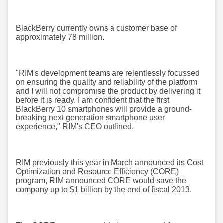
BlackBerry currently owns a customer base of
approximately 78 million.
"RIM's development teams are relentlessly focussed
on ensuring the quality and reliability of the platform
and I will not compromise the product by delivering it
before it is ready. I am confident that the first
BlackBerry 10 smartphones will provide a ground-
breaking next generation smartphone user
experience," RIM's CEO outlined.
RIM previously this year in March announced its Cost
Optimization and Resource Efficiency (CORE)
program, RIM announced CORE would save the
company up to $1 billion by the end of fiscal 2013.