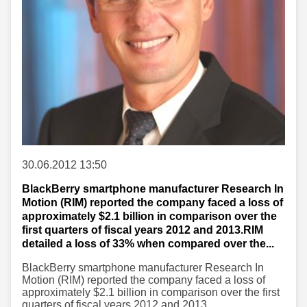
30.06.2012 13:50
BlackBerry smartphone manufacturer Research In
Motion (RIM) reported the company faced a loss of
approximately $2.1 billion in comparison over the
first quarters of fiscal years 2012 and 2013.RIM
detailed a loss of 33% when compared over the...
BlackBerry smartphone manufacturer Research In
Motion (RIM) reported the company faced a loss of
approximately $2.1 billion in comparison over the first
quarters of fiscal years 2012 and 2013.