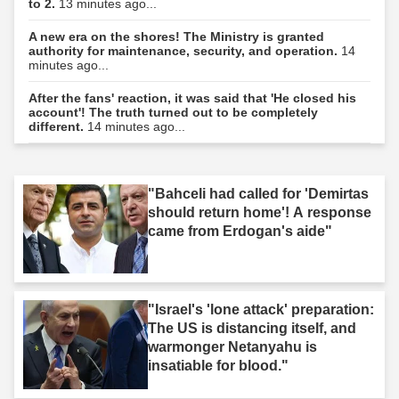
to 2.
13 minutes ago...
A new era on the shores! The Ministry is granted
authority for maintenance, security, and operation.
14
minutes ago...
After the fans' reaction, it was said that 'He closed his
account'! The truth turned out to be completely
different.
14 minutes ago...
"Bahceli had called for 'Demirtas
should return home'! A response
came from Erdogan's aide"
"Israel's 'lone attack' preparation:
The US is distancing itself, and
warmonger Netanyahu is
insatiable for blood."