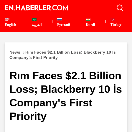
English
العربية
Pусский
Kurdî
Türkçe
News
Rım Faces $2.1 Billion Loss; Blackberry 10 İs
Company's First Priority
Rım Faces $2.1 Billion
Loss; Blackberry 10 İs
Company's First
Priority