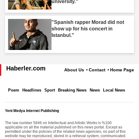
university."
"Spanish rapper Morad did not
show up for his concert in
Istanbul."
Haberler.com
About Us
Contact
Home Page
Poem
Headlines
Sport
Breaking News
News
Local News
Yeni Medya Internet Publishing
The law number 5846 on Intellectual and Artistic Works is %100
applicable on all the material published on this news portal. Except as
permitted under the policies of the related news agencies, no part of this
website may be reproduced, stored in a retrieval system, communicated