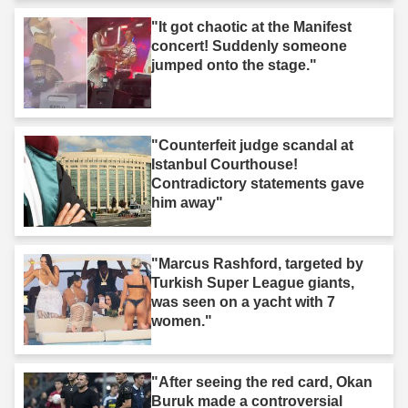
"It got chaotic at the Manifest
concert! Suddenly someone
jumped onto the stage."
"Counterfeit judge scandal at
Istanbul Courthouse!
Contradictory statements gave
him away"
"Marcus Rashford, targeted by
Turkish Super League giants,
was seen on a yacht with 7
women."
"After seeing the red card, Okan
Buruk made a controversial