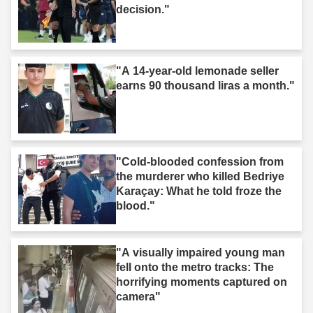
decision."
"A 14-year-old lemonade seller
earns 90 thousand liras a month."
"Cold-blooded confession from
the murderer who killed Bedriye
Karaçay: What he told froze the
blood."
"A visually impaired young man
fell onto the metro tracks: The
horrifying moments captured on
camera"