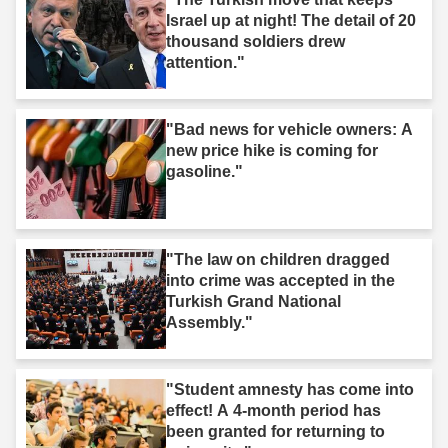
Israel up at night! The detail of 20
thousand soldiers drew
attention."
"Bad news for vehicle owners: A
new price hike is coming for
gasoline."
"The law on children dragged
into crime was accepted in the
Turkish Grand National
Assembly."
"Student amnesty has come into
effect! A 4-month period has
been granted for returning to