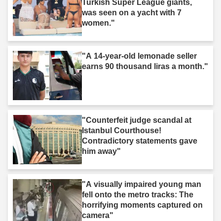
Turkish Super League giants,
was seen on a yacht with 7
women."
"A 14-year-old lemonade seller
earns 90 thousand liras a month."
"Counterfeit judge scandal at
Istanbul Courthouse!
Contradictory statements gave
him away"
"A visually impaired young man
fell onto the metro tracks: The
horrifying moments captured on
camera"