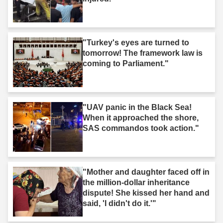
"Turkey's eyes are turned to
tomorrow! The framework law is
coming to Parliament."
"UAV panic in the Black Sea!
When it approached the shore,
SAS commandos took action."
"Mother and daughter faced off in
the million-dollar inheritance
dispute! She kissed her hand and
said, 'I didn't do it.'"