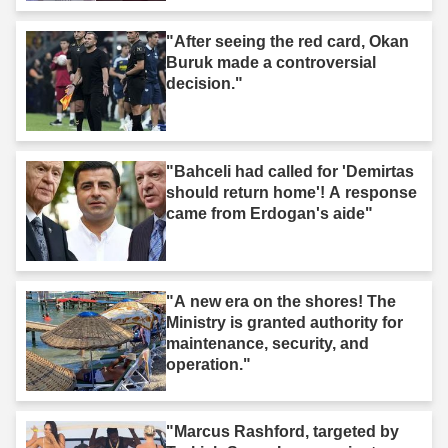
"After seeing the red card, Okan
Buruk made a controversial
decision."
"Bahceli had called for 'Demirtas
should return home'! A response
came from Erdogan's aide"
"A new era on the shores! The
Ministry is granted authority for
maintenance, security, and
operation."
"Marcus Rashford, targeted by