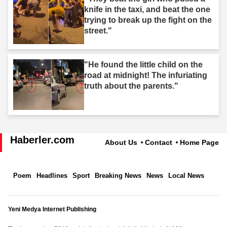
knife in the taxi, and beat the one
trying to break up the fight on the
street."
"He found the little child on the
road at midnight! The infuriating
truth about the parents."
Haberler.com
About Us
Contact
Home Page
Poem
Headlines
Sport
Breaking News
News
Local News
Yeni Medya Internet Publishing