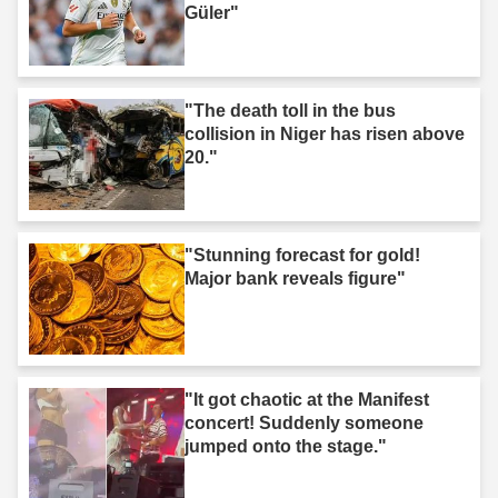
Güler"
"The death toll in the bus
collision in Niger has risen above
20."
"Stunning forecast for gold!
Major bank reveals figure"
"It got chaotic at the Manifest
concert! Suddenly someone
jumped onto the stage."