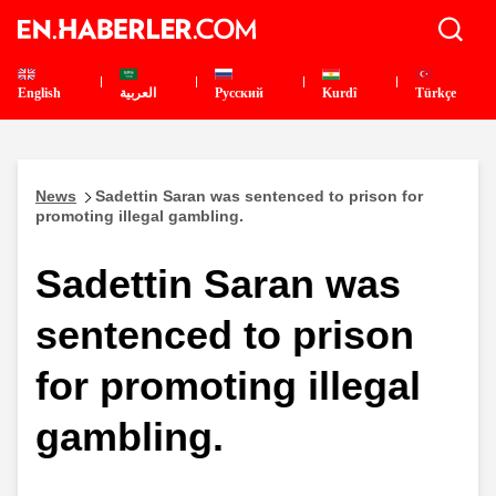
English
العربية
Pусский
Kurdî
Türkçe
News
Sadettin Saran was sentenced to prison for
promoting illegal gambling.
Sadettin Saran was
sentenced to prison
for promoting illegal
gambling.