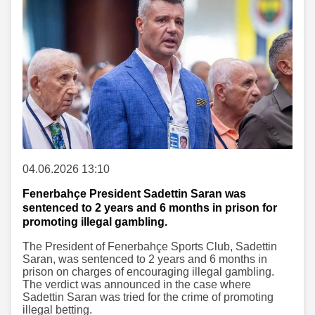
04.06.2026 13:10
Fenerbahçe President Sadettin Saran was
sentenced to 2 years and 6 months in prison for
promoting illegal gambling.
The President of Fenerbahçe Sports Club, Sadettin
Saran, was sentenced to 2 years and 6 months in
prison on charges of encouraging illegal gambling.
The verdict was announced in the case where
Sadettin Saran was tried for the crime of promoting
illegal betting.