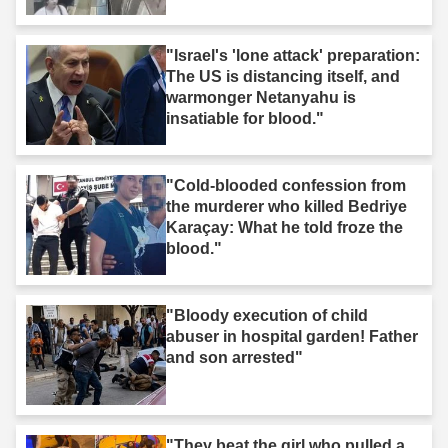
"Israel's 'lone attack' preparation:
The US is distancing itself, and
warmonger Netanyahu is
insatiable for blood."
"Cold-blooded confession from
the murderer who killed Bedriye
Karaçay: What he told froze the
blood."
"Bloody execution of child
abuser in hospital garden! Father
and son arrested"
"They beat the girl who pulled a