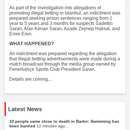
As part of the investigation into allegations of
promoting illegal betting in Istanbul, an indictment was
prepared seeking prison sentences ranging from 1
year to 5 years and 3 months for suspects Sadettin
Saran, Alan Kenan Saran, Azade Zeynep Haksal, and
Emre Eren.
WHAT HAPPENED?
An indictment was prepared regarding the allegation
that illegal betting advertisements were made during a
match broadcast through the media group owned by
Fenerbahçe Sports Club President Saran.
Details are coming...
Latest News
10 people came close to death in Bartın: Swimming has
been banned
12 minutes ago...