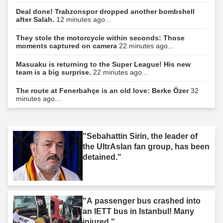
Deal done! Trabzonspor dropped another bombshell
after Salah.
12 minutes ago...
They stole the motorcycle within seconds: Those
moments captured on camera
22 minutes ago...
Masuaku is returning to the Super League! His new
team is a big surprise.
22 minutes ago...
The route at Fenerbahçe is an old love: Berke Özer
32
minutes ago...
"Sebahattin Sirin, the leader of
the UltrAslan fan group, has been
detained."
"A passenger bus crashed into
an IETT bus in Istanbul! Many
injured."