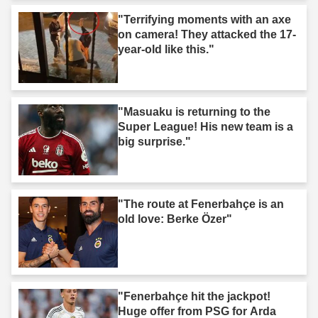
"Terrifying moments with an axe
on camera! They attacked the 17-
year-old like this."
"Masuaku is returning to the
Super League! His new team is a
big surprise."
"The route at Fenerbahçe is an
old love: Berke Özer"
"Fenerbahçe hit the jackpot!
Huge offer from PSG for Arda