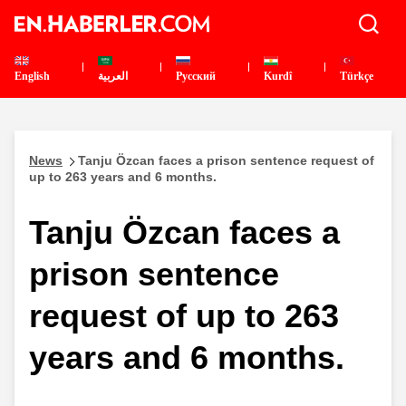
English
العربية
Pусский
Kurdî
Türkçe
News
Tanju Özcan faces a prison sentence request of
up to 263 years and 6 months.
Tanju Özcan faces a
prison sentence
request of up to 263
years and 6 months.