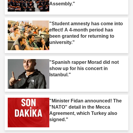
Assembly."
"Student amnesty has come into
effect! A 4-month period has
been granted for returning to
university."
"Spanish rapper Morad did not
show up for his concert in
Istanbul."
"Minister Fidan announced! The
"NATO" detail in the Mecca
Agreement, which Turkey also
signed."