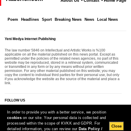
About Us
Contact
Home Page
Poem
Headlines
Sport
Breaking News
News
Local News
Yeni Medya Internet Publishing
The law number 5846 on Intellectual and Artistic Works is %100
applicable on all the material published on this news portal. Except as
permitted under the policies of the related news agencies, no part of this
website may be reproduced, stored in a retrieval system, communicated
or transmitted in any form or by any means without prior written
permission. For any other material published on this website; you may
copy the content to individual third parties for their personal use, but only
if you acknowledge the website as the source of the material and place a
link.
FOLLOW US
In order to provide you with a better service, we position
cookies
on our site. Your personal data is collected and
processed within the scope of KVKK and GDPR. For
Close
detailed information, you can review our
Data Policy /