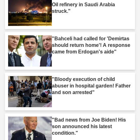
Oil refinery in Saudi Arabia
struck."
"Bahceli had called for 'Demirtas
should return home'! A response
came from Erdogan's aide"
"Bloody execution of child
abuser in hospital garden! Father
and son arrested"
"Bad news from Joe Biden! His
son announced his latest
condition."