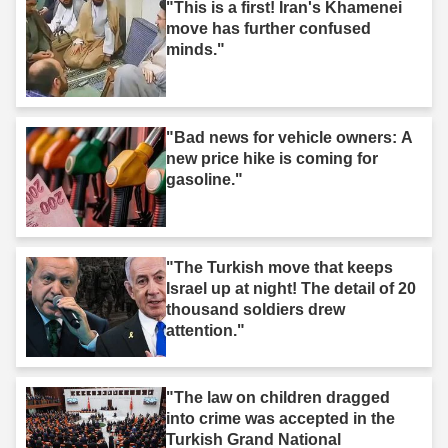
"This is a first! Iran's Khamenei
move has further confused
minds."
"Bad news for vehicle owners: A
new price hike is coming for
gasoline."
"The Turkish move that keeps
Israel up at night! The detail of 20
thousand soldiers drew
attention."
"The law on children dragged
into crime was accepted in the
Turkish Grand National