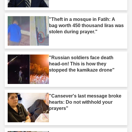
"Theft in a mosque in Fatih: A
bag worth 450 thousand liras was
stolen during prayer."
"Russian soldiers face death
head-on! This is how they
stopped the kamikaze drone"
"Cansever's last message broke
hearts: Do not withhold your
prayers"