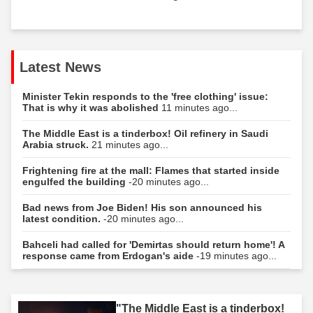
Latest News
Minister Tekin responds to the 'free clothing' issue:
That is why it was abolished
11 minutes ago...
The Middle East is a tinderbox! Oil refinery in Saudi
Arabia struck.
21 minutes ago...
Frightening fire at the mall: Flames that started inside
engulfed the building
-20 minutes ago...
Bad news from Joe Biden! His son announced his
latest condition.
-20 minutes ago...
Bahceli had called for 'Demirtas should return home'! A
response came from Erdogan's aide
-19 minutes ago...
"The Middle East is a tinderbox!