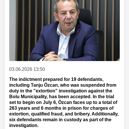
03.06.2026 13:50
The indictment prepared for 19 defendants,
including Tanju Özcan, who was suspended from
duty in the "extortion" investigation against the
Bolu Municipality, has been accepted. In the trial
set to begin on July 6, Özcan faces up to a total of
263 years and 6 months in prison for charges of
extortion, qualified fraud, and bribery. Additionally,
six defendants remain in custody as part of the
investigation.