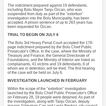
The indictment prepared against 19 defendants,
including Bolu Mayor Tanju Özcan, who was
suspended from duty as part of the "extortion"
investigation into the Bolu Municipality, has been
accepted. A prison sentence of up to 263 years has
been requested for Özcan.
TRIAL TO BEGIN ON JULY 6
The Bolu 3rd Heavy Penal Court accepted the 178-
page indictment prepared by the Bolu Chief Public
Prosecutor's Office. In the case, where the Ministry of
Treasury and Finance, the General Directorate of
Foundations, and the Ministry of Interior are listed as
complainants, 41 victims and 19 defendants, 6 of
whom are in detention, will be tried. The first hearing
of the case will be held on July 6.
INVESTIGATION LAUNCHED IN FEBRUARY
Within the scope of the "extortion" investigation
launched by the Bolu Chief Public Prosecutor's Office
on February 28, 19 people were detained. As part of
the investigation, along with Tanju Özcan, deputy
mayors Süleyman Can and Leyla Beykoz, city council