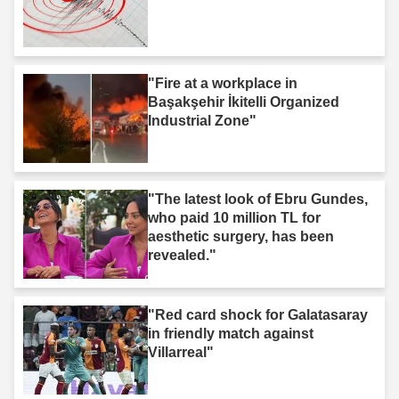
"Fire at a workplace in
Başakşehir İkitelli Organized
Industrial Zone"
"The latest look of Ebru Gundes,
who paid 10 million TL for
aesthetic surgery, has been
revealed."
"Red card shock for Galatasaray
in friendly match against
Villarreal"