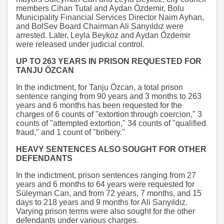
members Cihan Tutal and Aydan Özdemir, Bolu
Municipality Financial Services Director Naim Ayhan,
and BolSev Board Chairman Ali Sarıyıldız were
arrested. Later, Leyla Beykoz and Aydan Özdemir
were released under judicial control.
UP TO 263 YEARS IN PRISON REQUESTED FOR
TANJU ÖZCAN
In the indictment, for Tanju Özcan, a total prison
sentence ranging from 90 years and 3 months to 263
years and 6 months has been requested for the
charges of 6 counts of "extortion through coercion," 3
counts of "attempted extortion," 34 counts of "qualified
fraud," and 1 count of "bribery."
HEAVY SENTENCES ALSO SOUGHT FOR OTHER
DEFENDANTS
In the indictment, prison sentences ranging from 27
years and 6 months to 64 years were requested for
Süleyman Can, and from 72 years, 7 months, and 15
days to 218 years and 9 months for Ali Sarıyıldız.
Varying prison terms were also sought for the other
defendants under various charges.