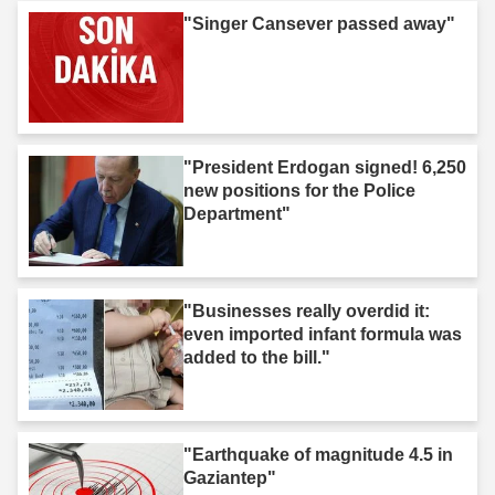
"Singer Cansever passed away"
"President Erdogan signed! 6,250
new positions for the Police
Department"
"Businesses really overdid it:
even imported infant formula was
added to the bill."
"Earthquake of magnitude 4.5 in
Gaziantep"