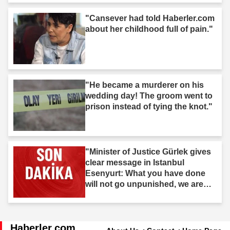
"Cansever had told Haberler.com
about her childhood full of pain."
"He became a murderer on his
wedding day! The groom went to
prison instead of tying the knot."
"Minister of Justice Gürlek gives
clear message in Istanbul
Esenyurt: What you have done
will not go unpunished, we are
after you."
Haberler.com