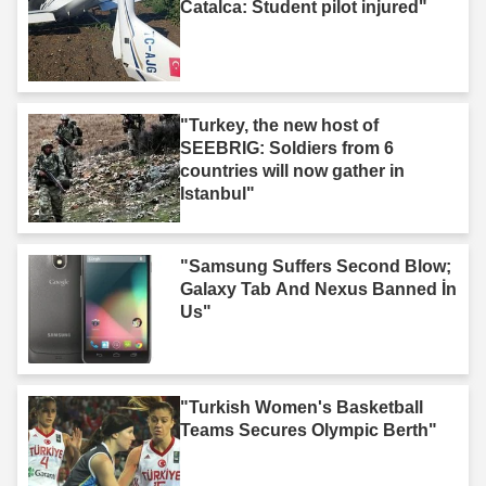
Catalca: Student pilot injured"
"Turkey, the new host of
SEEBRIG: Soldiers from 6
countries will now gather in
Istanbul"
"Samsung Suffers Second Blow;
Galaxy Tab And Nexus Banned İn
Us"
"Turkish Women's Basketball
Teams Secures Olympic Berth"