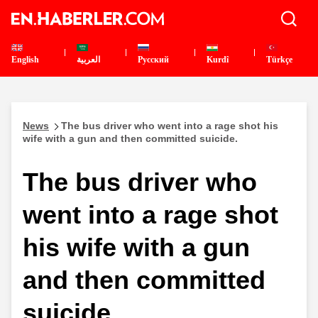
English
العربية
Pусский
Kurdî
Türkçe
News
The bus driver who went into a rage shot his
wife with a gun and then committed suicide.
The bus driver who
went into a rage shot
his wife with a gun
and then committed
suicide.