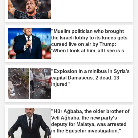
"Muslim politician who brought
the Israeli lobby to its knees gets
cursed live on air by Trump:
'When I look at him, all I see is s--
t'"
"Explosion in a minibus in Syria's
capital Damascus: 2 dead, 13
injured"
"Hür Ağbaba, the older brother of
Veli Ağbaba, the new party's
deputy for Malatya, was arrested
in the Egeşehir investigation."