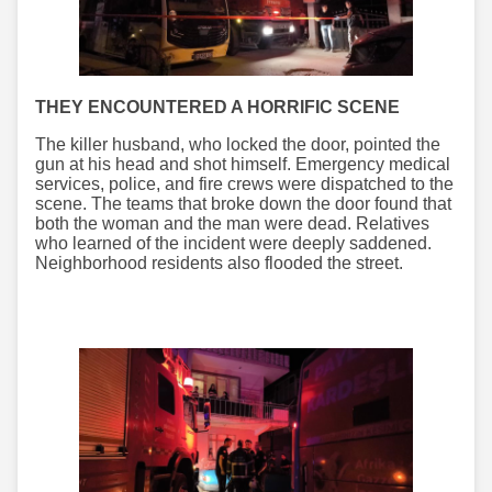
THEY ENCOUNTERED A HORRIFIC SCENE
The killer husband, who locked the door, pointed the
gun at his head and shot himself. Emergency medical
services, police, and fire crews were dispatched to the
scene. The teams that broke down the door found that
both the woman and the man were dead. Relatives
who learned of the incident were deeply saddened.
Neighborhood residents also flooded the street.