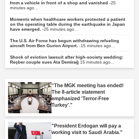
from a vehicle in front of a shop and vanished
-25
minutes ago...
Moments when healthcare workers protected a patient
on the operating table during the earthquake in Japan
have emerged.
-25 minutes ago...
The U.S. Air Force has begun withdrawing refueling
aircraft from Ben Gurion Airport.
-15 minutes ago...
Shock of eviction lawsuit after high-society wedding:
Reçber couple sues Ata Demirağ
15 minutes ago...
"The MGK meeting has ended!
The 8-article statement
emphasized 'Terror-Free
Turkey'."
"President Erdogan will pay a
working visit to Saudi Arabia."