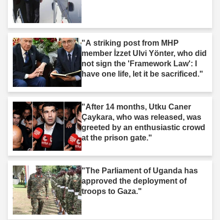
"A striking post from MHP
member İzzet Ulvi Yönter, who did
not sign the 'Framework Law': I
have one life, let it be sacrificed."
"After 14 months, Utku Caner
Çaykara, who was released, was
greeted by an enthusiastic crowd
at the prison gate."
"The Parliament of Uganda has
approved the deployment of
troops to Gaza."