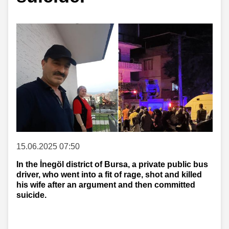
15.06.2025 07:50
In the İnegöl district of Bursa, a private public bus
driver, who went into a fit of rage, shot and killed
his wife after an argument and then committed
suicide.