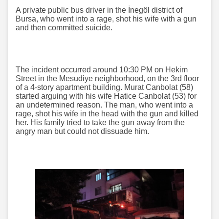
A private public bus driver in the İnegöl district of
Bursa, who went into a rage, shot his wife with a gun
and then committed suicide.
The incident occurred around 10:30 PM on Hekim
Street in the Mesudiye neighborhood, on the 3rd floor
of a 4-story apartment building. Murat Canbolat (58)
started arguing with his wife Hatice Canbolat (53) for
an undetermined reason. The man, who went into a
rage, shot his wife in the head with the gun and killed
her. His family tried to take the gun away from the
angry man but could not dissuade him.