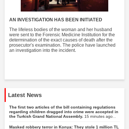
AN INVESTIGATION HAS BEEN INITIATED
The lifeless bodies of the woman and her husband
were sent to the Forensic Medicine Institution for the
determination of the exact causes of death after the
prosecutor's examination. The police have launched
an investigation into the incident.
Latest News
The first two articles of the bill containing regulations
regarding children dragged into crime were accepted in
the Turkish Grand National Assembly.
15 minutes ago...
Masked robbery terror in Konya: They stole 1 million TL