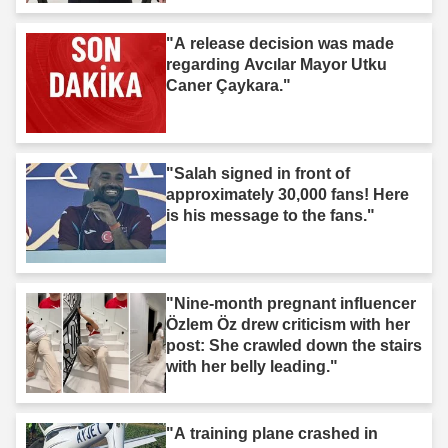
"A release decision was made
regarding Avcılar Mayor Utku
Caner Çaykara."
"Salah signed in front of
approximately 30,000 fans! Here
is his message to the fans."
"Nine-month pregnant influencer
Özlem Öz drew criticism with her
post: She crawled down the stairs
with her belly leading."
"A training plane crashed in