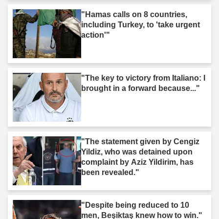
"Hamas calls on 8 countries,
including Turkey, to 'take urgent
action'"
"The key to victory from Italiano: I
brought in a forward because..."
"The statement given by Cengiz
Yildiz, who was detained upon
complaint by Aziz Yildirim, has
been revealed."
"Despite being reduced to 10
men, Beşiktaş knew how to win."