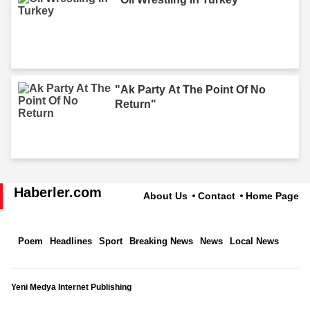
"Ak Party At The Point Of No
Return"
Haberler.com
About Us
Contact
Home Page
Poem
Headlines
Sport
Breaking News
News
Local News
Yeni Medya Internet Publishing