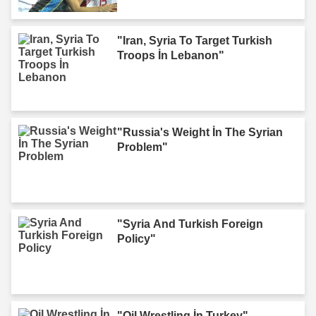
"Iran, Syria To Target Turkish
Troops İn Lebanon"
"Russia's Weight İn The Syrian
Problem"
"Syria And Turkish Foreign
Policy"
"Oil Wrestling İn Turkey"