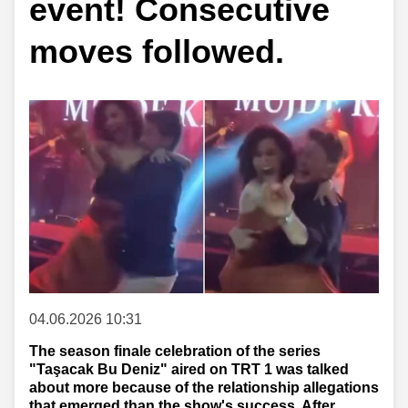
event! Consecutive
moves followed.
04.06.2026 10:31
The season finale celebration of the series
"Taşacak Bu Deniz" aired on TRT 1 was talked
about more because of the relationship allegations
that emerged than the show's success. After