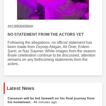
##19908499##
NO STATEMENT FROM THE ACTORS YET
Following the allegations, no official statement has
been made from Zeynep Atılgan, Ali Öner, Erdem
Şanlı, or Naz Sayıner. While images from the season
finale celebration continue to be discussed, attention
remains on any forthcoming statements from the
actors.
Latest News
Cansever will be bid farewell on his final journey from
his hometown.
-46 minutes ago...