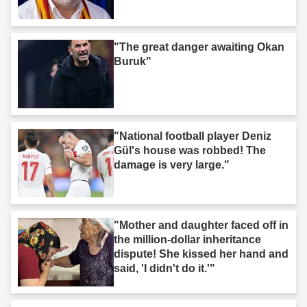
"The great danger awaiting Okan
Buruk"
"National football player Deniz
Gül's house was robbed! The
damage is very large."
"Mother and daughter faced off in
the million-dollar inheritance
dispute! She kissed her hand and
said, 'I didn't do it.'"