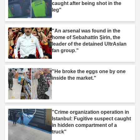
caught after being shot in the
leg"
"An arsenal was found in the
home of Sebahattin Şirin, the
leader of the detained UltrAslan
fan group."
"He broke the eggs one by one
inside the market."
"Crime organization operation in
Istanbul: Fugitive suspect caught
in hidden compartment of a
truck"