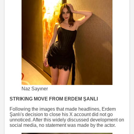
Naz Sayıner
STRIKING MOVE FROM ERDEM ŞANLI
Following the images that made headlines, Erdem
Şanlı's decision to close his X account did not go
unnoticed. After this widely discussed development on
social media, no statement was made by the actor.