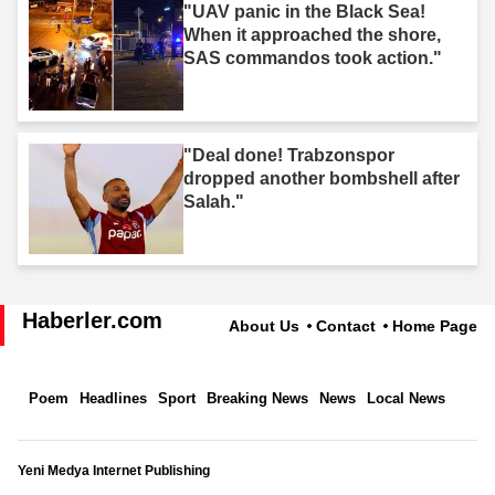
"UAV panic in the Black Sea!
When it approached the shore,
SAS commandos took action."
"Deal done! Trabzonspor
dropped another bombshell after
Salah."
Haberler.com
About Us
Contact
Home Page
Poem
Headlines
Sport
Breaking News
News
Local News
Yeni Medya Internet Publishing