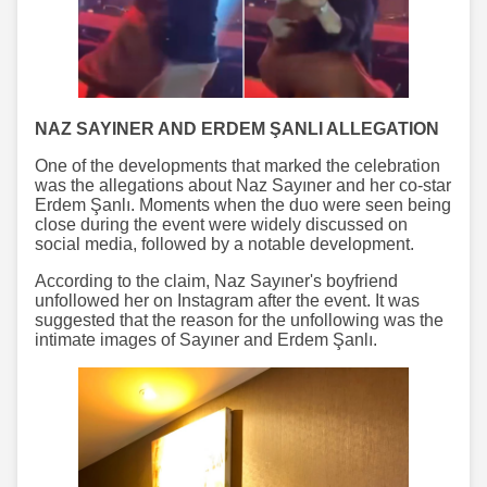
NAZ SAYINER AND ERDEM ŞANLI ALLEGATION
One of the developments that marked the celebration
was the allegations about Naz Sayıner and her co-star
Erdem Şanlı. Moments when the duo were seen being
close during the event were widely discussed on
social media, followed by a notable development.
According to the claim, Naz Sayıner's boyfriend
unfollowed her on Instagram after the event. It was
suggested that the reason for the unfollowing was the
intimate images of Sayıner and Erdem Şanlı.