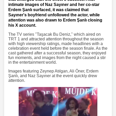
intimate images of Naz Sayıner and her co-star
Erdem Şanlı surfaced, it was claimed that
Sayıner's boyfriend unfollowed the actor, while
attention was also drawn to Erdem Şanlı closing
his X account.
The TV series "Taşacak Bu Deniz," which aired on
TRT 1 and attracted attention throughout the season
with high viewership ratings, made headlines with a
celebration event held before the season finale. As the
cast gathered after a successful season, they enjoyed
fun moments, and images from the night caused a stir
in the entertainment world.
Images featuring Zeynep Atılgan, Ali Öner, Erdem
Şanlı, and Naz Sayıner at the event quickly drew
attention.