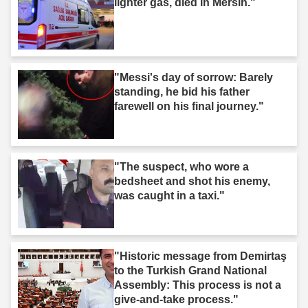
lighter gas, died in Mersin."
"Messi's day of sorrow: Barely
standing, he bid his father
farewell on his final journey."
"The suspect, who wore a
bedsheet and shot his enemy,
was caught in a taxi."
"Historic message from Demirtaş
to the Turkish Grand National
Assembly: This process is not a
give-and-take process."