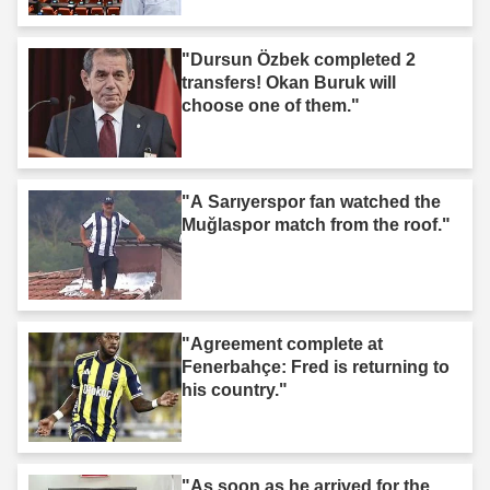
"Dursun Özbek completed 2
transfers! Okan Buruk will
choose one of them."
"A Sarıyerspor fan watched the
Muğlaspor match from the roof."
"Agreement complete at
Fenerbahçe: Fred is returning to
his country."
"As soon as he arrived for the