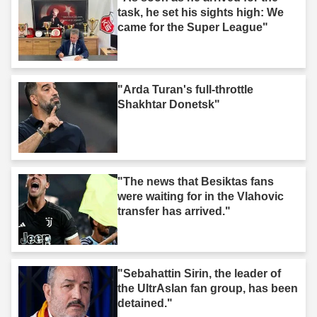
task, he set his sights high: We
came for the Super League"
"Arda Turan's full-throttle
Shakhtar Donetsk"
"The news that Besiktas fans
were waiting for in the Vlahovic
transfer has arrived."
"Sebahattin Sirin, the leader of
the UltrAslan fan group, has been
detained."