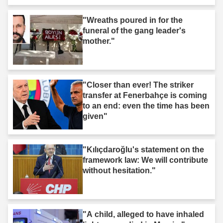
"Wreaths poured in for the
funeral of the gang leader's
mother."
"Closer than ever! The striker
transfer at Fenerbahçe is coming
to an end: even the time has been
given"
"Kılıçdaroğlu's statement on the
framework law: We will contribute
without hesitation."
"A child, alleged to have inhaled