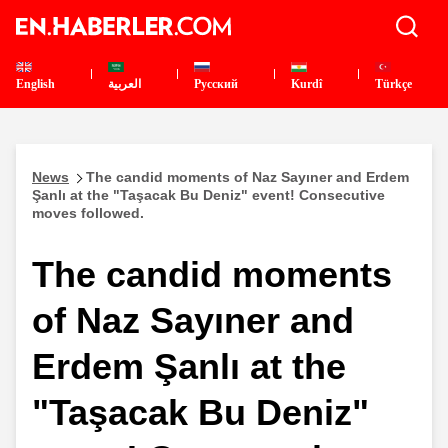
English
العربية
Pусский
Kurdî
Türkçe
News
The candid moments of Naz Sayıner and Erdem
Şanlı at the "Taşacak Bu Deniz" event! Consecutive
moves followed.
The candid moments
of Naz Sayıner and
Erdem Şanlı at the
"Taşacak Bu Deniz"