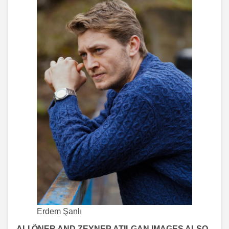
Erdem Şanlı
ALI ÖNER AND ZEYNEP ATILGAN IMAGES ALSO