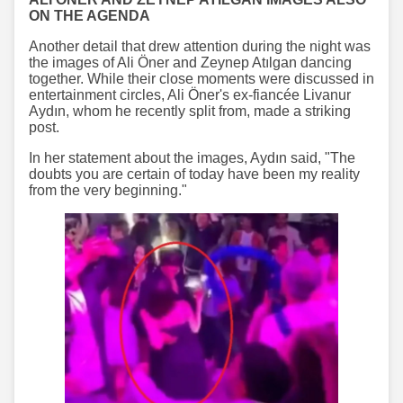
ON THE AGENDA
Another detail that drew attention during the night was
the images of Ali Öner and Zeynep Atılgan dancing
together. While their close moments were discussed in
entertainment circles, Ali Öner's ex-fiancée Livanur
Aydın, whom he recently split from, made a striking
post.
In her statement about the images, Aydın said, "The
doubts you are certain of today have been my reality
from the very beginning."