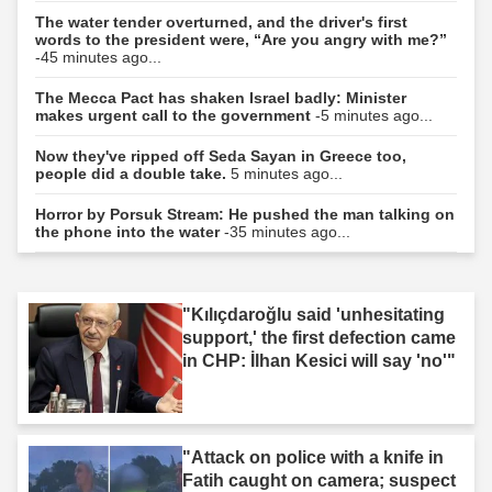
The water tender overturned, and the driver's first
words to the president were, “Are you angry with me?”
-45 minutes ago...
The Mecca Pact has shaken Israel badly: Minister
makes urgent call to the government
-5 minutes ago...
Now they've ripped off Seda Sayan in Greece too,
people did a double take.
5 minutes ago...
Horror by Porsuk Stream: He pushed the man talking on
the phone into the water
-35 minutes ago...
"Kılıçdaroğlu said 'unhesitating
support,' the first defection came
in CHP: İlhan Kesici will say 'no'"
"Attack on police with a knife in
Fatih caught on camera; suspect