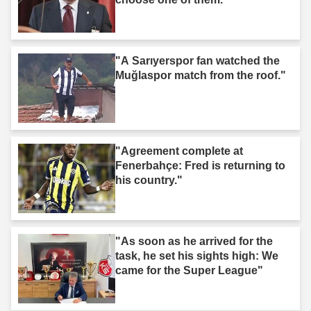
"A Sarıyerspor fan watched the
Muğlaspor match from the roof."
"Agreement complete at
Fenerbahçe: Fred is returning to
his country."
"As soon as he arrived for the
task, he set his sights high: We
came for the Super League"