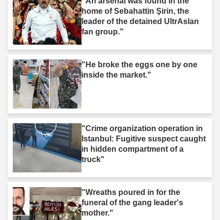
"An arsenal was found in the
home of Sebahattin Şirin, the
leader of the detained UltrAslan
fan group."
"He broke the eggs one by one
inside the market."
"Crime organization operation in
Istanbul: Fugitive suspect caught
in hidden compartment of a
truck"
"Wreaths poured in for the
funeral of the gang leader's
mother."