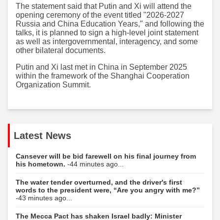
The statement said that Putin and Xi will attend the
opening ceremony of the event titled "2026-2027
Russia and China Education Years," and following the
talks, it is planned to sign a high-level joint statement
as well as intergovernmental, interagency, and some
other bilateral documents.
Putin and Xi last met in China in September 2025
within the framework of the Shanghai Cooperation
Organization Summit.
Latest News
Cansever will be bid farewell on his final journey from
his hometown.
-44 minutes ago...
The water tender overturned, and the driver's first
words to the president were, “Are you angry with me?”
-43 minutes ago...
The Mecca Pact has shaken Israel badly: Minister