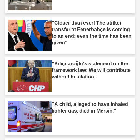
"Closer than ever! The striker
transfer at Fenerbahçe is coming
to an end: even the time has been
given"
"Kılıçdaroğlu's statement on the
framework law: We will contribute
without hesitation."
"A child, alleged to have inhaled
lighter gas, died in Mersin."