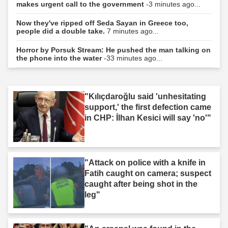
makes urgent call to the government
-3 minutes ago...
Now they've ripped off Seda Sayan in Greece too,
people did a double take.
7 minutes ago...
Horror by Porsuk Stream: He pushed the man talking on
the phone into the water
-33 minutes ago...
"Kılıçdaroğlu said 'unhesitating
support,' the first defection came
in CHP: İlhan Kesici will say 'no'"
"Attack on police with a knife in
Fatih caught on camera; suspect
caught after being shot in the
leg"