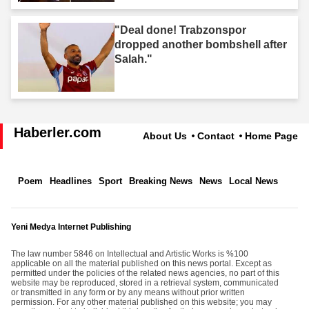
"Deal done! Trabzonspor
dropped another bombshell after
Salah."
Haberler.com
About Us
Contact
Home Page
Poem
Headlines
Sport
Breaking News
News
Local News
Yeni Medya Internet Publishing
The law number 5846 on Intellectual and Artistic Works is %100
applicable on all the material published on this news portal. Except as
permitted under the policies of the related news agencies, no part of this
website may be reproduced, stored in a retrieval system, communicated
or transmitted in any form or by any means without prior written
permission. For any other material published on this website; you may