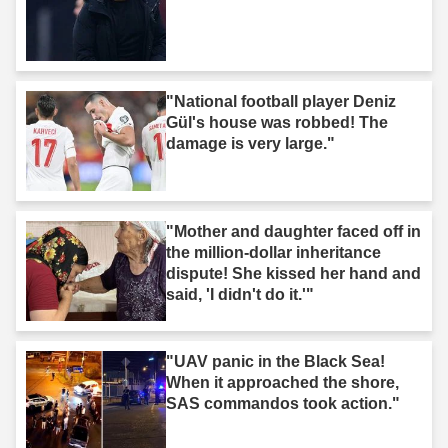
"National football player Deniz
Gül's house was robbed! The
damage is very large."
"Mother and daughter faced off in
the million-dollar inheritance
dispute! She kissed her hand and
said, 'I didn't do it.'"
"UAV panic in the Black Sea!
When it approached the shore,
SAS commandos took action."