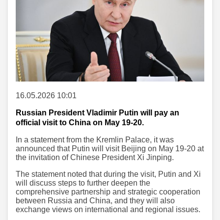
16.05.2026 10:01
Russian President Vladimir Putin will pay an
official visit to China on May 19-20.
In a statement from the Kremlin Palace, it was
announced that Putin will visit Beijing on May 19-20 at
the invitation of Chinese President Xi Jinping.
The statement noted that during the visit, Putin and Xi
will discuss steps to further deepen the
comprehensive partnership and strategic cooperation
between Russia and China, and they will also
exchange views on international and regional issues.