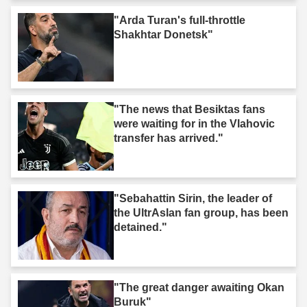
"Arda Turan's full-throttle
Shakhtar Donetsk"
"The news that Besiktas fans
were waiting for in the Vlahovic
transfer has arrived."
"Sebahattin Sirin, the leader of
the UltrAslan fan group, has been
detained."
"The great danger awaiting Okan
Buruk"