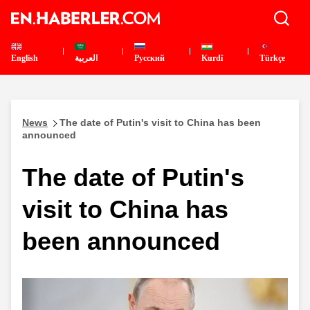
English
العربية
Pусский
Kurdî
Türkçe
News
The date of Putin's visit to China has been
announced
The date of Putin's
visit to China has
been announced