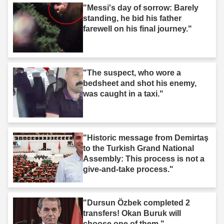
"Messi's day of sorrow: Barely
standing, he bid his father
farewell on his final journey."
"The suspect, who wore a
bedsheet and shot his enemy,
was caught in a taxi."
"Historic message from Demirtaş
to the Turkish Grand National
Assembly: This process is not a
give-and-take process."
"Dursun Özbek completed 2
transfers! Okan Buruk will
choose one of them."