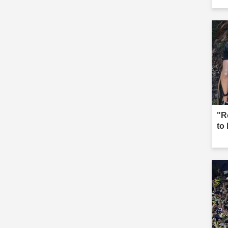
"R
to