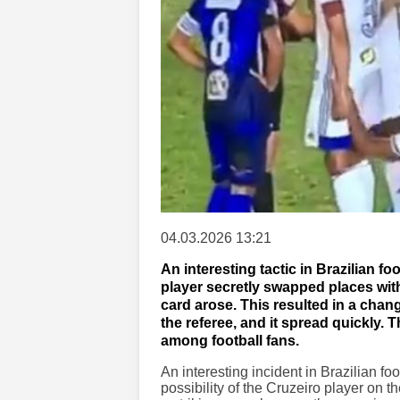
04.03.2026 13:21
An interesting tactic in Brazilian fo
player secretly swapped places with
card arose. This resulted in a chan
the referee, and it spread quickly. 
among football fans.
An interesting incident in Brazilian f
possibility of the Cruzeiro player on