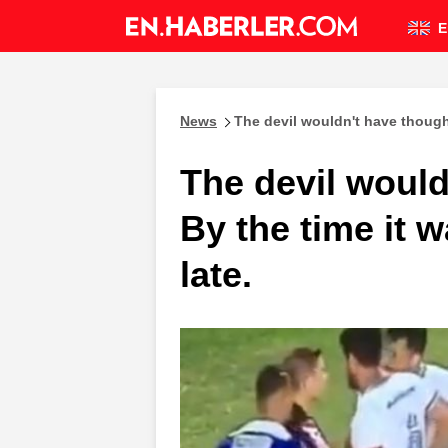
E
News
The devil wouldn't have thought 
The devil would
By the time it w
late.