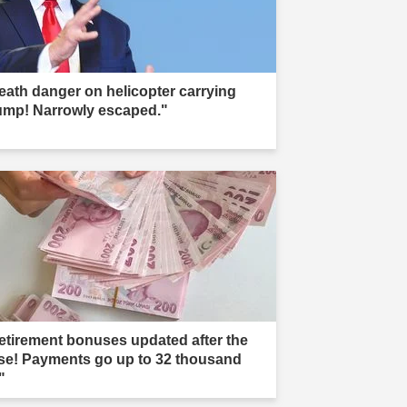
eath danger on helicopter carrying
ump! Narrowly escaped."
etirement bonuses updated after the
ise! Payments go up to 32 thousand
"