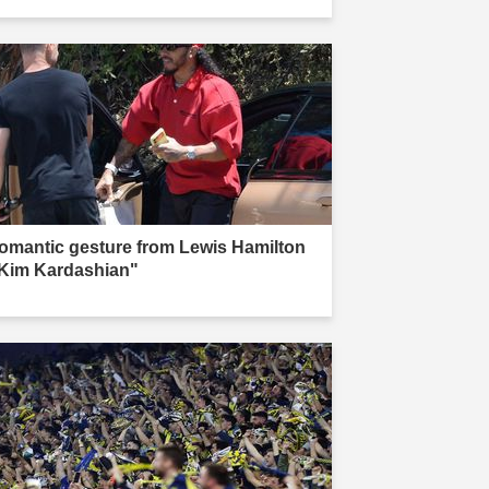
omantic gesture from Lewis Hamilton
 Kim Kardashian"