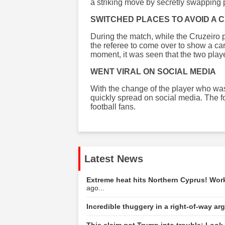
a striking move by secretly swapping 
SWITCHED PLACES TO AVOID A 
During the match, while the Cruzeiro p
the referee to come over to show a ca
moment, it was seen that the two play
WENT VIRAL ON SOCIAL MEDIA
With the change of the player who was
quickly spread on social media. The 
football fans.
Latest News
Extreme heat hits Northern Cyprus! Wo
ago...
Incredible thuggery in a right-of-way a
This claim got Trump into trouble: Look 