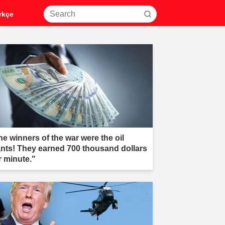
rkçe
he winners of the war were the oil
ants! They earned 700 thousand dollars
r minute."