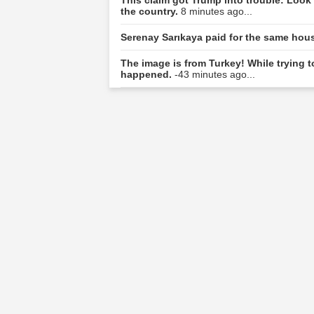
the country.
8 minutes ago...
Serenay Sarıkaya paid for the same hou
The image is from Turkey! While trying 
happened.
-43 minutes ago...