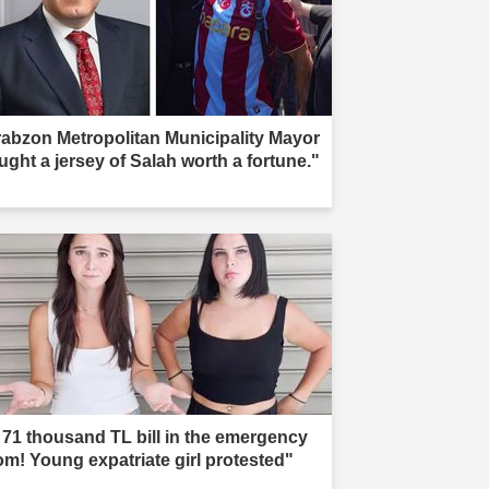
rabzon Metropolitan Municipality Mayor
ught a jersey of Salah worth a fortune."
 71 thousand TL bill in the emergency
om! Young expatriate girl protested"