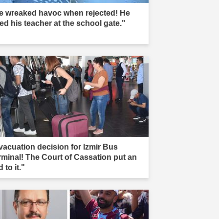
e wreaked havoc when rejected! He
led his teacher at the school gate."
vacuation decision for Izmir Bus
rminal! The Court of Cassation put an
 to it."