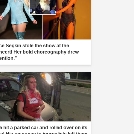
ce Seçkin stole the show at the
ncert! Her bold choreography drew
ention."
 hit a parked car and rolled over on its
e! His response to journalists left them