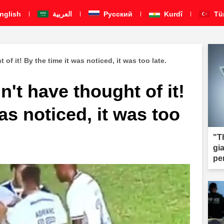
nglish
العربية
Pусский
Kurdî
Tü
of it! By the time it was noticed, it was too late.
n't have thought of it!
as noticed, it was too
"T
gi
pe