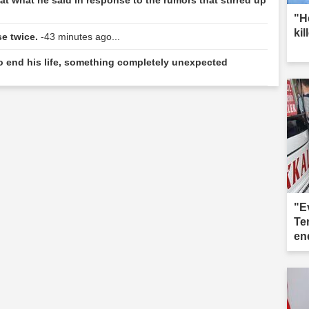
"H
kil
se twice.
-43 minutes ago...
to end his life, something completely unexpected
"E
Te
end