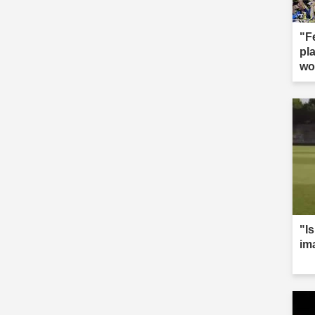
"F
pla
wo
"Is
im