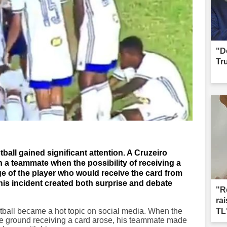
"D
Tr
otball gained significant attention. A Cruzeiro
 a teammate when the possibility of receiving a
ge of the player who would receive the card from
This incident created both surprise and debate
"R
ra
ootball became a hot topic on social media. When the
TL
 the ground receiving a card arose, his teammate made