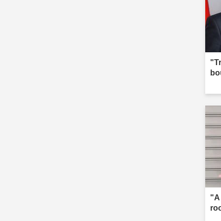
"T
bo
"A
ro