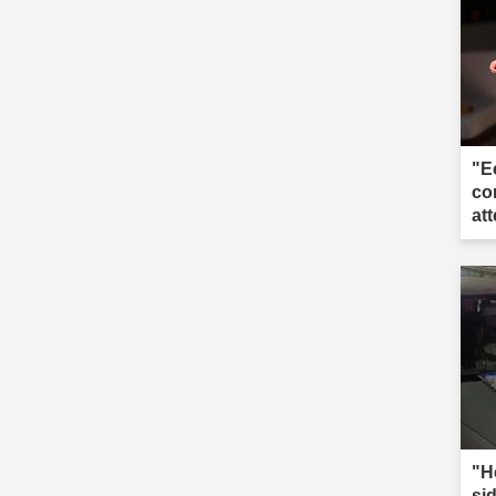
"E
co
att
"He
sid