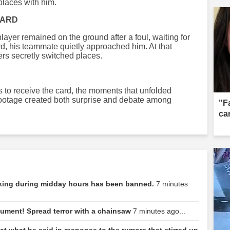
places with him.
CARD
layer remained on the ground after a foul, waiting for
rd, his teammate quietly approached him. At that
ers secretly switched places.
 to receive the card, the moments that unfolded
footage created both surprise and debate among
"F
can
rking during midday hours has been banned.
7 minutes
rgument! Spread terror with a chainsaw
7 minutes ago...
at what he said in response to the rumors that stirred up