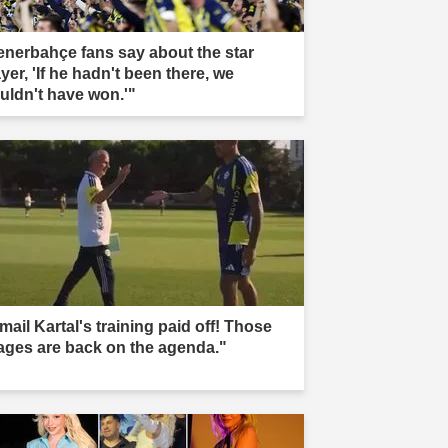
enerbahçe fans say about the star
yer, 'If he hadn't been there, we
uldn't have won.'"
mail Kartal's training paid off! Those
ages are back on the agenda."