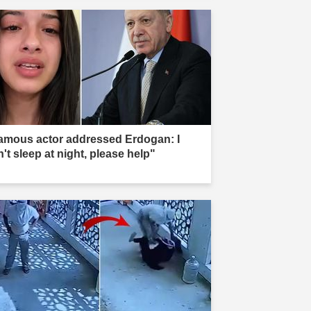
amous actor addressed Erdogan: I
't sleep at night, please help"