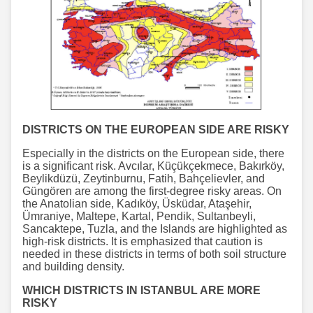
DISTRICTS ON THE EUROPEAN SIDE ARE RISKY
Especially in the districts on the European side, there
is a significant risk. Avcılar, Küçükçekmece, Bakırköy,
Beylikdüzü, Zeytinburnu, Fatih, Bahçelievler, and
Güngören are among the first-degree risky areas. On
the Anatolian side, Kadıköy, Üsküdar, Ataşehir,
Ümraniye, Maltepe, Kartal, Pendik, Sultanbeyli,
Sancaktepe, Tuzla, and the Islands are highlighted as
high-risk districts. It is emphasized that caution is
needed in these districts in terms of both soil structure
and building density.
WHICH DISTRICTS IN ISTANBUL ARE MORE
RISKY