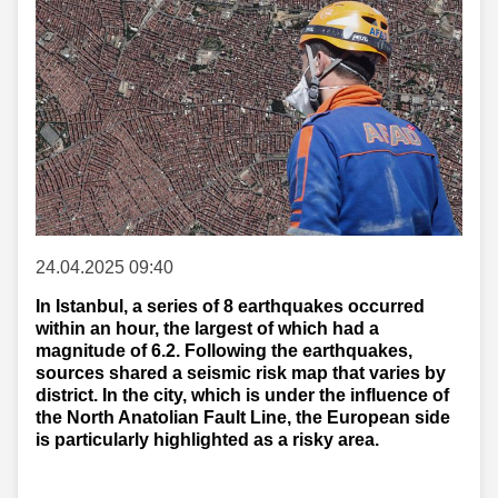
24.04.2025 09:40
In Istanbul, a series of 8 earthquakes occurred
within an hour, the largest of which had a
magnitude of 6.2. Following the earthquakes,
sources shared a seismic risk map that varies by
district. In the city, which is under the influence of
the North Anatolian Fault Line, the European side
is particularly highlighted as a risky area.