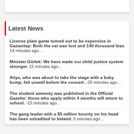
Latest News
License plate game turned out to be expensive in
Gaziantep: Both the car was lost and 140 thousand liras
14 minutes ago...
Minister Gürlek: We have made our child justice system
stronger.
15 minutes ago...
Atiye, who was about to take the stage with a baby
bump, felt unwell before the concert.
-25 minutes ago...
The student amnesty was published in the Official
Gazette: those who apply within 4 months will return to
school.
-15 minutes ago...
The gang leader with a $5 million bounty on his head
has been extradited to Ireland.
5 minutes ago...