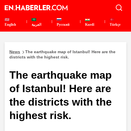
English
العربية
Pусский
Kurdî
Türkçe
News
The earthquake map of Istanbul! Here are the
districts with the highest risk.
The earthquake map
of Istanbul! Here are
the districts with the
highest risk.