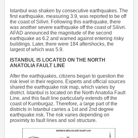
Istanbul was shaken by consecutive earthquakes. The
first earthquake, measuring 3.9, was reported to be off
the coast of Silivri. Following this earthquake, there
was another severe earthquake off the coast of Silivri.
AFAD announced the magnitude of the second
earthquake as 6.2 and warned against entering risky
buildings. Later, there were 184 aftershocks, the
largest of which was 5.9.
ISTANBUL IS LOCATED ON THE NORTH
ANATOLIA FAULT LINE
After the earthquakes, citizens began to question the
risk level in their regions. Experts and official sources
shared the earthquake risk map, which varies by
district. Istanbul is located on the North Anatolia Fault
Line, and this fault line particularly extends off the
coast of Kumburgaz. Therefore, a large part of the
districts in Istanbul carries a 1st and 2nd degree
earthquake risk. The risk varies depending on
proximity to fault lines and soil structure.