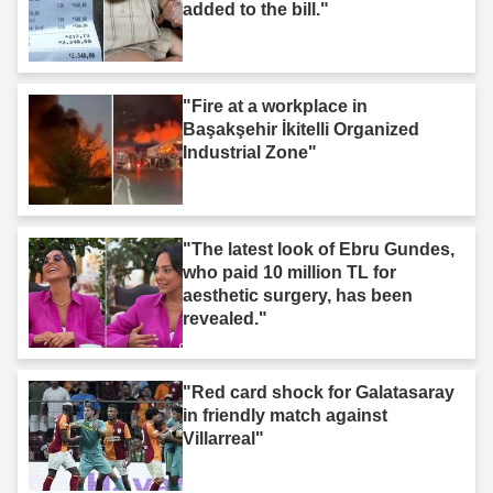
added to the bill."
"Fire at a workplace in
Başakşehir İkitelli Organized
Industrial Zone"
"The latest look of Ebru Gundes,
who paid 10 million TL for
aesthetic surgery, has been
revealed."
"Red card shock for Galatasaray
in friendly match against
Villarreal"