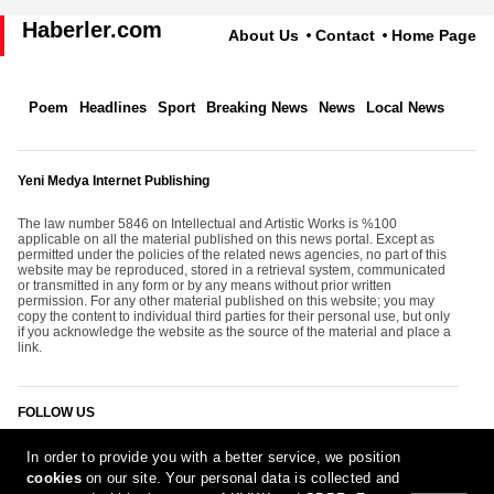
Haberler.com
About Us
Contact
Home Page
Poem
Headlines
Sport
Breaking News
News
Local News
Yeni Medya Internet Publishing
The law number 5846 on Intellectual and Artistic Works is %100
applicable on all the material published on this news portal. Except as
permitted under the policies of the related news agencies, no part of this
website may be reproduced, stored in a retrieval system, communicated
or transmitted in any form or by any means without prior written
permission. For any other material published on this website; you may
copy the content to individual third parties for their personal use, but only
if you acknowledge the website as the source of the material and place a
link.
FOLLOW US
In order to provide you with a better service, we position
cookies
on our site. Your personal data is collected and