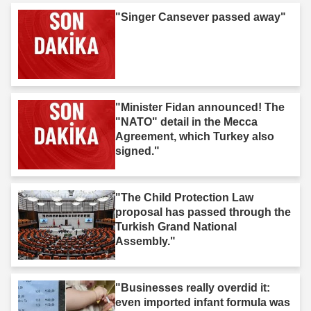
"Singer Cansever passed away"
"Minister Fidan announced! The
"NATO" detail in the Mecca
Agreement, which Turkey also
signed."
"The Child Protection Law
proposal has passed through the
Turkish Grand National
Assembly."
"Businesses really overdid it:
even imported infant formula was