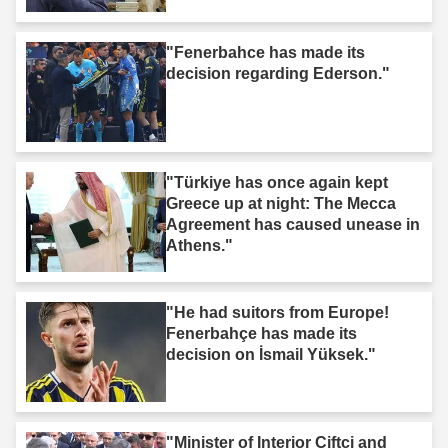
"Fenerbahce has made its
decision regarding Ederson."
"Türkiye has once again kept
Greece up at night: The Mecca
Agreement has caused unease in
Athens."
"He had suitors from Europe!
Fenerbahçe has made its
decision on İsmail Yüksek."
"Minister of Interior Ciftci and