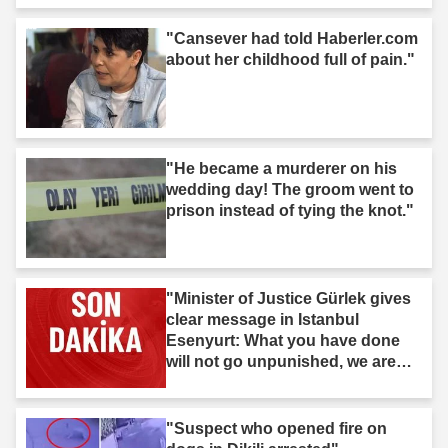
"Cansever had told Haberler.com
about her childhood full of pain."
"He became a murderer on his
wedding day! The groom went to
prison instead of tying the knot."
"Minister of Justice Gürlek gives
clear message in Istanbul
Esenyurt: What you have done
will not go unpunished, we are
after you."
"Suspect who opened fire on