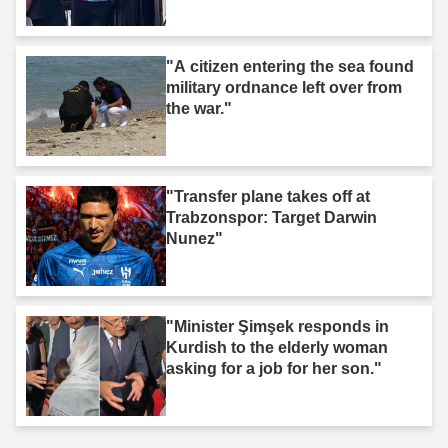
"A citizen entering the sea found
military ordnance left over from
the war."
"Transfer plane takes off at
Trabzonspor: Target Darwin
Nunez"
"Minister Şimşek responds in
Kurdish to the elderly woman
asking for a job for her son."