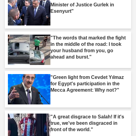
Minister of Justice Gurlek in
Esenyurt"
"The words that marked the fight
in the middle of the road: I took
your husband from you, go
ahead and burst."
"Green light from Cevdet Yılmaz
for Egypt's participation in the
Mecca Agreement: Why not?"
"A great disgrace to Salah! If it's
true, we've been disgraced in
front of the world."