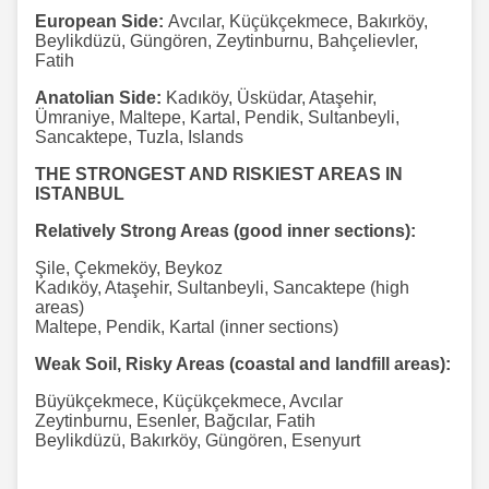
European Side:
Avcılar, Küçükçekmece, Bakırköy,
Beylikdüzü, Güngören, Zeytinburnu, Bahçelievler,
Fatih
Anatolian Side:
Kadıköy, Üsküdar, Ataşehir,
Ümraniye, Maltepe, Kartal, Pendik, Sultanbeyli,
Sancaktepe, Tuzla, Islands
THE STRONGEST AND RISKIEST AREAS IN
ISTANBUL
Relatively Strong Areas (good inner sections):
Şile, Çekmeköy, Beykoz
Kadıköy, Ataşehir, Sultanbeyli, Sancaktepe (high
areas)
Maltepe, Pendik, Kartal (inner sections)
Weak Soil, Risky Areas (coastal and landfill areas):
Büyükçekmece, Küçükçekmece, Avcılar
Zeytinburnu, Esenler, Bağcılar, Fatih
Beylikdüzü, Bakırköy, Güngören, Esenyurt