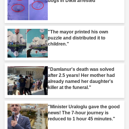
dogs in Dikili arrested"
"The mayor printed his own
puzzle and distributed it to
children."
"Damlanur's death was solved
after 2.5 years! Her mother had
already named her daughter's
killer at the funeral."
"Minister Uraloglu gave the good
news! The 7-hour journey is
reduced to 1 hour 45 minutes."