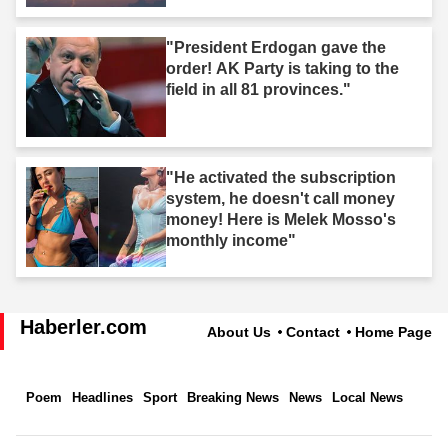
"President Erdogan gave the
order! AK Party is taking to the
field in all 81 provinces."
"He activated the subscription
system, he doesn't call money
money! Here is Melek Mosso's
monthly income"
Haberler.com
About Us
Contact
Home Page
Poem
Headlines
Sport
Breaking News
News
Local News