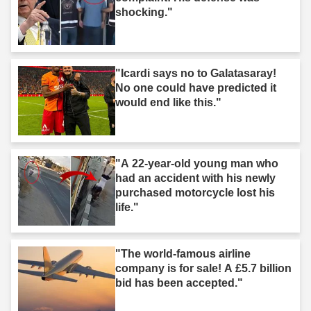
shocking."
"Icardi says no to Galatasaray!
No one could have predicted it
would end like this."
"A 22-year-old young man who
had an accident with his newly
purchased motorcycle lost his
life."
"The world-famous airline
company is for sale! A £5.7 billion
bid has been accepted."