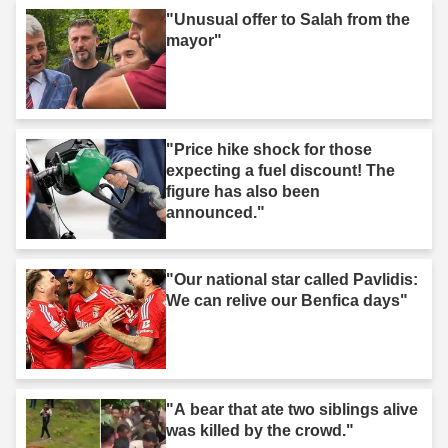
"Unusual offer to Salah from the
mayor"
"Price hike shock for those
expecting a fuel discount! The
figure has also been
announced."
"Our national star called Pavlidis:
We can relive our Benfica days"
"A bear that ate two siblings alive
was killed by the crowd."