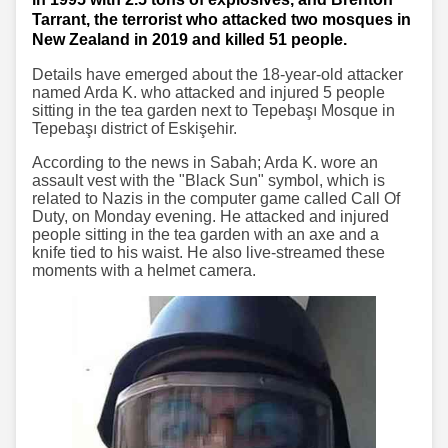
Tarrant, the terrorist who attacked two mosques in
New Zealand in 2019 and killed 51 people.
Details have emerged about the 18-year-old attacker
named Arda K. who attacked and injured 5 people
sitting in the tea garden next to Tepebaşı Mosque in
Tepebaşı district of Eskişehir.
According to the news in Sabah; Arda K. wore an
assault vest with the "Black Sun" symbol, which is
related to Nazis in the computer game called Call Of
Duty, on Monday evening. He attacked and injured
people sitting in the tea garden with an axe and a
knife tied to his waist. He also live-streamed these
moments with a helmet camera.