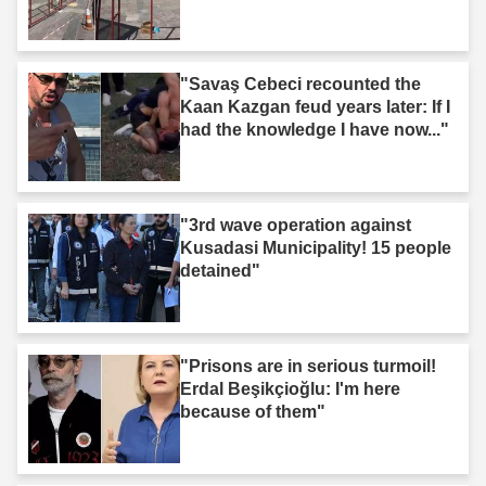
"Savaş Cebeci recounted the
Kaan Kazgan feud years later: If I
had the knowledge I have now..."
"3rd wave operation against
Kusadasi Municipality! 15 people
detained"
"Prisons are in serious turmoil!
Erdal Beşikçioğlu: I'm here
because of them"