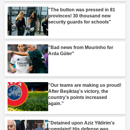
"The button was pressed in 81
provinces! 30 thousand new
security guards for schools"
"Bad news from Mourinho for
Arda Güler"
"Our teams are making us proud!
After Beşiktaş's victory, the
country's points increased
again."
"Detained upon Aziz Yildirim's
complaint! His defense was