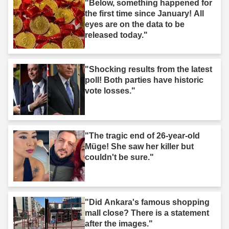
"Below, something happened for
the first time since January! All
eyes are on the data to be
released today."
"Shocking results from the latest
poll! Both parties have historic
vote losses."
"The tragic end of 26-year-old
Müge! She saw her killer but
couldn't be sure."
"Did Ankara's famous shopping
mall close? There is a statement
after the images."