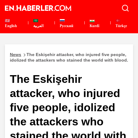
English
العربية
Pусский
Kurdî
Türkçe
News
The Eskişehir attacker, who injured five people,
idolized the attackers who stained the world with blood.
The Eskişehir
attacker, who injured
five people, idolized
the attackers who
stained the world with