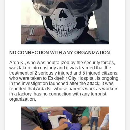
NO CONNECTION WITH ANY ORGANIZATION
Arda K., who was neutralized by the security forces,
was taken into custody and it was learned that the
treatment of 2 seriously injured and 5 injured citizens,
who were taken to Eskişehir City Hospital, is ongoing.
In the investigation launched after the attack; it was
reported that Arda K., whose parents work as workers
in a factory, has no connection with any terrorist
organization.