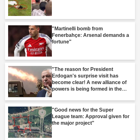
"Martinelli bomb from
Fenerbahçe: Arsenal demands a
fortune"
"The reason for President
Erdogan's surprise visit has
become clear! A new alliance of
powers is being formed in the
Middle East."
"Good news for the Super
League team: Approval given for
the major project"