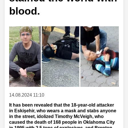
blood.
14.08.2024 11:10
It has been revealed that the 18-year-old attacker
in Eskişehir, who wears a mask and stabs anyone
in the street, idolized Timothy McVeigh, who
caused the death of 168 people in Oklahoma City
in 1995 with 2.5 tons of explosives, and Brenton