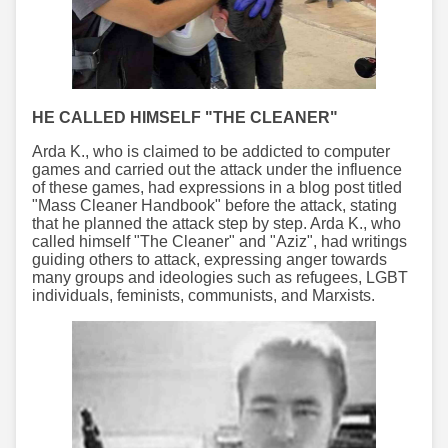
HE CALLED HIMSELF "THE CLEANER"
Arda K., who is claimed to be addicted to computer
games and carried out the attack under the influence
of these games, had expressions in a blog post titled
"Mass Cleaner Handbook" before the attack, stating
that he planned the attack step by step. Arda K., who
called himself "The Cleaner" and "Aziz", had writings
guiding others to attack, expressing anger towards
many groups and ideologies such as refugees, LGBT
individuals, feminists, communists, and Marxists.