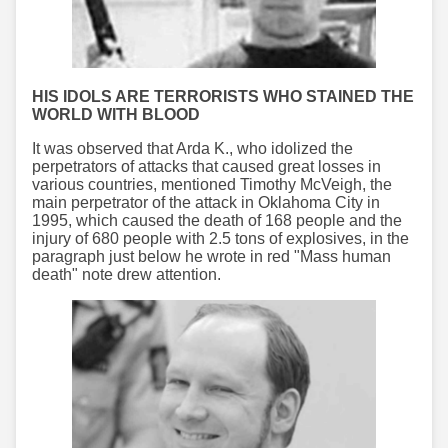
HIS IDOLS ARE TERRORISTS WHO STAINED THE
WORLD WITH BLOOD
It was observed that Arda K., who idolized the
perpetrators of attacks that caused great losses in
various countries, mentioned Timothy McVeigh, the
main perpetrator of the attack in Oklahoma City in
1995, which caused the death of 168 people and the
injury of 680 people with 2.5 tons of explosives, in the
paragraph just below he wrote in red "Mass human
death" note drew attention.