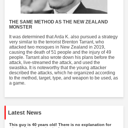
THE SAME METHOD AS THE NEW ZEALAND
MONSTER
It was determined that Arda K. also pursued a strategy
very similar to the terrorist Brenton Tarrant, who
attacked two mosques in New Zealand in 2019,
causing the death of 51 people and the injury of 49
people. Tarrant also wrote down his plans before the
attack, live-streamed the attack, and used the
swastika. It is noteworthy that the young attacker
described the attacks, which he organized according
to the method, target, type, and weapon to be used, as
a game.
Latest News
This guy is 40 years old! There is no explanation for