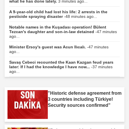
what he has done lately.
3 minutes ago...
A 9-year-old child had lost his life: 2 arrests in the
pesticide spraying disaster
-48 minutes ago...
Notable names in the Kuşadası operation! Bülent
Tezcan's daughter and son-in-law detained
-47 minutes
ago...
Minister Ersoy's guest was Acun Ilıcalı.
-47 minutes
ago...
Savaş Cebeci recounted the Kaan Kazgan feud years
later: If I had the knowledge I have now...
-37 minutes
ago...
"Historic defense agreement from
3 countries including Türkiye!
Security sources confirmed"