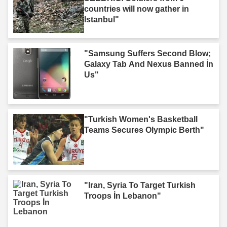
countries will now gather in
Istanbul"
"Samsung Suffers Second Blow;
Galaxy Tab And Nexus Banned İn
Us"
"Turkish Women's Basketball
Teams Secures Olympic Berth"
"Iran, Syria To Target Turkish
Troops İn Lebanon"