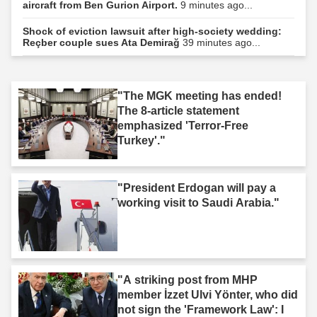
aircraft from Ben Gurion Airport.
9 minutes ago...
Shock of eviction lawsuit after high-society wedding:
Reçber couple sues Ata Demirağ
39 minutes ago...
"The MGK meeting has ended!
The 8-article statement
emphasized 'Terror-Free
Turkey'."
"President Erdogan will pay a
working visit to Saudi Arabia."
"A striking post from MHP
member İzzet Ulvi Yönter, who did
not sign the 'Framework Law': I