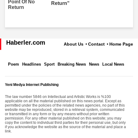
Return"
Haberler.com
About Us
Contact
Home Page
Poem
Headlines
Sport
Breaking News
News
Local News
Yeni Medya Internet Publishing
The law number 5846 on Intellectual and Artistic Works is %100
applicable on all the material published on this news portal. Except as
permitted under the policies of the related news agencies, no part of this
website may be reproduced, stored in a retrieval system, communicated
or transmitted in any form or by any means without prior written
permission. For any other material published on this website; you may
copy the content to individual third parties for their personal use, but only
if you acknowledge the website as the source of the material and place a
link.