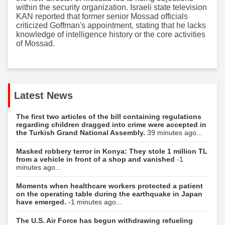
within the security organization. Israeli state television
KAN reported that former senior Mossad officials
criticized Goffman's appointment, stating that he lacks
knowledge of intelligence history or the core activities
of Mossad.
Latest News
The first two articles of the bill containing regulations
regarding children dragged into crime were accepted in
the Turkish Grand National Assembly.
39 minutes ago...
Masked robbery terror in Konya: They stole 1 million TL
from a vehicle in front of a shop and vanished
-1
minutes ago...
Moments when healthcare workers protected a patient
on the operating table during the earthquake in Japan
have emerged.
-1 minutes ago...
The U.S. Air Force has begun withdrawing refueling