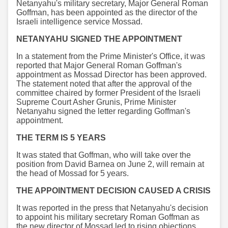
Netanyahu's military secretary, Major General Roman
Goffman, has been appointed as the director of the
Israeli intelligence service Mossad.
NETANYAHU SIGNED THE APPOINTMENT
In a statement from the Prime Minister's Office, it was
reported that Major General Roman Goffman's
appointment as Mossad Director has been approved.
The statement noted that after the approval of the
committee chaired by former President of the Israeli
Supreme Court Asher Grunis, Prime Minister
Netanyahu signed the letter regarding Goffman's
appointment.
THE TERM IS 5 YEARS
It was stated that Goffman, who will take over the
position from David Barnea on June 2, will remain at
the head of Mossad for 5 years.
THE APPOINTMENT DECISION CAUSED A CRISIS
It was reported in the press that Netanyahu's decision
to appoint his military secretary Roman Goffman as
the new director of Mossad led to rising objections