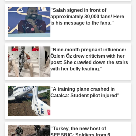
"Salah signed in front of
approximately 30,000 fans! Here
is his message to the fans."
"Nine-month pregnant influencer
Özlem Öz drew criticism with her
post: She crawled down the stairs
with her belly leading."
"A training plane crashed in
Catalca: Student pilot injured"
"Turkey, the new host of
SEEBRIG: Soldiers from 6