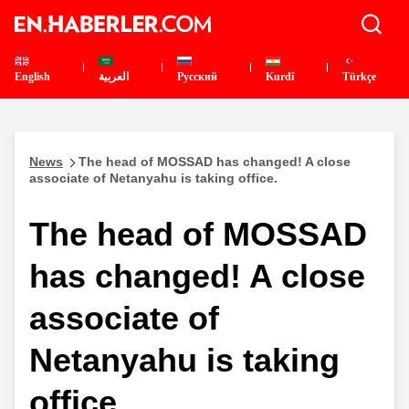
English
العربية
Pусский
Kurdî
Türkçe
News
The head of MOSSAD has changed! A close
associate of Netanyahu is taking office.
The head of MOSSAD
has changed! A close
associate of
Netanyahu is taking
office.