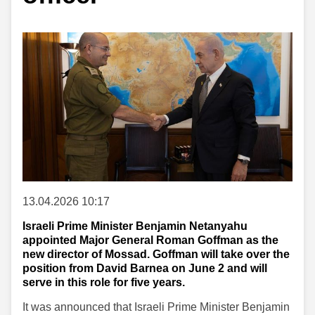
13.04.2026 10:17
Israeli Prime Minister Benjamin Netanyahu
appointed Major General Roman Goffman as the
new director of Mossad. Goffman will take over the
position from David Barnea on June 2 and will
serve in this role for five years.
It was announced that Israeli Prime Minister Benjamin