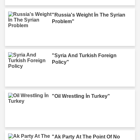
"Russia's Weight İn The Syrian
Problem"
"Syria And Turkish Foreign
Policy"
"Oil Wrestling İn Turkey"
"Ak Party At The Point Of No