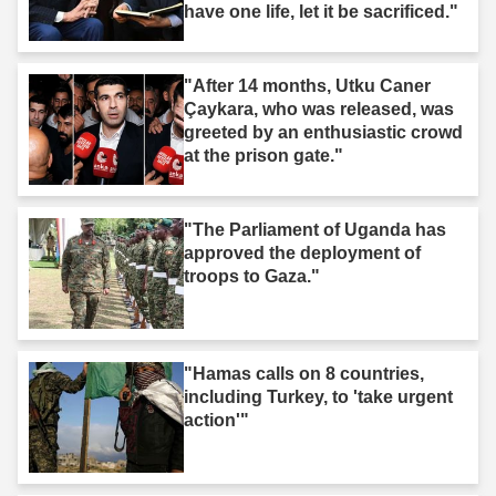
have one life, let it be sacrificed."
"After 14 months, Utku Caner
Çaykara, who was released, was
greeted by an enthusiastic crowd
at the prison gate."
"The Parliament of Uganda has
approved the deployment of
troops to Gaza."
"Hamas calls on 8 countries,
including Turkey, to 'take urgent
action'"