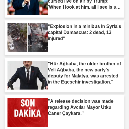
cursed live on air by Trump:
'When I look at him, all I see is s--
t'"
"Explosion in a minibus in Syria's
capital Damascus: 2 dead, 13
injured"
"Hür Ağbaba, the older brother of
Veli Ağbaba, the new party's
deputy for Malatya, was arrested
in the Egeşehir investigation."
"A release decision was made
regarding Avcılar Mayor Utku
Caner Çaykara."