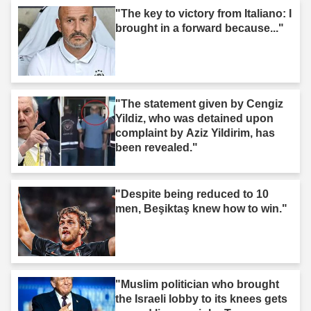
"The key to victory from Italiano: I
brought in a forward because..."
"The statement given by Cengiz
Yildiz, who was detained upon
complaint by Aziz Yildirim, has
been revealed."
"Despite being reduced to 10
men, Beşiktaş knew how to win."
"Muslim politician who brought
the Israeli lobby to its knees gets