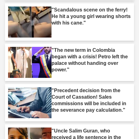
"Scandalous scene on the ferry!
He hit a young girl wearing shorts
with his cane."
"The new term in Colombia
began with a crisis! Petro left the
palace without handing over
power."
"Precedent decision from the
Court of Cassation! Sales
commissions will be included in
the severance pay calculation."
"Uncle Salim Guran, who
received a life sentence in the