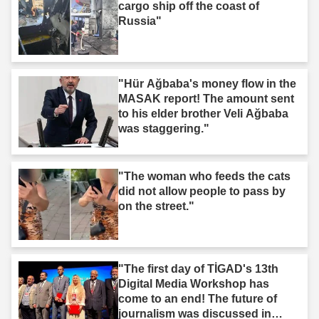
cargo ship off the coast of
Russia"
"Hür Ağbaba's money flow in the
MASAK report! The amount sent
to his elder brother Veli Ağbaba
was staggering."
"The woman who feeds the cats
did not allow people to pass by
on the street."
"The first day of TİGAD's 13th
Digital Media Workshop has
come to an end! The future of
journalism was discussed in