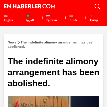
English
العربية
Pусский
Kurdî
Türkçe
News
The indefinite alimony arrangement has been
abolished.
The indefinite alimony
arrangement has been
abolished.