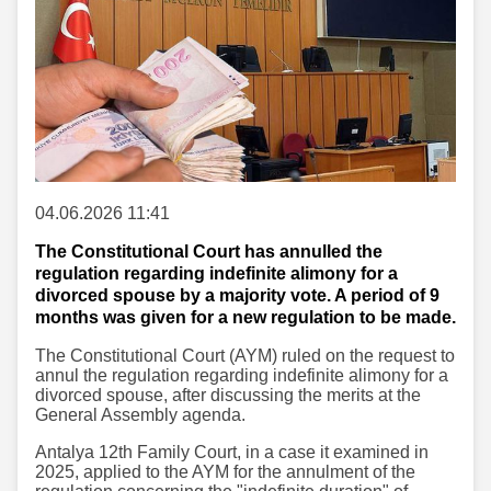
04.06.2026 11:41
The Constitutional Court has annulled the
regulation regarding indefinite alimony for a
divorced spouse by a majority vote. A period of 9
months was given for a new regulation to be made.
The Constitutional Court (AYM) ruled on the request to
annul the regulation regarding indefinite alimony for a
divorced spouse, after discussing the merits at the
General Assembly agenda.
Antalya 12th Family Court, in a case it examined in
2025, applied to the AYM for the annulment of the