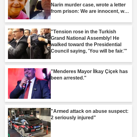
Narin murder case, wrote a letter
from prison: We are innocent, we
are not murderers."
"Tension rose in the Turkish
Grand National Assembly! He
walked toward the Presidential
Council saying, 'You will be fair.'"
"Menderes Mayor İlkay Çiçek has
been arrested."
"Armed attack on abuse suspect:
2 seriously injured"