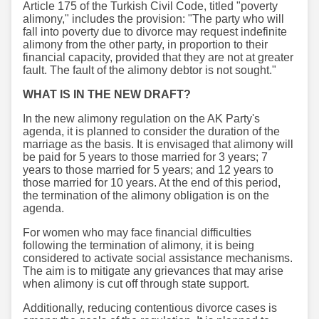
Article 175 of the Turkish Civil Code, titled "poverty
alimony," includes the provision: "The party who will
fall into poverty due to divorce may request indefinite
alimony from the other party, in proportion to their
financial capacity, provided that they are not at greater
fault. The fault of the alimony debtor is not sought."
WHAT IS IN THE NEW DRAFT?
In the new alimony regulation on the AK Party's
agenda, it is planned to consider the duration of the
marriage as the basis. It is envisaged that alimony will
be paid for 5 years to those married for 3 years; 7
years to those married for 5 years; and 12 years to
those married for 10 years. At the end of this period,
the termination of the alimony obligation is on the
agenda.
For women who may face financial difficulties
following the termination of alimony, it is being
considered to activate social assistance mechanisms.
The aim is to mitigate any grievances that may arise
when alimony is cut off through state support.
Additionally, reducing contentious divorce cases is