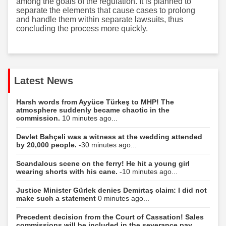
among the goals of the regulation. It is planned to
separate the elements that cause cases to prolong
and handle them within separate lawsuits, thus
concluding the process more quickly.
Latest News
Harsh words from Ayyüce Türkeş to MHP! The
atmosphere suddenly became chaotic in the
commission.
10 minutes ago...
Devlet Bahçeli was a witness at the wedding attended
by 20,000 people.
-30 minutes ago...
Scandalous scene on the ferry! He hit a young girl
wearing shorts with his cane.
-10 minutes ago...
Justice Minister Gürlek denies Demirtaş claim: I did not
make such a statement
0 minutes ago...
Precedent decision from the Court of Cassation! Sales
commissions will be included in the severance pay