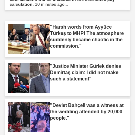
calculation.
10 minutes ago...
"Harsh words from Ayyüce
Türkeş to MHP! The atmosphere
suddenly became chaotic in the
commission."
"Justice Minister Gürlek denies
Demirtaş claim: I did not make
such a statement"
"Devlet Bahçeli was a witness at
the wedding attended by 20,000
people."