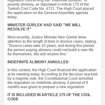
regulation concerning the "indefinite duration" of
poverty alimony, as stipulated in Article 175 of the
Turkish Civil Code No. 4721. The High Court placed
the application on the General Assembly agenda
today.
MINISTER GÜRLEK HAD SAID "WE WILL
RESOLVE IT"
Most recently, Justice Minister Akın Gürlek drew
attention to the length of time in divorce cases, stating,
"Divorce cases take 10 years, and during this period,
the person paying alimony could not build a new life
for themselves. We will resolve this."
INDEFINITE ALIMONY ANNULLED
In this context, the High Court finalized the application
at its meeting today. According to the decision reached
by a majority vote, the Constitutional Court annulled
the regulation on indefinite alimony. A period of 9
months was given to prepare a new regulation.
IT IS INCLUDED IN ARTICLE 175 OF THE CIVIL
CODE