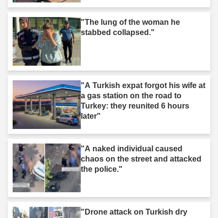
"The lung of the woman he
stabbed collapsed."
"A Turkish expat forgot his wife at
a gas station on the road to
Turkey: they reunited 6 hours
later"
"A naked individual caused
chaos on the street and attacked
the police."
"Drone attack on Turkish dry