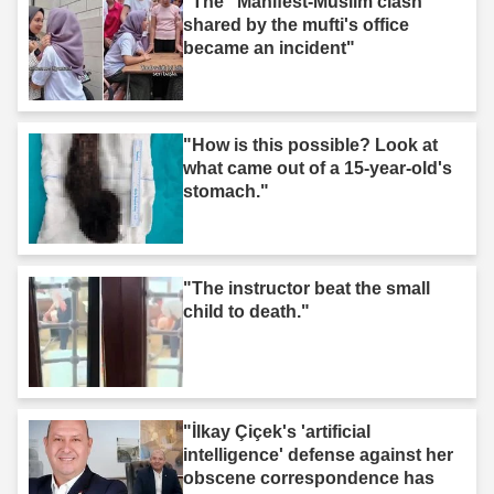
"The "Manifest-Muslim clash"
shared by the mufti's office
became an incident"
"How is this possible? Look at
what came out of a 15-year-old's
stomach."
"The instructor beat the small
child to death."
"İlkay Çiçek's 'artificial
intelligence' defense against her
obscene correspondence has