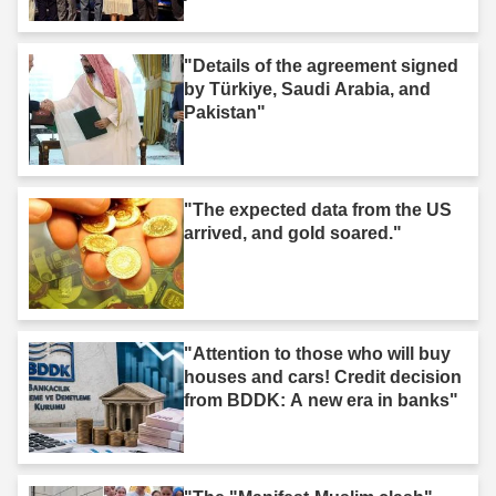
Iğdır."
"Details of the agreement signed
by Türkiye, Saudi Arabia, and
Pakistan"
"The expected data from the US
arrived, and gold soared."
"Attention to those who will buy
houses and cars! Credit decision
from BDDK: A new era in banks"