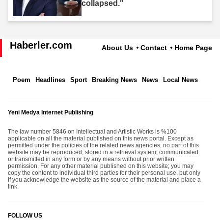
collapsed."
Haberler.com
About Us
Contact
Home Page
Poem
Headlines
Sport
Breaking News
News
Local News
Yeni Medya Internet Publishing
The law number 5846 on Intellectual and Artistic Works is %100
applicable on all the material published on this news portal. Except as
permitted under the policies of the related news agencies, no part of this
website may be reproduced, stored in a retrieval system, communicated
or transmitted in any form or by any means without prior written
permission. For any other material published on this website; you may
copy the content to individual third parties for their personal use, but only
if you acknowledge the website as the source of the material and place a
link.
FOLLOW US