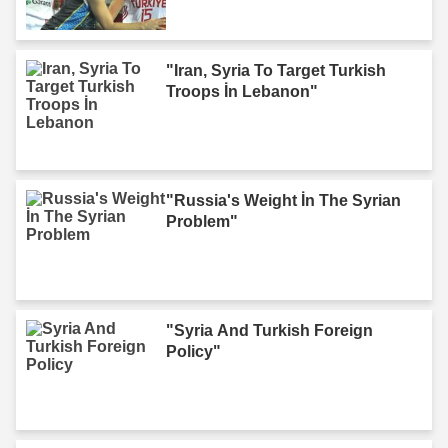
"Iran, Syria To Target Turkish
Troops İn Lebanon"
"Russia's Weight İn The Syrian
Problem"
"Syria And Turkish Foreign
Policy"