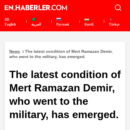
English
العربية
Pусский
Kurdî
Türkçe
News
The latest condition of Mert Ramazan Demir,
who went to the military, has emerged.
The latest condition of
Mert Ramazan Demir,
who went to the
military, has emerged.