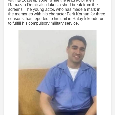
with its 101st episode, while the lead actor Mert
Ramazan Demir also takes a short break from the
screens. The young actor, who has made a mark in
the memories with his character Ferit Korhan for three
seasons, has reported to his unit in Hatay İskenderun
to fulfill his compulsory military service.