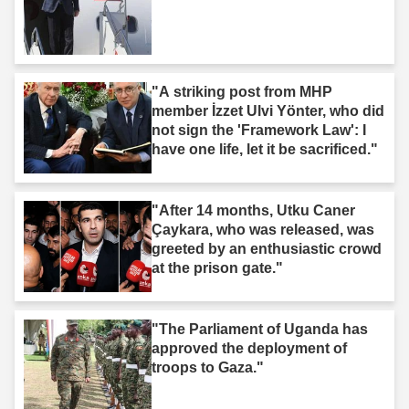
"A striking post from MHP
member İzzet Ulvi Yönter, who did
not sign the 'Framework Law': I
have one life, let it be sacrificed."
"After 14 months, Utku Caner
Çaykara, who was released, was
greeted by an enthusiastic crowd
at the prison gate."
"The Parliament of Uganda has
approved the deployment of
troops to Gaza."