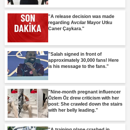
"A release decision was made
regarding Avcılar Mayor Utku
Caner Çaykara."
"Salah signed in front of
approximately 30,000 fans! Here
is his message to the fans."
"Nine-month pregnant influencer
Özlem Öz drew criticism with her
post: She crawled down the stairs
with her belly leading."
"A training plane crashed in