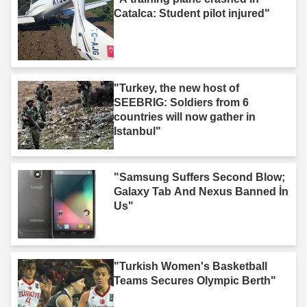
Catalca: Student pilot injured"
"Turkey, the new host of
SEEBRIG: Soldiers from 6
countries will now gather in
Istanbul"
"Samsung Suffers Second Blow;
Galaxy Tab And Nexus Banned İn
Us"
"Turkish Women's Basketball
Teams Secures Olympic Berth"