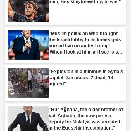
men, Beşiktaş knew how to win."
"Muslim politician who brought
the Israeli lobby to its knees gets
cursed live on air by Trump:
'When I look at him, all I see is s--
t'"
"Explosion in a minibus in Syria's
capital Damascus: 2 dead, 13
injured"
"Hür Ağbaba, the older brother of
Veli Ağbaba, the new party's
deputy for Malatya, was arrested
in the Egeşehir investigation."