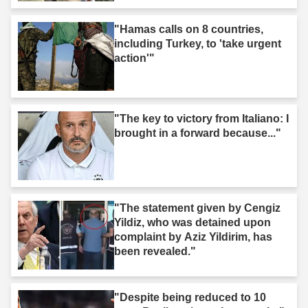
"Hamas calls on 8 countries,
including Turkey, to 'take urgent
action'"
"The key to victory from Italiano: I
brought in a forward because..."
"The statement given by Cengiz
Yildiz, who was detained upon
complaint by Aziz Yildirim, has
been revealed."
"Despite being reduced to 10