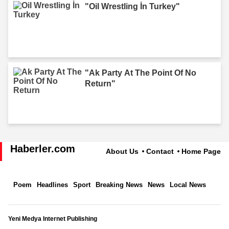
"Oil Wrestling İn Turkey"
"Ak Party At The Point Of No
Return"
Haberler.com
About Us
Contact
Home Page
Poem
Headlines
Sport
Breaking News
News
Local News
Yeni Medya Internet Publishing