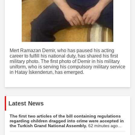
Mert Ramazan Demir, who has paused his acting
career to fulfill his national duty, has shared his first
military photo. The first photo of Demir in his military
uniform, who is serving his compulsory military service
in Hatay İskenderun, has emerged.
Latest News
The first two articles of the bill containing regulations
regarding children dragged into crime were accepted in
the Turkish Grand National Assembly.
62 minutes ago...