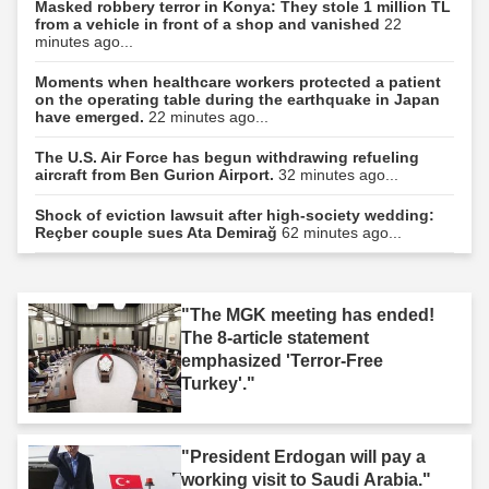
Masked robbery terror in Konya: They stole 1 million TL
from a vehicle in front of a shop and vanished
22
minutes ago...
Moments when healthcare workers protected a patient
on the operating table during the earthquake in Japan
have emerged.
22 minutes ago...
The U.S. Air Force has begun withdrawing refueling
aircraft from Ben Gurion Airport.
32 minutes ago...
Shock of eviction lawsuit after high-society wedding:
Reçber couple sues Ata Demirağ
62 minutes ago...
"The MGK meeting has ended!
The 8-article statement
emphasized 'Terror-Free
Turkey'."
"President Erdogan will pay a
working visit to Saudi Arabia."