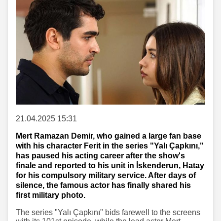
21.04.2025 15:31
Mert Ramazan Demir, who gained a large fan base
with his character Ferit in the series "Yalı Çapkını,"
has paused his acting career after the show's
finale and reported to his unit in İskenderun, Hatay
for his compulsory military service. After days of
silence, the famous actor has finally shared his
first military photo.
The series "Yalı Çapkını" bids farewell to the screens