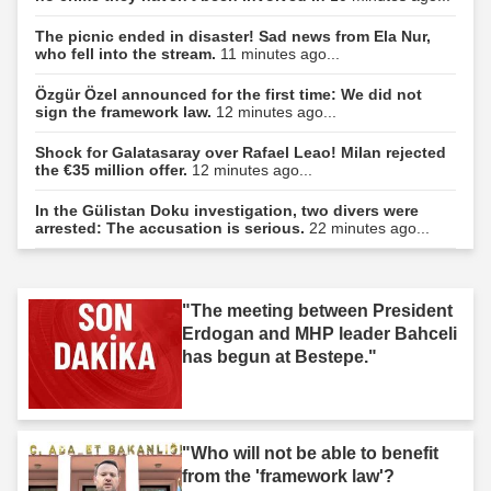
The picnic ended in disaster! Sad news from Ela Nur,
who fell into the stream.
11 minutes ago...
Özgür Özel announced for the first time: We did not
sign the framework law.
12 minutes ago...
Shock for Galatasaray over Rafael Leao! Milan rejected
the €35 million offer.
12 minutes ago...
In the Gülistan Doku investigation, two divers were
arrested: The accusation is serious.
22 minutes ago...
"The meeting between President
Erdogan and MHP leader Bahceli
has begun at Bestepe."
"Who will not be able to benefit
from the 'framework law'?