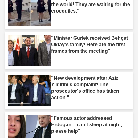
the world! They are waiting for the
crocodiles."
"Minister Gürlek received Behçet
Oktay's family! Here are the first
frames from the meeting"
"New development after Aziz
Yildirim's complaint! The
prosecutor's office has taken
action."
"Famous actor addressed
Erdogan: I can't sleep at night,
please help"