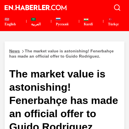
English
العربية
Pусский
Kurdî
Türkçe
News
The market value is astonishing! Fenerbahçe
has made an official offer to Guido Rodriguez.
The market value is
astonishing!
Fenerbahçe has made
an official offer to
Guido Rodriguez.