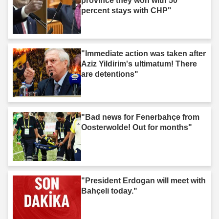
province they won with 50
percent stays with CHP"
"Immediate action was taken after
Aziz Yildirim's ultimatum! There
are detentions"
"Bad news for Fenerbahçe from
Oosterwolde! Out for months"
"President Erdogan will meet with
Bahçeli today."