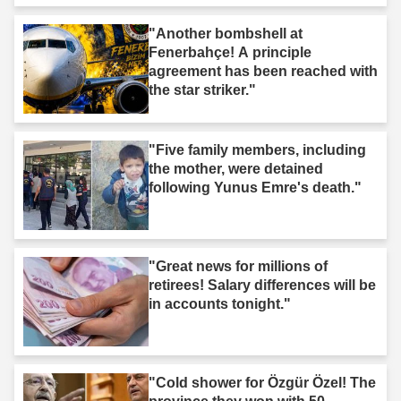
"Another bombshell at
Fenerbahçe! A principle
agreement has been reached with
the star striker."
"Five family members, including
the mother, were detained
following Yunus Emre's death."
"Great news for millions of
retirees! Salary differences will be
in accounts tonight."
"Cold shower for Özgür Özel! The