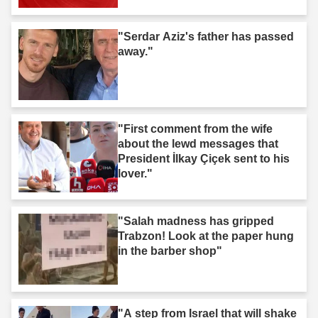
"Serdar Aziz's father has passed
away."
"First comment from the wife
about the lewd messages that
President İlkay Çiçek sent to his
lover."
"Salah madness has gripped
Trabzon! Look at the paper hung
in the barber shop"
"A step from Israel that will shake