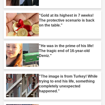
"Gold at its highest in 7 weeks!
The protective scenario is back
on the table."
"He was in the prime of his life!
The tragic end of 16-year-old
Deniz."
"The image is from Turkey! While
trying to end his life, something
completely unexpected
happened."