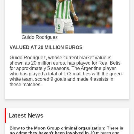
Guido Rodriguez
VALUED AT 20 MILLION EUROS
Guido Rodriguez, whose current market value is
shown as 20 million euros, has played for Real Betis
for approximately 5 seasons. The Argentine player,
who has played a total of 173 matches with the green-
white team, scored 9 goals and made 4 assists in
these matches.
Latest News
Blow to the Moon Group criminal organization: There is
no crime they haven't been involved in
10 minutes ago...