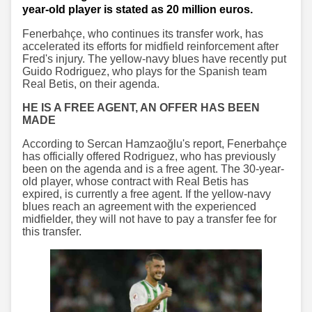
year-old player is stated as 20 million euros.
Fenerbahçe, who continues its transfer work, has
accelerated its efforts for midfield reinforcement after
Fred's injury. The yellow-navy blues have recently put
Guido Rodriguez, who plays for the Spanish team
Real Betis, on their agenda.
HE IS A FREE AGENT, AN OFFER HAS BEEN
MADE
According to Sercan Hamzaoğlu's report, Fenerbahçe
has officially offered Rodriguez, who has previously
been on the agenda and is a free agent. The 30-year-
old player, whose contract with Real Betis has
expired, is currently a free agent. If the yellow-navy
blues reach an agreement with the experienced
midfielder, they will not have to pay a transfer fee for
this transfer.