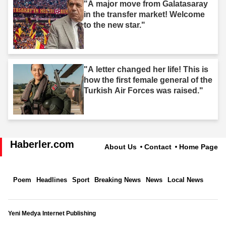
"A major move from Galatasaray
in the transfer market! Welcome
to the new star."
"A letter changed her life! This is
how the first female general of the
Turkish Air Forces was raised."
Haberler.com
About Us
Contact
Home Page
Poem
Headlines
Sport
Breaking News
News
Local News
Yeni Medya Internet Publishing