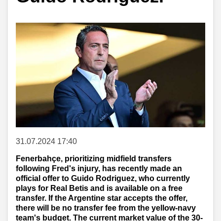
31.07.2024 17:40
Fenerbahçe, prioritizing midfield transfers
following Fred's injury, has recently made an
official offer to Guido Rodriguez, who currently
plays for Real Betis and is available on a free
transfer. If the Argentine star accepts the offer,
there will be no transfer fee from the yellow-navy
team's budget. The current market value of the 30-