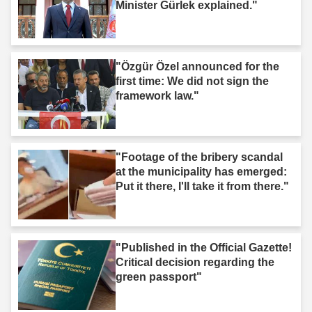
Minister Gürlek explained."
"Özgür Özel announced for the
first time: We did not sign the
framework law."
"Footage of the bribery scandal
at the municipality has emerged:
Put it there, I'll take it from there."
"Published in the Official Gazette!
Critical decision regarding the
green passport"