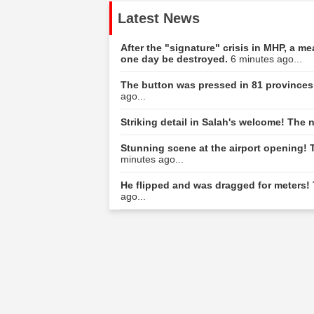
Latest News
After the "signature" crisis in MHP, a m
one day be destroyed.
6 minutes ago...
The button was pressed in 81 provinces
ago...
Striking detail in Salah's welcome! The 
Stunning scene at the airport opening!
minutes ago...
He flipped and was dragged for meters! 
ago...