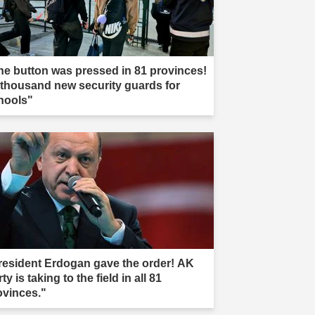
he button was pressed in 81 provinces!
 thousand new security guards for
hools"
resident Erdogan gave the order! AK
ty is taking to the field in all 81
ovinces."