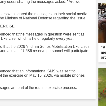
 Many users sharing the messages asked, "Are we
sers who shared the messages on their social media
he Ministry of National Defense regarding the issue.
XERCISE"
ounced that the messages in question were sent as
n Exercise, which is held regularly every year.
ted that the 2026 Yıldırım Series Mobilization Exercises
"Af
and a total of 7,686 reserve personnel will participate
me
ord
de
ounced that an informational SMS was sent to
of the exercise on May 15, 2026, via mobile phones
ages are part of the routine exercise process.