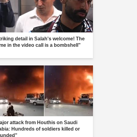
triking detail in Salah's welcome! The
me in the video call is a bombshell"
ajor attack from Houthis on Saudi
abia: Hundreds of soldiers killed or
unded"