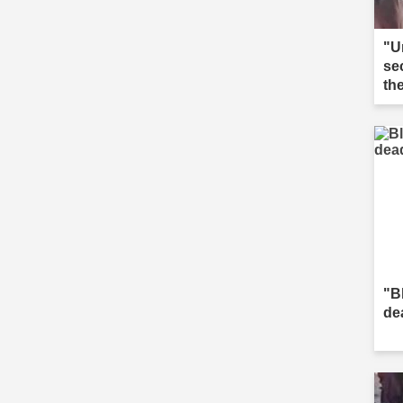
"U
se
th
"B
de