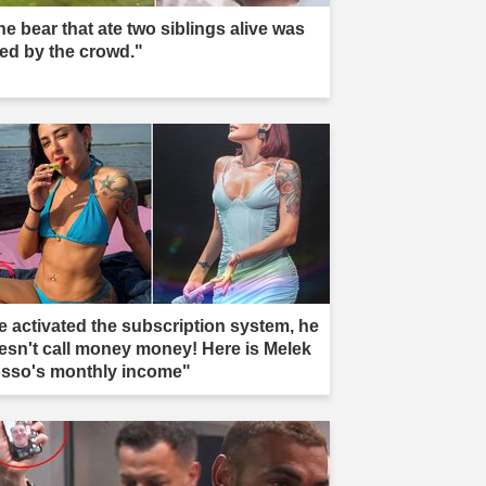
he bear that ate two siblings alive was
led by the crowd."
e activated the subscription system, he
esn't call money money! Here is Melek
sso's monthly income"