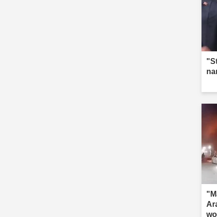
"S
na
"M
Ar
wo