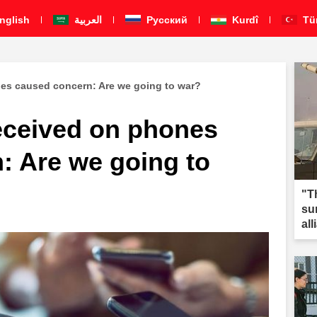
nglish
العربية
Pусский
Kurdî
Tü
es caused concern: Are we going to war?
eceived on phones
: Are we going to
"T
su
al
Mi