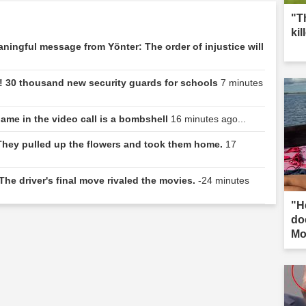
"T
kil
eaningful message from Yönter: The order of injustice will
! 30 thousand new security guards for schools
7 minutes
name in the video call is a bombshell
16 minutes ago...
 They pulled up the flowers and took them home.
17
The driver's final move rivaled the movies.
-24 minutes
"H
do
Mo