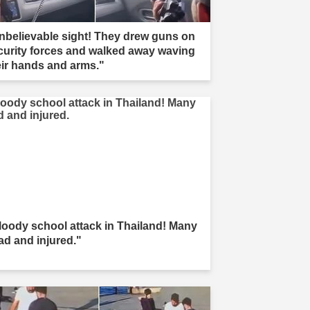
nbelievable sight! They drew guns on
curity forces and walked away waving
eir hands and arms."
loody school attack in Thailand! Many
ad and injured."