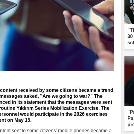
"T
30
sc
content received by some citizens became a trend
e messages asked, "Are we going to war?" The
nced in its statement that the messages were sent
routine Yıldırım Series Mobilization Exercise. The
"P
personnel would participate in the 2026 exercises
Par
nt on May 15.
pr
ntent sent to some citizens' mobile phones became a