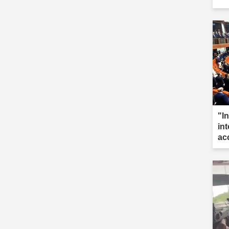
"I
int
ac