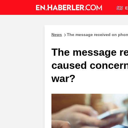
E
News
The message received on phon
The message r
caused concern
war?