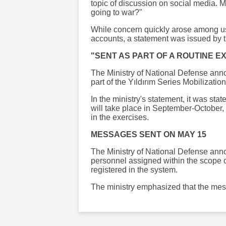
topic of discussion on social media.
going to war?"
While concern quickly arose among u
accounts, a statement was issued by t
"SENT AS PART OF A ROUTINE E
The Ministry of National Defense ann
part of the Yıldırım Series Mobilizatio
In the ministry's statement, it was sta
will take place in September-October, 
in the exercises.
MESSAGES SENT ON MAY 15
The Ministry of National Defense ann
personnel assigned within the scope 
registered in the system.
The ministry emphasized that the mess