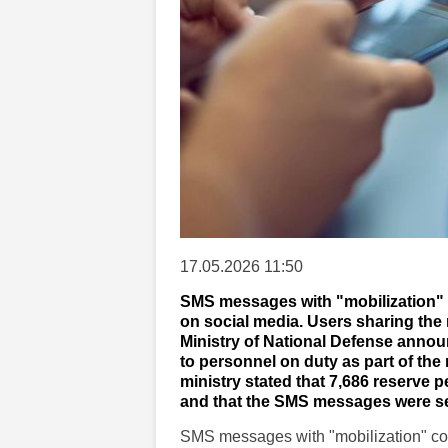
17.05.2026 11:50
SMS messages with "mobilization" 
on social media. Users sharing th
Ministry of National Defense annou
to personnel on duty as part of the 
ministry stated that 7,686 reserve 
and that the SMS messages were se
SMS messages with "mobilization" co