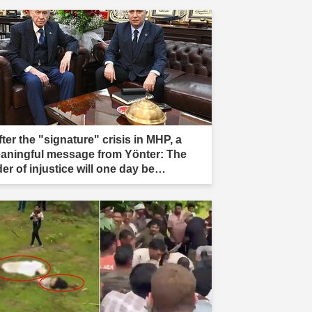
ter the "signature" crisis in MHP, a
aningful message from Yönter: The
er of injustice will one day be
stroyed."