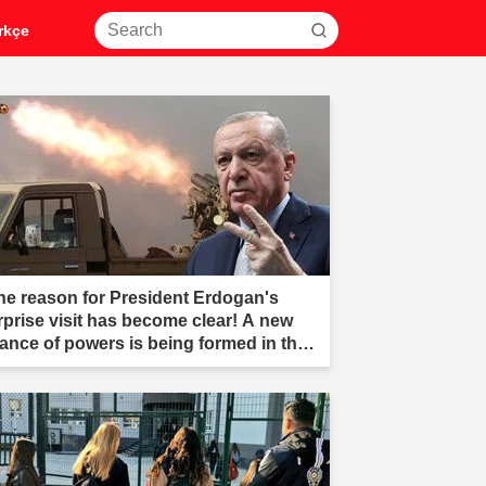
rkçe
he reason for President Erdogan's
rprise visit has become clear! A new
liance of powers is being formed in the
ddle East."