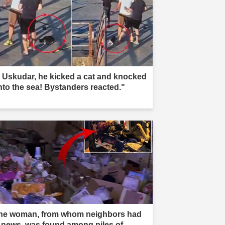
n Uskudar, he kicked a cat and knocked
into the sea! Bystanders reacted."
he woman, from whom neighbors had
 news, was found among piles of