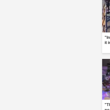
"I
it 
"T
no