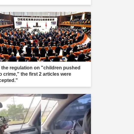
n the regulation on "children pushed
o crime," the first 2 articles were
cepted."