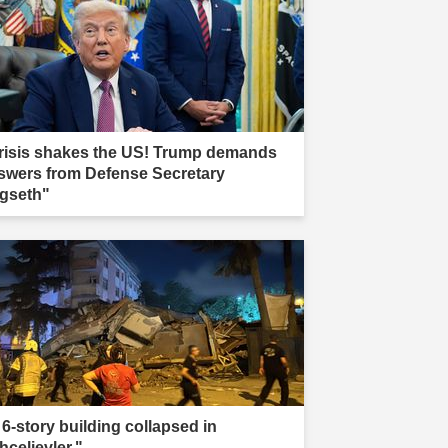
risis shakes the US! Trump demands
swers from Defense Secretary
gseth"
 6-story building collapsed in
hcelievler."