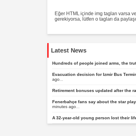
Eğer HTML içinde img tagları varsa ve 
gerekiyorsa, lütfen o tagları da paylaş
Latest News
Hundreds of people joined arms, the tru
Evacuation decision for Izmir Bus Termin
ago...
Retirement bonuses updated after the r
Fenerbahçe fans say about the star playe
minutes ago...
A 32-year-old young person lost their life