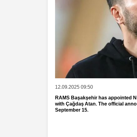
12.09.2025 09:50
RAMS Başakşehir has appointed Nur
with Çağdaş Atan. The official an
September 15.