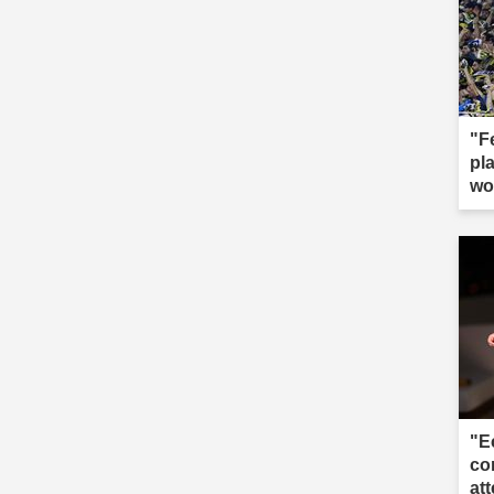
"F
pla
wo
"E
co
att