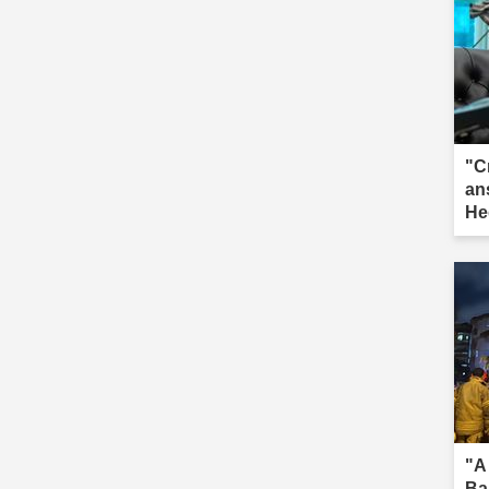
"C
an
He
"A
Ba