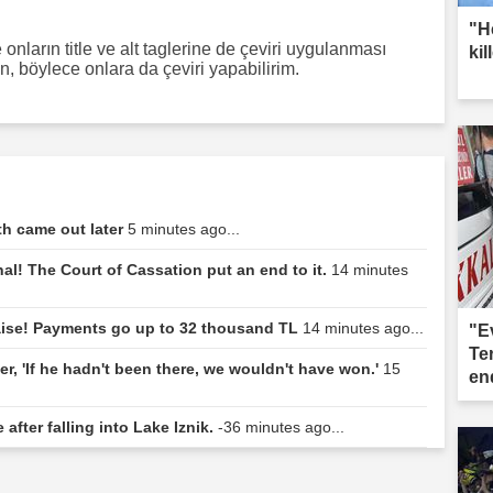
"H
onların title ve alt taglerine de çeviri uygulanması
kil
ın, böylece onlara da çeviri yapabilirim.
th came out later
5 minutes ago...
al! The Court of Cassation put an end to it.
14 minutes
aise! Payments go up to 32 thousand TL
14 minutes ago...
"E
Te
r, 'If he hadn't been there, we wouldn't have won.'
15
end
 after falling into Lake Iznik.
-36 minutes ago...