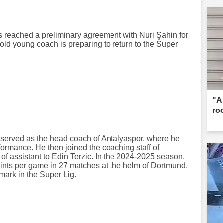
reached a preliminary agreement with Nuri Şahin for
old young coach is preparing to return to the Super
"A
ro
n served as the head coach of Antalyaspor, where he
ormance. He then joined the coaching staff of
of assistant to Edin Terzic. In the 2024-2025 season,
ints per game in 27 matches at the helm of Dortmund,
mark in the Super Lig.