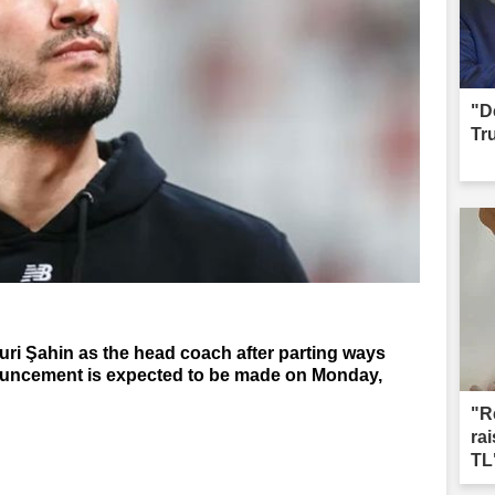
"D
Tr
i Şahin as the head coach after parting ways
nouncement is expected to be made on Monday,
"R
ra
TL