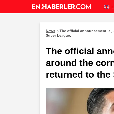
E
News
The official announcement is ju
Super League.
The official an
around the corn
returned to the