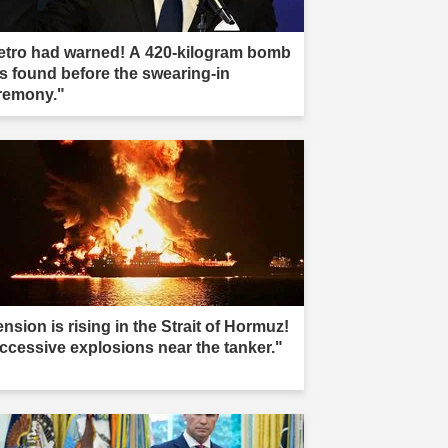
etro had warned! A 420-kilogram bomb
s found before the swearing-in
remony."
nsion is rising in the Strait of Hormuz!
ccessive explosions near the tanker."