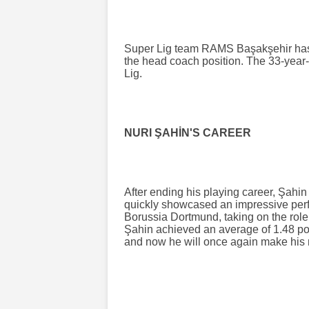
Super Lig team RAMS Başakşehir has 
the head coach position. The 33-year-
Lig.
NURI ŞAHİN'S CAREER
After ending his playing career, Şahi
quickly showcased an impressive perf
Borussia Dortmund, taking on the role 
Şahin achieved an average of 1.48 po
and now he will once again make his 