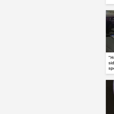
"He
sid
sp