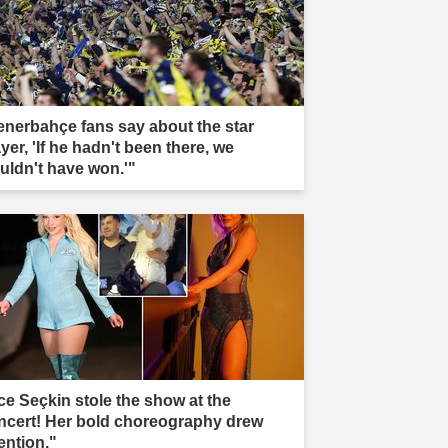
enerbahçe fans say about the star
yer, 'If he hadn't been there, we
uldn't have won.'"
ce Seçkin stole the show at the
ncert! Her bold choreography drew
ention."