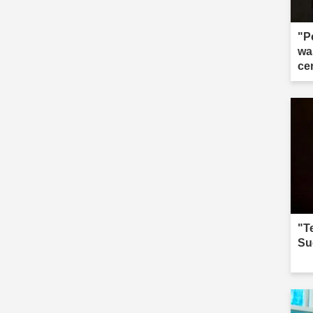
"P
wa
ce
"Te
Su