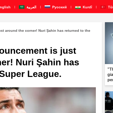
nglish
العربية
Pусский
Kurdî
Tü
st around the corner! Nuri Şahin has returned to the
nouncement is just
er! Nuri Şahin has
"T
 Super League.
gi
pe