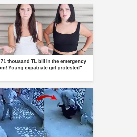
 71 thousand TL bill in the emergency
om! Young expatriate girl protested"