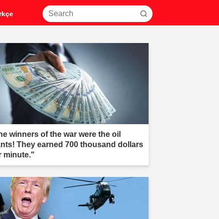
rkçe
he winners of the war were the oil
ants! They earned 700 thousand dollars
r minute."