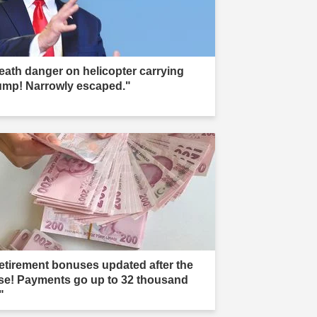
eath danger on helicopter carrying
ump! Narrowly escaped."
etirement bonuses updated after the
ise! Payments go up to 32 thousand
"