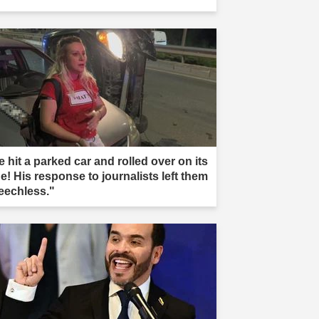
 hit a parked car and rolled over on its
e! His response to journalists left them
eechless."