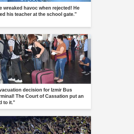
e wreaked havoc when rejected! He
led his teacher at the school gate."
vacuation decision for Izmir Bus
rminal! The Court of Cassation put an
 to it."