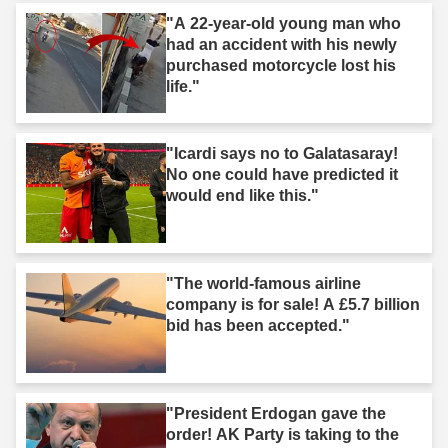
"A 22-year-old young man who
had an accident with his newly
purchased motorcycle lost his
life."
"Icardi says no to Galatasaray!
No one could have predicted it
would end like this."
"The world-famous airline
company is for sale! A £5.7 billion
bid has been accepted."
"President Erdogan gave the
order! AK Party is taking to the