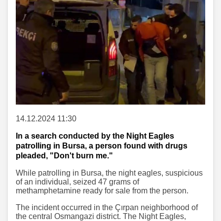
14.12.2024 11:30
In a search conducted by the Night Eagles
patrolling in Bursa, a person found with drugs
pleaded, "Don't burn me."
While patrolling in Bursa, the night eagles, suspicious
of an individual, seized 47 grams of
methamphetamine ready for sale from the person.
The incident occurred in the Çırpan neighborhood of
the central Osmangazi district. The Night Eagles,