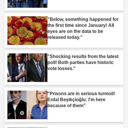
"Below, something happened for
the first time since January! All
eyes are on the data to be
released today."
"Shocking results from the latest
poll! Both parties have historic
vote losses."
"Prisons are in serious turmoil!
Erdal Beşikçioğlu: I'm here
because of them"