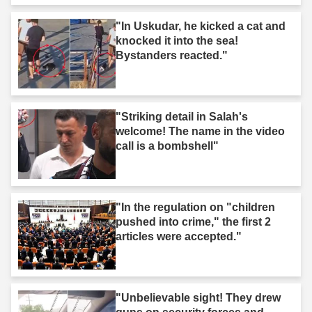
"In Uskudar, he kicked a cat and
knocked it into the sea!
Bystanders reacted."
"Striking detail in Salah's
welcome! The name in the video
call is a bombshell"
"In the regulation on "children
pushed into crime," the first 2
articles were accepted."
"Unbelievable sight! They drew