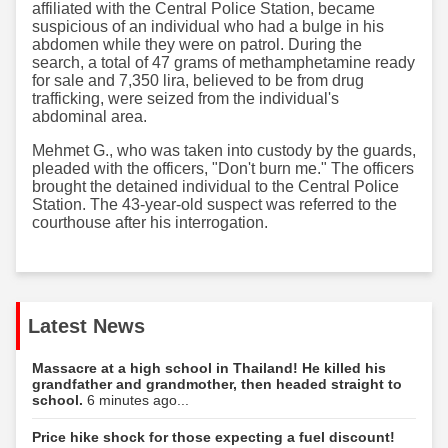
affiliated with the Central Police Station, became
suspicious of an individual who had a bulge in his
abdomen while they were on patrol. During the
search, a total of 47 grams of methamphetamine ready
for sale and 7,350 lira, believed to be from drug
trafficking, were seized from the individual's
abdominal area.
Mehmet G., who was taken into custody by the guards,
pleaded with the officers, "Don't burn me." The officers
brought the detained individual to the Central Police
Station. The 43-year-old suspect was referred to the
courthouse after his interrogation.
Latest News
Massacre at a high school in Thailand! He killed his
grandfather and grandmother, then headed straight to
school.
6 minutes ago...
Price hike shock for those expecting a fuel discount!