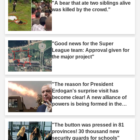
"A bear that ate two siblings alive
was killed by the crowd."
"Good news for the Super
League team: Approval given for
the major project"
"The reason for President
Erdogan's surprise visit has
become clear! A new alliance of
powers is being formed in the
Middle East."
"The button was pressed in 81
provinces! 30 thousand new
security guards for schools"