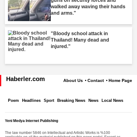
guns on security forces and
walked away waving their hands
and arms."
"Bloody school attack in
Thailand! Many dead and
injured."
Haberler.com
About Us
Contact
Home Page
Poem
Headlines
Sport
Breaking News
News
Local News
Yeni Medya Internet Publishing
The law number 5846 on Intellectual and Artistic Works is %100
applicable on all the material published on this news portal. Except as