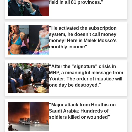
field in all 81 provinces."
"He activated the subscription
system, he doesn't call money
money! Here is Melek Mosso's
monthly income"
"After the "signature" crisis in
MHP, a meaningful message from
Yönter: The order of injustice will
one day be destroyed."
"Major attack from Houthis on
Saudi Arabia: Hundreds of
soldiers killed or wounded"