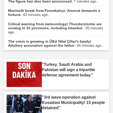
The figure has also been announced.
7 minutes ago...
Martinelli bomb from Fenerbahçe: Arsenal demands a
fortune
-43 minutes ago...
Critical warning from meteorology! Thunderstorms are
coming to 31 provinces, including Istanbul.
-35 minutes
ago...
The crisis is growing in Ülkü Hilal Çiftçi's family!
Adultery accusation against the father
-34 minutes ago...
"Turkey, Saudi Arabia and
Pakistan will sign a tripartite
defense agreement today."
"3rd wave operation against
Kusadasi Municipality! 15 people
detained"