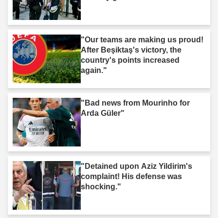
"Our teams are making us proud!
After Beşiktaş's victory, the
country's points increased
again."
"Bad news from Mourinho for
Arda Güler"
"Detained upon Aziz Yildirim's
complaint! His defense was
shocking."