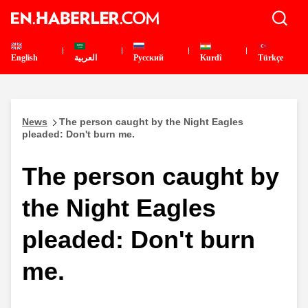
English
العربية
Pусский
Kurdî
Türkçe
News
The person caught by the Night Eagles
pleaded: Don't burn me.
The person caught by
the Night Eagles
pleaded: Don't burn
me.