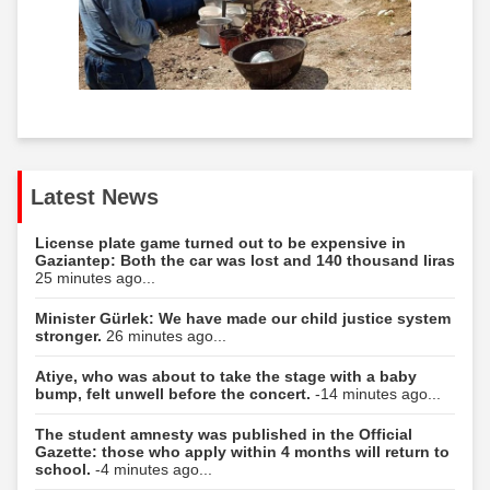
Latest News
License plate game turned out to be expensive in
Gaziantep: Both the car was lost and 140 thousand liras
25 minutes ago...
Minister Gürlek: We have made our child justice system
stronger.
26 minutes ago...
Atiye, who was about to take the stage with a baby
bump, felt unwell before the concert.
-14 minutes ago...
The student amnesty was published in the Official
Gazette: those who apply within 4 months will return to
school.
-4 minutes ago...