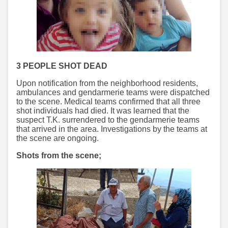
3 PEOPLE SHOT DEAD
Upon notification from the neighborhood residents,
ambulances and gendarmerie teams were dispatched
to the scene. Medical teams confirmed that all three
shot individuals had died. It was learned that the
suspect T.K. surrendered to the gendarmerie teams
that arrived in the area. Investigations by the teams at
the scene are ongoing.
Shots from the scene;