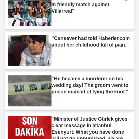
in friendly match against
Villarreal"
"Cansever had told Haberler.com
about her childhood full of pain."
"He became a murderer on his
wedding day! The groom went to
prison instead of tying the knot."
"Minister of Justice Gürlek gives
clear message in Istanbul
Esenyurt: What you have done
will not go unpunished, we are