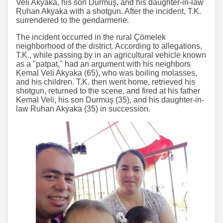
Veli Akyaka, his son Durmuş, and his daughter-in-law
Ruhan Akyaka with a shotgun. After the incident, T.K.
surrendered to the gendarmerie.
The incident occurred in the rural Çömelek
neighborhood of the district. According to allegations,
T.K., while passing by in an agricultural vehicle known
as a "patpat," had an argument with his neighbors
Kemal Veli Akyaka (65), who was boiling molasses,
and his children. T.K. then went home, retrieved his
shotgun, returned to the scene, and fired at his father
Kemal Veli, his son Durmuş (35), and his daughter-in-
law Ruhan Akyaka (35) in succession.