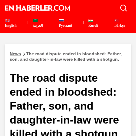
English
العربية
Pусский
Kurdî
Türkçe
News
The road dispute ended in bloodshed: Father,
son, and daughter-in-law were killed with a shotgun.
The road dispute
ended in bloodshed:
Father, son, and
daughter-in-law were
killed with a shotgun.