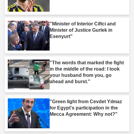
"Minister of Interior Ciftci and
Minister of Justice Gurlek in
Esenyurt"
"The words that marked the fight
in the middle of the road: I took
your husband from you, go
ahead and burst."
"Green light from Cevdet Yılmaz
for Egypt's participation in the
Mecca Agreement: Why not?"