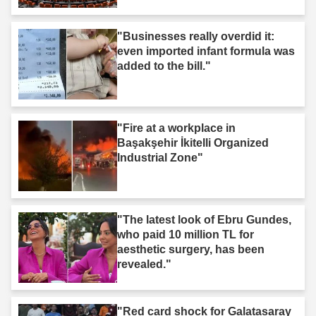
"Businesses really overdid it:
even imported infant formula was
added to the bill."
"Fire at a workplace in
Başakşehir İkitelli Organized
Industrial Zone"
"The latest look of Ebru Gundes,
who paid 10 million TL for
aesthetic surgery, has been
revealed."
"Red card shock for Galatasaray