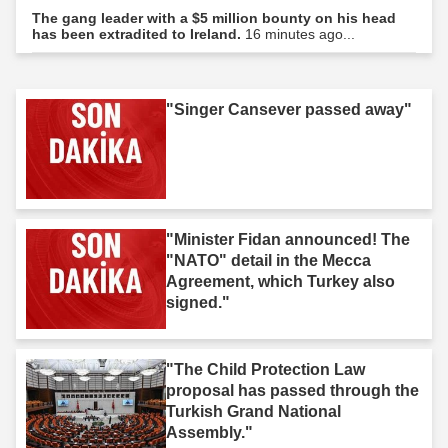
The gang leader with a $5 million bounty on his head
has been extradited to Ireland.
16 minutes ago...
"Singer Cansever passed away"
"Minister Fidan announced! The
"NATO" detail in the Mecca
Agreement, which Turkey also
signed."
"The Child Protection Law
proposal has passed through the
Turkish Grand National
Assembly."