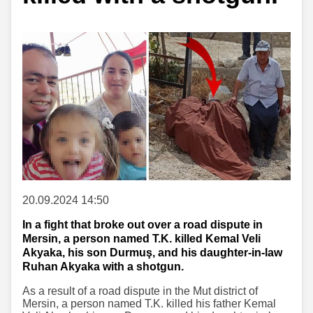
20.09.2024 14:50
In a fight that broke out over a road dispute in
Mersin, a person named T.K. killed Kemal Veli
Akyaka, his son Durmuş, and his daughter-in-law
Ruhan Akyaka with a shotgun.
As a result of a road dispute in the Mut district of
Mersin, a person named T.K. killed his father Kemal