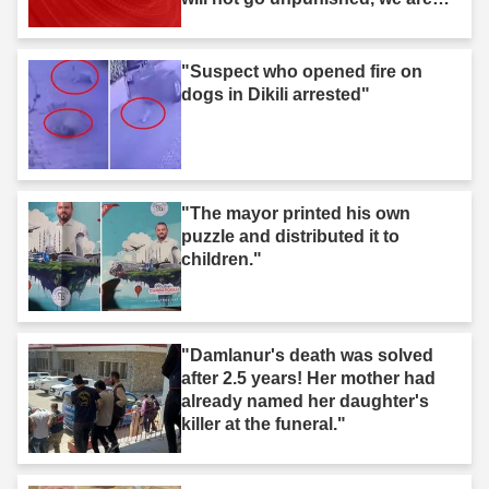
after you."
"Suspect who opened fire on
dogs in Dikili arrested"
"The mayor printed his own
puzzle and distributed it to
children."
"Damlanur's death was solved
after 2.5 years! Her mother had
already named her daughter's
killer at the funeral."