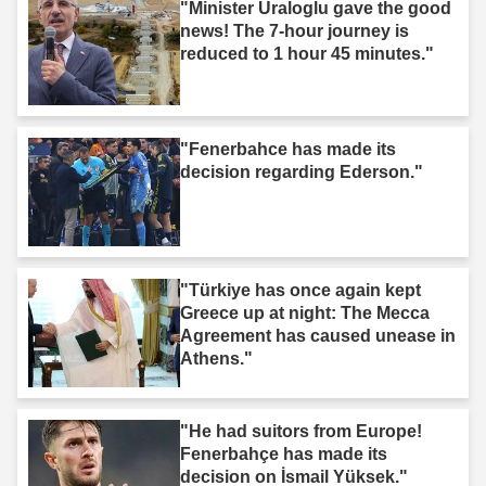
"Minister Uraloglu gave the good
news! The 7-hour journey is
reduced to 1 hour 45 minutes."
"Fenerbahce has made its
decision regarding Ederson."
"Türkiye has once again kept
Greece up at night: The Mecca
Agreement has caused unease in
Athens."
"He had suitors from Europe!
Fenerbahçe has made its
decision on İsmail Yüksek."