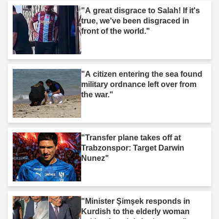
"A great disgrace to Salah! If it's
true, we've been disgraced in
front of the world."
"A citizen entering the sea found
military ordnance left over from
the war."
"Transfer plane takes off at
Trabzonspor: Target Darwin
Nunez"
"Minister Şimşek responds in
Kurdish to the elderly woman