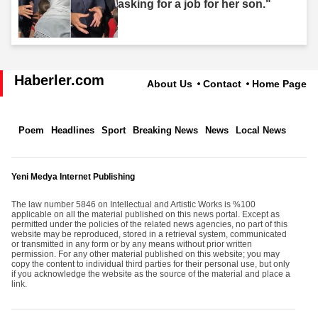
asking for a job for her son."
Haberler.com
About Us
Contact
Home Page
Poem
Headlines
Sport
Breaking News
News
Local News
Yeni Medya Internet Publishing
The law number 5846 on Intellectual and Artistic Works is %100
applicable on all the material published on this news portal. Except as
permitted under the policies of the related news agencies, no part of this
website may be reproduced, stored in a retrieval system, communicated
or transmitted in any form or by any means without prior written
permission. For any other material published on this website; you may
copy the content to individual third parties for their personal use, but only
if you acknowledge the website as the source of the material and place a
link.