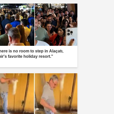
ere is no room to step in Alaçatı,
ir's favorite holiday resort."