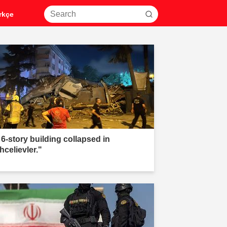
rkçe
 6-story building collapsed in
hcelievler."