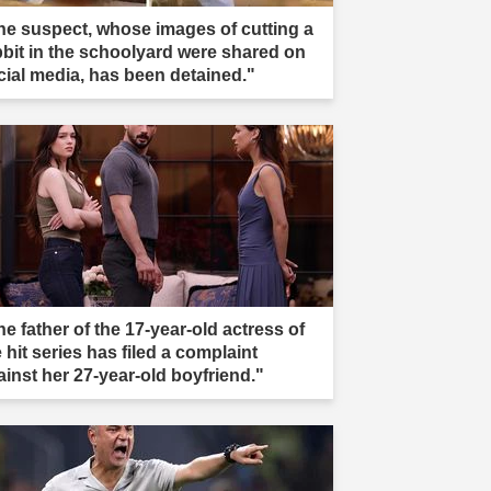
he suspect, whose images of cutting a
bbit in the schoolyard were shared on
cial media, has been detained."
e father of the 17-year-old actress of
 hit series has filed a complaint
ainst her 27-year-old boyfriend."