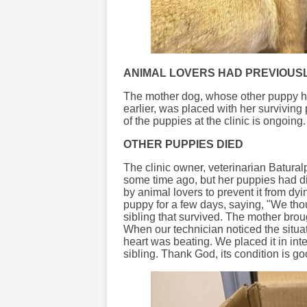
ANIMAL LOVERS HAD PREVIOUS
The mother dog, whose other puppy ha
earlier, was placed with her survivin
of the puppies at the clinic is ongoing.
OTHER PUPPIES DIED
The clinic owner, veterinarian Batural
some time ago, but her puppies had di
by animal lovers to prevent it from d
puppy for a few days, saying, "We thou
sibling that survived. The mother broug
When our technician noticed the situat
heart was beating. We placed it in inten
sibling. Thank God, its condition is goo