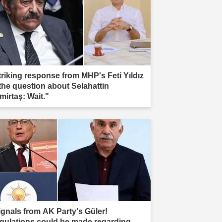
triking response from MHP's Feti Yıldız
 the question about Selahattin
mirtaş: Wait."
ignals from AK Party's Güler!
gulations could be made regarding