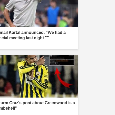
smail Kartal announced, "We had a
ecial meeting last night.""
turm Graz's post about Greenwood is a
mbshell"