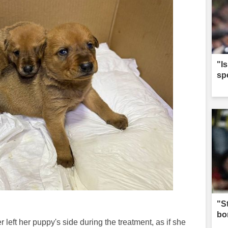
"I
sp
"S
bo
left her puppy's side during the treatment, as if she