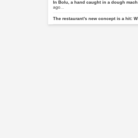
In Bolu, a hand caught in a dough machi
ago...
The restaurant's new concept is a hit: W