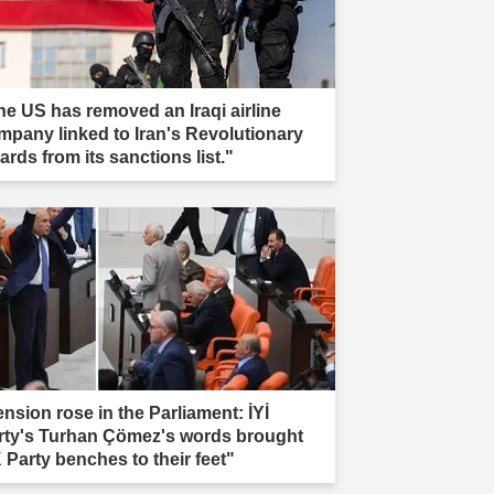
he US has removed an Iraqi airline
mpany linked to Iran's Revolutionary
rds from its sanctions list."
ension rose in the Parliament: İYİ
rty's Turhan Çömez's words brought
 Party benches to their feet"