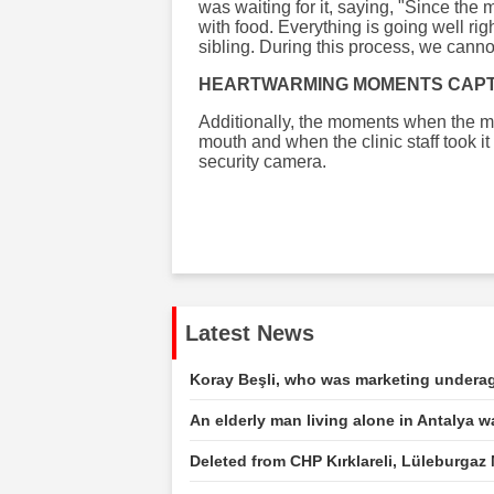
was waiting for it, saying, "Since the m
with food. Everything is going well rig
sibling. During this process, we cannot 
HEARTWARMING MOMENTS CAP
Additionally, the moments when the m
mouth and when the clinic staff took i
security camera.
Latest News
Koray Beşli, who was marketing underage
An elderly man living alone in Antalya 
Deleted from CHP Kırklareli, Lüleburgaz