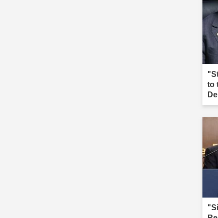
"S
to
De
"S
Re