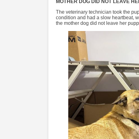
MOTHER DOG DID NOT LEAVE HE
The veterinary technician took the pup
condition and had a slow heartbeat, wa
the mother dog did not leave her puppy