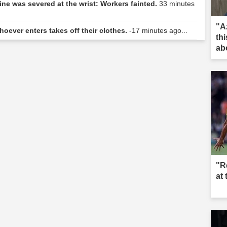
ne was severed at the wrist: Workers fainted.
33 minutes
"Az
hoever enters takes off their clothes.
-17 minutes ago...
th
abo
"R
at 