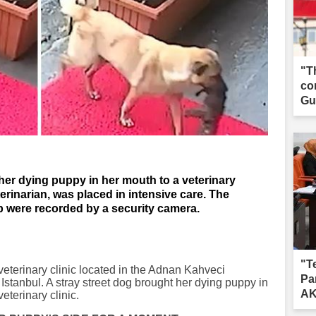
"T
co
Gua
her dying puppy in her mouth to a veterinary
terinarian, was placed in intensive care. The
were recorded by a security camera.
"T
veterinary clinic located in the Adnan Kahveci
Pa
 Istanbul. A stray street dog brought her dying puppy in
AK
veterinary clinic.