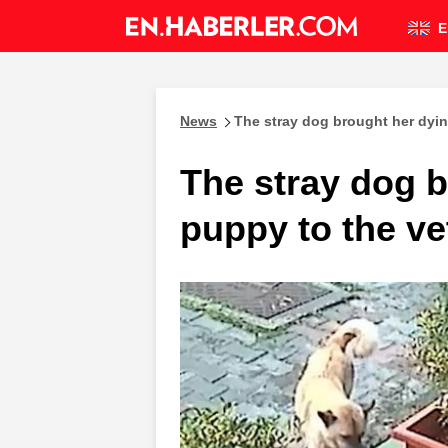
E
News
The stray dog brought her dyin
The stray dog 
puppy to the ve