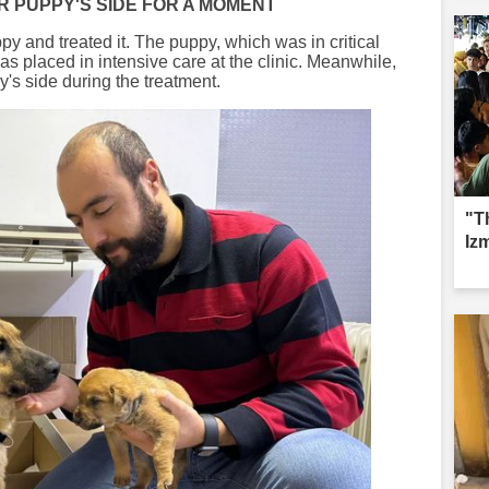
R PUPPY'S SIDE FOR A MOMENT
py and treated it. The puppy, which was in critical
s placed in intensive care at the clinic. Meanwhile,
's side during the treatment.
"Th
Izm