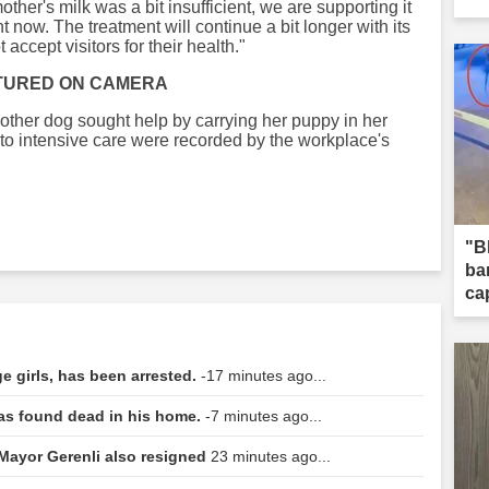
other's milk was a bit insufficient, we are supporting it
ht now. The treatment will continue a bit longer with its
accept visitors for their health."
TURED ON CAMERA
other dog sought help by carrying her puppy in her
t to intensive care were recorded by the workplace's
"B
ba
ca
 girls, has been arrested.
-17 minutes ago...
was found dead in his home.
-7 minutes ago...
 Mayor Gerenli also resigned
23 minutes ago...