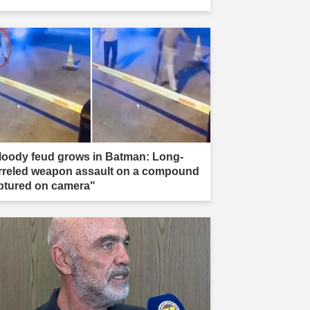
loody feud grows in Batman: Long-
rreled weapon assault on a compound
ptured on camera"