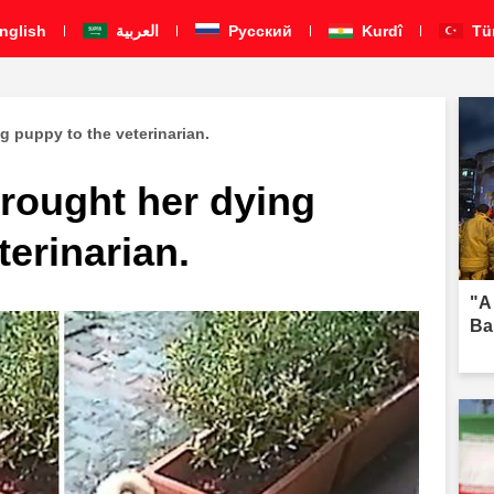
nglish
العربية
Pусский
Kurdî
Tü
g puppy to the veterinarian.
brought her dying
terinarian.
"A
Ba