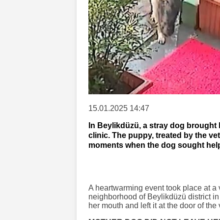
15.01.2025 14:47
In Beylikdüzü, a stray dog brought 
clinic. The puppy, treated by the ve
moments when the dog sought help 
A heartwarming event took place at a 
neighborhood of Beylikdüzü district in
her mouth and left it at the door of the 