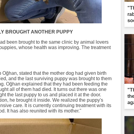
"T
ra
so
LY BROUGHT ANOTHER PUPPY
d been brought to the same clinic by animal lovers
g puppies, whose health was improving. The treatment
p Oğhan, stated that the mother dog had given birth
ed, and the last surviving puppy was brought to them
ying. Oğhan explained that they had been feeding the
ght all of them had died. It turns out there was one
"Th
ht the last puppy to us and placed it at the door.
the
ion, he brought it inside. We realized the puppy's
ag
sive care. It is currently continuing treatment with its
d. It has also reunited with its mother."