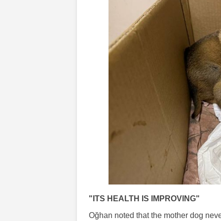
"ITS HEALTH IS IMPROVING"
Oğhan noted that the mother dog never 