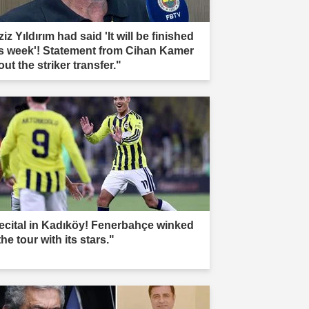
iz Yıldırım had said 'It will be finished
is week'! Statement from Cihan Kamer
ut the striker transfer."
ecital in Kadıköy! Fenerbahçe winked
the tour with its stars."