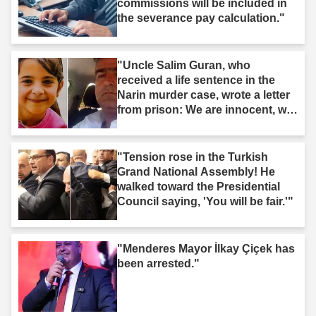
commissions will be included in
the severance pay calculation."
"Uncle Salim Guran, who
received a life sentence in the
Narin murder case, wrote a letter
from prison: We are innocent, we
are not murderers."
"Tension rose in the Turkish
Grand National Assembly! He
walked toward the Presidential
Council saying, 'You will be fair.'"
"Menderes Mayor İlkay Çiçek has
been arrested."