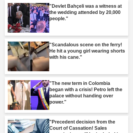
"Devlet Bahçeli was a witness at
the wedding attended by 20,000
people."
"Scandalous scene on the ferry!
He hit a young girl wearing shorts
with his cane."
"The new term in Colombia
began with a crisis! Petro left the
palace without handing over
power."
"Precedent decision from the
Court of Cassation! Sales