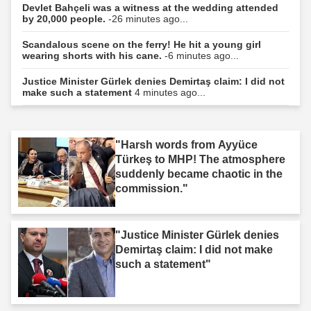
Devlet Bahçeli was a witness at the wedding attended
by 20,000 people.
-26 minutes ago...
Scandalous scene on the ferry! He hit a young girl
wearing shorts with his cane.
-6 minutes ago...
Justice Minister Gürlek denies Demirtaş claim: I did not
make such a statement
4 minutes ago...
"Harsh words from Ayyüce
Türkeş to MHP! The atmosphere
suddenly became chaotic in the
commission."
"Justice Minister Gürlek denies
Demirtaş claim: I did not make
such a statement"