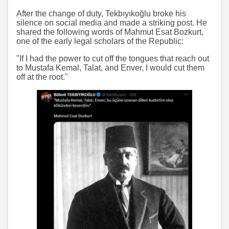
After the change of duty, Tekbıyıkoğlu broke his
silence on social media and made a striking post. He
shared the following words of Mahmut Esat Bozkurt,
one of the early legal scholars of the Republic:
"If I had the power to cut off the tongues that reach out
to Mustafa Kemal, Talat, and Enver, I would cut them
off at the root."