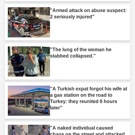
"Armed attack on abuse suspect:
2 seriously injured"
"The lung of the woman he
stabbed collapsed."
"A Turkish expat forgot his wife at
a gas station on the road to
Turkey: they reunited 6 hours
later"
"A naked individual caused
chaos on the street and attacked