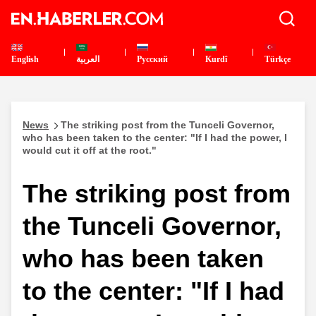
English
العربية
Pусский
Kurdî
Türkçe
News
The striking post from the Tunceli Governor,
who has been taken to the center: "If I had the power, I
would cut it off at the root."
The striking post from
the Tunceli Governor,
who has been taken
to the center: "If I had