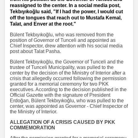
reassigned to the center. In a social media post,
Tekbıyıkoğlu said, "If I had the power, I would cut
off the tongues that reach out to Mustafa Kemal,
Talat, and Enver at the root."
Bülent Tekbıyıkoğlu, who was removed from the
position of Governor of Tunceli and appointed as
Chief Inspector, drew attention with his social media
post about Talat Pasha.
Bülent Tekbıyıkoğlu, the Governor of Tunceli and the
trustee of Tunceli Municipality, was pulled to the
center by the decision of the Ministry of Interior after a
crisis that allegedly occurred following the permission
granted for a memorial ceremony for two PKK
executives. According to the decision published in the
Official Gazette with the signature of President
Erdoğan, Bülent Tekbıyıkoğlu, who was pulled to the
center, was appointed as Governor - Chief Inspector of
the Ministry of Interior.
ALLEGATION OF A CRISIS CAUSED BY PKK
COMMEMORATION