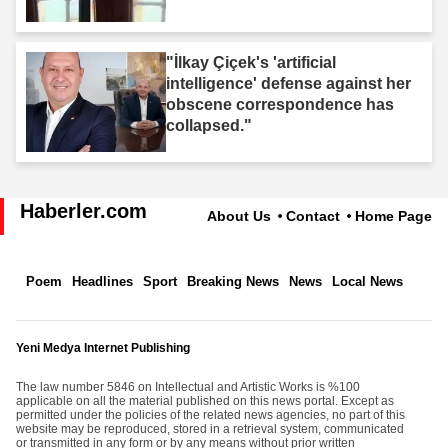
"İlkay Çiçek's 'artificial
intelligence' defense against her
obscene correspondence has
collapsed."
Haberler.com
About Us
Contact
Home Page
Poem
Headlines
Sport
Breaking News
News
Local News
Yeni Medya Internet Publishing
The law number 5846 on Intellectual and Artistic Works is %100
applicable on all the material published on this news portal. Except as
permitted under the policies of the related news agencies, no part of this
website may be reproduced, stored in a retrieval system, communicated
or transmitted in any form or by any means without prior written