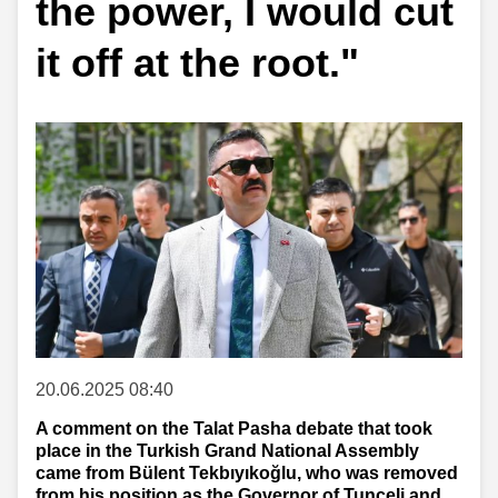
the power, I would cut
it off at the root."
20.06.2025 08:40
A comment on the Talat Pasha debate that took
place in the Turkish Grand National Assembly
came from Bülent Tekbıyıkoğlu, who was removed
from his position as the Governor of Tunceli and