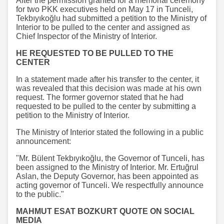
After the permission granted for a memorial ceremony
for two PKK executives held on May 17 in Tunceli,
Tekbıyıkoğlu had submitted a petition to the Ministry of
Interior to be pulled to the center and assigned as
Chief Inspector of the Ministry of Interior.
HE REQUESTED TO BE PULLED TO THE
CENTER
In a statement made after his transfer to the center, it
was revealed that this decision was made at his own
request. The former governor stated that he had
requested to be pulled to the center by submitting a
petition to the Ministry of Interior.
The Ministry of Interior stated the following in a public
announcement:
"Mr. Bülent Tekbıyıkoğlu, the Governor of Tunceli, has
been assigned to the Ministry of Interior. Mr. Ertuğrul
Aslan, the Deputy Governor, has been appointed as
acting governor of Tunceli. We respectfully announce
to the public."
MAHMUT ESAT BOZKURT QUOTE ON SOCIAL
MEDIA