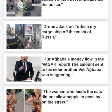
the police."
"Drone attack on Turkish dry
cargo ship off the coast of
Russia"
"Hür Ağbaba's money flow in the
MASAK report! The amount sent
to his elder brother Veli Ağbaba
was staggering."
"The woman who feeds the cats
did not allow people to pass by
on the street."