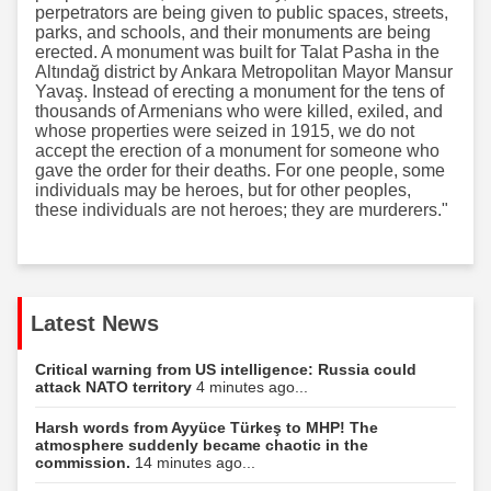
perpetrators are being given to public spaces, streets,
parks, and schools, and their monuments are being
erected. A monument was built for Talat Pasha in the
Altındağ district by Ankara Metropolitan Mayor Mansur
Yavaş. Instead of erecting a monument for the tens of
thousands of Armenians who were killed, exiled, and
whose properties were seized in 1915, we do not
accept the erection of a monument for someone who
gave the order for their deaths. For one people, some
individuals may be heroes, but for other peoples,
these individuals are not heroes; they are murderers."
Latest News
Critical warning from US intelligence: Russia could
attack NATO territory
4 minutes ago...
Harsh words from Ayyüce Türkeş to MHP! The
atmosphere suddenly became chaotic in the
commission.
14 minutes ago...