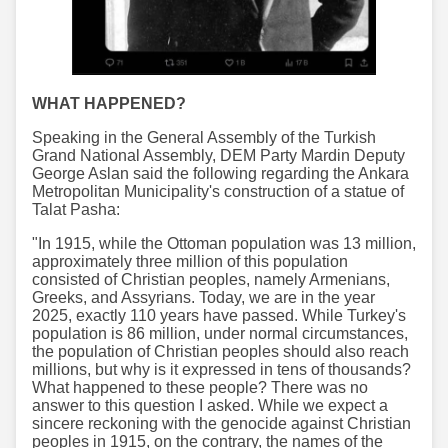
WHAT HAPPENED?
Speaking in the General Assembly of the Turkish
Grand National Assembly, DEM Party Mardin Deputy
George Aslan said the following regarding the Ankara
Metropolitan Municipality's construction of a statue of
Talat Pasha:
"In 1915, while the Ottoman population was 13 million,
approximately three million of this population
consisted of Christian peoples, namely Armenians,
Greeks, and Assyrians. Today, we are in the year
2025, exactly 110 years have passed. While Turkey's
population is 86 million, under normal circumstances,
the population of Christian peoples should also reach
millions, but why is it expressed in tens of thousands?
What happened to these people? There was no
answer to this question I asked. While we expect a
sincere reckoning with the genocide against Christian
peoples in 1915, on the contrary, the names of the