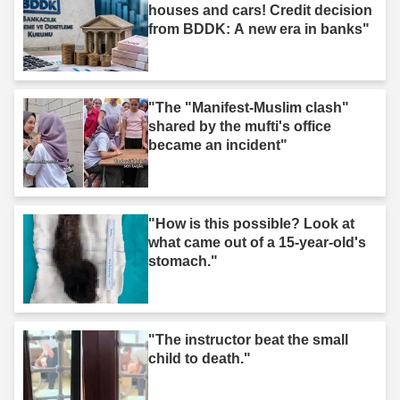
houses and cars! Credit decision
from BDDK: A new era in banks"
"The "Manifest-Muslim clash"
shared by the mufti's office
became an incident"
"How is this possible? Look at
what came out of a 15-year-old's
stomach."
"The instructor beat the small
child to death."