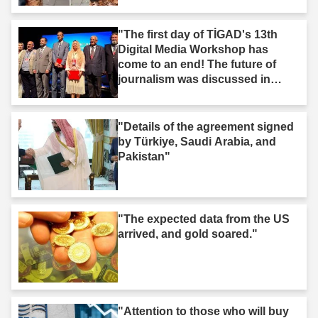
"The first day of TİGAD's 13th
Digital Media Workshop has
come to an end! The future of
journalism was discussed in
Iğdır."
"Details of the agreement signed
by Türkiye, Saudi Arabia, and
Pakistan"
"The expected data from the US
arrived, and gold soared."
"Attention to those who will buy