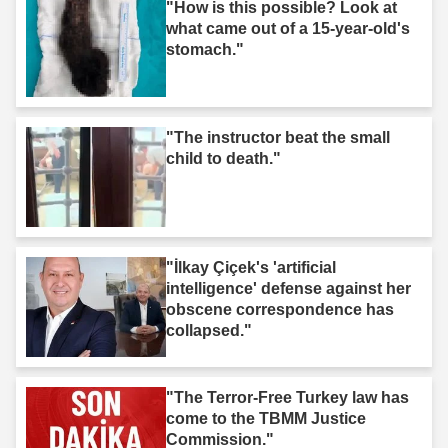
"How is this possible? Look at
what came out of a 15-year-old's
stomach."
"The instructor beat the small
child to death."
"İlkay Çiçek's 'artificial
intelligence' defense against her
obscene correspondence has
collapsed."
"The Terror-Free Turkey law has
come to the TBMM Justice
Commission."