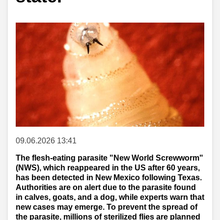
09.06.2026 13:41
The flesh-eating parasite "New World Screwworm"
(NWS), which reappeared in the US after 60 years,
has been detected in New Mexico following Texas.
Authorities are on alert due to the parasite found
in calves, goats, and a dog, while experts warn that
new cases may emerge. To prevent the spread of
the parasite, millions of sterilized flies are planned