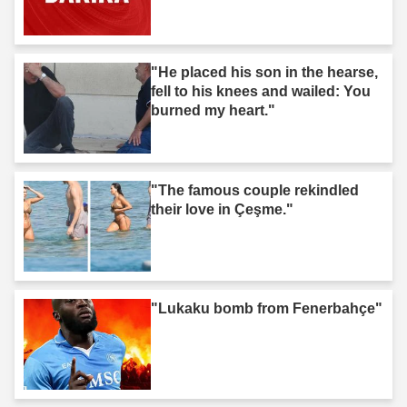
"He placed his son in the hearse,
fell to his knees and wailed: You
burned my heart."
"The famous couple rekindled
their love in Çeşme."
"Lukaku bomb from Fenerbahçe"