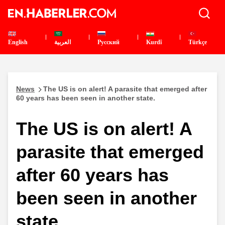
English
العربية
Pусский
Kurdî
Türkçe
News
The US is on alert! A parasite that emerged after
60 years has been seen in another state.
The US is on alert! A
parasite that emerged
after 60 years has
been seen in another
state.