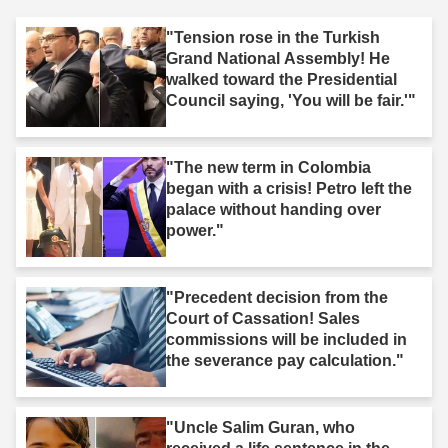
"Tension rose in the Turkish
Grand National Assembly! He
walked toward the Presidential
Council saying, 'You will be fair.'"
"The new term in Colombia
began with a crisis! Petro left the
palace without handing over
power."
"Precedent decision from the
Court of Cassation! Sales
commissions will be included in
the severance pay calculation."
"Uncle Salim Guran, who