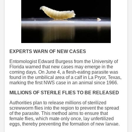
EXPERTS WARN OF NEW CASES
Entomologist Edward Burgess from the University of
Florida warned that new cases may emerge in the
coming days. On June 4, a flesh-eating parasite was
found in the umbilical area of ​a calf in La Pryor, Texas,
marking the first NWS case in an animal since 1966.
MILLIONS OF STERILE FLIES TO BE RELEASED
Authorities plan to release millions of sterilized
screwworm flies into the region to prevent the spread
of the parasite. This method aims to ensure that
female flies, which mate only once, lay unfertilized
eggs, thereby preventing the formation of new larvae.