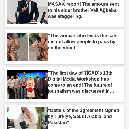
MASAK report! The amount sent
to his elder brother Veli Ağbaba
was staggering."
"The woman who feeds the cats
did not allow people to pass by
on the street."
"The first day of TİGAD's 13th
Digital Media Workshop has
come to an end! The future of
journalism was discussed in
Iğdır."
"Details of the agreement signed
by Türkiye, Saudi Arabia, and
Pakistan"