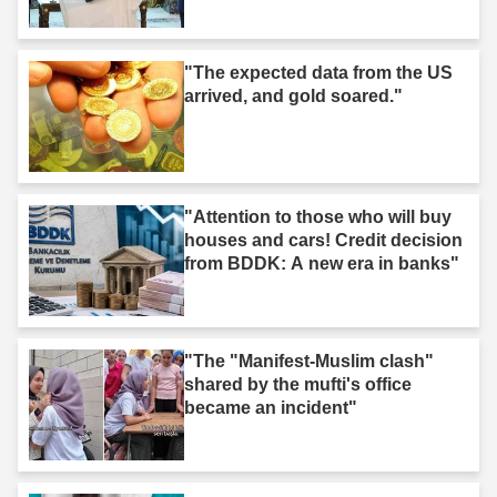
"The expected data from the US
arrived, and gold soared."
"Attention to those who will buy
houses and cars! Credit decision
from BDDK: A new era in banks"
"The "Manifest-Muslim clash"
shared by the mufti's office
became an incident"