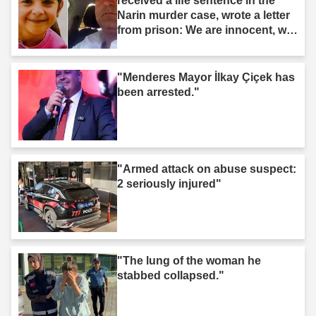
received a life sentence in the
Narin murder case, wrote a letter
from prison: We are innocent, we
are not murderers."
"Menderes Mayor İlkay Çiçek has
been arrested."
"Armed attack on abuse suspect:
2 seriously injured"
"The lung of the woman he
stabbed collapsed."