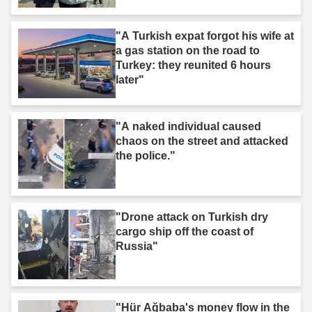
"A Turkish expat forgot his wife at
a gas station on the road to
Turkey: they reunited 6 hours
later"
"A naked individual caused
chaos on the street and attacked
the police."
"Drone attack on Turkish dry
cargo ship off the coast of
Russia"
"Hür Ağbaba's money flow in the