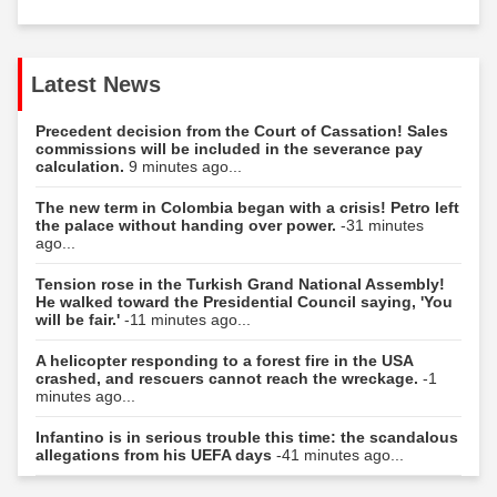
Latest News
Precedent decision from the Court of Cassation! Sales
commissions will be included in the severance pay
calculation.
9 minutes ago...
The new term in Colombia began with a crisis! Petro left
the palace without handing over power.
-31 minutes
ago...
Tension rose in the Turkish Grand National Assembly!
He walked toward the Presidential Council saying, 'You
will be fair.'
-11 minutes ago...
A helicopter responding to a forest fire in the USA
crashed, and rescuers cannot reach the wreckage.
-1
minutes ago...
Infantino is in serious trouble this time: the scandalous
allegations from his UEFA days
-41 minutes ago...