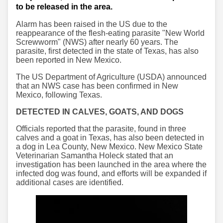
to be released in the area.
Alarm has been raised in the US due to the
reappearance of the flesh-eating parasite "New World
Screwworm" (NWS) after nearly 60 years. The
parasite, first detected in the state of Texas, has also
been reported in New Mexico.
The US Department of Agriculture (USDA) announced
that an NWS case has been confirmed in New
Mexico, following Texas.
DETECTED IN CALVES, GOATS, AND DOGS
Officials reported that the parasite, found in three
calves and a goat in Texas, has also been detected in
a dog in Lea County, New Mexico. New Mexico State
Veterinarian Samantha Holeck stated that an
investigation has been launched in the area where the
infected dog was found, and efforts will be expanded if
additional cases are identified.