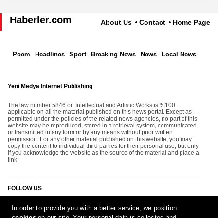
Haberler.com
About Us
Contact
Home Page
Poem
Headlines
Sport
Breaking News
News
Local News
Yeni Medya Internet Publishing
The law number 5846 on Intellectual and Artistic Works is %100
applicable on all the material published on this news portal. Except as
permitted under the policies of the related news agencies, no part of this
website may be reproduced, stored in a retrieval system, communicated
or transmitted in any form or by any means without prior written
permission. For any other material published on this website; you may
copy the content to individual third parties for their personal use, but only
if you acknowledge the website as the source of the material and place a
link.
FOLLOW US
In order to provide you with a better service, we position
cookies
on our site. Your personal data is collected and