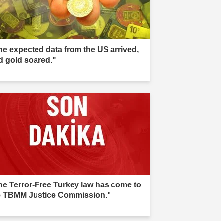
he expected data from the US arrived,
d gold soared."
he Terror-Free Turkey law has come to
e TBMM Justice Commission."