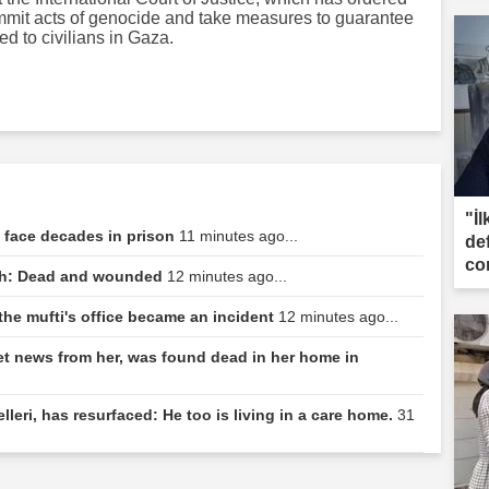
commit acts of genocide and take measures to guarantee
ed to civilians in Gaza.
"İl
e face decades in prison
11 minutes ago...
de
co
tch: Dead and wounded
12 minutes ago...
the mufti's office became an incident
12 minutes ago...
t news from her, was found dead in her home in
leri, has resurfaced: He too is living in a care home.
31