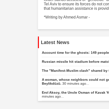
Tel Aviv to ensure its forces do not 
that humanitarian assistance is provid
*Writing by Ahmed Asmar -
Latest News
Account time for the ghosts: 149 peopl
Russian missile hit stadium before ma
The "Manifest-Muslim clash" shared by 
A woman, whose neighbors could not ge
Beylikdüzü.
30 minutes ago...
Erol Aksoy, the Uncle Osman of Kavak Yel
minutes ago...