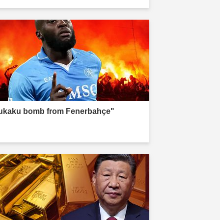
ukaku bomb from Fenerbahçe"