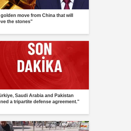
 golden move from China that will
ve the stones"
ürkiye, Saudi Arabia and Pakistan
gned a tripartite defense agreement."