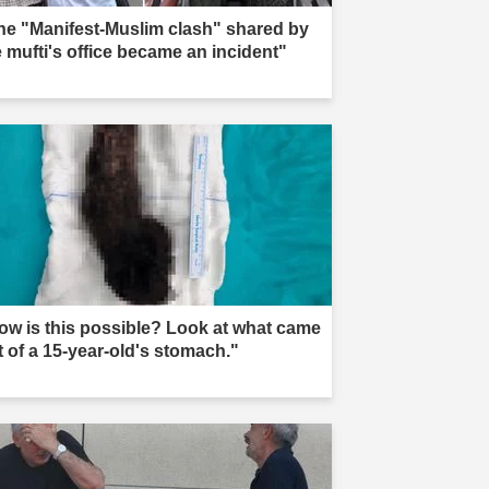
he "Manifest-Muslim clash" shared by
e mufti's office became an incident"
ow is this possible? Look at what came
t of a 15-year-old's stomach."