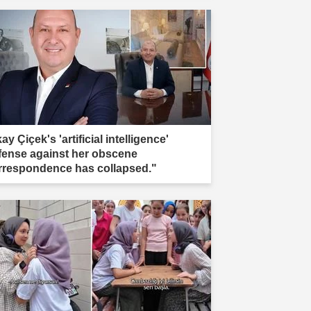
kay Çiçek's 'artificial intelligence'
fense against her obscene
rrespondence has collapsed."