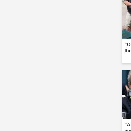
"O
the
"A
su