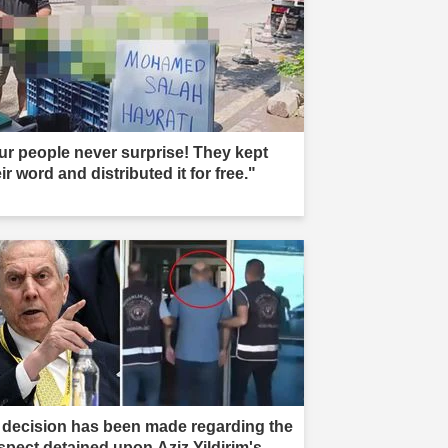
ur people never surprise! They kept
ir word and distributed it for free."
 decision has been made regarding the
spect detained upon Aziz Yildirim's