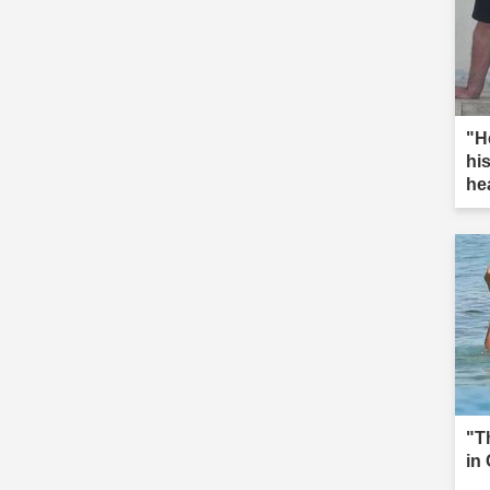
"He
hi
hea
"T
in