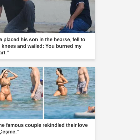
 placed his son in the hearse, fell to
s knees and wailed: You burned my
rt."
he famous couple rekindled their love
 Çeşme."