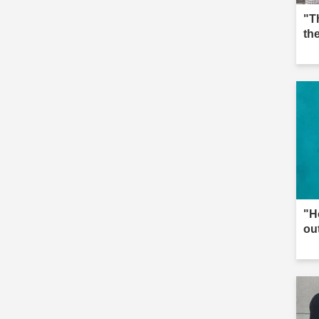
"T
th
"H
ou