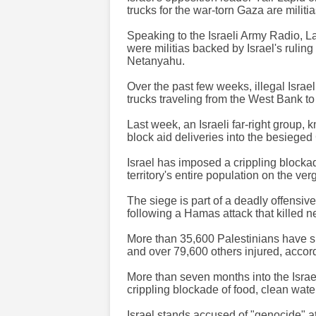
trucks for the war-torn Gaza are milit
Speaking to the Israeli Army Radio, La
were militias backed by Israel's rulin
Netanyahu.
Over the past few weeks, illegal Israe
trucks traveling from the West Bank to
Last week, an Israeli far-right group
block aid deliveries into the besieged
Israel has imposed a crippling blockad
territory's entire population on the ver
The siege is part of a deadly offensiv
following a Hamas attack that killed n
More than 35,600 Palestinians have s
and over 79,600 others injured, accord
More than seven months into the Israel
crippling blockade of food, clean wate
Israel stands accused of "genocide" at