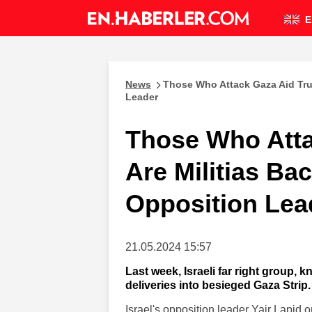
E
News
Those Who Attack Gaza Aid Truc
Leader
Those Who Atta
Are Militias Bac
Opposition Lea
21.05.2024 15:57
Last week, Israeli far right group, 
deliveries into besieged Gaza Strip.
Israel's opposition leader Yair Lapid