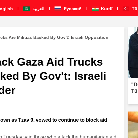
nglish
العربية
Pусский
Kurdî
Tü
ks Are Militias Backed By Gov't: Israeli Opposition
ck Gaza Aid Trucks
ked By Gov't: Israeli
"D
der
Tü
known as Tzav 9, vowed to continue to block aid
 on Tuesday said those who attack the humanitarian aid