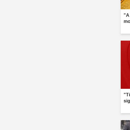
"A
mo
"T
si