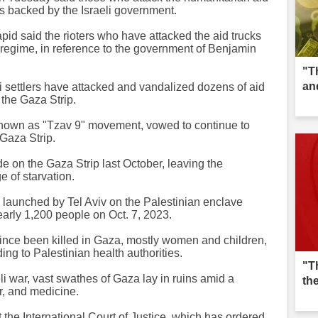
ias backed by the Israeli government.
pid said the rioters who have attacked the aid trucks
g regime, in reference to the government of Benjamin
"T
an
li settlers have attacked and vandalized dozens of aid
 the Gaza Strip.
, known as "Tzav 9" movement, vowed to continue to
 Gaza Strip.
e on the Gaza Strip last October, leaving the
ge of starvation.
e launched by Tel Aviv on the Palestinian enclave
early 1,200 people on Oct. 7, 2023.
ince been killed in Gaza, mostly women and children,
ing to Palestinian health authorities.
"T
i war, vast swathes of Gaza lay in ruins amid a
th
r, and medicine.
 the International Court of Justice, which has ordered