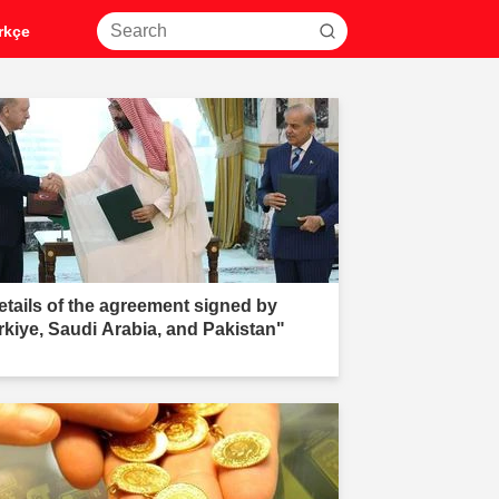
rkçe
etails of the agreement signed by
rkiye, Saudi Arabia, and Pakistan"