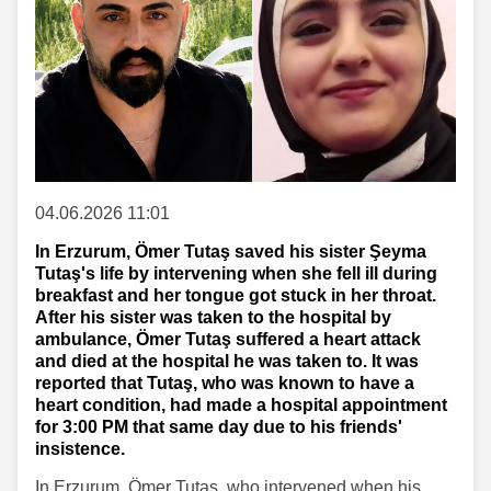
04.06.2026 11:01
In Erzurum, Ömer Tutaş saved his sister Şeyma
Tutaş's life by intervening when she fell ill during
breakfast and her tongue got stuck in her throat.
After his sister was taken to the hospital by
ambulance, Ömer Tutaş suffered a heart attack
and died at the hospital he was taken to. It was
reported that Tutaş, who was known to have a
heart condition, had made a hospital appointment
for 3:00 PM that same day due to his friends'
insistence.
In Erzurum, Ömer Tutaş, who intervened when his