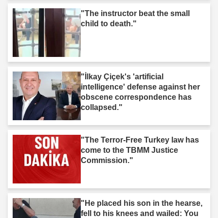
"The instructor beat the small
child to death."
"İlkay Çiçek's 'artificial
intelligence' defense against her
obscene correspondence has
collapsed."
"The Terror-Free Turkey law has
come to the TBMM Justice
Commission."
"He placed his son in the hearse,
fell to his knees and wailed: You