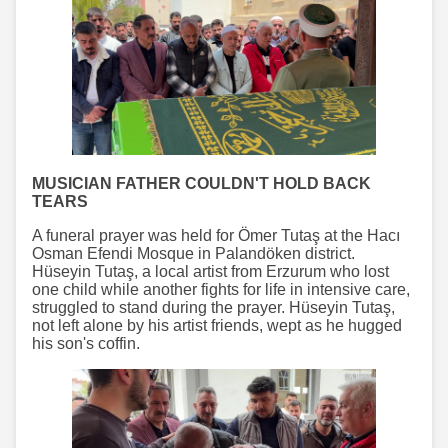
MUSICIAN FATHER COULDN'T HOLD BACK
TEARS
A funeral prayer was held for Ömer Tutaş at the Hacı
Osman Efendi Mosque in Palandöken district.
Hüseyin Tutaş, a local artist from Erzurum who lost
one child while another fights for life in intensive care,
struggled to stand during the prayer. Hüseyin Tutaş,
not left alone by his artist friends, wept as he hugged
his son's coffin.