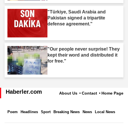
"Türkiye, Saudi Arabia and
Pakistan signed a tripartite
defense agreement."
"Our people never surprise! They
kept their word and distributed it
for free."
Haberler.com
About Us
Contact
Home Page
Poem
Headlines
Sport
Breaking News
News
Local News