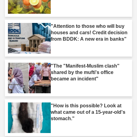
"Attention to those who will buy
houses and cars! Credit decision
from BDDK: A new era in banks"
"The "Manifest-Muslim clash"
shared by the mufti's office
became an incident"
"How is this possible? Look at
what came out of a 15-year-old's
stomach."