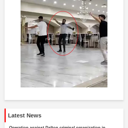
Latest News
Operation against Dalton criminal organization in