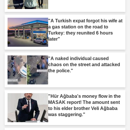
"A Turkish expat forgot his wife at
a gas station on the road to
Turkey: they reunited 6 hours
later"
"A naked individual caused
chaos on the street and attacked
the police."
"Hür Ağbaba's money flow in the
MASAK report! The amount sent
to his elder brother Veli Ağbaba
was staggering."