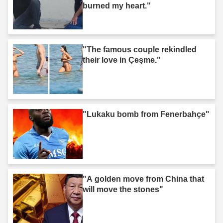
burned my heart."
"The famous couple rekindled
their love in Çeşme."
"Lukaku bomb from Fenerbahçe"
"A golden move from China that
will move the stones"