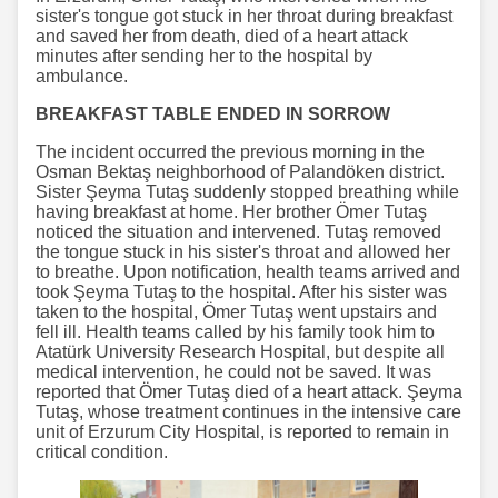
sister's tongue got stuck in her throat during breakfast
and saved her from death, died of a heart attack
minutes after sending her to the hospital by
ambulance.
BREAKFAST TABLE ENDED IN SORROW
The incident occurred the previous morning in the
Osman Bektaş neighborhood of Palandöken district.
Sister Şeyma Tutaş suddenly stopped breathing while
having breakfast at home. Her brother Ömer Tutaş
noticed the situation and intervened. Tutaş removed
the tongue stuck in his sister's throat and allowed her
to breathe. Upon notification, health teams arrived and
took Şeyma Tutaş to the hospital. After his sister was
taken to the hospital, Ömer Tutaş went upstairs and
fell ill. Health teams called by his family took him to
Atatürk University Research Hospital, but despite all
medical intervention, he could not be saved. It was
reported that Ömer Tutaş died of a heart attack. Şeyma
Tutaş, whose treatment continues in the intensive care
unit of Erzurum City Hospital, is reported to remain in
critical condition.