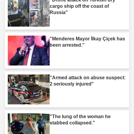
cargo ship off the coast of
Russia"
"Menderes Mayor İlkay Çiçek has
been arrested."
"Armed attack on abuse suspect:
2 seriously injured"
"The lung of the woman he
stabbed collapsed."