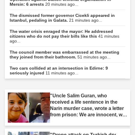
Mersin: 6 arrests
20 minutes ago...
The dismissed former governor Cicekli appeared in
Istanbul, pedaling in Galata.
21 minutes ago...
The water crisis enraged the mayor: He addressed
citizens who do not pay their bills like this
41 minutes
ago...
The council member was embarrassed at the meeting
they joined from their bathroom.
51 minutes ago...
Two cars collided at an intersection in Edirne: 9
seriously injured
11 minutes ago...
"Uncle Salim Guran, who
received a life sentence in the
Narin murder case, wrote a letter
from prison: We are innocent, we
are not murderers."
"Drone attack on Turkish dry