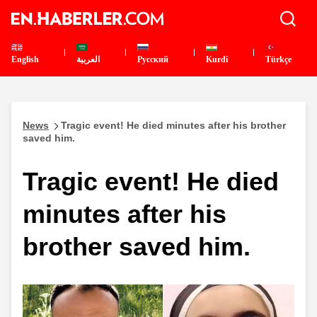
English
العربية
Pусский
Kurdî
Türkçe
News
Tragic event! He died minutes after his brother
saved him.
Tragic event! He died
minutes after his
brother saved him.