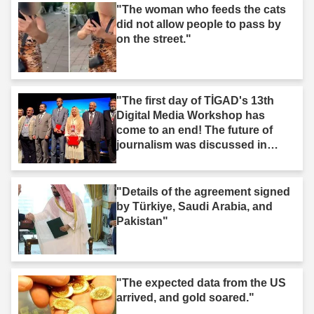
"The woman who feeds the cats
did not allow people to pass by
on the street."
"The first day of TİGAD's 13th
Digital Media Workshop has
come to an end! The future of
journalism was discussed in
Iğdır."
"Details of the agreement signed
by Türkiye, Saudi Arabia, and
Pakistan"
"The expected data from the US
arrived, and gold soared."