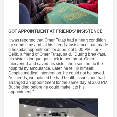
GOT APPOINTMENT AT FRIENDS' INSISTENCE
It was reported that Ömer Tutaş had a heart condition
for some time and, at his friends' insistence, had made
a hospital appointment for June 2 at 3:00 PM. Tarık
Çelik, a friend of Ömer Tutaş, said, "During breakfast,
his sister's tongue got stuck in her throat. Ömer
intervened and saved his sister, then sent her to the
hospital by ambulance. Later, he fell ill himself.
Despite medical intervention, he could not be saved.
As friends, we noticed he had health issues and had
arranged an appointment for the same day at 3:00 PM.
But he died before he could make it to his
appointment."