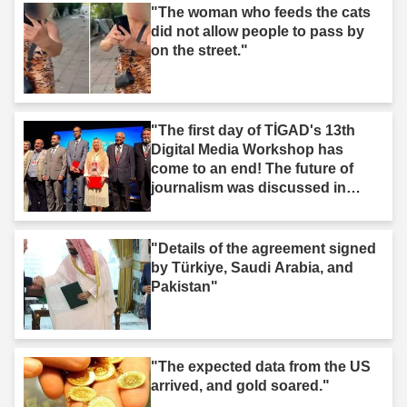
"The woman who feeds the cats
did not allow people to pass by
on the street."
"The first day of TİGAD's 13th
Digital Media Workshop has
come to an end! The future of
journalism was discussed in
Iğdır."
"Details of the agreement signed
by Türkiye, Saudi Arabia, and
Pakistan"
"The expected data from the US
arrived, and gold soared."