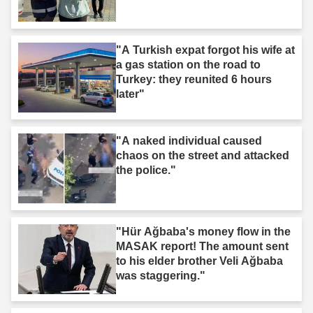
"A Turkish expat forgot his wife at
a gas station on the road to
Turkey: they reunited 6 hours
later"
"A naked individual caused
chaos on the street and attacked
the police."
"Hür Ağbaba's money flow in the
MASAK report! The amount sent
to his elder brother Veli Ağbaba
was staggering."