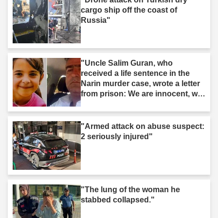
cargo ship off the coast of
Russia"
"Uncle Salim Guran, who
received a life sentence in the
Narin murder case, wrote a letter
from prison: We are innocent, we
are not murderers."
"Armed attack on abuse suspect:
2 seriously injured"
"The lung of the woman he
stabbed collapsed."