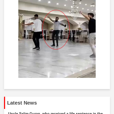
Latest News
Uncle Salim Guran, who received a life sentence in the