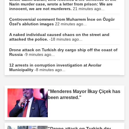
Narin murder case, wrote a letter from prison: We are
innocent, we are not murderers.
21 minutes ago...
Controversial comment from Muharrem İnce on Özgür
Özel's ablution images
22 minutes ago...
A naked individual caused chaos on the street and
attacked the police.
-18 minutes ago...
Drone attack on Turkish dry cargo ship off the coast of
Russia
-9 minutes ago...
12 arrests in corruption investigation at Avcılar
Municipality
-8 minutes ago...
"Menderes Mayor İlkay Çiçek has
been arrested."
"Drone attack on Turkish dry