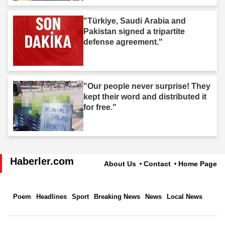
"Türkiye, Saudi Arabia and
Pakistan signed a tripartite
defense agreement."
"Our people never surprise! They
kept their word and distributed it
for free."
Haberler.com
About Us
Contact
Home Page
Poem
Headlines
Sport
Breaking News
News
Local News