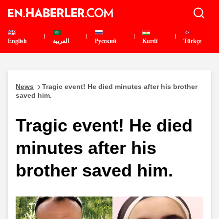
English
العربية
Pусский
Kurdî
Türkçe
News
Tragic event! He died minutes after his brother
saved him.
Tragic event! He died
minutes after his
brother saved him.