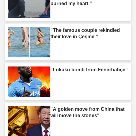
burned my heart."
"The famous couple rekindled
their love in Çeşme."
"Lukaku bomb from Fenerbahçe"
"A golden move from China that
will move the stones"