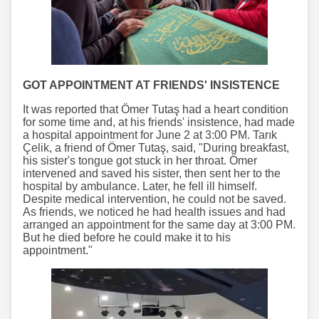
GOT APPOINTMENT AT FRIENDS' INSISTENCE
It was reported that Ömer Tutaş had a heart condition
for some time and, at his friends' insistence, had made
a hospital appointment for June 2 at 3:00 PM. Tarık
Çelik, a friend of Ömer Tutaş, said, "During breakfast,
his sister's tongue got stuck in her throat. Ömer
intervened and saved his sister, then sent her to the
hospital by ambulance. Later, he fell ill himself.
Despite medical intervention, he could not be saved.
As friends, we noticed he had health issues and had
arranged an appointment for the same day at 3:00 PM.
But he died before he could make it to his
appointment."