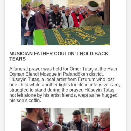
MUSICIAN FATHER COULDN'T HOLD BACK
TEARS
A funeral prayer was held for Ömer Tutaş at the Hacı
Osman Efendi Mosque in Palandöken district.
Hüseyin Tutaş, a local artist from Erzurum who lost
one child while another fights for life in intensive care,
struggled to stand during the prayer. Hüseyin Tutaş,
not left alone by his artist friends, wept as he hugged
his son's coffin.