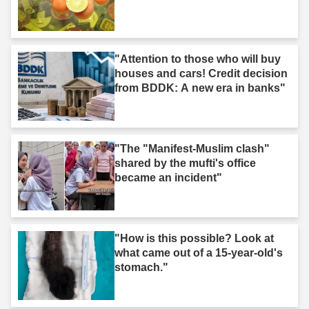
"Attention to those who will buy
houses and cars! Credit decision
from BDDK: A new era in banks"
"The "Manifest-Muslim clash"
shared by the mufti's office
became an incident"
"How is this possible? Look at
what came out of a 15-year-old's
stomach."