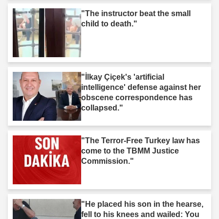
"The instructor beat the small
child to death."
"İlkay Çiçek's 'artificial
intelligence' defense against her
obscene correspondence has
collapsed."
"The Terror-Free Turkey law has
come to the TBMM Justice
Commission."
"He placed his son in the hearse,
fell to his knees and wailed: You