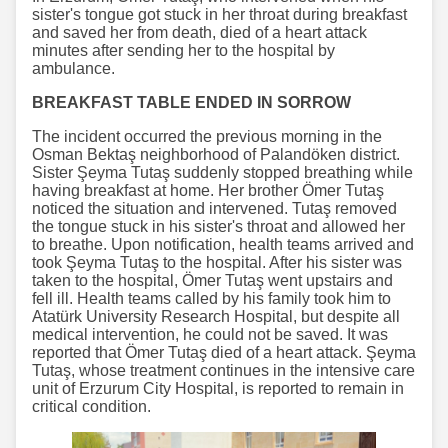
sister's tongue got stuck in her throat during breakfast
and saved her from death, died of a heart attack
minutes after sending her to the hospital by
ambulance.
BREAKFAST TABLE ENDED IN SORROW
The incident occurred the previous morning in the
Osman Bektaş neighborhood of Palandöken district.
Sister Şeyma Tutaş suddenly stopped breathing while
having breakfast at home. Her brother Ömer Tutaş
noticed the situation and intervened. Tutaş removed
the tongue stuck in his sister's throat and allowed her
to breathe. Upon notification, health teams arrived and
took Şeyma Tutaş to the hospital. After his sister was
taken to the hospital, Ömer Tutaş went upstairs and
fell ill. Health teams called by his family took him to
Atatürk University Research Hospital, but despite all
medical intervention, he could not be saved. It was
reported that Ömer Tutaş died of a heart attack. Şeyma
Tutaş, whose treatment continues in the intensive care
unit of Erzurum City Hospital, is reported to remain in
critical condition.