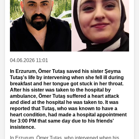
04.06.2026 11:01
In Erzurum, Ömer Tutaş saved his sister Şeyma
Tutaş's life by intervening when she fell ill during
breakfast and her tongue got stuck in her throat.
After his sister was taken to the hospital by
ambulance, Ömer Tutaş suffered a heart attack
and died at the hospital he was taken to. It was
reported that Tutaş, who was known to have a
heart condition, had made a hospital appointment
for 3:00 PM that same day due to his friends'
insistence.
In Erzurum, Ömer Tutaş, who intervened when his