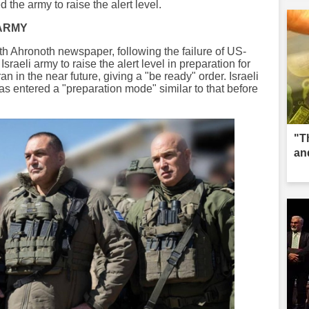
d the army to raise the alert level.
 ARMY
oth Ahronoth newspaper, following the failure of US-
Israeli army to raise the alert level in preparation for
an in the near future, giving a "be ready" order. Israeli
as entered a "preparation mode" similar to that before
"T
an