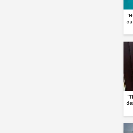
"H
ou
"Th
de