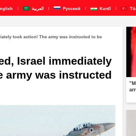
nglish
العربية
Pусский
Kurdî
Tü
iately took action! The army was instructed to be
d, Israel immediately
e army was instructed
"M
ar