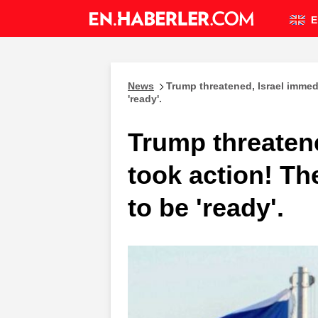
E
News
Trump threatened, Israel immed
'ready'.
Trump threatene
took action! Th
to be 'ready'.