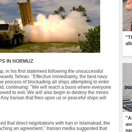
"T
al
PS IN HORMUZ
 in his first statement following the unsuccessful
owards Tehran. "Effective immediately, the best navy
he process of blockading all ships attempting to enter
aid, continuing: "We will reach a basis where everyone
lowed to exit. We will also begin to destroy the mines
t. Any Iranian that fires upon us or peaceful ships will
"A
that direct negotiations with Iran in Islamabad, the
an
eaching an agreement." Iranian media suggested that
ne