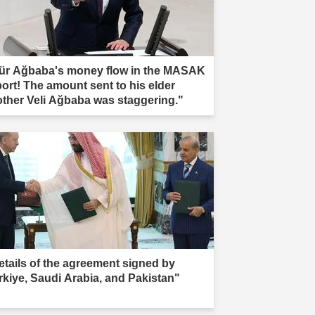
ür Ağbaba's money flow in the MASAK
port! The amount sent to his elder
other Veli Ağbaba was staggering."
etails of the agreement signed by
rkiye, Saudi Arabia, and Pakistan"