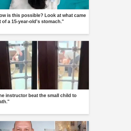
ow is this possible? Look at what came
t of a 15-year-old's stomach."
e instructor beat the small child to
ath."