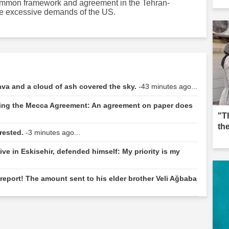
 common framework and agreement in the Tehran-
he excessive demands of the US.
va and a cloud of ash covered the sky.
-43 minutes ago...
ding the Mecca Agreement: An agreement on paper does
"T
th
rested.
-3 minutes ago...
ive in Eskisehir, defended himself: My priority is my
eport! The amount sent to his elder brother Veli Ağbaba