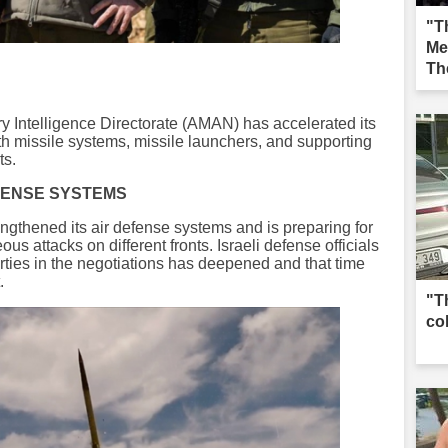
"Th
Me
Th
Iğd
tary Intelligence Directorate (AMAN) has accelerated its
 with missile systems, missile launchers, and supporting
ts.
FENSE SYSTEMS
rengthened its air defense systems and is preparing for
us attacks on different fronts. Israeli defense officials
ties in the negotiations has deepened and that time
.
"T
co