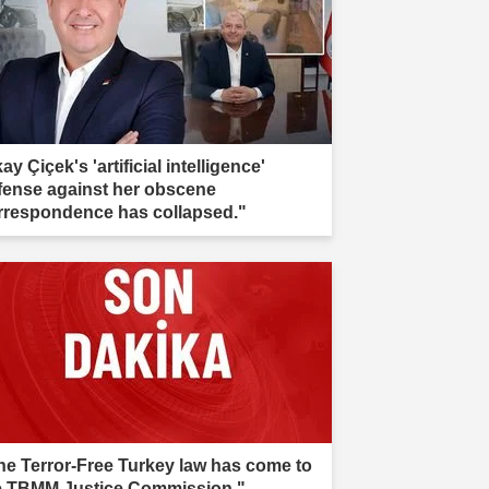
kay Çiçek's 'artificial intelligence'
fense against her obscene
rrespondence has collapsed."
he Terror-Free Turkey law has come to
e TBMM Justice Commission."