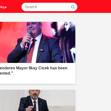
rkçe
enderes Mayor Ilkay Cicek has been
rested."