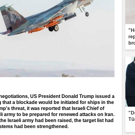
"H
re
br
n negotiations, US President Donald Trump issued a
that a blockade would be initiated for ships in the
p's threat, it was reported that Israeli Chief of
"D
eli army to be prepared for renewed attacks on Iran.
Tü
 the Israeli army had been raised, the target list had
ystems had been strengthened.