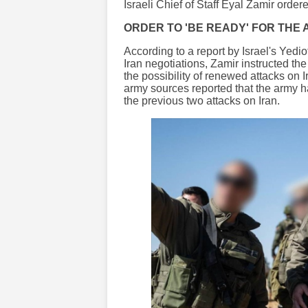
Israeli Chief of Staff Eyal Zamir ordere
ORDER TO 'BE READY' FOR THE
According to a report by Israel's Yedi
Iran negotiations, Zamir instructed the 
the possibility of renewed attacks on Ir
army sources reported that the army h
the previous two attacks on Iran.