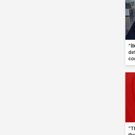
"İl
de
co
"T
th