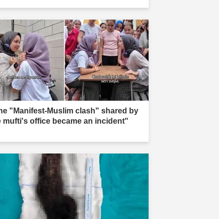
he "Manifest-Muslim clash" shared by
e mufti's office became an incident"