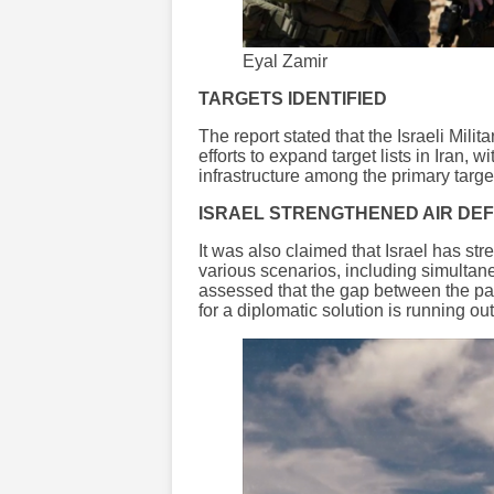
Eyal Zamir
TARGETS IDENTIFIED
The report stated that the Israeli Mili
efforts to expand target lists in Iran,
infrastructure among the primary targe
ISRAEL STRENGTHENED AIR DE
It was also claimed that Israel has st
various scenarios, including simultaneo
assessed that the gap between the par
for a diplomatic solution is running out