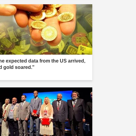
he expected data from the US arrived,
d gold soared."