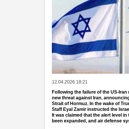
12.04.2026 18:21
Following the failure of the US-Ira
new threat against Iran, announcing 
Strait of Hormuz. In the wake of Trum
Staff Eyal Zamir instructed the Isra
It was claimed that the alert level in
been expanded, and air defense s