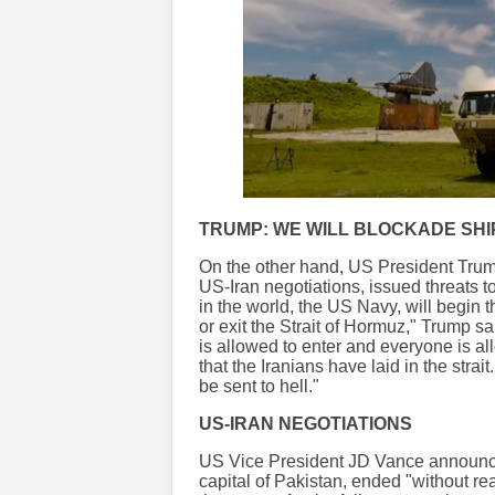
TRUMP: WE WILL BLOCKADE SHI
On the other hand, US President Trump,
US-Iran negotiations, issued threats t
in the world, the US Navy, will begin t
or exit the Strait of Hormuz," Trump s
is allowed to enter and everyone is al
that the Iranians have laid in the strai
be sent to hell."
US-IRAN NEGOTIATIONS
US Vice President JD Vance announced 
capital of Pakistan, ended "without r