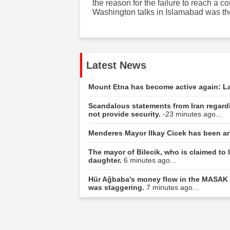
the reason for the failure to reach a
Washington talks in Islamabad was t
Latest News
Mount Etna has become active again: La
Scandalous statements from Iran regar
not provide security.
-23 minutes ago...
Menderes Mayor Ilkay Cicek has been ar
The mayor of Bilecik, who is claimed to l
daughter.
6 minutes ago...
Hür Ağbaba's money flow in the MASAK r
was staggering.
7 minutes ago...