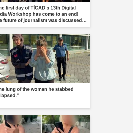
e first day of TİGAD's 13th Digital
dia Workshop has come to an end!
e future of journalism was discussed in
ır."
he lung of the woman he stabbed
llapsed."