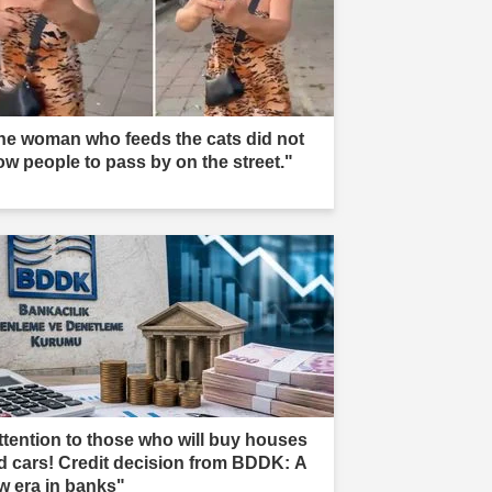
he woman who feeds the cats did not
low people to pass by on the street."
ttention to those who will buy houses
d cars! Credit decision from BDDK: A
w era in banks"