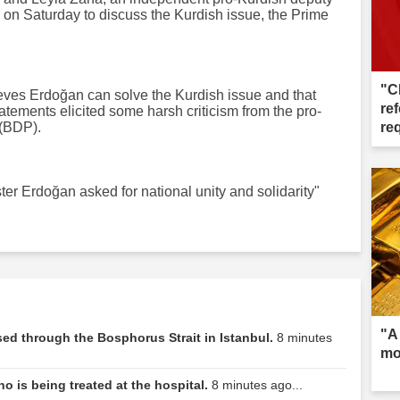
 on Saturday to discuss the Kurdish issue, the Prime
"C
ieves Erdoğan can solve the Kurdish issue and that
ref
atements elicited some harsh criticism from the pro-
(BDP).
re
er Erdoğan asked for national unity and solidarity"
"A
d through the Bosphorus Strait in Istanbul.
8 minutes
mo
ho is being treated at the hospital.
8 minutes ago...