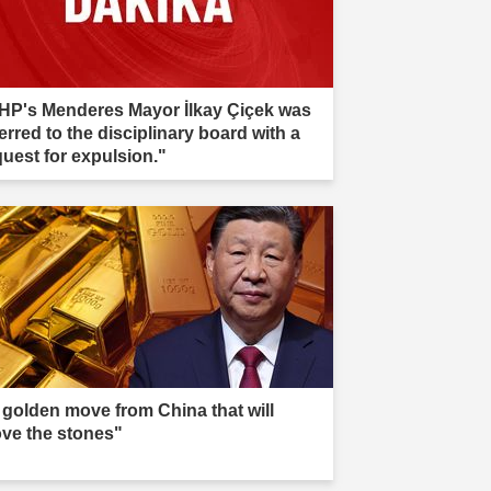
HP's Menderes Mayor İlkay Çiçek was
erred to the disciplinary board with a
quest for expulsion."
 golden move from China that will
ve the stones"