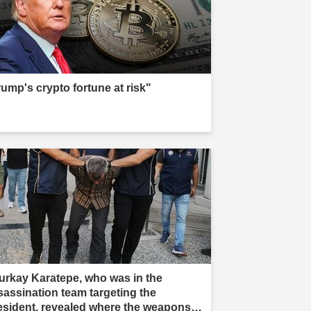
rump's crypto fortune at risk"
urkay Karatepe, who was in the
sassination team targeting the
esident, revealed where the weapons