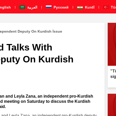
nglish
العربية
Pусский
Kurdî
Tü
dependent Deputy On Kurdish İssue
d Talks With
puty On Kurdish
"T
si
an and Leyla Zana, an independent pro-Kurdish
ed meeting on Saturday to discuss the Kurdish
aid.
 and Leyla Zana, an independent pro-Kurdish deputy