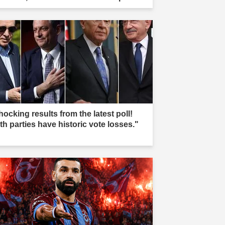
re buried, and teams took action."
ocking results from the latest poll!
th parties have historic vote losses."