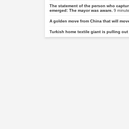
The statement of the person who capture
emerged: The mayor was aware.
9 minute
A golden move from China that will mov
Turkish home textile giant is pulling out o