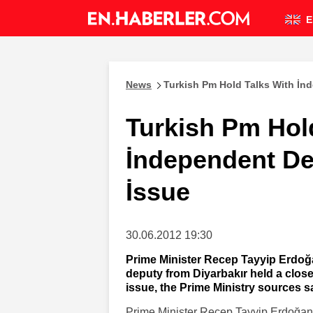
E
News
Turkish Pm Hold Talks With İn
Turkish Pm Hol
İndependent De
İssue
30.06.2012 19:30
Prime Minister Recep Tayyip Erdoğ
deputy from Diyarbakır held a clos
issue, the Prime Ministry sources s
Prime Minister Recep Tayyip Erdoğan