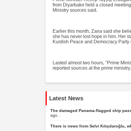
from Diyarbakır held a closed meeting
Ministry sources said.
Earlier this month, Zana said she bel
she has never lost hope in him. Her st
Kurdish Peace and Democracy Party 
Lasted almost two hours, "Prime Minist
reported sources at the prime ministry.
Latest News
The damaged Panama-flagged ship passe
ago...
There is news from Selvi Kılıçdaroğlu, w