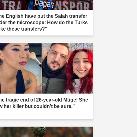
he English have put the Salah transfer
der the microscope: How do the Turks
ke these transfers?"
he tragic end of 26-year-old Müge! She
 her killer but couldn't be sure."