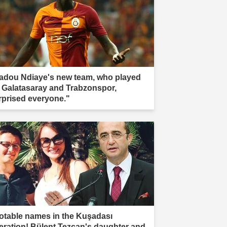
adou Ndiaye's new team, who played
r Galatasaray and Trabzonspor,
rprised everyone."
otable names in the Kuşadası
eration! Bülent Tezcan's daughter and