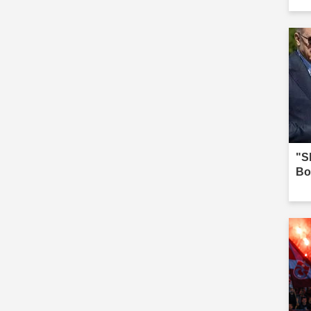
we
"Sh
Bo