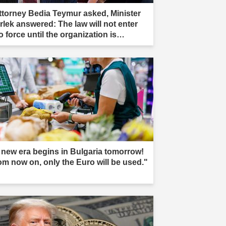
ttorney Bedia Teymur asked, Minister
rlek answered: The law will not enter
o force until the organization is
mpletely dissolved."
 new era begins in Bulgaria tomorrow!
om now on, only the Euro will be used."