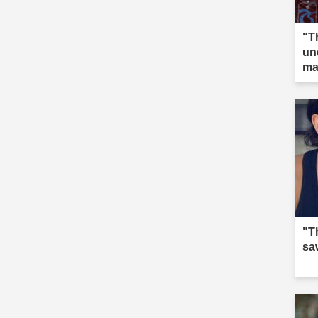
"T
un
ma
"T
saw