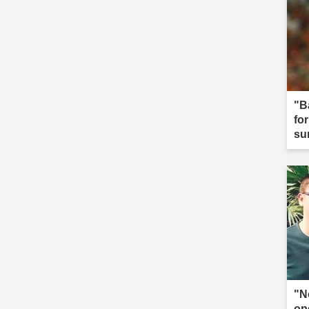
"B
fo
su
"N
op