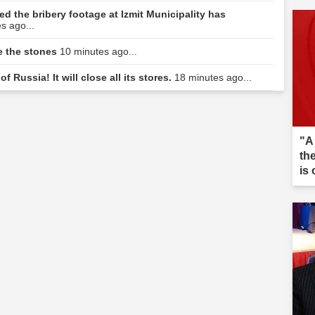
d the bribery footage at Izmit Municipality has
s ago...
e the stones
10 minutes ago...
f Russia! It will close all its stores.
18 minutes ago...
"A
th
is 