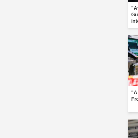
"A
Gü
int
co
"A
Fr