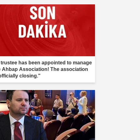
 trustee has been appointed to manage
e Ahbap Association! The association
officially closing."