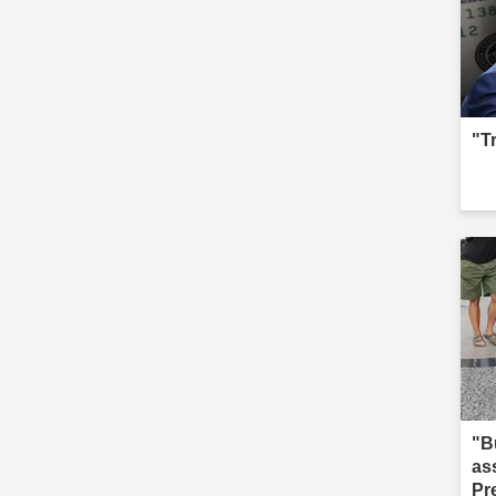
"T
"B
as
Pr