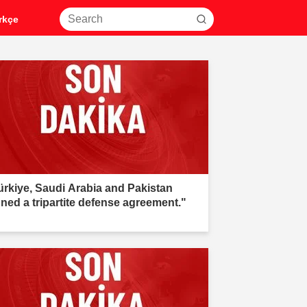
rkçe
ürkiye, Saudi Arabia and Pakistan
gned a tripartite defense agreement."