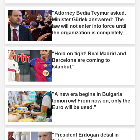
"Attorney Bedia Teymur asked,
Minister Gürlek answered: The
law will not enter into force until
the organization is completely
dissolved."
"Hold on tight! Real Madrid and
Barcelona are coming to
Istanbul."
"A new era begins in Bulgaria
tomorrow! From now on, only the
Euro will be used."
"President Erdogan detail in