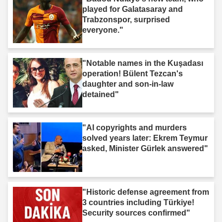
played for Galatasaray and
Trabzonspor, surprised
everyone."
"Notable names in the Kuşadası
operation! Bülent Tezcan's
daughter and son-in-law
detained"
"AI copyrights and murders
solved years later: Ekrem Teymur
asked, Minister Gürlek answered"
"Historic defense agreement from
3 countries including Türkiye!
Security sources confirmed"