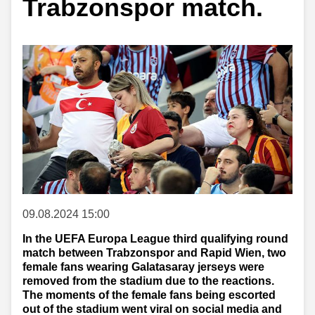
Trabzonspor match.
09.08.2024 15:00
In the UEFA Europa League third qualifying round
match between Trabzonspor and Rapid Wien, two
female fans wearing Galatasaray jerseys were
removed from the stadium due to the reactions.
The moments of the female fans being escorted
out of the stadium went viral on social media and