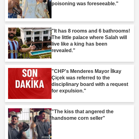
poisoning was foreseeable."
"It has 8 rooms and 6 bathrooms!
The little palace where Salah will
live like a king has been
revealed."
"CHP's Menderes Mayor İlkay
Çiçek was referred to the
disciplinary board with a request
for expulsion."
"The kiss that angered the
handsome corn seller"