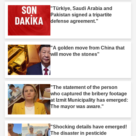
"Türkiye, Saudi Arabia and
Pakistan signed a tripartite
defense agreement."
"A golden move from China that
will move the stones"
"The statement of the person
who captured the bribery footage
at Izmit Municipality has emerged:
The mayor was aware."
"Shocking details have emerged!
The disaster in pesticide