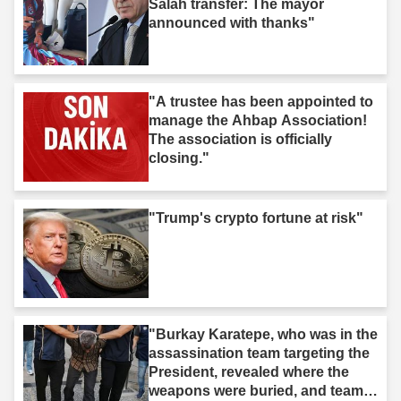
Salah transfer: The mayor
announced with thanks"
"A trustee has been appointed to
manage the Ahbap Association!
The association is officially
closing."
"Trump's crypto fortune at risk"
"Burkay Karatepe, who was in the
assassination team targeting the
President, revealed where the
weapons were buried, and teams