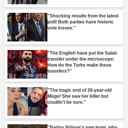
took action."
"Shocking results from the latest
poll! Both parties have historic
vote losses."
"The English have put the Salah
transfer under the microscope:
How do the Turks make these
transfers?"
"The tragic end of 26-year-old
Müge! She saw her killer but
couldn't be sure."
"Badou Ndiaye's new team, who