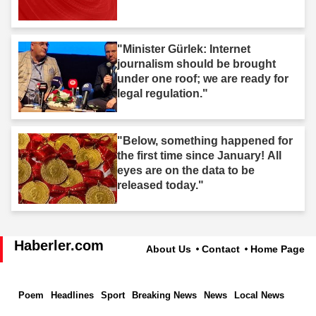
"Minister Gürlek: Internet
journalism should be brought
under one roof; we are ready for
legal regulation."
"Below, something happened for
the first time since January! All
eyes are on the data to be
released today."
Haberler.com
About Us
Contact
Home Page
Poem
Headlines
Sport
Breaking News
News
Local News