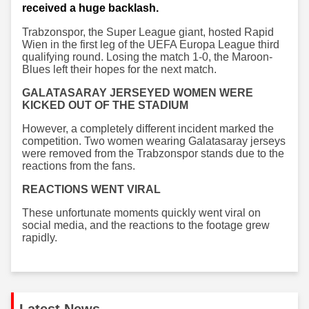
received a huge backlash.
Trabzonspor, the Super League giant, hosted Rapid
Wien in the first leg of the UEFA Europa League third
qualifying round. Losing the match 1-0, the Maroon-
Blues left their hopes for the next match.
GALATASARAY JERSEYED WOMEN WERE
KICKED OUT OF THE STADIUM
However, a completely different incident marked the
competition. Two women wearing Galatasaray jerseys
were removed from the Trabzonspor stands due to the
reactions from the fans.
REACTIONS WENT VIRAL
These unfortunate moments quickly went viral on
social media, and the reactions to the footage grew
rapidly.
Latest News