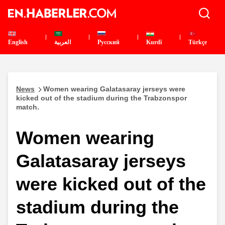
English
العربية
Pусский
Kurdî
Türkçe
News
Women wearing Galatasaray jerseys were
kicked out of the stadium during the Trabzonspor
match.
Women wearing
Galatasaray jerseys
were kicked out of the
stadium during the