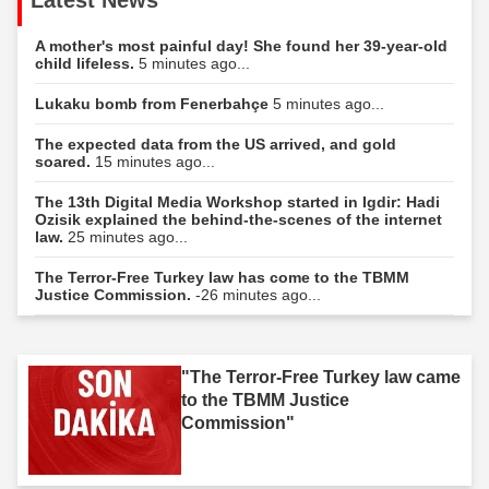
A mother's most painful day! She found her 39-year-old
child lifeless.
5 minutes ago...
Lukaku bomb from Fenerbahçe
5 minutes ago...
The expected data from the US arrived, and gold
soared.
15 minutes ago...
The 13th Digital Media Workshop started in Igdir: Hadi
Ozisik explained the behind-the-scenes of the internet
law.
25 minutes ago...
The Terror-Free Turkey law has come to the TBMM
Justice Commission.
-26 minutes ago...
"The Terror-Free Turkey law came
to the TBMM Justice
Commission"