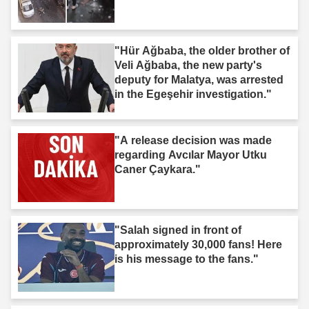
"Hür Ağbaba, the older brother of
Veli Ağbaba, the new party's
deputy for Malatya, was arrested
in the Egeşehir investigation."
"A release decision was made
regarding Avcılar Mayor Utku
Caner Çaykara."
"Salah signed in front of
approximately 30,000 fans! Here
is his message to the fans."