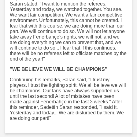
Saran stated, "I want to mention the referees.
Yesterday and today, we watched together. You see.
We want fair competition. We want a fair competitive
environment. Unfortunately, this cannot be created. I
fear that with this course, we are doing more than our
part. We will continue to do so. We will not let anyone
take away Fenerbahçe's rights, we will not, and we
are doing everything we can to prevent that, and we
will continue to do so... I fear that if this continues,
there will be no referees left to officiate matches by the
end of the year!"
''WE BELIEVE WE WILL BE CHAMPIONS''
Continuing his remarks, Saran said, "I trust my
players. I trust the fighting spirit. We all believe we will
be champions. Our fans have always supported us
until the last second! A lot of mistakes have been
made against Fenerbahçe in the last 3 weeks." After
this reminder, Sadettin Saran responded, "I said it.
Yesterday and today... We are disturbed by them. We
are doing our part!"