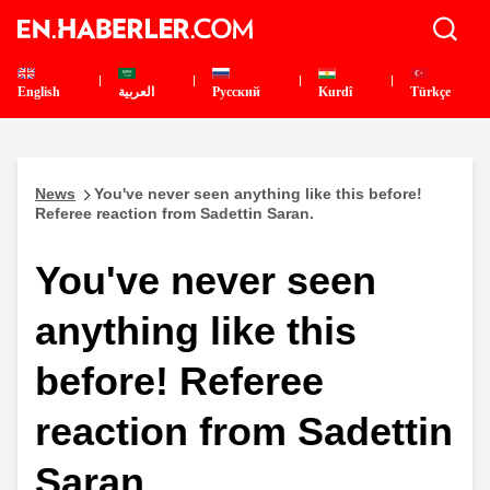
English
العربية
Pусский
Kurdî
Türkçe
News
You've never seen anything like this before!
Referee reaction from Sadettin Saran.
You've never seen
anything like this
before! Referee
reaction from Sadettin
Saran.