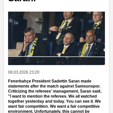
08.03.2026 23:20
Fenerbahçe President Sadettin Saran made
statements after the match against Samsunspor.
Criticizing the referees' management, Saran said,
"I want to mention the referees. We all watched
together yesterday and today. You can see it. We
want fair competition. We want a fair competitive
environment. Unfortunately, this cannot be