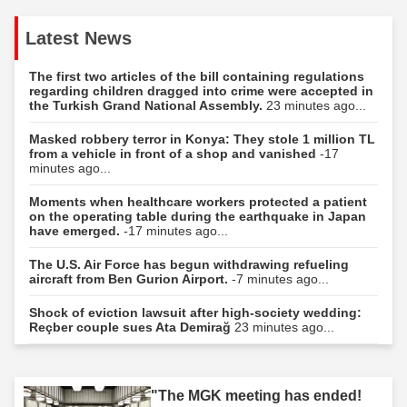
Latest News
The first two articles of the bill containing regulations
regarding children dragged into crime were accepted in
the Turkish Grand National Assembly.
23 minutes ago...
Masked robbery terror in Konya: They stole 1 million TL
from a vehicle in front of a shop and vanished
-17
minutes ago...
Moments when healthcare workers protected a patient
on the operating table during the earthquake in Japan
have emerged.
-17 minutes ago...
The U.S. Air Force has begun withdrawing refueling
aircraft from Ben Gurion Airport.
-7 minutes ago...
Shock of eviction lawsuit after high-society wedding:
Reçber couple sues Ata Demirağ
23 minutes ago...
"The MGK meeting has ended!