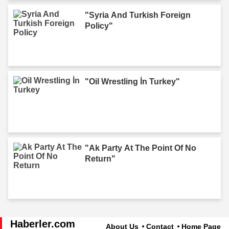
"Syria And Turkish Foreign
Policy"
"Oil Wrestling İn Turkey"
"Ak Party At The Point Of No
Return"
Haberler.com
About Us
Contact
Home Page