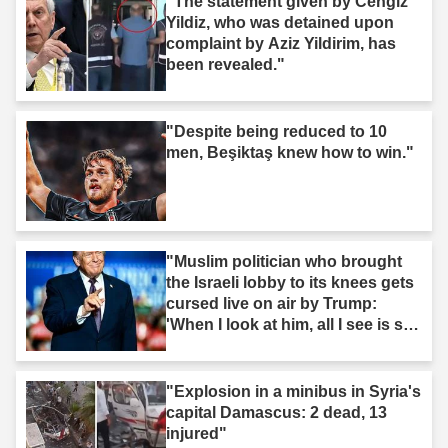
"The statement given by Cengiz
Yildiz, who was detained upon
complaint by Aziz Yildirim, has
been revealed."
"Despite being reduced to 10
men, Beşiktaş knew how to win."
"Muslim politician who brought
the Israeli lobby to its knees gets
cursed live on air by Trump:
'When I look at him, all I see is s--
t'"
"Explosion in a minibus in Syria's
capital Damascus: 2 dead, 13
injured"