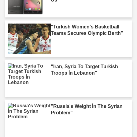
"Turkish Women's Basketball
Teams Secures Olympic Berth"
"Iran, Syria To Target Turkish
Troops İn Lebanon"
"Russia's Weight İn The Syrian
Problem"