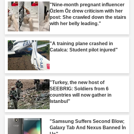
"Nine-month pregnant influencer
Özlem Öz drew criticism with her
post: She crawled down the stairs
with her belly leading."
"A training plane crashed in
Catalca: Student pilot injured"
"Turkey, the new host of
SEEBRIG: Soldiers from 6
countries will now gather in
Istanbul"
"Samsung Suffers Second Blow;
Galaxy Tab And Nexus Banned İn
Us"