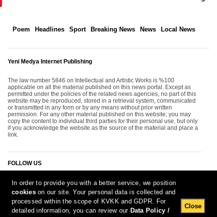
Poem
Headlines
Sport
Breaking News
News
Local News
Yeni Medya Internet Publishing
The law number 5846 on Intellectual and Artistic Works is %100
applicable on all the material published on this news portal. Except as
permitted under the policies of the related news agencies, no part of this
website may be reproduced, stored in a retrieval system, communicated
or transmitted in any form or by any means without prior written
permission. For any other material published on this website; you may
copy the content to individual third parties for their personal use, but only
if you acknowledge the website as the source of the material and place a
link.
FOLLOW US
In order to provide you with a better service, we position
cookies
on our site. Your personal data is collected and
processed within the scope of KVKK and GDPR. For
Close
detailed information, you can review our
Data Policy /