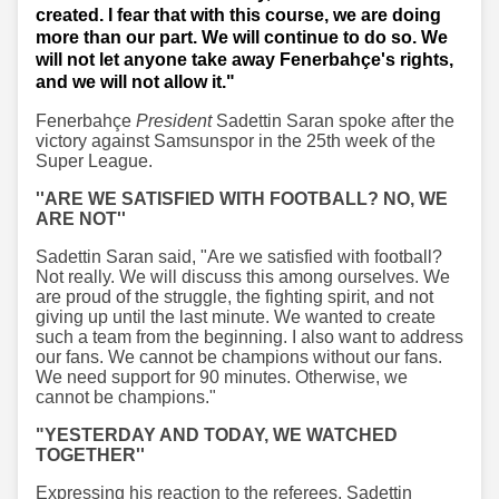
created. I fear that with this course, we are doing
more than our part. We will continue to do so. We
will not let anyone take away Fenerbahçe's rights,
and we will not allow it."
Fenerbahçe
President
Sadettin Saran spoke after the
victory against Samsunspor in the 25th week of the
Super League.
''ARE WE SATISFIED WITH FOOTBALL? NO, WE
ARE NOT''
Sadettin Saran said, "Are we satisfied with football?
Not really. We will discuss this among ourselves. We
are proud of the struggle, the fighting spirit, and not
giving up until the last minute. We wanted to create
such a team from the beginning. I also want to address
our fans. We cannot be champions without our fans.
We need support for 90 minutes. Otherwise, we
cannot be champions."
"YESTERDAY AND TODAY, WE WATCHED
TOGETHER''
Expressing his reaction to the referees, Sadettin