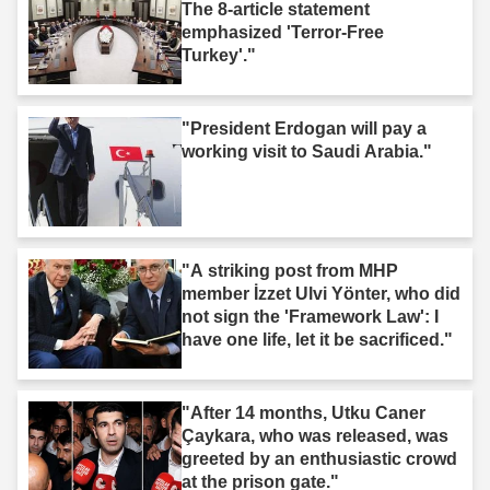
The 8-article statement
emphasized 'Terror-Free
Turkey'."
"President Erdogan will pay a
working visit to Saudi Arabia."
"A striking post from MHP
member İzzet Ulvi Yönter, who did
not sign the 'Framework Law': I
have one life, let it be sacrificed."
"After 14 months, Utku Caner
Çaykara, who was released, was
greeted by an enthusiastic crowd
at the prison gate."