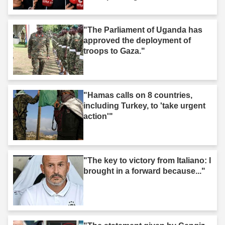
"The Parliament of Uganda has
approved the deployment of
troops to Gaza."
"Hamas calls on 8 countries,
including Turkey, to 'take urgent
action'"
"The key to victory from Italiano: I
brought in a forward because..."